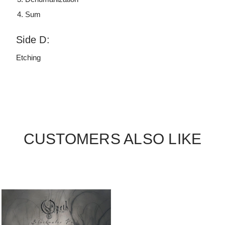
Sum
Side D:
Etching
CUSTOMERS ALSO LIKE