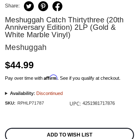
Share:
Meshuggah Catch Thirtythree (20th
Anniversary Edition) 2LP (Gold &
White Marble Vinyl)
Meshuggah
$44.99
Affirm
Pay over time with
. See if you qualify at checkout.
Availability:
Discontinued
UPC:
SKU:
RPHLP71787
4251981717876
Current
Stock:
ADD TO WISH LIST