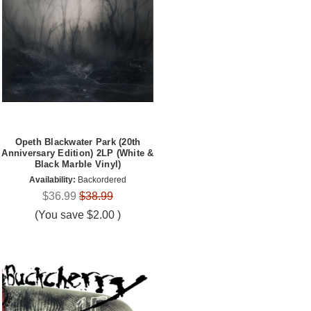
Opeth Blackwater Park (20th
Anniversary Edition) 2LP (White &
Black Marble Vinyl)
Availability:
Backordered
$36.99
$38.99
(You save
$2.00
)