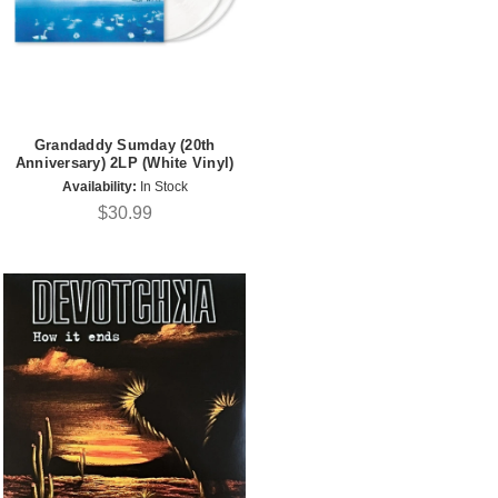
Grandaddy Sumday (20th
Anniversary) 2LP (White Vinyl)
Availability:
In Stock
$30.99