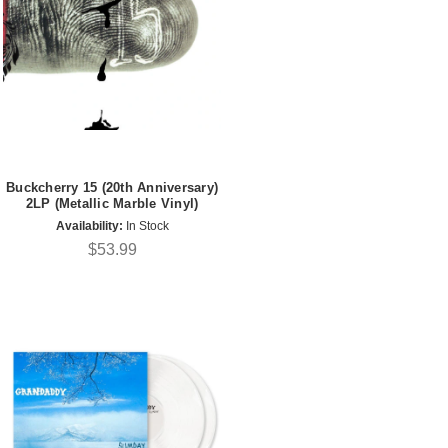
Buckcherry 15 (20th Anniversary)
2LP (Metallic Marble Vinyl)
Availability:
In Stock
$53.99