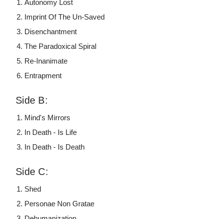
Autonomy Lost
Imprint Of The Un-Saved
Disenchantment
The Paradoxical Spiral
Re-Inanimate
Entrapment
Side B:
Mind's Mirrors
In Death - Is Life
In Death - Is Death
Side C:
Shed
Personae Non Gratae
Dehumanization