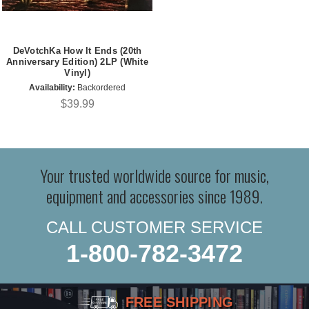
DeVotchKa How It Ends (20th
Anniversary Edition) 2LP (White
Vinyl)
Availability:
Backordered
$39.99
Your trusted worldwide source for music,
equipment and accessories since 1989.
CALL CUSTOMER SERVICE
1-800-782-3472
FREE SHIPPING