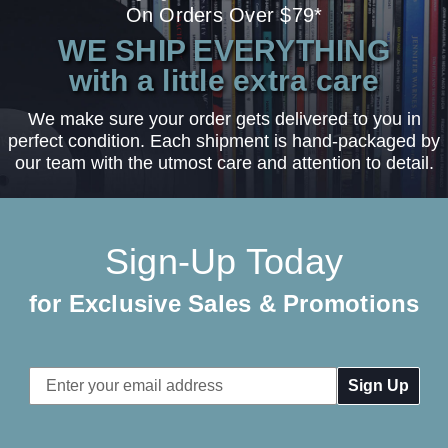
On Orders Over $79*
WE SHIP EVERYTHING
with a little extra care
We make sure your order gets delivered to you in
perfect condition. Each shipment is hand-packaged by
our team with the utmost care and attention to detail.
Sign-Up Today
for Exclusive Sales & Promotions
Email
Address