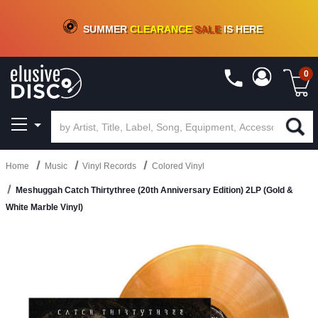
CRATE OF DEALS!
100+
NEW TITLES ADDED
10
%
- 90
%
OFF
ON VINYL & DIGITAL
SUMMER
CLEARANCE
SALE
IS HERE
0
Home
Music
Vinyl Records
Colored Vinyl
Meshuggah Catch Thirtythree (20th Anniversary Edition) 2LP (Gold &
White Marble Vinyl)