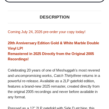
DESCRIPTION
Coming July 24, 2026 pre-order your copy today!
20th Anniversary Edition Gold & White Marble Double
Vinyl LP!
Remastered in 2025 Directly from the Original 2005
Recordings!
Celebrating 20 years of one of Meshuggah's most revered
and uncompromising works,
Catch Thirtythree
returns in a
powerful re-release. Available as a 2LP gatefold edition,
features a brand-new 2025 remaster, created directly from
the original 2005 recordings and never before available in
any format.
Pressed as a 12" 2LP gatefold with Side D etching, this