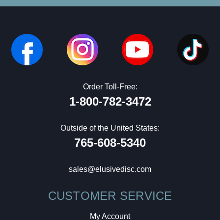
Order Toll-Free:
1-800-782-3472
Outside of the United States:
765-608-5340
sales@elusivedisc.com
CUSTOMER SERVICE
My Account