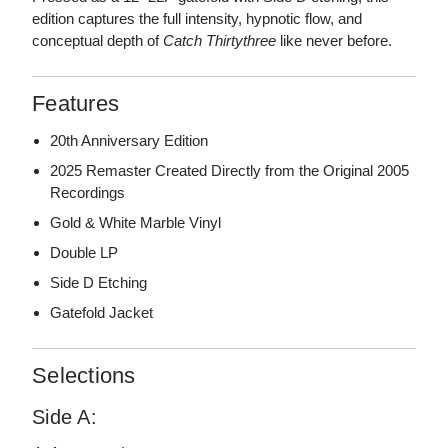
edition captures the full intensity, hypnotic flow, and
conceptual depth of
Catch Thirtythree
like never before.
Features
20th Anniversary Edition
2025 Remaster Created Directly from the Original 2005
Recordings
Gold & White Marble Vinyl
Double LP
Side D Etching
Gatefold Jacket
Selections
Side A: