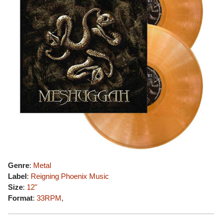
Genre
:
Metal
Label
:
Reigning Phoenix Music
Size
:
12"
Format
:
33RPM
,