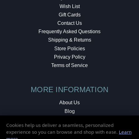
Wish List
Gift Cards
Contact Us
Frequently Asked Questions
Shipping & Returns
Store Policies
Privacy Policy
Terms of Service
MORE INFORMATION
About Us
Blog
Testimonials
Cookies help us deliver a seamless, personalized
Local Shop
experience so you can browse and shop with ease.
Learn
more
.