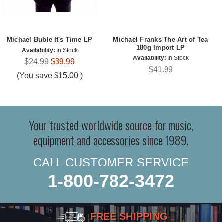
Michael Buble It's Time LP
Michael Franks The Art of Tea
180g Import LP
Availability:
In Stock
Availability:
In Stock
$24.99
$39.99
$41.99
(You save
$15.00
)
Your trusted worldwide source for music,
equipment and accessories since 1989.
CALL CUSTOMER SERVICE
1-800-782-3472
FREE SHIPPING