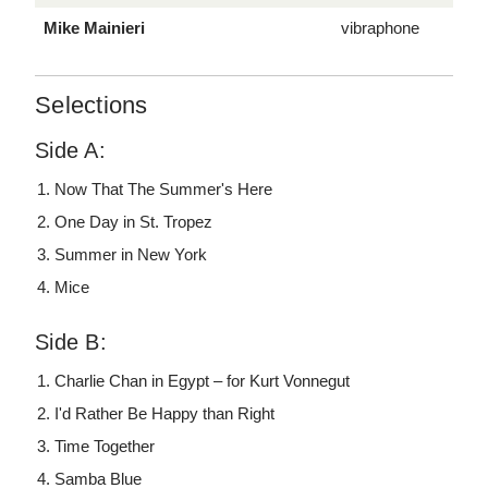
Mike Mainieri
vibraphone
Selections
Side A:
Now That The Summer's Here
One Day in St. Tropez
Summer in New York
Mice
Side B:
Charlie Chan in Egypt – for Kurt Vonnegut
I'd Rather Be Happy than Right
Time Together
Samba Blue