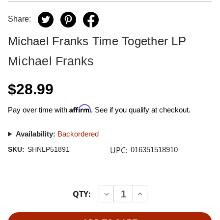
Share:
Michael Franks Time Together LP
Michael Franks
$28.99
Affirm
Pay over time with
. See if you qualify at checkout.
Availability:
Backordered
UPC:
SKU:
SHNLP51891
016351518910
Current
QTY:
INCREASE
DECREASE
Stock:
QUANTITY
QUANTITY
OF
OF
MICHAEL
MICHAEL