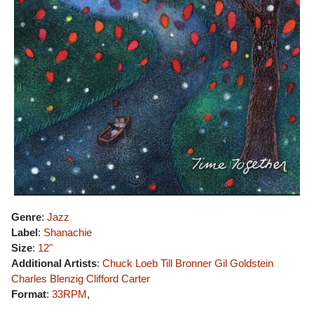
Genre
:
Jazz
Label
:
Shanachie
Size
:
12"
Additional Artists
:
Chuck Loeb
Till Bronner
Gil Goldstein
Charles Blenzig
Clifford Carter
Format
:
33RPM
,