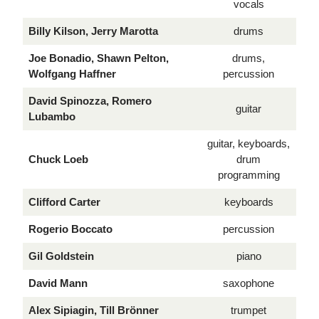
vocals
Billy Kilson, Jerry Marotta
drums
Joe Bonadio, Shawn Pelton,
drums,
Wolfgang Haffner
percussion
David Spinozza, Romero
guitar
Lubambo
guitar, keyboards,
Chuck Loeb
drum
programming
Clifford Carter
keyboards
Rogerio Boccato
percussion
Gil Goldstein
piano
David Mann
saxophone
Alex Sipiagin, Till Brönner
trumpet