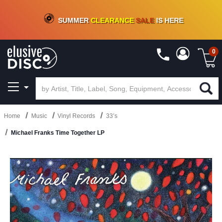
CRATE OF DEALS!
100+
NEW TITLES ADDED
10
%
- 90
%
OFF
ON VINYL & DIGITAL
SUMMER
CLEARANCE
SALE
IS HERE
0
Home
Music
Vinyl Records
33’s
Michael Franks Time Together LP