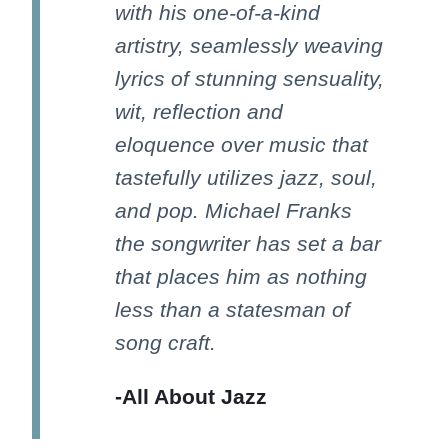
with his one-of-a-kind
artistry, seamlessly weaving
lyrics of stunning sensuality,
wit, reflection and
eloquence over music that
tastefully utilizes jazz, soul,
and pop. Michael Franks
the songwriter has set a bar
that places him as nothing
less than a statesman of
song craft.
-All About Jazz