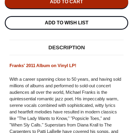
FRANKS
FRANKS
TIME
TIME
TOGETHER
TOGETHER
LP
LP
ADD TO WISH LIST
DESCRIPTION
Franks' 2011 Album on Vinyl LP!
With a career spanning close to 50 years, and having sold
millions of albums and performed to sold-out concert
audiences all over the world, Michael Franks is the
quintessential romantic jazz poet. His impeccably warm,
serene vocals combined with sophisticated, witty lyrics
and heartfelt melodies have resulted in modern classics
like "The Lady Wants to Know," "Popsicle Toes," and
"When Sly Calls." Superstars from Diana Krall to The
Carpenters to Patti LaBelle have covered his songs, and