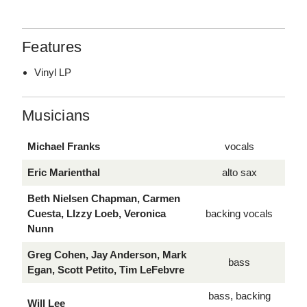
Features
Vinyl LP
Musicians
Michael Franks
vocals
Eric Marienthal
alto sax
Beth Nielsen Chapman, Carmen
Cuesta, LIzzy Loeb, Veronica
backing vocals
Nunn
Greg Cohen, Jay Anderson, Mark
bass
Egan, Scott Petito, Tim LeFebvre
bass, backing
Will Lee