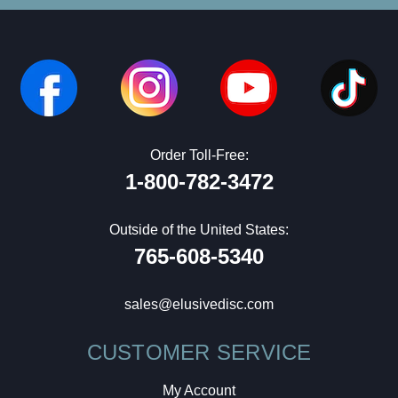
Order Toll-Free:
1-800-782-3472
Outside of the United States:
765-608-5340
sales@elusivedisc.com
CUSTOMER SERVICE
My Account