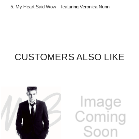
My Heart Said Wow – featuring Veronica Nunn
CUSTOMERS ALSO LIKE