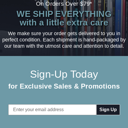
On Orders Over $79*
WE SHIP EVERYTHING
with a little extra care
We make sure your order gets delivered to you in
perfect condition. Each shipment is hand-packaged by
our team with the utmost care and attention to detail.
Sign-Up Today
for Exclusive Sales & Promotions
Email
Address