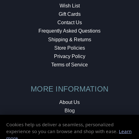
Wish List
Gift Cards
Contact Us
Frequently Asked Questions
Shipping & Returns
Store Policies
Privacy Policy
Terms of Service
MORE INFORMATION
About Us
Blog
Testimonials
Cookies help us deliver a seamless, personalized
Local Shop
experience so you can browse and shop with ease.
Learn
more
.