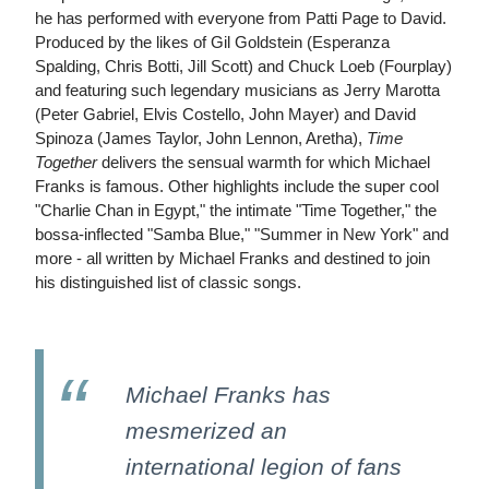
he has performed with everyone from Patti Page to David.
Produced by the likes of Gil Goldstein (Esperanza
Spalding, Chris Botti, Jill Scott) and Chuck Loeb (Fourplay)
and featuring such legendary musicians as Jerry Marotta
(Peter Gabriel, Elvis Costello, John Mayer) and David
Spinoza (James Taylor, John Lennon, Aretha),
Time
Together
delivers the sensual warmth for which Michael
Franks is famous. Other highlights include the super cool
"Charlie Chan in Egypt," the intimate "Time Together," the
bossa-inflected "Samba Blue," "Summer in New York" and
more - all written by Michael Franks and destined to join
his distinguished list of classic songs.
Michael Franks has
mesmerized an
international legion of fans