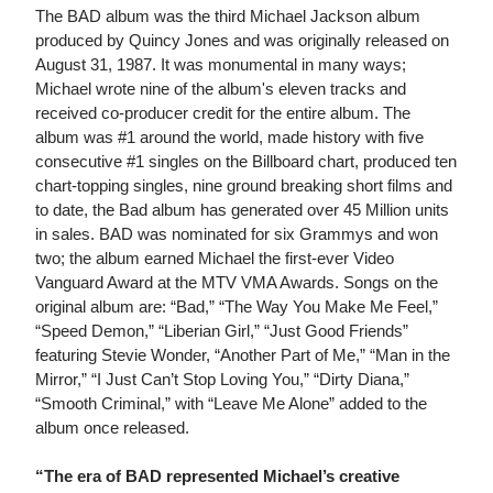
The BAD album was the third Michael Jackson album
produced by Quincy Jones and was originally released on
August 31, 1987. It was monumental in many ways;
Michael wrote nine of the album's eleven tracks and
received co-producer credit for the entire album. The
album was #1 around the world, made history with five
consecutive #1 singles on the Billboard chart, produced ten
chart-topping singles, nine ground breaking short films and
to date, the Bad album has generated over 45 Million units
in sales. BAD was nominated for six Grammys and won
two; the album earned Michael the first-ever Video
Vanguard Award at the MTV VMA Awards. Songs on the
original album are: “Bad,” “The Way You Make Me Feel,”
“Speed Demon,” “Liberian Girl,” “Just Good Friends”
featuring Stevie Wonder, “Another Part of Me,” “Man in the
Mirror,” “I Just Can’t Stop Loving You,” “Dirty Diana,”
“Smooth Criminal,” with “Leave Me Alone” added to the
album once released.
“The era of BAD represented Michael’s creative