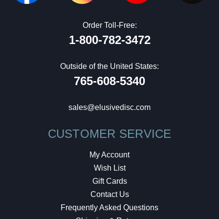
Order Toll-Free:
1-800-782-3472
Outside of the United States:
765-608-5340
sales@elusivedisc.com
CUSTOMER SERVICE
My Account
Wish List
Gift Cards
Contact Us
Frequently Asked Questions