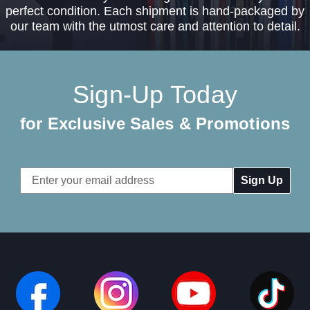
perfect condition. Each shipment is hand-packaged by
our team with the utmost care and attention to detail.
Sign-Up Today
for Exclusive Sales & Promotions
Email
Address