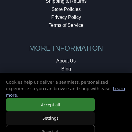
Shipping & Returns
Store Policies
Privacy Policy
Terms of Service
MORE INFORMATION
About Us
Blog
Testimonials
Cookies help us deliver a seamless, personalized
Local Shop
experience so you can browse and shop with ease.
Learn
more
.
© 2026 Elusive Disc. All Rights Reserved.
Accept all
Settings
Reject all