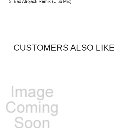
3. Bad Afrojack Remix (Club Mix)
CUSTOMERS ALSO LIKE