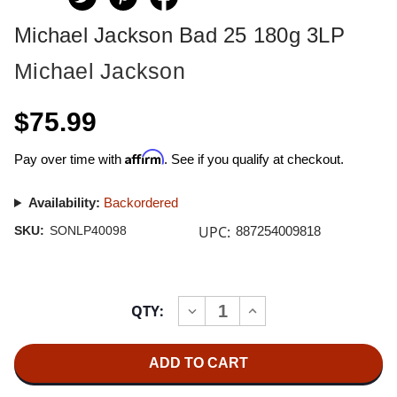
Michael Jackson Bad 25 180g 3LP
Michael Jackson
$75.99
Affirm
Pay over time with
. See if you qualify at checkout.
Availability:
Backordered
UPC:
SKU:
SONLP40098
887254009818
Current
QTY:
INCREASE
DECREASE
Stock:
QUANTITY
QUANTITY
OF
OF
MICHAEL
MICHAEL
JACKSON
JACKSON
BAD
BAD
25
25