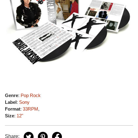
Genre
:
Pop Rock
Label
:
Sony
Format
:
33RPM
,
Size
:
12"
Share: