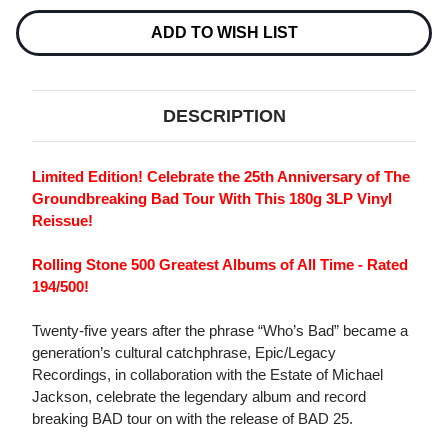
180G
180G
3LP
3LP
ADD TO WISH LIST
DESCRIPTION
Limited Edition! Celebrate the 25th Anniversary of The
Groundbreaking Bad Tour With This 180g 3LP Vinyl
Reissue!
Rolling Stone 500 Greatest Albums of All Time - Rated
194/500!
Twenty-five years after the phrase “Who’s Bad” became a
generation’s cultural catchphrase, Epic/Legacy
Recordings, in collaboration with the Estate of Michael
Jackson, celebrate the legendary album and record
breaking BAD tour on with the release of BAD 25.