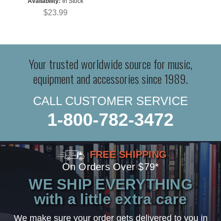
Availability:
In Stock
$23.99
Your trusted worldwide source for music,
equipment and accessories since 1989.
CALL CUSTOMER SERVICE
1-800-782-3472
FREE SHIPPING
On Orders Over $79*
WE SHIP EVERYTHING
with a little extra care
We make sure your order gets delivered to you in