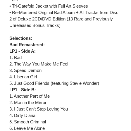
• Tri-Gatefold Jacket with Full Art Sleeves
• Re-Mastered Original Bad Album + All Tracks from Disc
2 of Deluxe 2CD/DVD Edition (13 Rare and Previously
Unreleased Bonus Tracks)
Selections:
Bad Remastered:
LP1 - Side A:
1. Bad
2. The Way You Make Me Feel
3. Speed Demon
4. Liberian Girl
5. Just Good Friends (featuring Stevie Wonder)
LP1 - Side B:
1. Another Part of Me
2. Man in the Mirror
3. I Just Can’t Stop Loving You
4. Dirty Diana
5. Smooth Criminal
6. Leave Me Alone