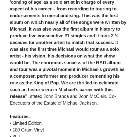
‘coming of age’ as a solo artist in charge of every
aspect of his career – from recording to touring to
endorsements to merchandising. This was the first
album on which nearly all of the songs were written by
Michael. It was also was the first album in history to
produce five consecutive #1 singles and it took 2 ½
decades for another artist to match that success. It
was also the first time Michael would tour as a solo
artist - his vision, his decisions on what the show
would be. The enormous success of the BAD album
and tour was a pivotal moment in Michael’s growth as
a composer, performer and producer cementing his
role as the King of Pop. We are thrilled to celebrate
such an historic era in Michael’s career with this
release”
, stated John Branca and John McClain, Co-
Executors of the Estate of Michael Jackson.
Features:
• Limited Edition
• 180 Gram Vinyl
• 3LP