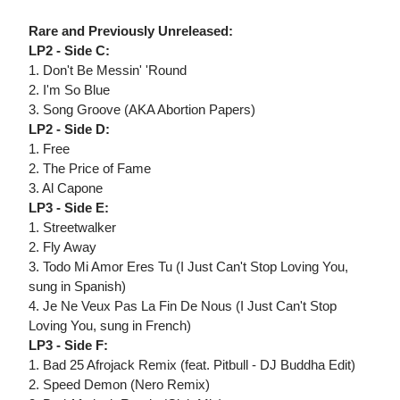
Rare and Previously Unreleased:
LP2 - Side C:
1. Don't Be Messin' 'Round
2. I'm So Blue
3. Song Groove (AKA Abortion Papers)
LP2 - Side D:
1. Free
2. The Price of Fame
3. Al Capone
LP3 - Side E:
1. Streetwalker
2. Fly Away
3. Todo Mi Amor Eres Tu (I Just Can't Stop Loving You,
sung in Spanish)
4. Je Ne Veux Pas La Fin De Nous (I Just Can't Stop
Loving You, sung in French)
LP3 - Side F:
1. Bad 25 Afrojack Remix (feat. Pitbull - DJ Buddha Edit)
2. Speed Demon (Nero Remix)