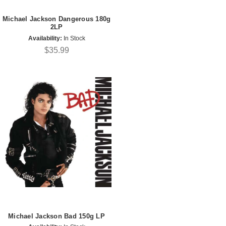
Michael Jackson Dangerous 180g
2LP
Availability:
In Stock
$35.99
Michael Jackson Bad 150g LP