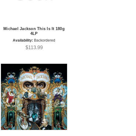
Michael Jackson This Is It 180g
4LP
Availability:
Backordered
$113.99