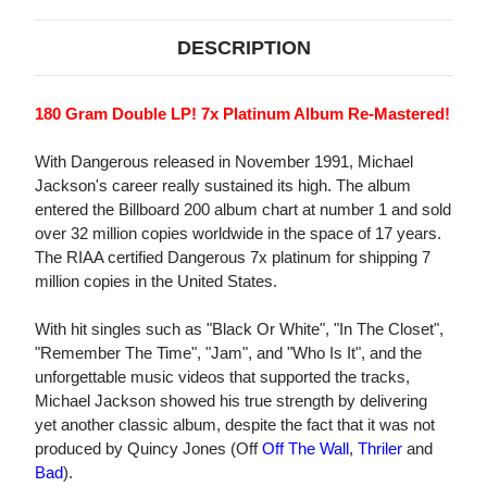
DESCRIPTION
180 Gram Double LP! 7x Platinum Album Re-Mastered!
With Dangerous released in November 1991, Michael
Jackson's career really sustained its high. The album
entered the Billboard 200 album chart at number 1 and sold
over 32 million copies worldwide in the space of 17 years.
The RIAA certified Dangerous 7x platinum for shipping 7
million copies in the United States.
With hit singles such as "Black Or White", "In The Closet",
"Remember The Time", "Jam", and "Who Is It", and the
unforgettable music videos that supported the tracks,
Michael Jackson showed his true strength by delivering
yet another classic album, despite the fact that it was not
produced by Quincy Jones (Off
Off The Wall
,
Thriler
and
Bad
).