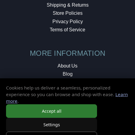
Shipping & Returns
Store Policies
Privacy Policy
Terms of Service
MORE INFORMATION
About Us
Blog
Testimonials
Cookies help us deliver a seamless, personalized
Local Shop
experience so you can browse and shop with ease.
Learn
more
.
© 2026 Elusive Disc. All Rights Reserved.
Accept all
Settings