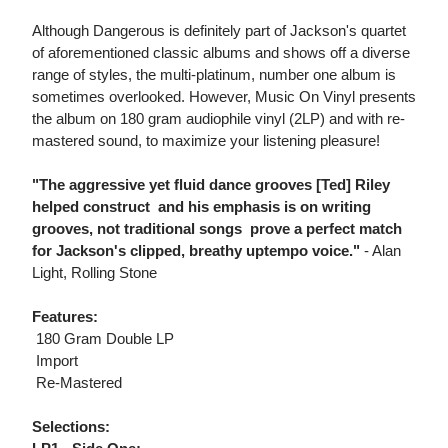
Although Dangerous is definitely part of Jackson's quartet
of aforementioned classic albums and shows off a diverse
range of styles, the multi-platinum, number one album is
sometimes overlooked. However, Music On Vinyl presents
the album on 180 gram audiophile vinyl (2LP) and with re-
mastered sound, to maximize your listening pleasure!
"The aggressive yet fluid dance grooves [Ted] Riley
helped construct  and his emphasis is on writing
grooves, not traditional songs  prove a perfect match
for Jackson's clipped, breathy uptempo voice."
- Alan
Light, Rolling Stone
Features:
 180 Gram Double LP
 Import
 Re-Mastered
Selections: