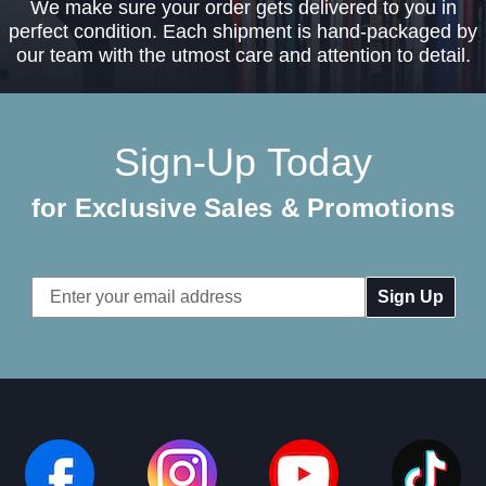
We make sure your order gets delivered to you in
perfect condition. Each shipment is hand-packaged by
our team with the utmost care and attention to detail.
Sign-Up Today
for Exclusive Sales & Promotions
Email
Address