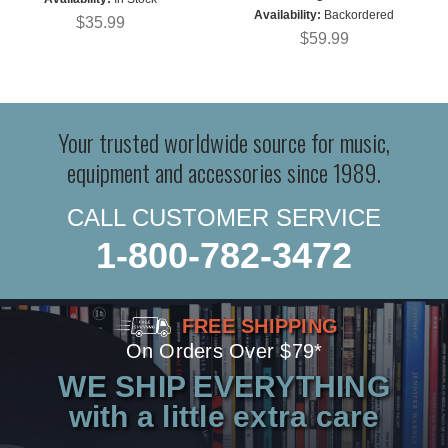
Availability:
Backordered
$35.99
$59.99
Your trusted worldwide source for music,
equipment and accessories since 1989.
CALL CUSTOMER SERVICE
1-800-782-3472
FREE SHIPPING
On Orders Over $79*
WE SHIP EVERYTHING
with a little extra care