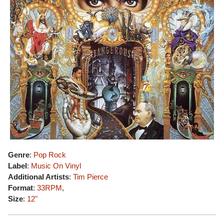
Genre
:
Pop Rock
Label
:
Music On Vinyl
Additional Artists
:
Tim Pierce
Format
:
33RPM
,
Size
:
12"