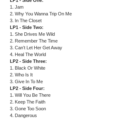
LP1 - Side One:
1. Jam
2. Why You Wanna Trip On Me
3. In The Closet
LP1 - Side Two:
1. She Drives Me Wild
2. Remember The Time
3. Can't Let Her Get Away
4. Heal The World
LP2 - Side Three:
1. Black Or White
2. Who Is It
3. Give In To Me
LP2 - Side Four:
1. Will You Be There
2. Keep The Faith
3. Gone Too Soon
4. Dangerous