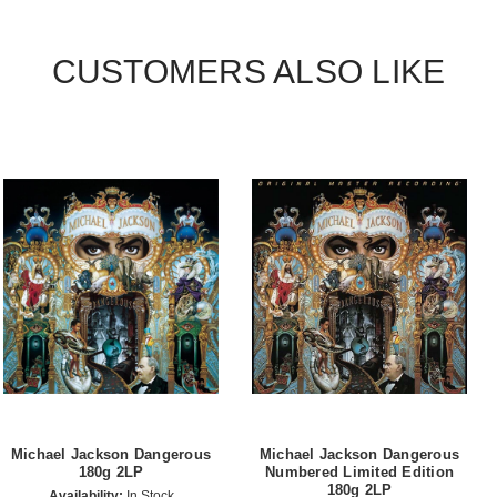
CUSTOMERS ALSO LIKE
Michael Jackson Dangerous
Michael Jackson Dangerous
180g 2LP
Numbered Limited Edition
180g 2LP
Availability:
In Stock