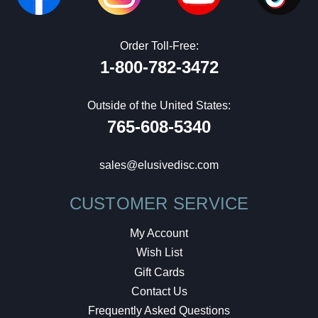
Order Toll-Free:
1-800-782-3472
Outside of the United States:
765-608-5340
sales@elusivedisc.com
CUSTOMER SERVICE
My Account
Wish List
Gift Cards
Contact Us
Frequently Asked Questions