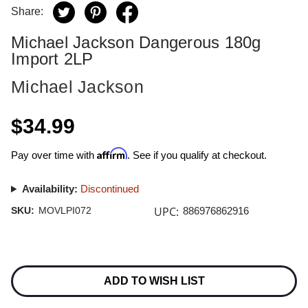
Share:
Michael Jackson Dangerous 180g
Import 2LP
Michael Jackson
$34.99
Affirm
Pay over time with
. See if you qualify at checkout.
Availability:
Discontinued
UPC:
SKU:
MOVLPI072
886976862916
Current
Stock:
ADD TO WISH LIST