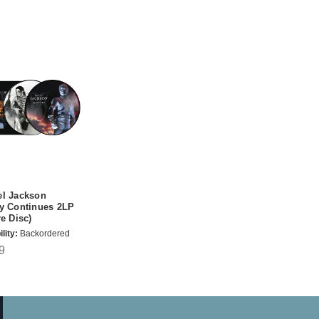
el Jackson
y Continues 2LP
re Disc)
lity:
Backordered
9