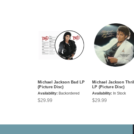
Michael Jackson Bad LP
Michael Jackson Thril
(Picture Disc)
LP (Picture Disc)
Availability:
Backordered
Availability:
In Stock
$29.99
$29.99