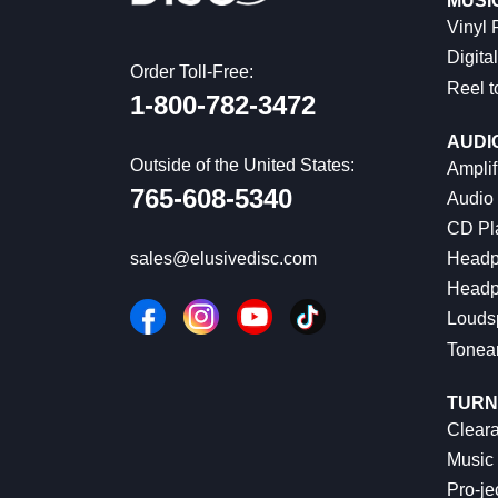
MUSI
Vinyl
Digital
Order Toll-Free:
Reel t
1-800-782-3472
AUDI
Outside of the United States:
Amplif
765-608-5340
Audio
CD Pl
Headp
sales@elusivedisc.com
Headp
Louds
Tonea
TURN
Cleara
Music 
Pro-je