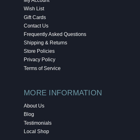
My Account
Wish List
Gift Cards
Contact Us
Frequently Asked Questions
Shipping & Returns
Store Policies
Privacy Policy
Terms of Service
MORE INFORMATION
About Us
Blog
Testimonials
Local Shop