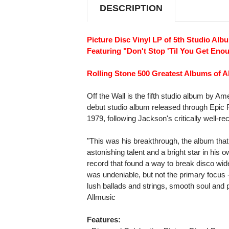
DESCRIPTION
Picture Disc Vinyl LP of 5th Studio Alb
Featuring "Don't Stop 'Til You Get Eno
Rolling Stone 500 Greatest Albums of Al
Off the Wall is the fifth studio album by Am
debut studio album released through Epic 
1979, following Jackson's critically well-r
"This was his breakthrough, the album that 
astonishing talent and a bright star in his 
record that found a way to break disco wid
was undeniable, but not the primary focus --
lush ballads and strings, smooth soul and po
Allmusic
Features: