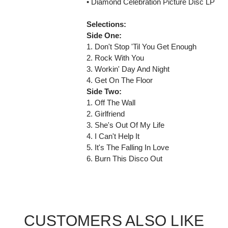
• Diamond Celebration Picture Disc LP
Selections:
Side One:
1. Don't Stop 'Til You Get Enough
2. Rock With You
3. Workin' Day And Night
4. Get On The Floor
Side Two:
1. Off The Wall
2. Girlfriend
3. She's Out Of My Life
4. I Can't Help It
5. It's The Falling In Love
6. Burn This Disco Out
CUSTOMERS ALSO LIKE