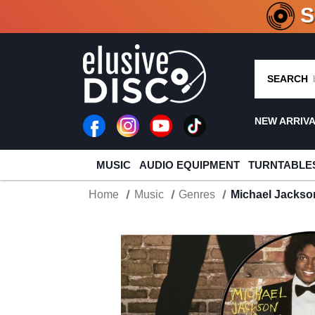
CRATE O
SEARCH
NEW ARRIV
MUSIC
AUDIO EQUIPMENT
TURNTABLE
Home
Music
Genres
Michael Jackson