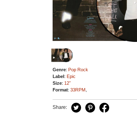
Genre
:
Pop Rock
Label
:
Epic
Size
:
12"
Format
:
33RPM
,
Share: