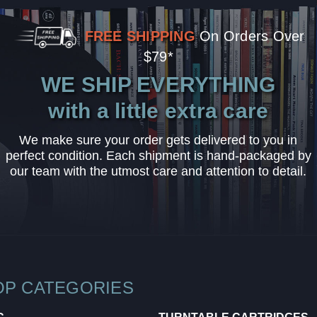
FREE SHIPPING
On Orders Over
$79*
WE SHIP EVERYTHING
with a little extra care
We make sure your order gets delivered to you in
perfect condition. Each shipment is hand-packaged by
our team with the utmost care and attention to detail.
OP CATEGORIES