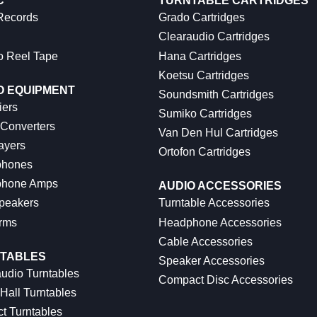
C
TURNTABLE CARTRIDGES
 Records
Grado Cartridges
Clearaudio Cartridges
o Reel Tape
Hana Cartridges
Koetsu Cartridges
O EQUIPMENT
Soundsmith Cartridges
iers
Sumiko Cartridges
 Converters
Van Den Hul Cartridges
ayers
Ortofon Cartridges
hones
hone Amps
AUDIO ACCESSORIES
peakers
Turntable Accessories
rms
Headphone Accessories
Cable Accessories
TABLES
Speaker Accessories
udio Turntables
Compact Disc Accessories
Hall Turntables
ct Turntables