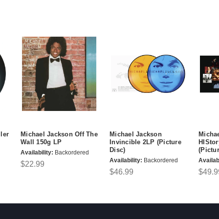
ler
Michael Jackson Off The
Michael Jackson
Micha
Wall 150g LP
Invincible 2LP (Picture
HIStor
Disc)
(Pictu
Availability:
Backordered
Availability:
Backordered
Availabi
$22.99
$46.99
$49.9