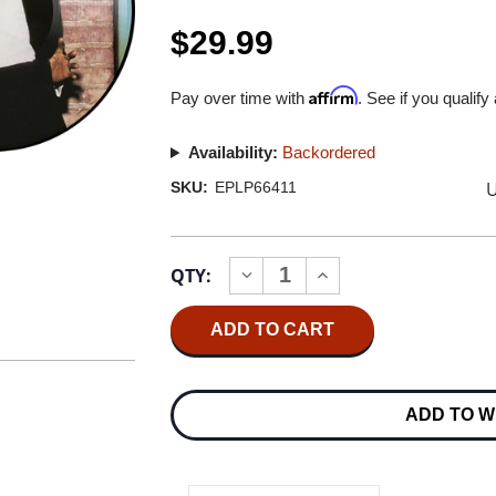
$29.99
Affirm
Pay over time with
. See if you qualify
Availability:
Backordered
U
SKU:
EPLP66411
Current
QTY:
INCREASE
DECREASE
Stock:
QUANTITY
QUANTITY
OF
OF
MICHAEL
MICHAEL
JACKSON
JACKSON
OFF
OFF
THE
THE
WALL
WALL
ADD TO W
LP
LP
(PICTURE
(PICTURE
DISC)
DISC)