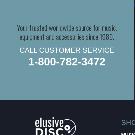
Your trusted worldwide source for music,
equipment and accessories since 1989.
CALL CUSTOMER SERVICE
1-800-782-3472
SH