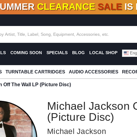
SUMMER
CLEARANCE
SALE
IS
F DEALS!
100+
NEW TITLES ADDED
10
%
- 90
OFF
%
O
ALS
COMING SOON
SPECIALS
BLOG
LOCAL SHOP
Engl
S
TURNTABLE CARTRIDGES
AUDIO ACCESSORIES
RECOR
 Off The Wall LP (Picture Disc)
Michael Jackson O
(Picture Disc)
Michael Jackson