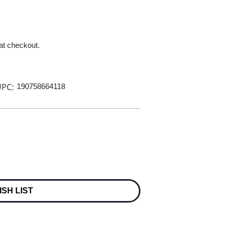
 at checkout.
PC:
190758664118
ISH LIST