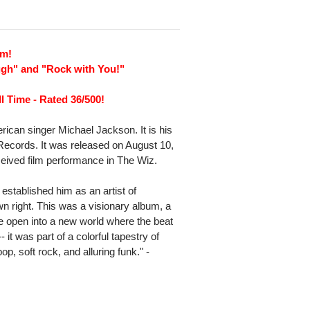
um!
ugh" and "Rock with You!"
l Time - Rated 36/500!
erican singer Michael Jackson. It is his
Records. It was released on August 10,
eceived film performance in The Wiz.
established him as an artist of
own right. This was a visionary album, a
e open into a new world where the beat
 it was part of a colorful tapestry of
p, soft rock, and alluring funk." -