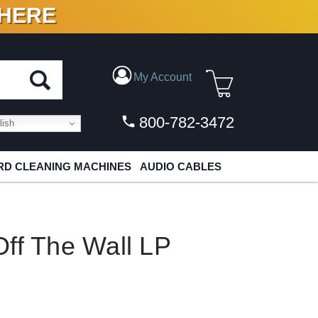
 HERE
N VINYL & DIGITAL
My Account
800-782-3472
ish
D CLEANING MACHINES
AUDIO CABLES
ff The Wall LP