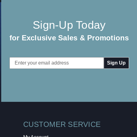
Sign-Up Today
for Exclusive Sales & Promotions
Email
Address
CUSTOMER SERVICE