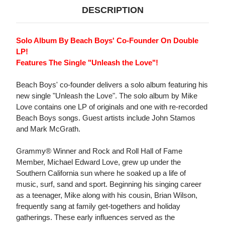
DESCRIPTION
Solo Album By Beach Boys' Co-Founder On Double
LP!
Features The Single "Unleash the Love"!
Beach Boys' co-founder delivers a solo album featuring his
new single "Unleash the Love". The solo album by Mike
Love contains one LP of originals and one with re-recorded
Beach Boys songs. Guest artists include John Stamos
and Mark McGrath.
Grammy® Winner and Rock and Roll Hall of Fame
Member, Michael Edward Love, grew up under the
Southern California sun where he soaked up a life of
music, surf, sand and sport. Beginning his singing career
as a teenager, Mike along with his cousin, Brian Wilson,
frequently sang at family get-togethers and holiday
gatherings. These early influences served as the