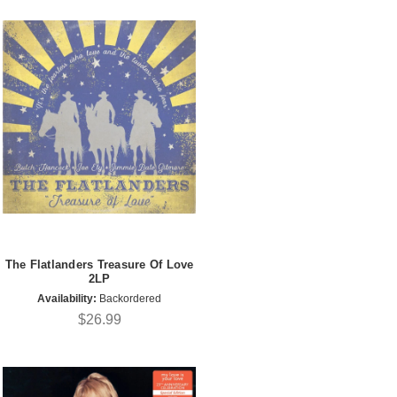
The Flatlanders Treasure Of Love
2LP
Availability:
Backordered
$26.99