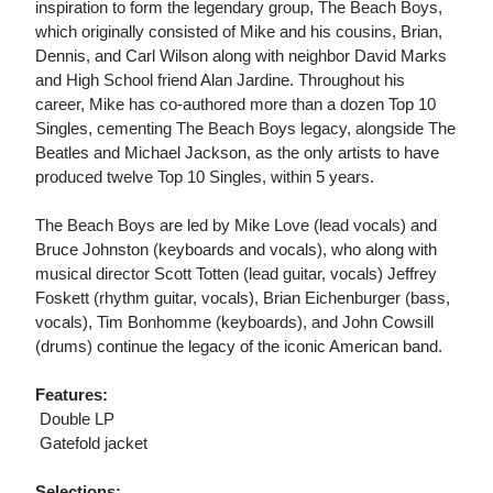
inspiration to form the legendary group, The Beach Boys,
which originally consisted of Mike and his cousins, Brian,
Dennis, and Carl Wilson along with neighbor David Marks
and High School friend Alan Jardine. Throughout his
career, Mike has co-authored more than a dozen Top 10
Singles, cementing The Beach Boys legacy, alongside The
Beatles and Michael Jackson, as the only artists to have
produced twelve Top 10 Singles, within 5 years.
The Beach Boys are led by Mike Love (lead vocals) and
Bruce Johnston (keyboards and vocals), who along with
musical director Scott Totten (lead guitar, vocals) Jeffrey
Foskett (rhythm guitar, vocals), Brian Eichenburger (bass,
vocals), Tim Bonhomme (keyboards), and John Cowsill
(drums) continue the legacy of the iconic American band.
Features:
 Double LP
 Gatefold jacket
Selections: