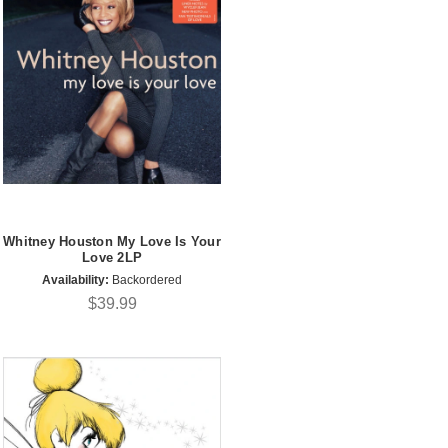
Whitney Houston My Love Is Your
Love 2LP
Availability:
Backordered
$39.99