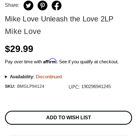
Share:
Mike Love Unleash the Love 2LP
Mike Love
$29.99
Affirm
Pay over time with
. See if you qualify at checkout.
Availability:
Discontinued
UPC:
SKU:
BMGLP94124
190296941245
Current
Stock:
ADD TO WISH LIST