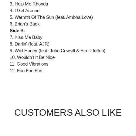
3. Help Me Rhonda
4. I Get Around
5. Warmth Of The Sun (feat. Ambha Love)
6. Brian's Back
Side B:
7. Kiss Me Baby
8. Darlin' (feat. AJR)
9. Wild Honey (feat. John Cowsill & Scott Totten)
10. Wouldn't It Be Nice
11. Good Vibrations
12. Fun Fun Fun
CUSTOMERS ALSO LIKE