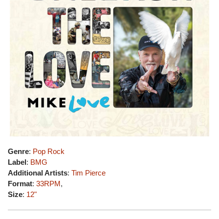
Genre
:
Pop Rock
Label
:
BMG
Additional Artists
:
Tim Pierce
Format
:
33RPM
,
Size
:
12"