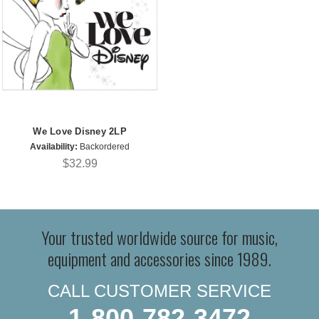
We Love Disney 2LP
Availability:
Backordered
$32.99
Your trusted worldwide source for music,
equipment and accessories since 1989.
CALL CUSTOMER SERVICE
1-800-782-3472