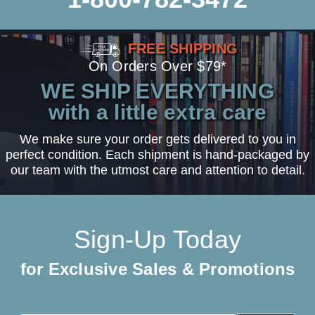
FREE SHIPPING
On Orders Over $79*
WE SHIP EVERYTHING
with a little extra care
We make sure your order gets delivered to you in
perfect condition. Each shipment is hand-packaged by
our team with the utmost care and attention to detail.
Sign-Up Today
for Exclusive Sales & Promotions