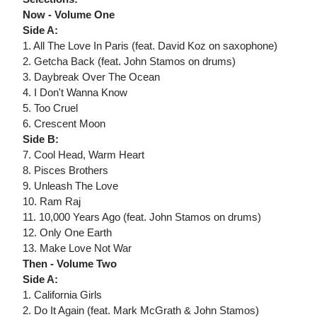
Now - Volume One
Side A:
1. All The Love In Paris (feat. David Koz on saxophone)
2. Getcha Back (feat. John Stamos on drums)
3. Daybreak Over The Ocean
4. I Don't Wanna Know
5. Too Cruel
6. Crescent Moon
Side B:
7. Cool Head, Warm Heart
8. Pisces Brothers
9. Unleash The Love
10. Ram Raj
11. 10,000 Years Ago (feat. John Stamos on drums)
12. Only One Earth
13. Make Love Not War
Then - Volume Two
Side A:
1. California Girls
2. Do It Again (feat. Mark McGrath & John Stamos)