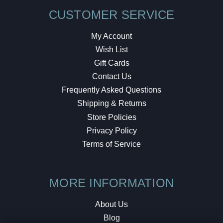
CUSTOMER SERVICE
My Account
Wish List
Gift Cards
Contact Us
Frequently Asked Questions
Shipping & Returns
Store Policies
Privacy Policy
Terms of Service
MORE INFORMATION
About Us
Blog