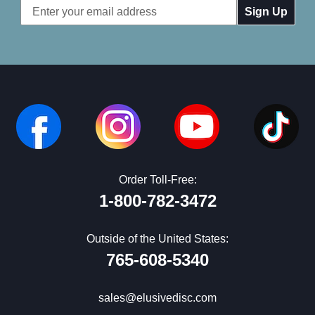
Email
Address
Order Toll-Free:
1-800-782-3472
Outside of the United States:
765-608-5340
sales@elusivedisc.com