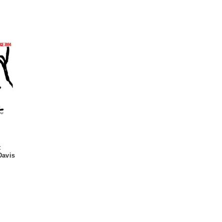
t
Davis