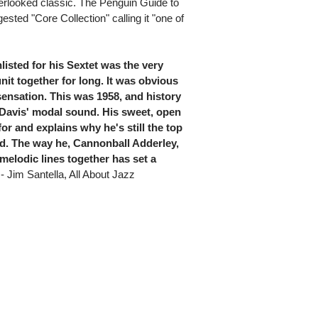
erlooked classic. The Penguin Guide to
ested "Core Collection" calling it "one of
listed for his Sextet was the very
nit together for long. It was obvious
sensation. This was 1958, and history
Davis' modal sound. His sweet, open
or and explains why he's still the top
rld. The way he, Cannonball Adderley,
elodic lines together has set a
- Jim Santella, All About Jazz