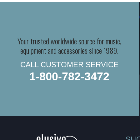
Your trusted worldwide source for music,
equipment and accessories since 1989.
CALL CUSTOMER SERVICE
1-800-782-3472
SH