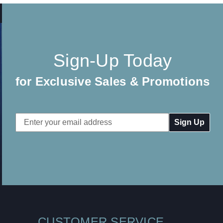
Sign-Up Today
for Exclusive Sales & Promotions
Email
Address
CUSTOMER SERVICE