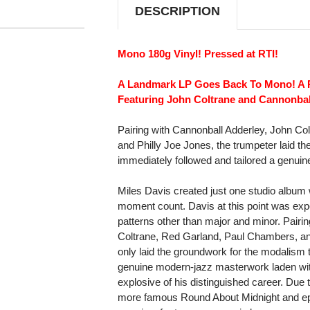
DESCRIPTION
Mono 180g Vinyl! Pressed at RTI!
A Landmark LP Goes Back To Mono! A 
Featuring John Coltrane and Cannonbal
Pairing with Cannonball Adderley, John C
and Philly Joe Jones, the trumpeter laid t
immediately followed and tailored a genui
Miles Davis created just one studio album 
moment count. Davis at this point was expe
patterns other than major and minor. Pairi
Coltrane, Red Garland, Paul Chambers, and
only laid the groundwork for the modalism t
genuine modern-jazz masterwork laden w
explosive of his distinguished career. Due
more famous Round About Midnight and ep