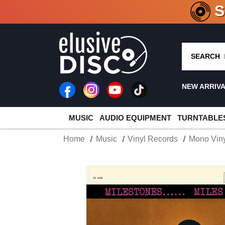
CRATE O
SEARCH
NEW ARRIV
MUSIC
AUDIO EQUIPMENT
TURNTABLE
Home
Music
Vinyl Records
Mono Viny