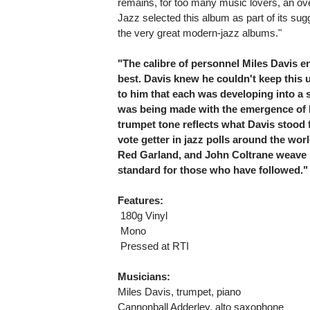
remains, for too many music lovers, an ov
Jazz selected this album as part of its sugg
the very great modern-jazz albums."
"The calibre of personnel Miles Davis en
best. Davis knew he couldn't keep this u
to him that each was developing into a 
was being made with the emergence of 
trumpet tone reflects what Davis stood f
vote getter in jazz polls around the wo
Red Garland, and John Coltrane weave m
standard for those who have followed."
Features:
 180g Vinyl
 Mono
 Pressed at RTI
Musicians:
Miles Davis, trumpet, piano
Cannonball Adderley, alto saxophone