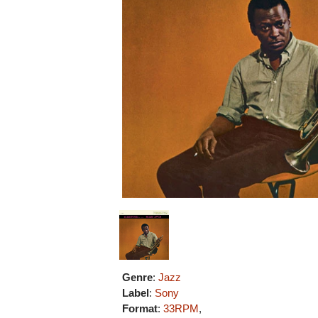
Genre
:
Jazz
Label
:
Sony
Format
:
33RPM
,