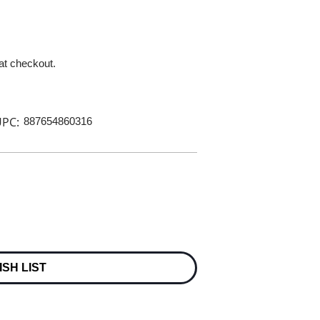
 at checkout.
PC:
887654860316
ISH LIST