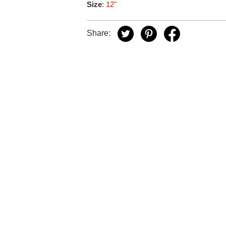
Size
:
12"
Share: