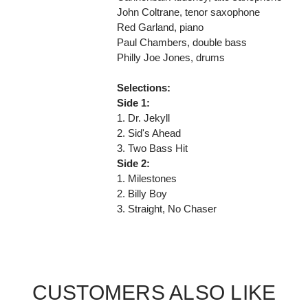
John Coltrane, tenor saxophone
Red Garland, piano
Paul Chambers, double bass
Philly Joe Jones, drums
Selections:
Side 1:
1. Dr. Jekyll
2. Sid's Ahead
3. Two Bass Hit
Side 2:
1. Milestones
2. Billy Boy
3. Straight, No Chaser
CUSTOMERS ALSO LIKE