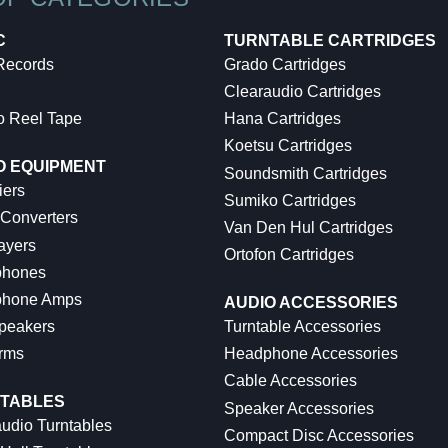
C
TURNTABLE CARTRIDGES
 Records
Grado Cartridges
Clearaudio Cartridges
o Reel Tape
Hana Cartridges
Koetsu Cartridges
O EQUIPMENT
Soundsmith Cartridges
iers
Sumiko Cartridges
 Converters
Van Den Hul Cartridges
ayers
Ortofon Cartridges
hones
hone Amps
AUDIO ACCESSORIES
peakers
Turntable Accessories
rms
Headphone Accessories
Cable Accessories
TABLES
Speaker Accessories
udio Turntables
Compact Disc Accessories