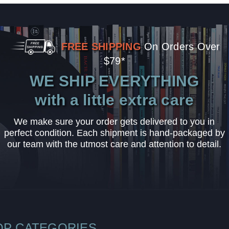
FREE SHIPPING
On Orders Over
$79*
WE SHIP EVERYTHING
with a little extra care
We make sure your order gets delivered to you in
perfect condition. Each shipment is hand-packaged by
our team with the utmost care and attention to detail.
OP CATEGORIES