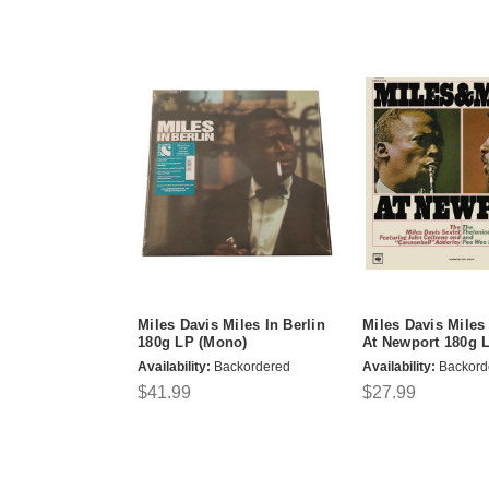
Miles Davis Miles In Berlin
Miles Davis Mile
180g LP (Mono)
At Newport 180g 
Availability:
Backordered
Availability:
Backord
$41.99
$27.99