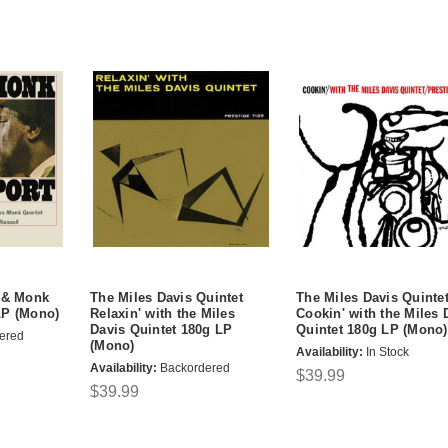
s & Monk
The Miles Davis Quintet
The Miles Davis Quinte
LP (Mono)
Relaxin' with the Miles
Cookin' with the Miles 
Davis Quintet 180g LP
Quintet 180g LP (Mono)
ered
(Mono)
Availability:
In Stock
Availability:
Backordered
$39.99
$39.99