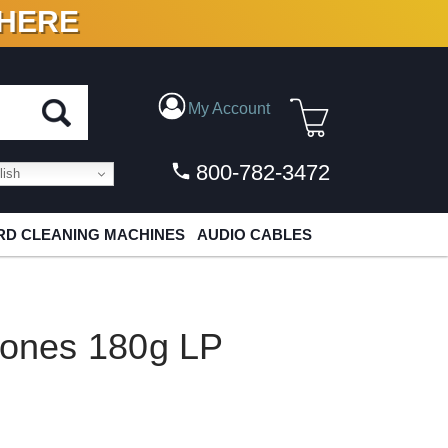
 HERE
N VINYL & DIGITAL
My Account
800-782-3472
ish
D CLEANING MACHINES
AUDIO CABLES
tones 180g LP