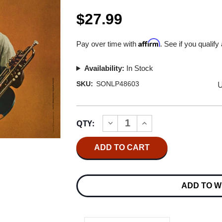
$27.99
Affirm
Pay over time with
. See if you qualify
Availability:
In Stock
U
SKU:
SONLP48603
Current
QTY:
INCREASE
DECREASE
Stock:
QUANTITY
QUANTITY
OF
OF
MILES
MILES
DAVIS
DAVIS
MILESTONES
MILESTONES
180G
180G
LP
LP
ADD TO W
(MONO)
(MONO)