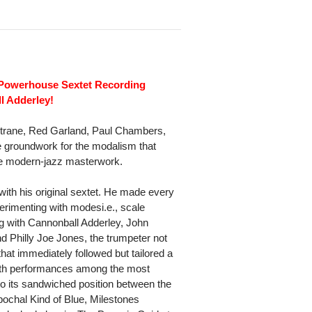
Powerhouse Sextet Recording
l Adderley!
oltrane, Red Garland, Paul Chambers,
he groundwork for the modalism that
ne modern-jazz masterwork.
with his original sextet. He made every
rimenting with modesi.e., scale
ng with Cannonball Adderley, John
 Philly Joe Jones, the trumpeter not
hat immediately followed but tailored a
ith performances among the most
 to its sandwiched position between the
ochal Kind of Blue, Milestones