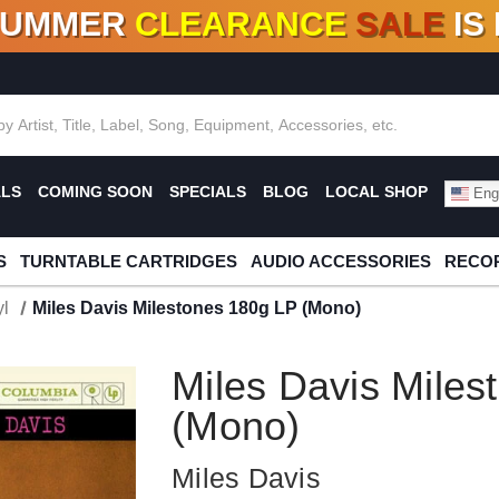
SUMMER
CLEARANCE
SALE
IS
F DEALS!
100+
NEW TITLES ADDED
10
%
- 90
OFF
%
O
ALS
COMING SOON
SPECIALS
BLOG
LOCAL SHOP
Engl
S
TURNTABLE CARTRIDGES
AUDIO ACCESSORIES
RECOR
l
Miles Davis Milestones 180g LP (Mono)
Miles Davis Miles
(Mono)
Miles Davis