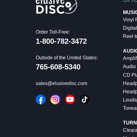
MUSI
Vinyl
Digital
Order Toll-Free:
Reel t
1-800-782-3472
AUDI
Outside of the United States:
Amplif
765-608-5340
Audio
CD Pl
Headp
sales@elusivedisc.com
Headp
Louds
Tonea
TURN
Cleara