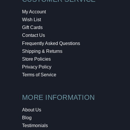
My Account
Wish List
Gift Cards
Contact Us
Frequently Asked Questions
Shipping & Returns
Store Policies
Privacy Policy
Terms of Service
MORE INFORMATION
About Us
Blog
Testimonials