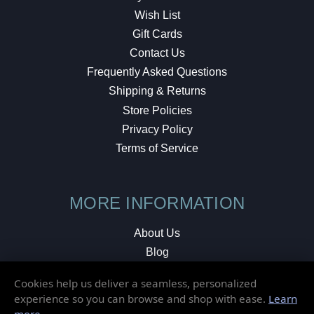
Wish List
Gift Cards
Contact Us
Frequently Asked Questions
Shipping & Returns
Store Policies
Privacy Policy
Terms of Service
MORE INFORMATION
About Us
Blog
Testimonials
Cookies help us deliver a seamless, personalized
Local Shop
experience so you can browse and shop with ease.
Learn
more
.