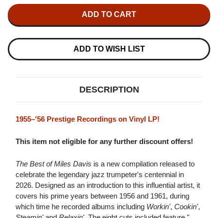
OF
OF
MILES
MILES
DAVIS
DAVIS
THE
THE
BEST
BEST
OF
OF
MILES
MILES
ADD TO WISH LIST
DAVIS
DAVIS
LP
LP
DESCRIPTION
1955–'56 Prestige Recordings on Vinyl LP!
This item not eligible for any further discount offers!
The Best of Miles Davis
is a new compilation released to
celebrate the legendary jazz trumpeter's centennial in
2026. Designed as an introduction to this influential artist, it
covers his prime years between 1956 and 1961, during
which time he recorded albums including
Workin'
,
Cookin'
,
Steamin'
and
Relaxin'
. The eight cuts included feature "