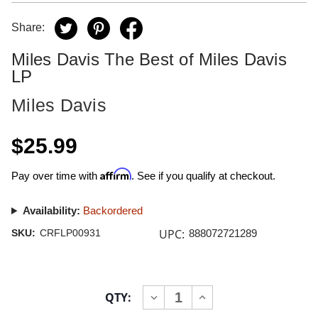
Share:
Miles Davis The Best of Miles Davis
LP
Miles Davis
$25.99
Affirm
Pay over time with
. See if you qualify at checkout.
Availability:
Backordered
UPC:
SKU:
CRFLP00931
888072721289
Current
QTY:
INCREASE
DECREASE
Stock:
QUANTITY
QUANTITY