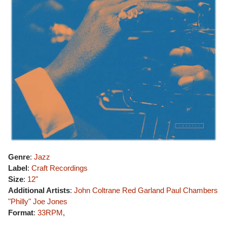
Genre
:
Jazz
Label
:
Craft Recordings
Size
:
12"
Additional Artists
:
John Coltrane
Red Garland
Paul Chambers
"Philly" Joe Jones
Format
:
33RPM
,