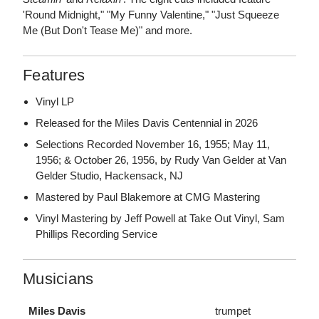
'Round Midnight," "My Funny Valentine," "Just Squeeze
Me (But Don't Tease Me)" and more.
Features
Vinyl LP
Released for the Miles Davis Centennial in 2026
Selections Recorded November 16, 1955; May 11,
1956; & October 26, 1956, by Rudy Van Gelder at Van
Gelder Studio, Hackensack, NJ
Mastered by Paul Blakemore at CMG Mastering
Vinyl Mastering by Jeff Powell at Take Out Vinyl, Sam
Phillips Recording Service
Musicians
Miles Davis
trumpet