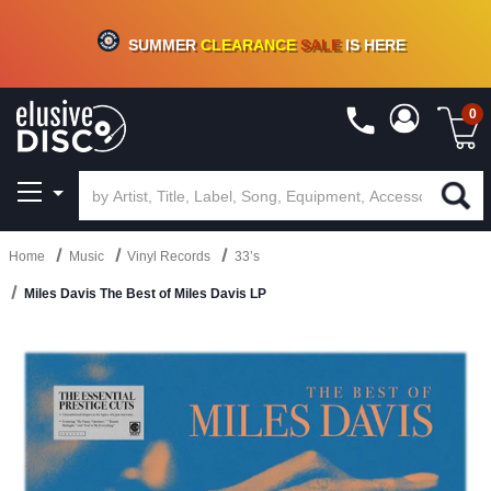
CRATE OF DEALS!
100+
NEW TITLES ADDED
10
%
- 90
%
OFF
ON VINYL & DIGITAL
SUMMER
CLEARANCE
SALE
IS HERE
0
Home
Music
Vinyl Records
33’s
Miles Davis The Best of Miles Davis LP