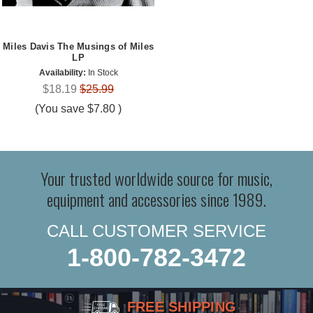
Miles Davis The Musings of Miles
LP
Availability:
In Stock
$18.19
$25.99
(You save
$7.80
)
Your trusted worldwide source for music,
equipment and accessories since 1989.
CALL CUSTOMER SERVICE
1-800-782-3472
FREE SHIPPING