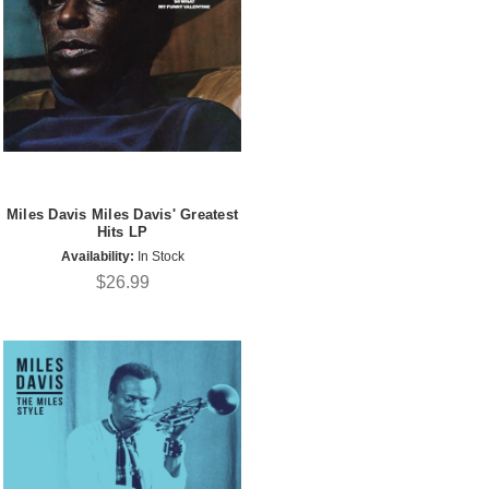
Miles Davis Miles Davis' Greatest
Hits LP
Availability:
In Stock
$26.99