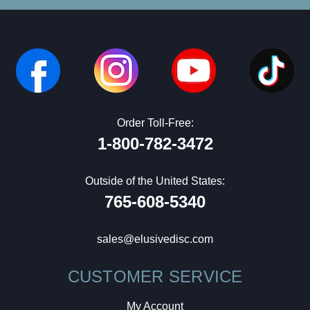
Order Toll-Free:
1-800-782-3472
Outside of the United States:
765-608-5340
sales@elusivedisc.com
CUSTOMER SERVICE
My Account