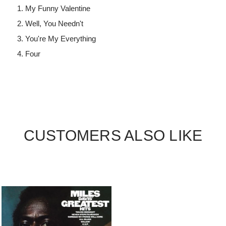
My Funny Valentine
Well, You Needn't
You're My Everything
Four
CUSTOMERS ALSO LIKE