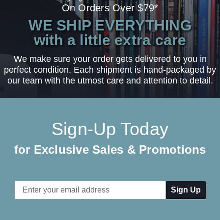
On Orders Over $79*
WE SHIP EVERYTHING
with a little extra care
We make sure your order gets delivered to you in
perfect condition. Each shipment is hand-packaged by
our team with the utmost care and attention to detail.
Sign-Up Today
for Exclusive Sales & Promotions
Email
Address