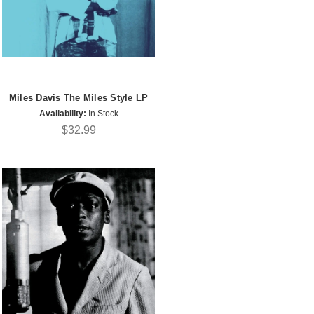
Miles Davis The Miles Style LP
Availability:
In Stock
$32.99