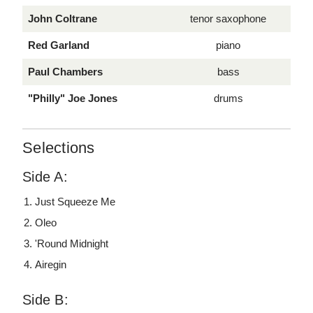
John Coltrane
tenor saxophone
Red Garland
piano
Paul Chambers
bass
"Philly" Joe Jones
drums
Selections
Side A:
Just Squeeze Me
Oleo
'Round Midnight
Airegin
Side B: