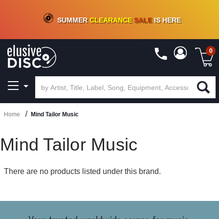
CRATE OF DEALS!
100+
NEW TITLES ADDED
10
%
- 90
%
OFF
ON VINYL & DIGITAL
SUMMER
CLEARANCE
SALE
IS HERE
0
Home
Mind Tailor Music
Mind Tailor Music
There are no products listed under this brand.