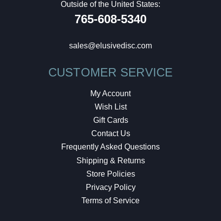
Outside of the United States:
765-608-5340
sales@elusivedisc.com
CUSTOMER SERVICE
My Account
Wish List
Gift Cards
Contact Us
Frequently Asked Questions
Shipping & Returns
Store Policies
Privacy Policy
Terms of Service