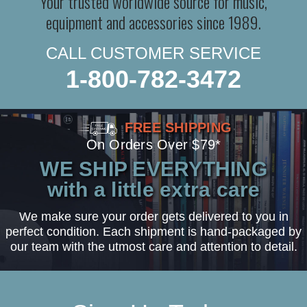
Your trusted worldwide source for music,
equipment and accessories since 1989.
CALL CUSTOMER SERVICE
1-800-782-3472
FREE SHIPPING
On Orders Over $79*
WE SHIP EVERYTHING
with a little extra care
We make sure your order gets delivered to you in
perfect condition. Each shipment is hand-packaged by
our team with the utmost care and attention to detail.