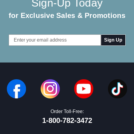
Sign-Up Today
for Exclusive Sales & Promotions
Email
Address
Order Toll-Free:
1-800-782-3472