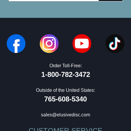
Address
Order Toll-Free:
1-800-782-3472
Outside of the United States:
765-608-5340
sales@elusivedisc.com
CUSTOMER SERVICE