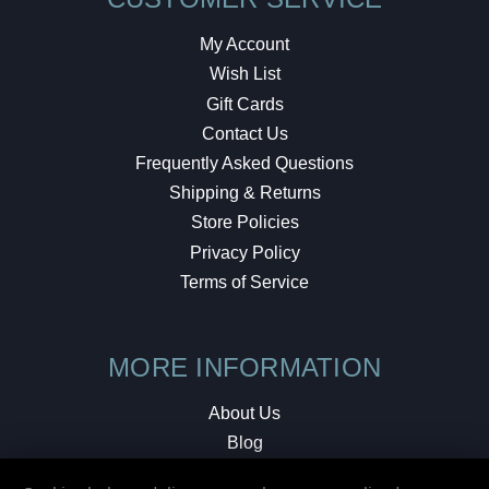
My Account
Wish List
Gift Cards
Contact Us
Frequently Asked Questions
Shipping & Returns
Store Policies
Privacy Policy
Terms of Service
MORE INFORMATION
About Us
Blog
Testimonials