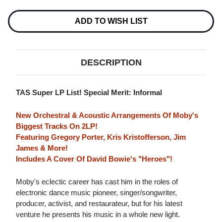
ADD TO WISH LIST
DESCRIPTION
TAS Super LP List! Special Merit: Informal
New Orchestral & Acoustic Arrangements Of Moby's
Biggest Tracks On 2LP!
Featuring Gregory Porter, Kris Kristofferson, Jim
James & More!
Includes A Cover Of David Bowie's "Heroes"!
Moby's eclectic career has cast him in the roles of
electronic dance music pioneer, singer/songwriter,
producer, activist, and restaurateur, but for his latest
venture he presents his music in a whole new light.