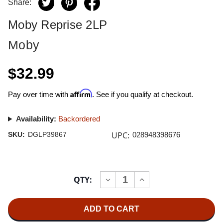
Share:
Moby Reprise 2LP
Moby
$32.99
Affirm
Pay over time with
. See if you qualify at checkout.
Availability:
Backordered
UPC:
SKU:
DGLP39867
028948398676
Current
QTY:
INCREASE
DECREASE
Stock:
QUANTITY
QUANTITY
OF
OF
MOBY
MOBY
REPRISE
REPRISE
2LP
2LP