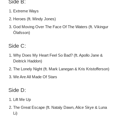
Side B:
Extreme Ways
Heroes (ft. Mindy Jones)
God Moving Over The Face Of The Waters (ft. Víkingur
Ólafsson)
Side C:
Why Does My Heart Feel So Bad? (ft. Apollo Jane &
Deitrick Haddon)
The Lonely Night (ft. Mark Lanegan & Kris Kristofferson)
We Are All Made Of Stars
Side D:
Lift Me Up
The Great Escape (ft. Nataly Dawn, Alice Skye & Luna
Li)