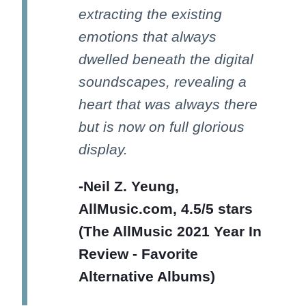
extracting the existing
emotions that always
dwelled beneath the digital
soundscapes, revealing a
heart that was always there
but is now on full glorious
display.
-Neil Z. Yeung,
AllMusic.com, 4.5/5 stars
(The AllMusic 2021 Year In
Review - Favorite
Alternative Albums)