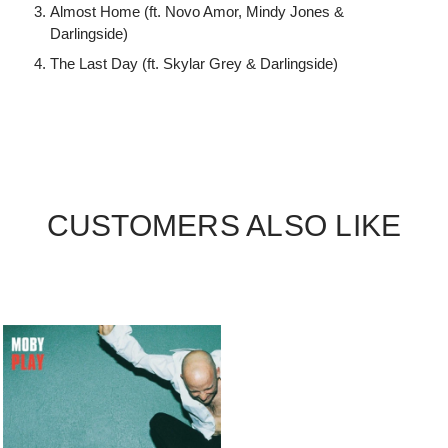
Almost Home (ft. Novo Amor, Mindy Jones &
Darlingside)
The Last Day (ft. Skylar Grey & Darlingside)
CUSTOMERS ALSO LIKE