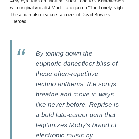
Amythyst Kiah on "Natural Blues"; and Kris Kristofferson
with original vocalist Mark Lanegan on "The Lonely Night".
The album also features a cover of David Bowie's
"Heroes."
By toning down the
euphoric dancefloor bliss of
these often-repetitive
techno anthems, the songs
breathe and move in ways
like never before. Reprise is
a bold late-career gem that
legitimizes Moby's brand of
electronic music by