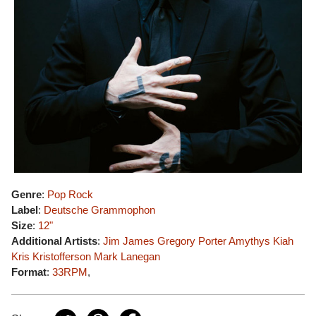
Genre
:
Pop Rock
Label
:
Deutsche Grammophon
Size
:
12"
Additional Artists
:
Jim James
Gregory Porter
Amythys Kiah
Kris Kristofferson
Mark Lanegan
Format
:
33RPM
,