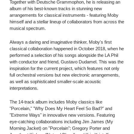
Together with Deutsche Grammophon, he is releasing an
album of his best-known tracks in stunning new
arrangements for classical instruments - featuring Moby
himself and a stellar lineup of collaborators from across the
musical spectrum.
Always a daring and imaginative thinker, Moby's first
classical collaboration happened in October 2018, when he
performed a selection of his songs alongside the LA Phil
with conductor and friend, Gustavo Dudamel. This was the
inspiration for the current project, which features not only
full orchestral versions but new electronic arrangements,
as well as sophisticated smaller-scale acoustic
interpretations.
The 14-track album includes Moby classics like
"Porcelain," "Why Does My Heart Feel So Bad?" and
"Extreme Ways" in innovative new versions. Featuring
eye-catching collaborations including Jim James (My
Morning Jacket) on "Porcelain"; Gregory Porter and