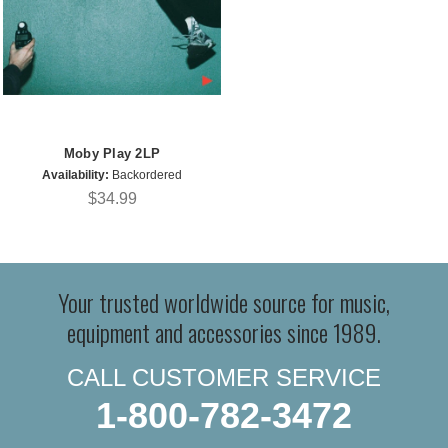
Moby Play 2LP
Availability:
Backordered
$34.99
Your trusted worldwide source for music,
equipment and accessories since 1989.
CALL CUSTOMER SERVICE
1-800-782-3472