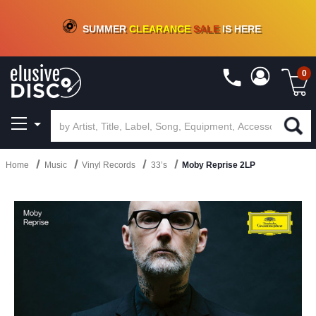
CRATE OF DEALS!
100+
NEW TITLES ADDED
10
%
- 90
%
OFF
ON VINYL & DIGITAL
SUMMER
CLEARANCE
SALE
IS HERE
0
Home
Music
Vinyl Records
33’s
Moby Reprise 2LP