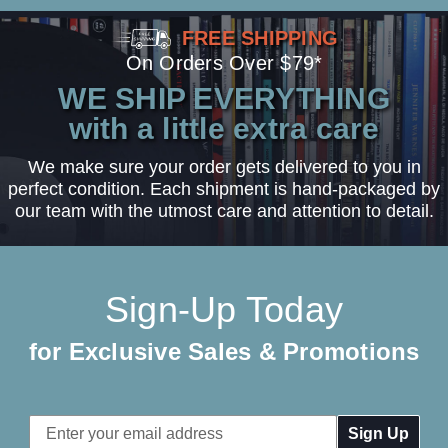
FREE SHIPPING
On Orders Over $79*
WE SHIP EVERYTHING
with a little extra care
We make sure your order gets delivered to you in
perfect condition. Each shipment is hand-packaged by
our team with the utmost care and attention to detail.
Sign-Up Today
for Exclusive Sales & Promotions
Email