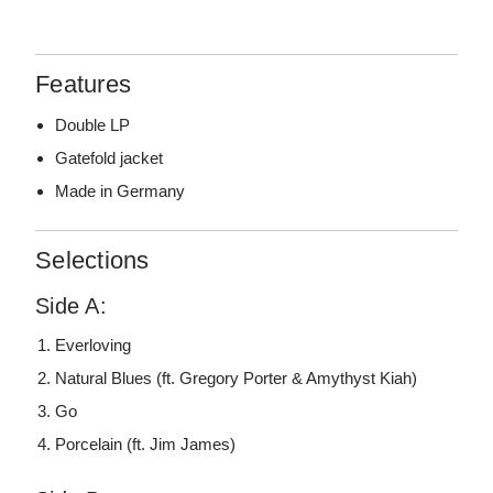
Features
Double LP
Gatefold jacket
Made in Germany
Selections
Side A:
Everloving
Natural Blues (ft. Gregory Porter & Amythyst Kiah)
Go
Porcelain (ft. Jim James)