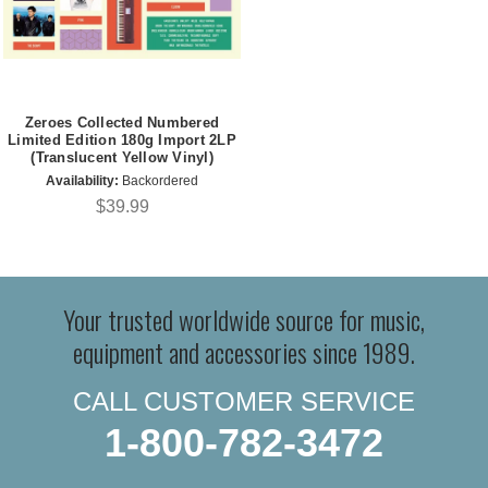
Zeroes Collected Numbered
Limited Edition 180g Import 2LP
(Translucent Yellow Vinyl)
Availability:
Backordered
$39.99
Your trusted worldwide source for music,
equipment and accessories since 1989.
CALL CUSTOMER SERVICE
1-800-782-3472