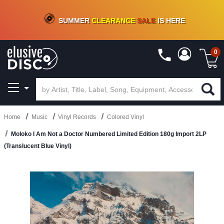
CRATE OF DEALS!
100+
NEW TITLES ADDED
10
%
- 90
%
OFF
ON VINYL & DIGITAL
SUMMER
CLEARANCE
SALE
IS HERE
0
Home
Music
Vinyl Records
Colored Vinyl
Moloko I Am Not a Doctor Numbered Limited Edition 180g Import 2LP
(Translucent Blue Vinyl)