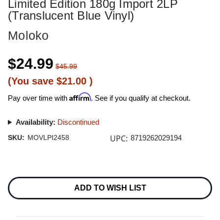
Limited Edition 180g Import 2LP
(Translucent Blue Vinyl)
Moloko
$24.99
$45.99
(You save
$21.00
)
Affirm
Pay over time with
. See if you qualify at checkout.
Availability:
Discontinued
UPC:
SKU:
MOVLPI2458
8719262029194
Current
Stock:
ADD TO WISH LIST