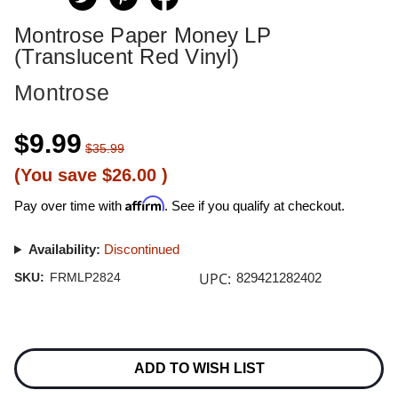
Montrose Paper Money LP
(Translucent Red Vinyl)
Montrose
$9.99
$35.99
(You save
$26.00
)
Affirm
Pay over time with
. See if you qualify at checkout.
Availability:
Discontinued
UPC:
SKU:
FRMLP2824
829421282402
Current
Stock:
ADD TO WISH LIST