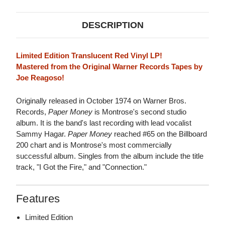
DESCRIPTION
Limited Edition Translucent Red Vinyl LP!
Mastered from the Original Warner Records Tapes by
Joe Reagoso!
Originally released in October 1974 on Warner Bros.
Records,
Paper Money
is Montrose's second studio
album. It is the band's last recording with lead vocalist
Sammy Hagar.
Paper Money
reached #65 on the Billboard
200 chart and is Montrose's most commercially
successful album. Singles from the album include the title
track, "I Got the Fire," and "Connection."
Features
Limited Edition