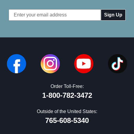
Email
Address
Order Toll-Free:
1-800-782-3472
Outside of the United States:
765-608-5340