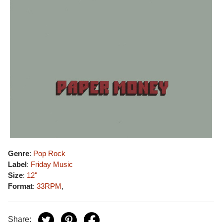
Genre
:
Pop Rock
Label
:
Friday Music
Size
:
12"
Format
:
33RPM
,
Share: