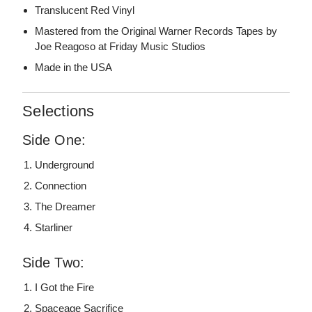
Translucent Red Vinyl
Mastered from the Original Warner Records Tapes by
Joe Reagoso at Friday Music Studios
Made in the USA
Selections
Side One:
Underground
Connection
The Dreamer
Starliner
Side Two:
I Got the Fire
Spaceage Sacrifice