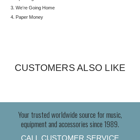
We're Going Home
Paper Money
CUSTOMERS ALSO LIKE
Your trusted worldwide source for music,
equipment and accessories since 1989.
CALL CUSTOMER SERVICE