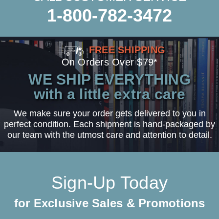
1-800-782-3472
FREE SHIPPING
On Orders Over $79*
WE SHIP EVERYTHING
with a little extra care
We make sure your order gets delivered to you in
perfect condition. Each shipment is hand-packaged by
our team with the utmost care and attention to detail.
Sign-Up Today
for Exclusive Sales & Promotions