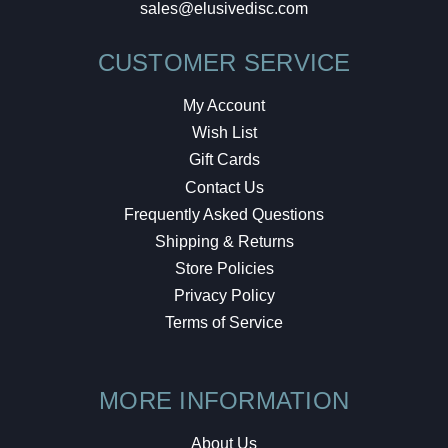
sales@elusivedisc.com
CUSTOMER SERVICE
My Account
Wish List
Gift Cards
Contact Us
Frequently Asked Questions
Shipping & Returns
Store Policies
Privacy Policy
Terms of Service
MORE INFORMATION
About Us