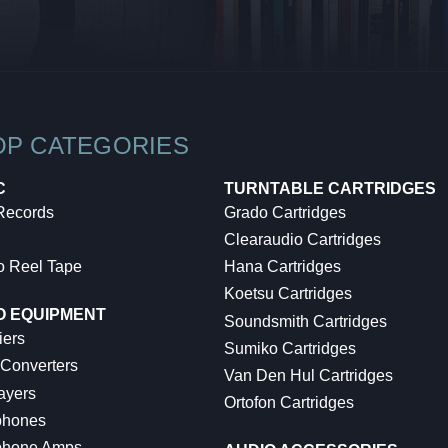
OP CATEGORIES
C
TURNTABLE CARTRIDGES
 Records
Grado Cartridges
Clearaudio Cartridges
o Reel Tape
Hana Cartridges
Koetsu Cartridges
O EQUIPMENT
Soundsmith Cartridges
iers
Sumiko Cartridges
 Converters
Van Den Hul Cartridges
ayers
Ortofon Cartridges
hones
hone Amps