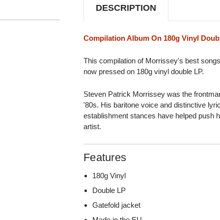
DESCRIPTION
Compilation Album On 180g Vinyl Doub
This compilation of Morrissey's best songs
now pressed on 180g vinyl double LP.
Steven Patrick Morrissey was the frontman
'80s. His baritone voice and distinctive lyri
establishment stances have helped push him
artist.
Features
180g Vinyl
Double LP
Gatefold jacket
Made in the EU