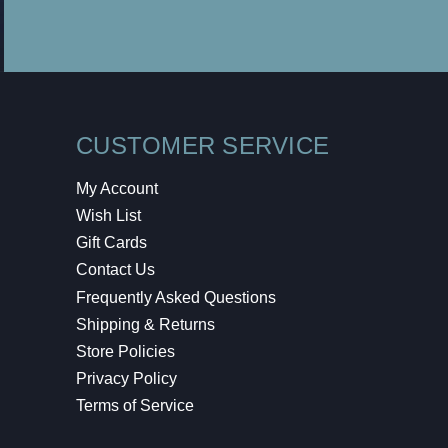
CUSTOMER SERVICE
My Account
Wish List
Gift Cards
Contact Us
Frequently Asked Questions
Shipping & Returns
Store Policies
Privacy Policy
Terms of Service