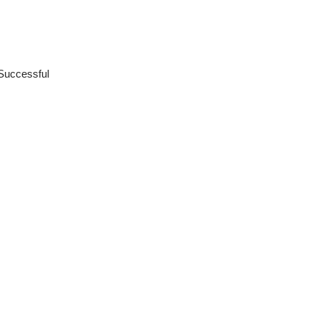
Successful