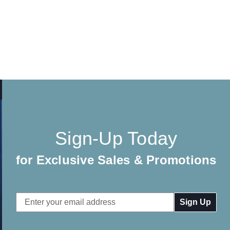
Sign-Up Today
for Exclusive Sales & Promotions
Email
Address