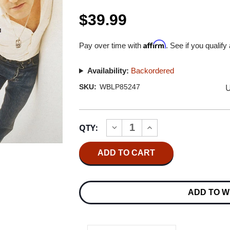
$39.99
Affirm
Pay over time with
. See if you qualify
Availability:
Backordered
U
SKU:
WBLP85247
Current
QTY:
INCREASE
DECREASE
Stock:
QUANTITY
QUANTITY
OF
OF
MORRISSEY
MORRISSEY
THE
THE
BEST
BEST
OF
OF
MORRISSEY
MORRISSEY
ADD TO W
180G
180G
2LP
2LP