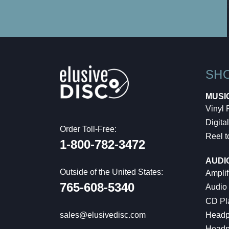
SH
MUSI
Vinyl
Digital
Order Toll-Free:
Reel t
1-800-782-3472
AUDI
Outside of the United States:
Amplif
765-608-5340
Audio
CD Pl
Headp
sales@elusivedisc.com
Headp