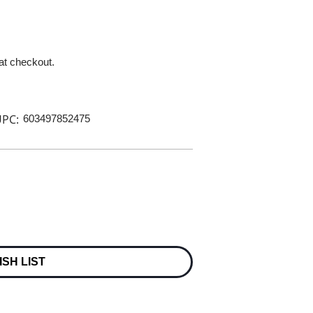
 at checkout.
PC:
603497852475
ISH LIST