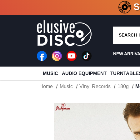
CRATE O
SEARCH
NEW ARRIV
MUSIC
AUDIO EQUIPMENT
TURNTABLE
Home
Music
Vinyl Records
180g
M