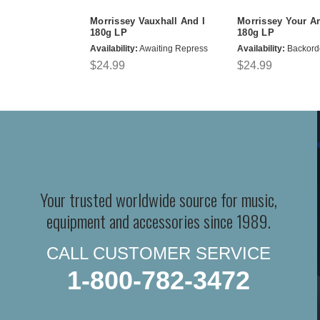
Morrissey Vauxhall And I
Morrissey Your A
180g LP
180g LP
Availability:
Awaiting Repress
Availability:
Backord
$24.99
$24.99
Your trusted worldwide source for music,
equipment and accessories since 1989.
CALL CUSTOMER SERVICE
1-800-782-3472