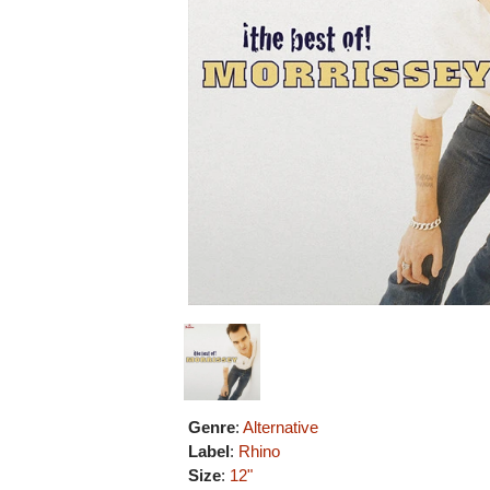
Genre
:
Alternative
Label
:
Rhino
Size
:
12"