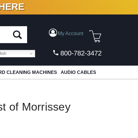
 HERE
N VINYL & DIGITAL
My Account
800-782-3472
ish
D CLEANING MACHINES
AUDIO CABLES
t of Morrissey