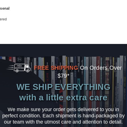
rsenal
ered
FREE SHIPPING
On Orders Over
$79*
WE SHIP EVERYTHING
with a little extra care
We make sure your order gets delivered to you in
perfect condition. Each shipment is hand-packaged by
our team with the utmost care and attention to detail.