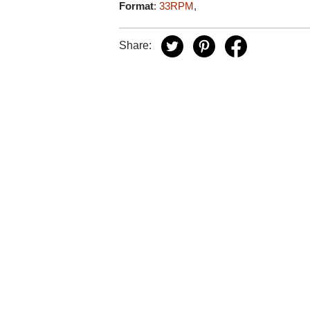
Format
:
33RPM
,
Share: