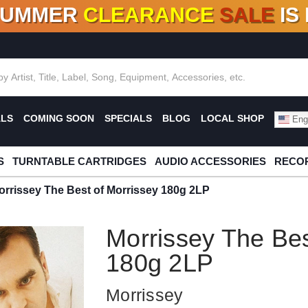
SUMMER
CLEARANCE
SALE
IS
F DEALS!
100+
NEW TITLES ADDED
10
%
- 90
OFF
%
O
ALS
COMING SOON
SPECIALS
BLOG
LOCAL SHOP
Engl
S
TURNTABLE CARTRIDGES
AUDIO ACCESSORIES
RECOR
orrissey The Best of Morrissey 180g 2LP
Morrissey The Bes
180g 2LP
Morrissey