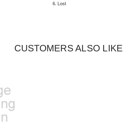
Lost
CUSTOMERS ALSO LIKE