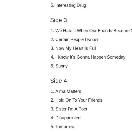
Interesting Drug
Side 3:
We Hate It When Our Friends Become 
Certain People I Know
Now My Heart Is Full
I Know It's Gonna Happen Someday
Sunny
Side 4:
Alma Matters
Hold On To Your Friends
Sister I'm A Poet
Disappointed
Tomorrow