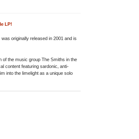
le LP!
 was originally released in 2001 and is
 of the music group The Smiths in the
cal content featuring sardonic, anti-
 into the limelight as a unique solo