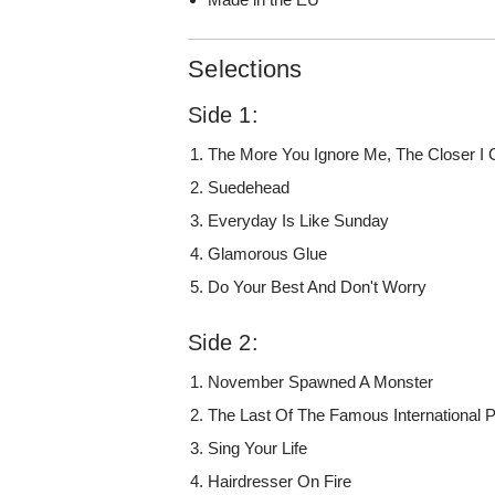
Selections
Side 1:
The More You Ignore Me, The Closer I 
Suedehead
Everyday Is Like Sunday
Glamorous Glue
Do Your Best And Don't Worry
Side 2:
November Spawned A Monster
The Last Of The Famous International 
Sing Your Life
Hairdresser On Fire