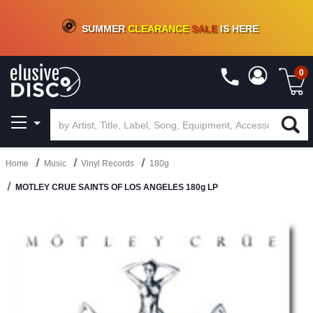
CRATE OF DEALS!
100+
NEW TITLES ADDED
10
%
- 90
%
OFF
ON VINYL & DIGITAL
SUMMER
CLEARANCE
SALE
IS HERE
0
Home
Music
Vinyl Records
180g
MOTLEY CRUE SAINTS OF LOS ANGELES 180g LP