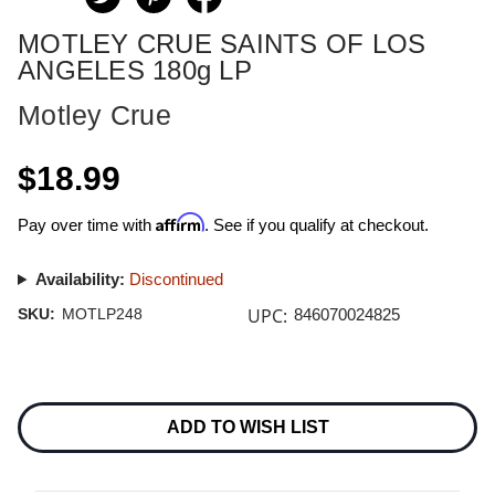
MOTLEY CRUE SAINTS OF LOS
ANGELES 180g LP
Motley Crue
$18.99
Affirm
Pay over time with
. See if you qualify at checkout.
Availability:
Discontinued
UPC:
SKU:
MOTLP248
846070024825
Current
Stock:
ADD TO WISH LIST