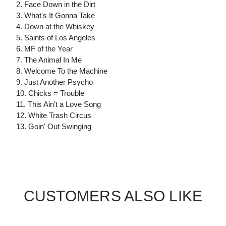
2. Face Down in the Dirt
3. What's It Gonna Take
4. Down at the Whiskey
5. Saints of Los Angeles
6. MF of the Year
7. The Animal In Me
8. Welcome To the Machine
9. Just Another Psycho
10. Chicks = Trouble
11. This Ain't a Love Song
12. White Trash Circus
13. Goin' Out Swinging
CUSTOMERS ALSO LIKE