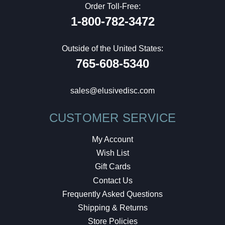
Order Toll-Free:
1-800-782-3472
Outside of the United States:
765-608-5340
sales@elusivedisc.com
CUSTOMER SERVICE
My Account
Wish List
Gift Cards
Contact Us
Frequently Asked Questions
Shipping & Returns
Store Policies