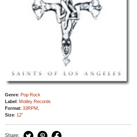
Genre
:
Pop Rock
Label
:
Motley Records
Format
:
33RPM
,
Size
:
12"
Share: