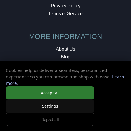
Privacy Policy
Terms of Service
MORE INFORMATION
About Us
Blog
Testimonials
Cookies help us deliver a seamless, personalized
Local Shop
experience so you can browse and shop with ease.
Learn
more
.
© 2026 Elusive Disc. All Rights Reserved.
Accept all
Settings
Reject all