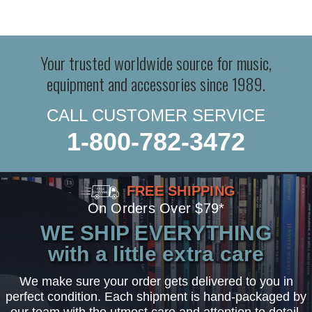
Your trusted worldwide source for music,
equipment and accessories since 1989.
CALL CUSTOMER SERVICE
1-800-782-3472
FREE SHIPPING
On Orders Over $79*
WE SHIP EVERYTHING
with a little extra care
We make sure your order gets delivered to you in
perfect condition. Each shipment is hand-packaged by
our team with the utmost care and attention to detail.