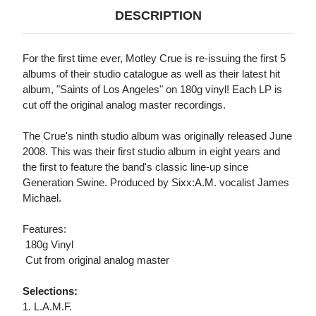
DESCRIPTION
For the first time ever, Motley Crue is re-issuing the first 5
albums of their studio catalogue as well as their latest hit
album, "Saints of Los Angeles" on 180g vinyl! Each LP is
cut off the original analog master recordings.
The Crue's ninth studio album was originally released June
2008. This was their first studio album in eight years and
the first to feature the band's classic line-up since
Generation Swine. Produced by Sixx:A.M. vocalist James
Michael.
Features:
 180g Vinyl
 Cut from original analog master
Selections:
1. L.A.M.F.