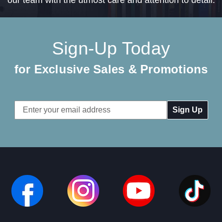
Sign-Up Today
for Exclusive Sales & Promotions
Email
Address