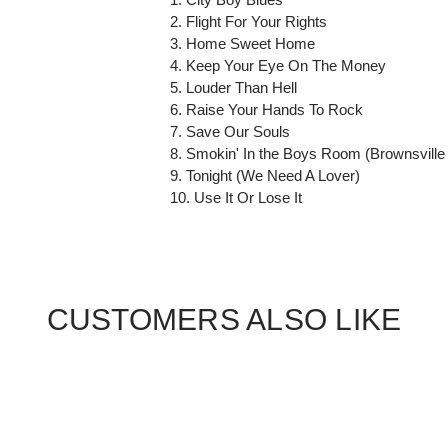
2. Flight For Your Rights
3. Home Sweet Home
4. Keep Your Eye On The Money
5. Louder Than Hell
6. Raise Your Hands To Rock
7. Save Our Souls
8. Smokin' In the Boys Room (Brownsville
9. Tonight (We Need A Lover)
10. Use It Or Lose It
CUSTOMERS ALSO LIKE