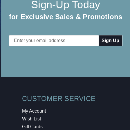
Sign-Up Today
for Exclusive Sales & Promotions
Email
Address
CUSTOMER SERVICE
My Account
Wish List
Gift Cards