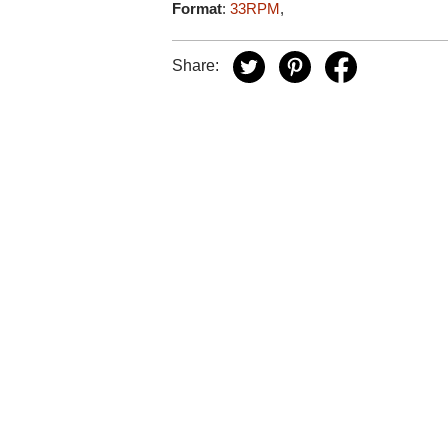
Format
:
33RPM
,
Share: