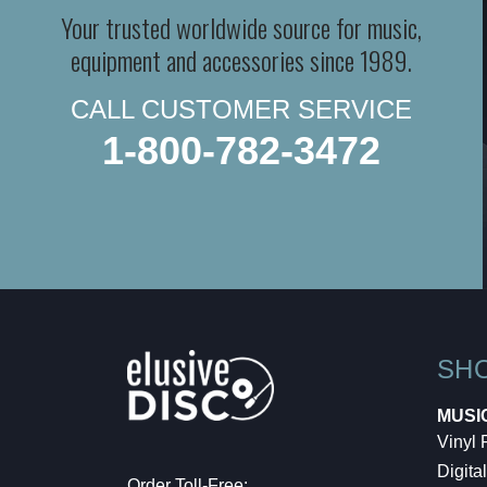
Your trusted worldwide source for music,
equipment and accessories since 1989.
CALL CUSTOMER SERVICE
1-800-782-3472
SH
MUSI
Vinyl
Digital
Order Toll-Free: