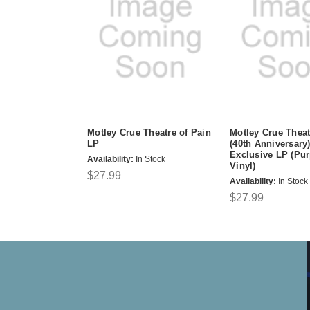
Motley Crue Theatre of Pain
Motley Crue Theat
LP
(40th Anniversary)
Exclusive LP (Pu
Availability:
In Stock
Vinyl)
$27.99
Availability:
In Stock
$27.99