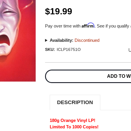
$19.99
Affirm
Pay over time with
. See if you qualify
Availability:
Discontinued
U
SKU:
ICLP16751O
Current
Stock:
ADD TO W
DESCRIPTION
180g Orange Vinyl LP!
Limited To 1000 Copies!