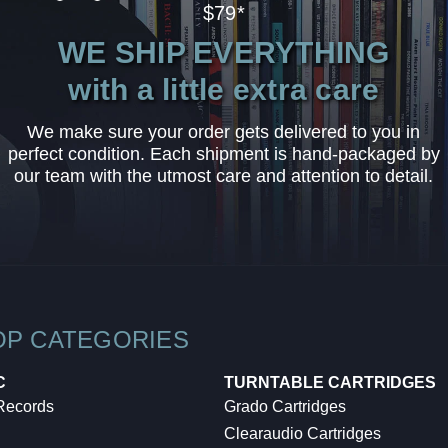
$79*
WE SHIP EVERYTHING
with a little extra care
We make sure your order gets delivered to you in
perfect condition. Each shipment is hand-packaged by
our team with the utmost care and attention to detail.
OP CATEGORIES
C
TURNTABLE CARTRIDGES
 Records
Grado Cartridges
Clearaudio Cartridges