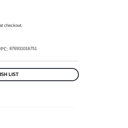
 at checkout.
PC:
876931016751
ISH LIST