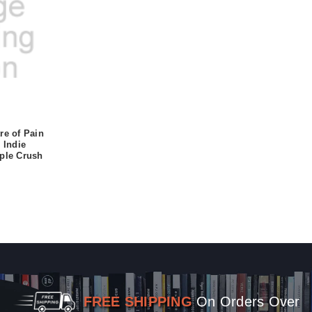
re of Pain
 Indie
rple Crush
FREE SHIPPING
On Orders Over