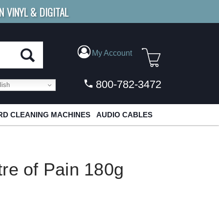
N VINYL & DIGITAL
E SHIPPING
FOR ORDERS
OVER $79
My Account
800-782-3472
ish
D CLEANING MACHINES
AUDIO CABLES
re of Pain 180g