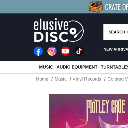
CRATE O
BUY 4
TITLES
R MORE
SAV
SEARCH
NEW ARRIV
MUSIC
AUDIO EQUIPMENT
TURNTABLE
Home
Music
Vinyl Records
Colored V