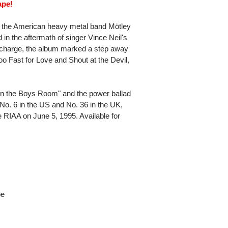
ape!
by the American heavy metal band Mötley
in the aftermath of singer Vince Neil's
g charge, the album marked a step away
oo Fast for Love and Shout at the Devil,
 in the Boys Room" and the power ballad
. 6 in the US and No. 36 in the UK,
e RIAA on June 5, 1995. Available for
pe