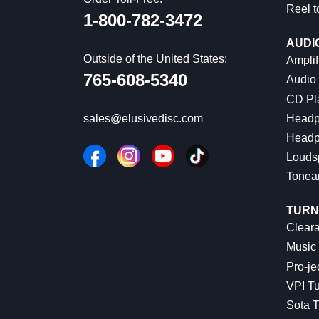
Reel t
1-800-782-3472
AUDI
Outside of the United States:
Amplif
765-608-5340
Audio
CD Pl
Headp
sales@elusivedisc.com
Headp
Louds
Tonea
TURN
Cleara
Music 
Pro-je
VPI Tu
Sota T