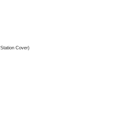
 Station Cover)