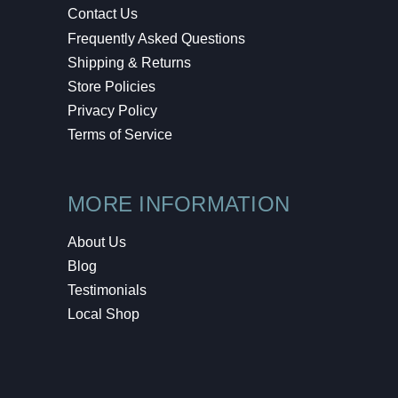
Contact Us
Frequently Asked Questions
Shipping & Returns
Store Policies
Privacy Policy
Terms of Service
MORE INFORMATION
About Us
Blog
Testimonials
Local Shop