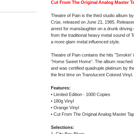
Cut From The Original Analog Master T
Theatre of Pain is the third studio album 
Crüe, released on June 21, 1985. Released 
arrest for manslaughter on a drunk drivin
from the traditional heavy metal sound of T
a more glam metal influenced style.
Theatre of Pain contains the hits "Smokin'
"Home Sweet Home". The album reached No
and was certified quadruple platinum by th
the first time on Translucent Colored Vinyl.
Features:
• Limited Edition - 1000 Copies
• 180g Vinyl
• Orange Vinyl
• Cut From The Original Analog Master Ta
Selections:
1. City Boy Blues