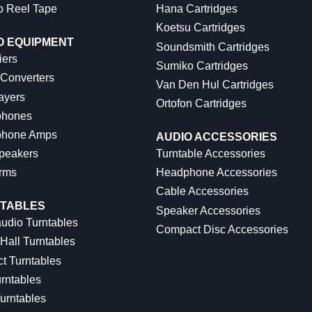
o Reel Tape
Hana Cartridges
Koetsu Cartridges
O EQUIPMENT
Soundsmith Cartridges
iers
Sumiko Cartridges
 Converters
Van Den Hul Cartridges
ayers
Ortofon Cartridges
hones
hone Amps
AUDIO ACCESSORIES
peakers
Turntable Accessories
rms
Headphone Accessories
Cable Accessories
TABLES
Speaker Accessories
udio Turntables
Compact Disc Accessories
Hall Turntables
ct Turntables
rntables
urntables