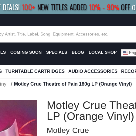
F DEALS!
100+
NEW TITLES ADDED
10
%
- 90
OFF
%
O
E 10%
|
BUY 8+
TITLES
SAVE 15%
|
FRE
ALS
COMING SOON
SPECIALS
BLOG
LOCAL SHOP
Engl
S
TURNTABLE CARTRIDGES
AUDIO ACCESSORIES
RECOR
inyl
Motley Crue Theatre of Pain 180g LP (Orange Vinyl)
Motley Crue Theat
LP (Orange Vinyl)
Motley Crue