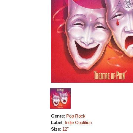
Genre
:
Pop Rock
Label
:
Indie Coalition
Size
:
12"