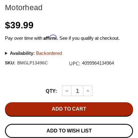
Motorhead
$39.99
Affirm
Pay over time with
. See if you qualify at checkout.
Availability:
Backordered
UPC:
SKU:
BMGLP13496C
4099964134964
Current
QTY:
INCREASE
DECREASE
Stock:
QUANTITY
QUANTITY
OF
OF
MOTORHEAD
MOTORHEAD
NO
NO
REMORSE
REMORSE
2LP
2LP
(RED
(RED
&
&
ADD TO WISH LIST
BLACK
BLACK