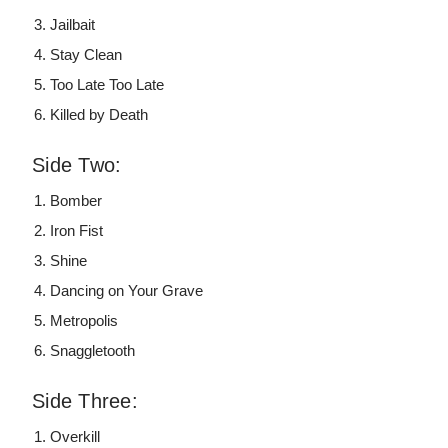
Jailbait
Stay Clean
Too Late Too Late
Killed by Death
Side Two:
Bomber
Iron Fist
Shine
Dancing on Your Grave
Metropolis
Snaggletooth
Side Three:
Overkill