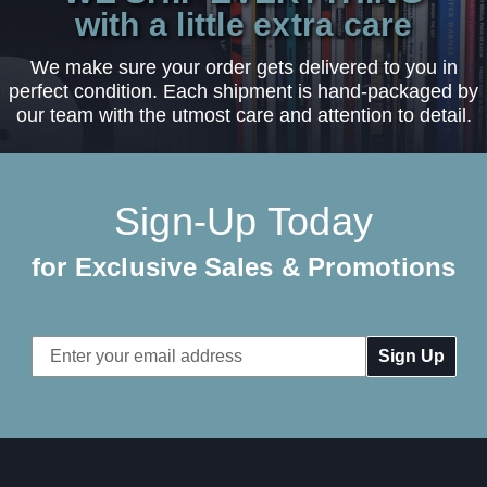
with a little extra care
We make sure your order gets delivered to you in
perfect condition. Each shipment is hand-packaged by
our team with the utmost care and attention to detail.
Sign-Up Today
for Exclusive Sales & Promotions
Email
Address