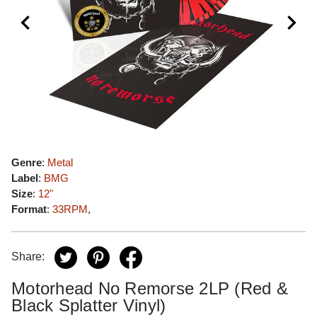
Genre
:
Metal
Label
:
BMG
Size
:
12"
Format
:
33RPM
,
Share:
Motorhead No Remorse 2LP (Red &
Black Splatter Vinyl)