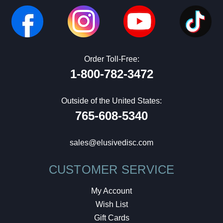
Order Toll-Free:
1-800-782-3472
Outside of the United States:
765-608-5340
sales@elusivedisc.com
CUSTOMER SERVICE
My Account
Wish List
Gift Cards