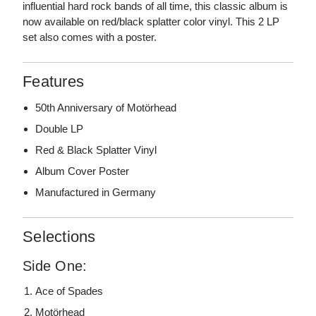
influential hard rock bands of all time, this classic album is
now available on red/black splatter color vinyl. This 2 LP
set also comes with a poster.
Features
50th Anniversary of Motörhead
Double LP
Red & Black Splatter Vinyl
Album Cover Poster
Manufactured in Germany
Selections
Side One:
Ace of Spades
Motörhead