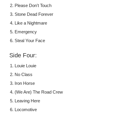
Please Don't Touch
Stone Dead Forever
Like a Nightmare
Emergency
Steal Your Face
Side Four:
Louie Louie
No Class
Iron Horse
(We Are) The Road Crew
Leaving Here
Locomotive