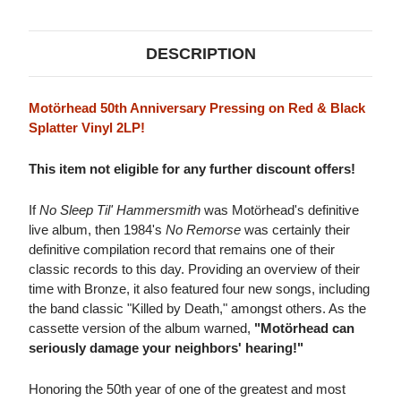
SPLATTER
SPLATTER
VINYL)
VINYL)
DESCRIPTION
Motörhead 50th Anniversary Pressing on Red & Black
Splatter Vinyl 2LP!
This item not eligible for any further discount offers!
If
No Sleep Til' Hammersmith
was Motörhead's definitive
live album, then 1984's
No Remorse
was certainly their
definitive compilation record that remains one of their
classic records to this day. Providing an overview of their
time with Bronze, it also featured four new songs, including
the band classic "Killed by Death," amongst others. As the
cassette version of the album warned,
"Motörhead can
seriously damage your neighbors' hearing!"
Honoring the 50th year of one of the greatest and most