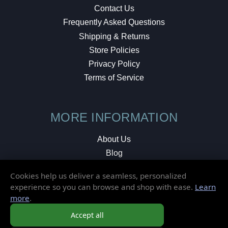
Contact Us
Frequently Asked Questions
Shipping & Returns
Store Policies
Privacy Policy
Terms of Service
MORE INFORMATION
About Us
Blog
Testimonials
Cookies help us deliver a seamless, personalized
Local Shop
experience so you can browse and shop with ease.
Learn
more
.
© 2026 Elusive Disc. All Rights Reserved.
Accept all