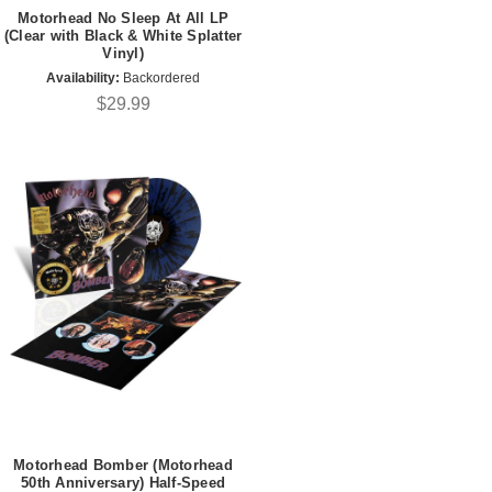
Motorhead No Sleep At All LP
(Clear with Black & White Splatter
Vinyl)
Availability:
Backordered
$29.99
Motorhead Bomber (Motorhead
50th Anniversary) Half-Speed