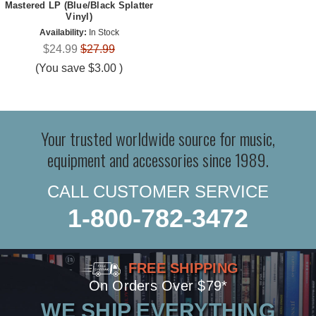
Mastered LP (Blue/Black Splatter
Vinyl)
Availability:
In Stock
$24.99
$27.99
(You save
$3.00
)
Your trusted worldwide source for music,
equipment and accessories since 1989.
CALL CUSTOMER SERVICE
1-800-782-3472
FREE SHIPPING
On Orders Over $79*
WE SHIP EVERYTHING