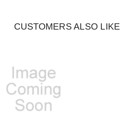
CUSTOMERS ALSO LIKE