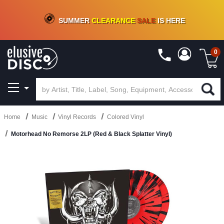
CRATE OF DEALS!
100+
NEW TITLES ADDED
10
%
- 90
%
OFF
ON VINYL & DIGITAL
SUMMER
CLEARANCE
SALE
IS HERE
0
Home
Music
Vinyl Records
Colored Vinyl
Motorhead No Remorse 2LP (Red & Black Splatter Vinyl)