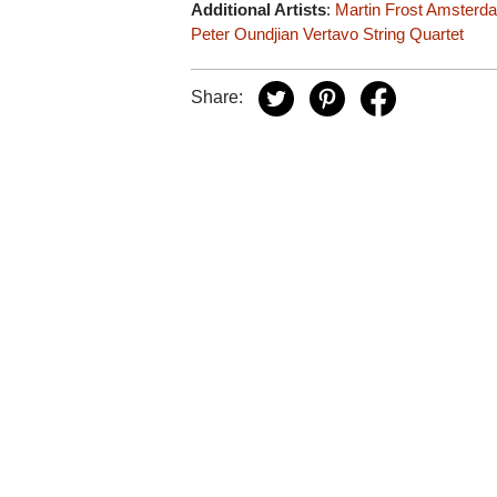
Additional Artists
:
Martin Frost
Amsterdam
Peter Oundjian
Vertavo String Quartet
Share: