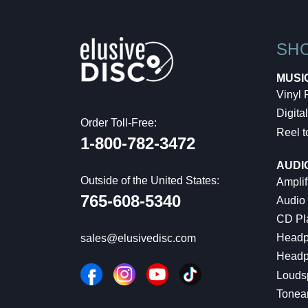
SH
MUSI
Vinyl
Digital
Order Toll-Free:
Reel t
1-800-782-3472
AUDI
Outside of the United States:
Amplif
765-608-5340
Audio
CD Pl
Headp
sales@elusivedisc.com
Headp
Louds
Tonea