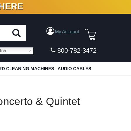
 HERE
N VINYL & DIGITAL
My Account
800-782-3472
ish
D CLEANING MACHINES
AUDIO CABLES
oncerto & Quintet