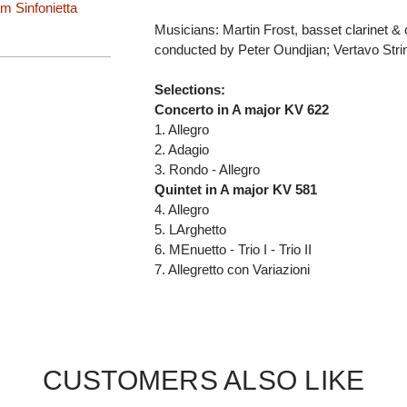
 Sinfonietta
Musicians: Martin Frost, basset clarinet & 
conducted by Peter Oundjian; Vertavo Stri
Selections:
Concerto in A major KV 622
1. Allegro
2. Adagio
3. Rondo - Allegro
Quintet in A major KV 581
4. Allegro
5. LArghetto
6. MEnuetto - Trio I - Trio II
7. Allegretto con Variazioni
CUSTOMERS ALSO LIKE