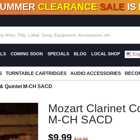
SUMMER
CLEARANCE
SALE
IS
F DEALS!
100+
NEW TITLES ADDED
10
%
- 90
OFF
%
O
ALS
COMING SOON
SPECIALS
BLOG
LOCAL SHOP
Engl
S
TURNTABLE CARTRIDGES
AUDIO ACCESSORIES
RECOR
o & Quintet M-CH SACD
Mozart Clarinet C
M-CH SACD
$9.99
$18.99