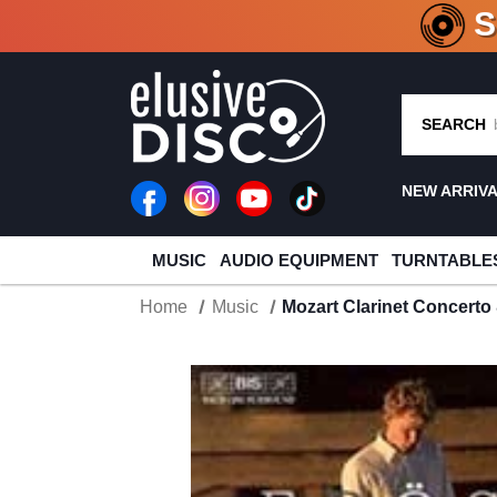
CRATE O
SEARCH
NEW ARRIV
MUSIC
AUDIO EQUIPMENT
TURNTABLE
Home
Music
Mozart Clarinet Concert