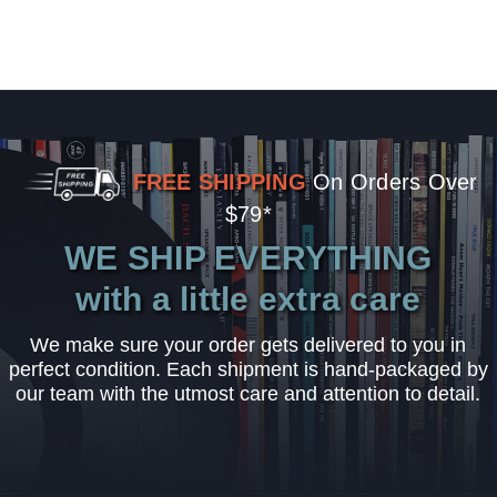
FREE SHIPPING
On Orders Over
$79*
WE SHIP EVERYTHING
with a little extra care
We make sure your order gets delivered to you in
perfect condition. Each shipment is hand-packaged by
our team with the utmost care and attention to detail.