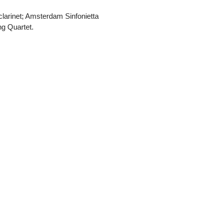
clarinet; Amsterdam Sinfonietta
ng Quartet.