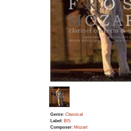
Genre
:
Classical
Label
:
BIS
Composer
:
Mozart