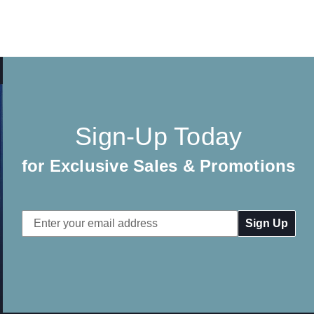
Sign-Up Today
for Exclusive Sales & Promotions
Email
Address