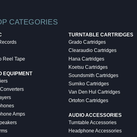
OP CATEGORIES
C
TURNTABLE CARTRIDGES
 Records
Grado Cartridges
Clearaudio Cartridges
o Reel Tape
Hana Cartridges
Koetsu Cartridges
O EQUIPMENT
Soundsmith Cartridges
iers
Sumiko Cartridges
 Converters
Van Den Hul Cartridges
ayers
Ortofon Cartridges
hones
hone Amps
AUDIO ACCESSORIES
peakers
Turntable Accessories
rms
Headphone Accessories