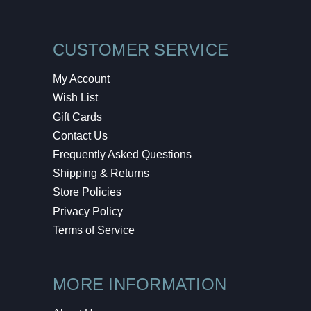
CUSTOMER SERVICE
My Account
Wish List
Gift Cards
Contact Us
Frequently Asked Questions
Shipping & Returns
Store Policies
Privacy Policy
Terms of Service
MORE INFORMATION