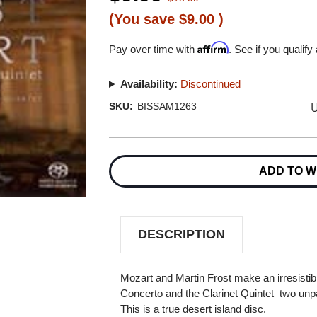
(You save
$9.00
)
Affirm
Pay over time with
. See if you qualify
Availability:
Discontinued
U
SKU:
BISSAM1263
Current
Stock:
ADD TO W
DESCRIPTION
Mozart and Martin Frost make an irresistibl
Concerto and the Clarinet Quintet  two unpa
This is a true desert island disc.