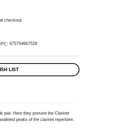
 at checkout.
PC:
675754667528
ISH LIST
e pair. Here they present the Clarinet
ralleled peaks of the clarinet repertoire.