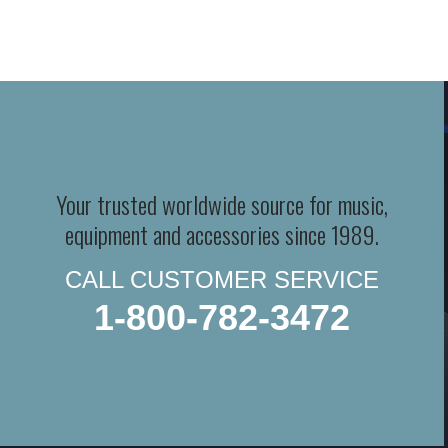
Your trusted worldwide source for music,
equipment and accessories since 1989.
CALL CUSTOMER SERVICE
1-800-782-3472