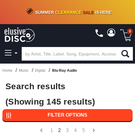
CRATE OF DEALS!
100+
NEW TITLES ADDED
10
%
- 90
%
OFF
ON VINYL & DIGITAL
SUMMER
CLEARANCE
SALE
IS HERE
0
Home
Music
Digital
Blu-Ray Audio
Search results
(Showing 145 results)
FILTER OPTIONS
1
2
3
4
5