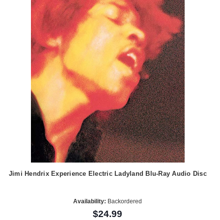
Jimi Hendrix Experience Electric Ladyland Blu-Ray Audio Disc
Availability:
Backordered
$24.99