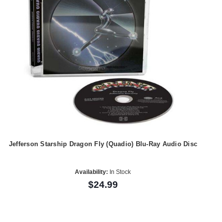
Jefferson Starship Dragon Fly (Quadio) Blu-Ray Audio Disc
Availability:
In Stock
$24.99