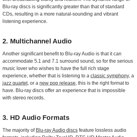
Blu-ray discs is significantly greater than that of standard
CDs, resulting in a more natural-sounding and vibrant
listening experience.
2. Multichannel Audio
Another significant benefit to Blu-ray Audio is that it can
accommodate 5.1 and 7.1 surround sound, so for the serious
music lover who wishes to have the full rich stage
experience, whether that is listening to a
classic symphony
, a
jazz quartet
, or a
new pop release
, this is the right format to
have. Blu-ray discs offer an experience that is impossible
with stereo records.
3. HD Audio Formats
The majority of
Blu-ray Audio discs
feature lossless audio