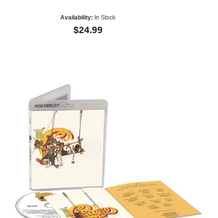
Availability:
In Stock
$24.99