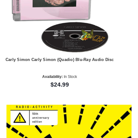
Carly Simon Carly Simon (Quadio) Blu-Ray Audio Disc
Availability:
In Stock
$24.99