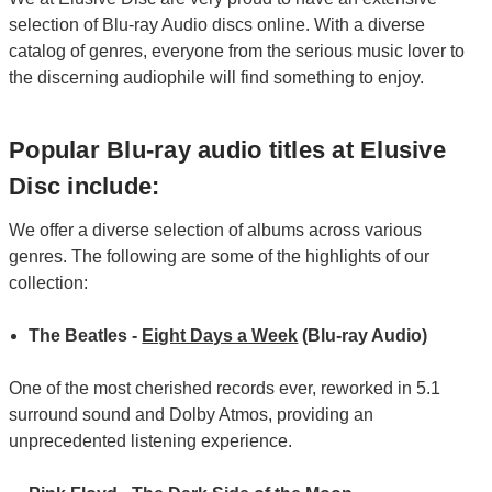
selection of Blu-ray Audio discs online. With a diverse
catalog of genres, everyone from the serious music lover to
the discerning audiophile will find something to enjoy.
Popular Blu-ray audio titles at Elusive
Disc include:
We offer a diverse selection of albums across various
genres. The following are some of the highlights of our
collection:
The Beatles -
Eight Days a Week
(Blu-ray Audio)
One of the most cherished records ever, reworked in 5.1
surround sound and Dolby Atmos, providing an
unprecedented listening experience.