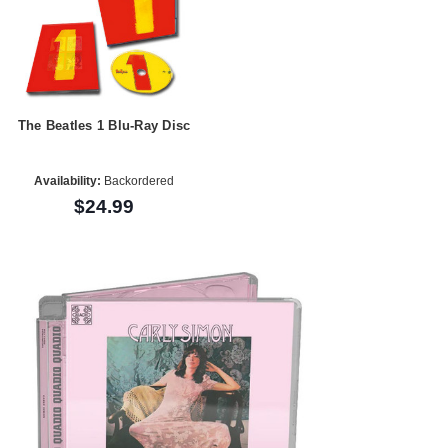
The Beatles 1 Blu-Ray Disc
Availability:
Backordered
$24.99