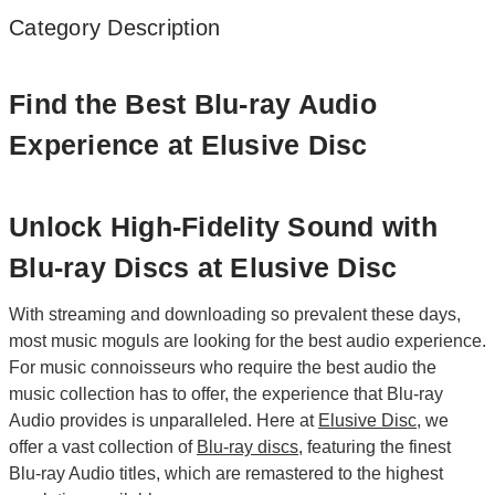
Category Description
Find the Best Blu-ray Audio
Experience at Elusive Disc
Unlock High-Fidelity Sound with
Blu-ray Discs at Elusive Disc
With streaming and downloading so prevalent these days,
most music moguls are looking for the best audio experience.
For music connoisseurs who require the best audio the
music collection has to offer, the experience that Blu-ray
Audio provides is unparalleled. Here at
Elusive Disc
, we
offer a vast collection of
Blu-ray discs
, featuring the finest
Blu-ray Audio titles, which are remastered to the highest