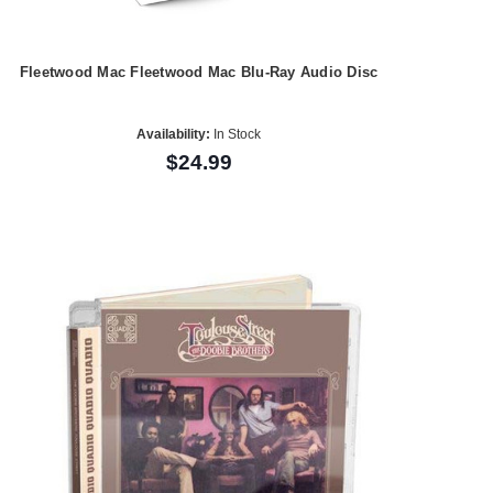
Fleetwood Mac Fleetwood Mac Blu-Ray Audio Disc
Availability:
In Stock
$24.99