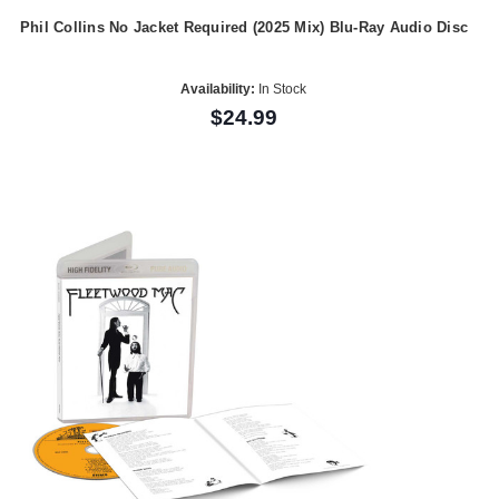
Phil Collins No Jacket Required (2025 Mix) Blu-Ray Audio Disc
Availability:
In Stock
$24.99