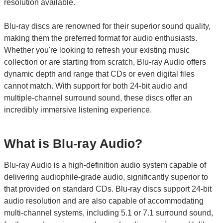
resolution available.
Blu-ray discs are renowned for their superior sound quality,
making them the preferred format for audio enthusiasts.
Whether you're looking to refresh your existing music
collection or are starting from scratch, Blu-ray Audio offers
dynamic depth and range that CDs or even digital files
cannot match. With support for both 24-bit audio and
multiple-channel surround sound, these discs offer an
incredibly immersive listening experience.
What is Blu-ray Audio?
Blu-ray Audio is a high-definition audio system capable of
delivering audiophile-grade audio, significantly superior to
that provided on standard CDs. Blu-ray discs support 24-bit
audio resolution and are also capable of accommodating
multi-channel systems, including 5.1 or 7.1 surround sound,