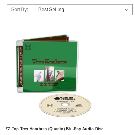
Sort By:
ZZ Top Tres Hombres (Quadio) Blu-Ray Audio Disc