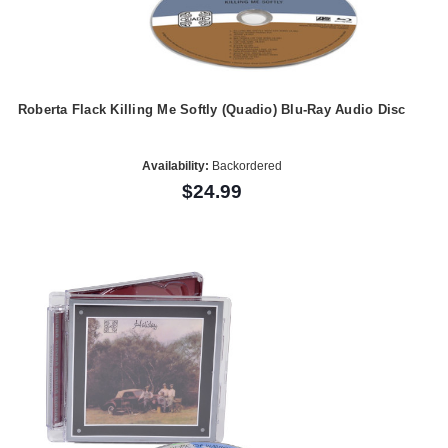
Roberta Flack Killing Me Softly (Quadio) Blu-Ray Audio Disc
Availability:
Backordered
$24.99