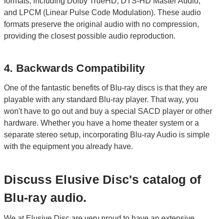
formats, including Dolby TrueHD, DTS-HD Master Audio,
and LPCM (Linear Pulse Code Modulation). These audio
formats preserve the original audio with no compression,
providing the closest possible audio reproduction.
4. Backwards Compatibility
One of the fantastic benefits of Blu-ray discs is that they are
playable with any standard Blu-ray player. That way, you
won't have to go out and buy a special SACD player or other
hardware. Whether you have a home theater system or a
separate stereo setup, incorporating Blu-ray Audio is simple
with the equipment you already have.
Discuss Elusive Disc's catalog of
Blu-ray audio.
We at Elusive Disc are very proud to have an extensive