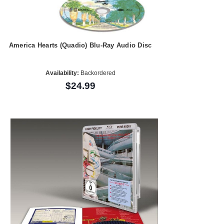
America Hearts (Quadio) Blu-Ray Audio Disc
Availability:
Backordered
$24.99