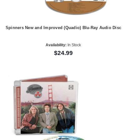
Spinners New and Improved (Quadio) Blu-Ray Audio Disc
Availability:
In Stock
$24.99