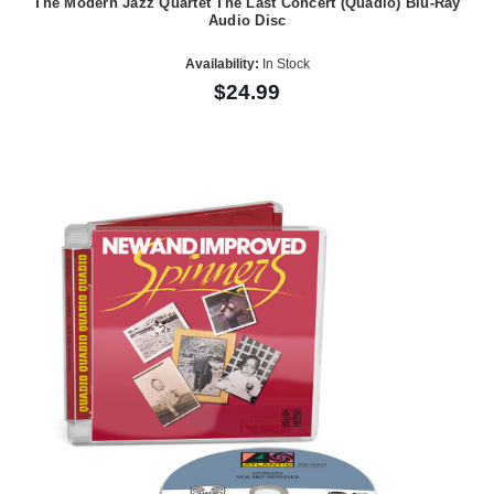
The Modern Jazz Quartet The Last Concert (Quadio) Blu-Ray
Audio Disc
Availability:
In Stock
$24.99