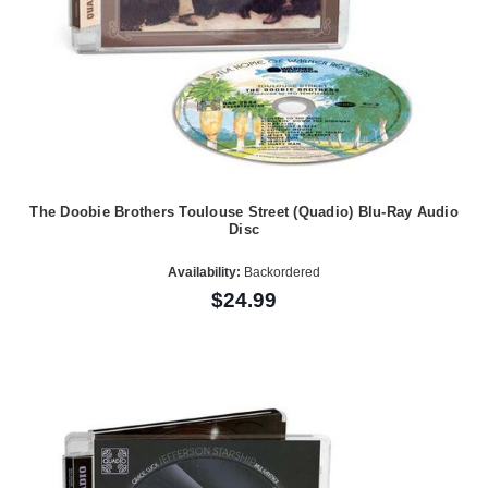
The Doobie Brothers Toulouse Street (Quadio) Blu-Ray Audio
Disc
Availability:
Backordered
$24.99