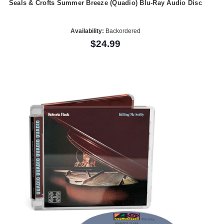
Seals & Crofts Summer Breeze (Quadio) Blu-Ray Audio Disc
Availability:
Backordered
$24.99