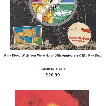
Pink Floyd Wish You Were Here (50th Anniversary) Blu-Ray Disc
Availability:
In Stock
$26.99