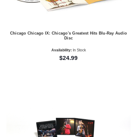
Chicago Chicago IX: Chicago's Greatest Hits Blu-Ray Audio
Disc
Availability:
In Stock
$24.99