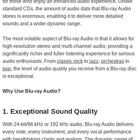
for those who enjoy an enhanced audio experience. Unlike
standard CDs, the amount of audio data that Blu-ray Audio
stores is enormous, enabling it to deliver more detailed
sounds and a wider dynamic range.
The most notable aspect of Blu-ray Audio is that it allows for
high-resolution stereo and multi-channel audio, providing a
significantly richer and fuller listening experience for serious
audio enthusiasts. From
classic rock
to
jazz
,
orchestras
to
pop
, the level of audio quality you receive from a Blu-ray disc
is exceptional.
Why Use Blu-ray Audio?
1. Exceptional Sound Quality
With 24-bit/96 kHz or 192 kHz audio, Blu-ray Audio delivers
every note, every instrument, and every vocal performance
with breathtaking clarity and realism. The dynamic range of