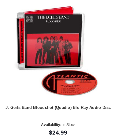
J. Geils Band Bloodshot (Quadio) Blu-Ray Audio Disc
Availability:
In Stock
$24.99