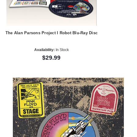
The Alan Parsons Project I Robot Blu-Ray Disc
Availability:
In Stock
$29.99