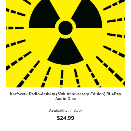
Kraftwerk Radio-Activity (50th Anniversary Edition) Blu-Ray
Audio Disc
Availability:
In Stock
$24.99