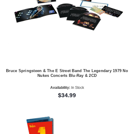
Bruce Springsteen & The E Street Band The Legendary 1979 No
Nukes Concerts Blu-Ray & 2CD
Availability:
In Stock
$34.99