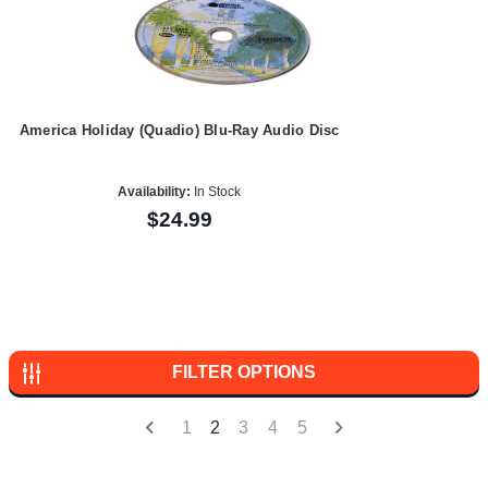
America Holiday (Quadio) Blu-Ray Audio Disc
Availability:
In Stock
$24.99
FILTER OPTIONS
1
2
3
4
5