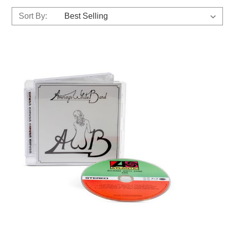
Sort By: