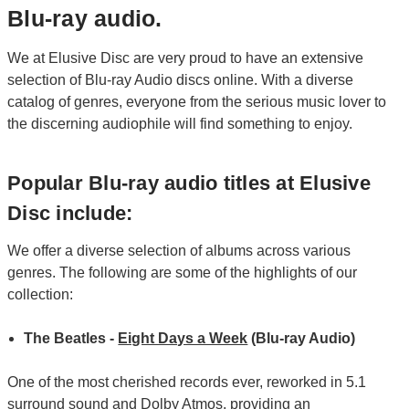
Blu-ray audio.
We at Elusive Disc are very proud to have an extensive
selection of Blu-ray Audio discs online. With a diverse
catalog of genres, everyone from the serious music lover to
the discerning audiophile will find something to enjoy.
Popular Blu-ray audio titles at Elusive
Disc include:
We offer a diverse selection of albums across various
genres. The following are some of the highlights of our
collection:
The Beatles -
Eight Days a Week
(Blu-ray Audio)
One of the most cherished records ever, reworked in 5.1
surround sound and Dolby Atmos, providing an