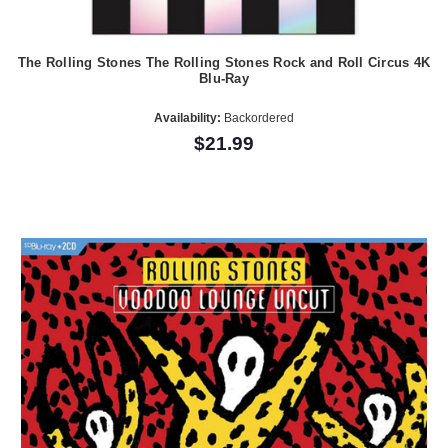
The Rolling Stones The Rolling Stones Rock and Roll Circus 4K
Blu-Ray
Availability:
Backordered
$21.99