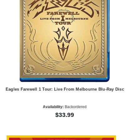
Eagles Farewell 1 Tour: Live From Melbourne Blu-Ray Disc
Availability:
Backordered
$33.99