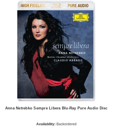
Anna Netrebko Sempre Libera Blu-Ray Pure Audio Disc
Availability:
Backordered