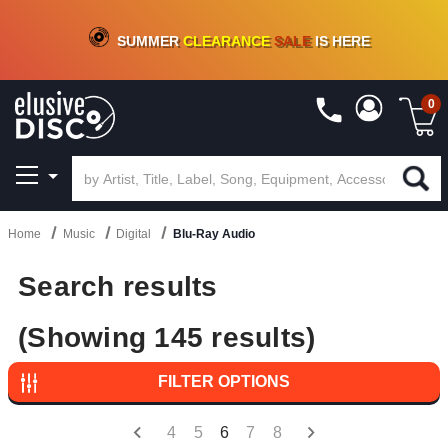
CRATE OF DEALS!
100+
NEW TITLES ADDED
10
%
- 90
%
OFF
ON VINYL & DIGITAL
SUMMER
CLEARANCE
SALE
IS HERE
0
Home
Music
Digital
Blu-Ray Audio
Search results
(Showing 145 results)
FILTER OPTIONS
4
5
6
7
8