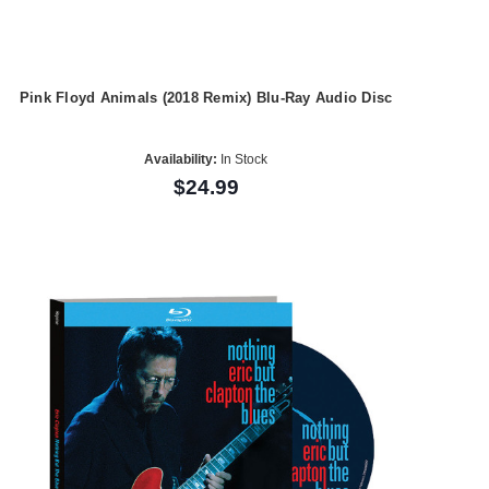
Pink Floyd Animals (2018 Remix) Blu-Ray Audio Disc
Availability:
In Stock
$24.99