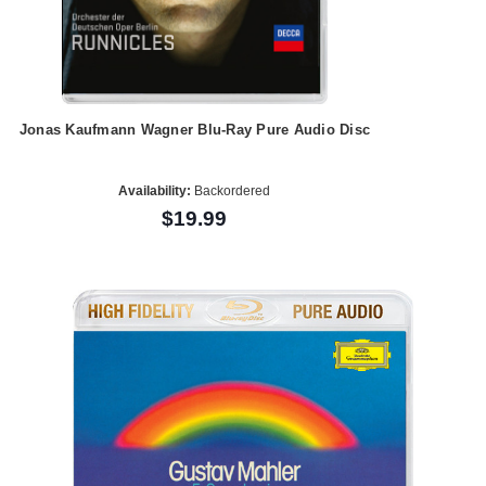
Jonas Kaufmann Wagner Blu-Ray Pure Audio Disc
Availability:
Backordered
$19.99