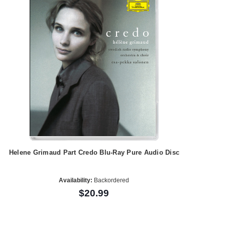
Helene Grimaud Part Credo Blu-Ray Pure Audio Disc
Availability:
Backordered
$20.99