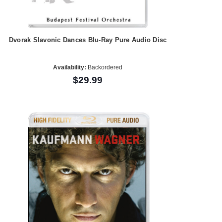
Dvorak Slavonic Dances Blu-Ray Pure Audio Disc
Availability:
Backordered
$29.99