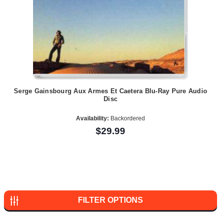
Serge Gainsbourg Aux Armes Et Caetera Blu-Ray Pure Audio
Disc
Availability:
Backordered
$29.99
FILTER OPTIONS