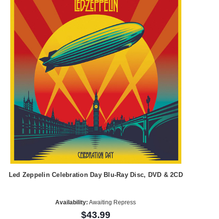
Led Zeppelin Celebration Day Blu-Ray Disc, DVD & 2CD
Availability:
Awaiting Repress
$43.99