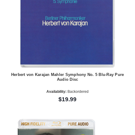
Herbert von Karajan Mahler Symphony No. 5 Blu-Ray Pure
Audio Disc
Availability:
Backordered
$19.99