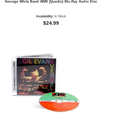
Average White Band AWB (Quadio) Blu-Ray Audio Disc
Availability:
In Stock
$24.99