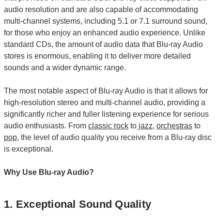
audio resolution and are also capable of accommodating
multi-channel systems, including 5.1 or 7.1 surround sound,
for those who enjoy an enhanced audio experience. Unlike
standard CDs, the amount of audio data that Blu-ray Audio
stores is enormous, enabling it to deliver more detailed
sounds and a wider dynamic range.
The most notable aspect of Blu-ray Audio is that it allows for
high-resolution stereo and multi-channel audio, providing a
significantly richer and fuller listening experience for serious
audio enthusiasts. From
classic rock
to
jazz
,
orchestras
to
pop
, the level of audio quality you receive from a Blu-ray disc
is exceptional.
Why Use Blu-ray Audio?
1. Exceptional Sound Quality