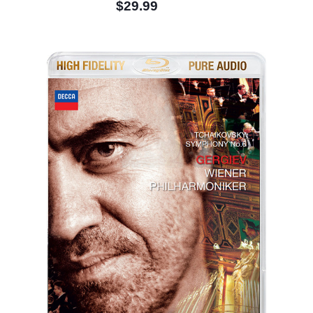
$29.99