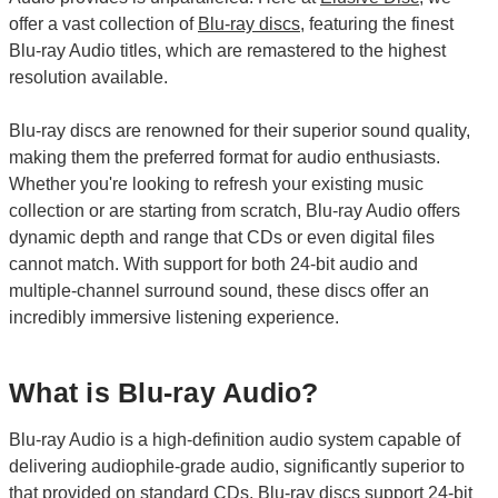
offer a vast collection of
Blu-ray discs
, featuring the finest
Blu-ray Audio titles, which are remastered to the highest
resolution available.
Blu-ray discs are renowned for their superior sound quality,
making them the preferred format for audio enthusiasts.
Whether you're looking to refresh your existing music
collection or are starting from scratch, Blu-ray Audio offers
dynamic depth and range that CDs or even digital files
cannot match. With support for both 24-bit audio and
multiple-channel surround sound, these discs offer an
incredibly immersive listening experience.
What is Blu-ray Audio?
Blu-ray Audio is a high-definition audio system capable of
delivering audiophile-grade audio, significantly superior to
that provided on standard CDs. Blu-ray discs support 24-bit