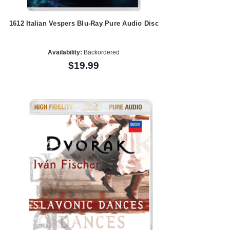
1612 Italian Vespers Blu-Ray Pure Audio Disc
Availability:
Backordered
$19.99