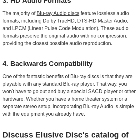
3. HD Audio Formats
The majority of
Blu-ray Audio discs
feature lossless audio
formats, including Dolby TrueHD, DTS-HD Master Audio,
and LPCM (Linear Pulse Code Modulation). These audio
formats preserve the original audio with no compression,
providing the closest possible audio reproduction.
4. Backwards Compatibility
One of the fantastic benefits of Blu-ray discs is that they are
playable with any standard Blu-ray player. That way, you
won't have to go out and buy a special SACD player or other
hardware. Whether you have a home theater system or a
separate stereo setup, incorporating Blu-ray Audio is simple
with the equipment you already have.
Discuss Elusive Disc's catalog of