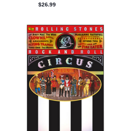
$26.99