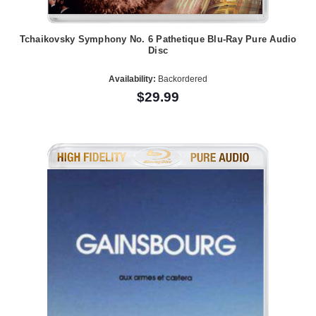
Tchaikovsky Symphony No. 6 Pathetique Blu-Ray Pure Audio
Disc
Availability:
Backordered
$29.99