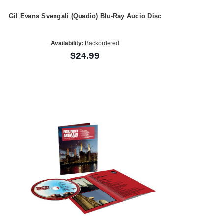
Gil Evans Svengali (Quadio) Blu-Ray Audio Disc
Availability:
Backordered
$24.99