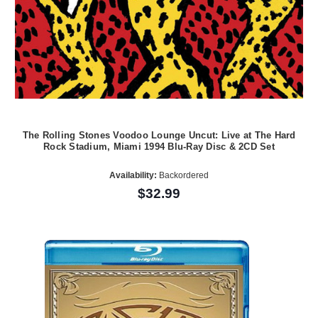
The Rolling Stones Voodoo Lounge Uncut: Live at The Hard
Rock Stadium, Miami 1994 Blu-Ray Disc & 2CD Set
Availability:
Backordered
$32.99