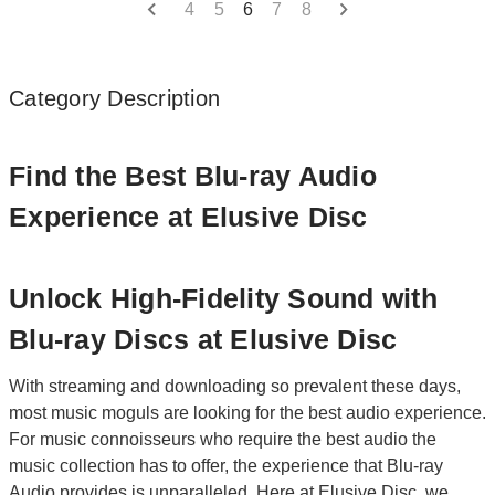
4
5
6
7
8
Category Description
Find the Best Blu-ray Audio
Experience at Elusive Disc
Unlock High-Fidelity Sound with
Blu-ray Discs at Elusive Disc
With streaming and downloading so prevalent these days,
most music moguls are looking for the best audio experience.
For music connoisseurs who require the best audio the
music collection has to offer, the experience that Blu-ray
Audio provides is unparalleled. Here at
Elusive Disc
, we