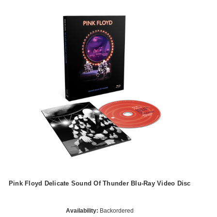
Pink Floyd Delicate Sound Of Thunder Blu-Ray Video Disc
Availability:
Backordered