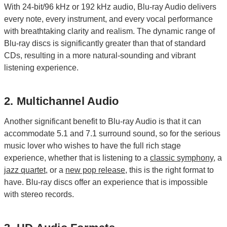
With 24-bit/96 kHz or 192 kHz audio, Blu-ray Audio delivers
every note, every instrument, and every vocal performance
with breathtaking clarity and realism. The dynamic range of
Blu-ray discs is significantly greater than that of standard
CDs, resulting in a more natural-sounding and vibrant
listening experience.
2. Multichannel Audio
Another significant benefit to Blu-ray Audio is that it can
accommodate 5.1 and 7.1 surround sound, so for the serious
music lover who wishes to have the full rich stage
experience, whether that is listening to a
classic symphony
, a
jazz quartet
, or a
new pop release
, this is the right format to
have. Blu-ray discs offer an experience that is impossible
with stereo records.