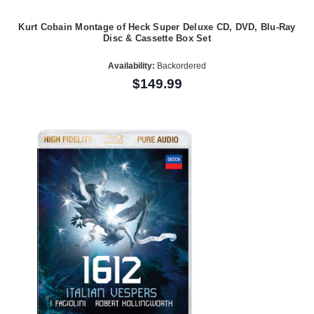
Kurt Cobain Montage of Heck Super Deluxe CD, DVD, Blu-Ray
Disc & Cassette Box Set
Availability:
Backordered
$149.99