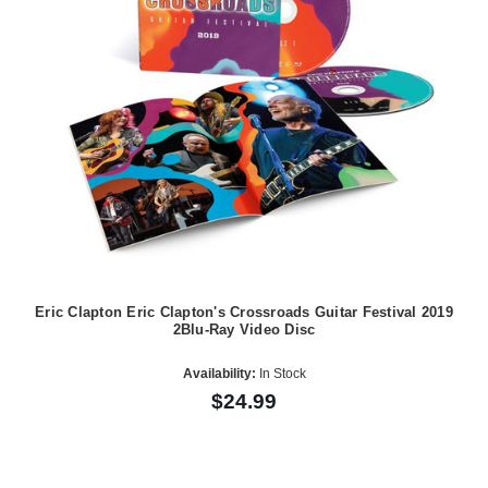
Eric Clapton Eric Clapton's Crossroads Guitar Festival 2019
2Blu-Ray Video Disc
Availability:
In Stock
$24.99