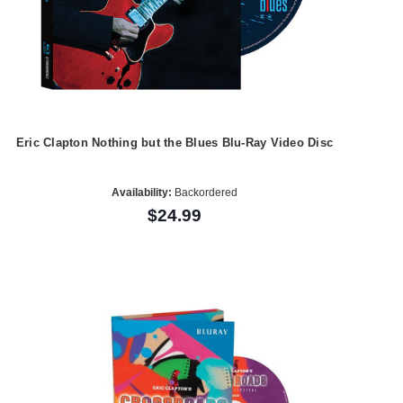
Eric Clapton Nothing but the Blues Blu-Ray Video Disc
Availability:
Backordered
$24.99