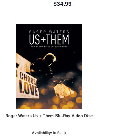
$34.99
Roger Waters Us + Them Blu-Ray Video Disc
Availability:
In Stock