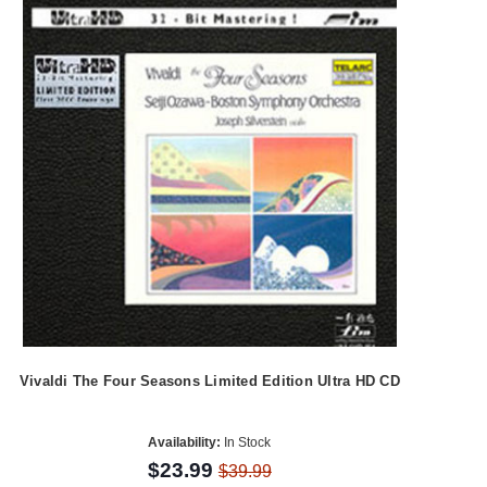
Vivaldi The Four Seasons Limited Edition Ultra HD CD
Availability:
In Stock
$23.99
$39.99