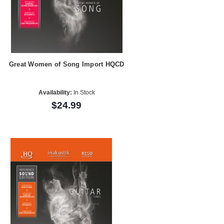
Great Women of Song Import HQCD
Availability:
In Stock
$24.99