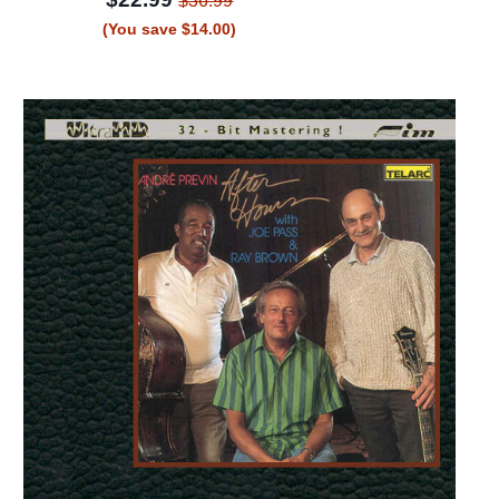
$36.99
(You save $14.00)