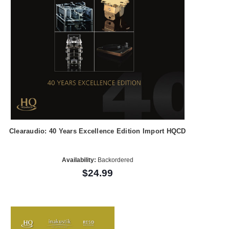
Clearaudio: 40 Years Excellence Edition Import HQCD
Availability:
Backordered
$24.99