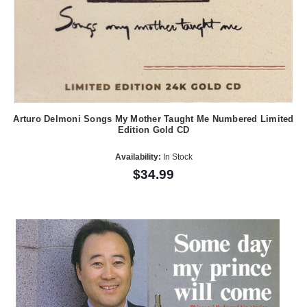
Arturo Delmoni Songs My Mother Taught Me Numbered Limited
Edition Gold CD
Availability:
In Stock
$34.99