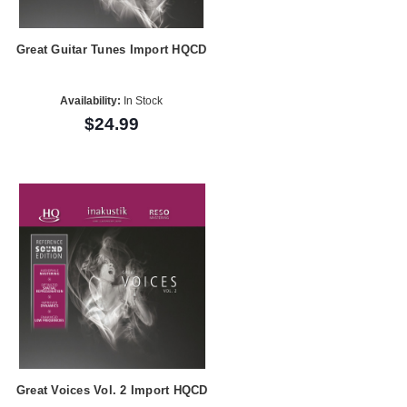
Great Guitar Tunes Import HQCD
Availability:
In Stock
$24.99
Great Voices Vol. 2 Import HQCD