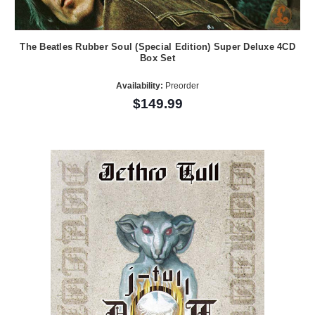
The Beatles Rubber Soul (Special Edition) Super Deluxe 4CD
Box Set
Availability:
Preorder
$149.99