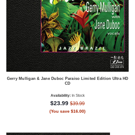
Gerry Mulligan & Jane Duboc Paraiso Limited Edition Ultra HD
CD
Availability:
In Stock
$23.99
$39.99
(You save $16.00)