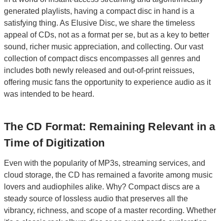
generated playlists, having a compact disc in hand is a
satisfying thing. As Elusive Disc, we share the timeless
appeal of CDs, not as a format per se, but as a key to better
sound, richer music appreciation, and collecting. Our vast
collection of compact discs encompasses all genres and
includes both newly released and out-of-print reissues,
offering music fans the opportunity to experience audio as it
was intended to be heard.
The CD Format: Remaining Relevant in a
Time of Digitization
Even with the popularity of MP3s, streaming services, and
cloud storage, the CD has remained a favorite among music
lovers and audiophiles alike. Why? Compact discs are a
steady source of lossless audio that preserves all the
vibrancy, richness, and scope of a master recording. Whether