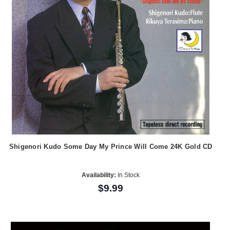
Shigenori Kudo Some Day My Prince Will Come 24K Gold CD
Availability:
In Stock
$9.99