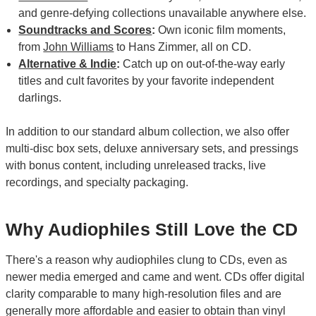
and genre-defying collections unavailable anywhere else.
Soundtracks and Scores
:
Own iconic film moments,
from
John Williams
to Hans Zimmer, all on CD.
Alternative & Indie
:
Catch up on out-of-the-way early
titles and cult favorites by your favorite independent
darlings.
In addition to our standard album collection, we also offer
multi-disc box sets, deluxe anniversary sets, and pressings
with bonus content, including unreleased tracks, live
recordings, and specialty packaging.
Why Audiophiles Still Love the CD
There's a reason why audiophiles clung to CDs, even as
newer media emerged and came and went. CDs offer digital
clarity comparable to many high-resolution files and are
generally more affordable and easier to obtain than vinyl