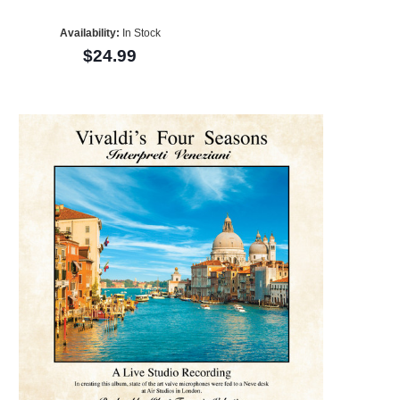
Availability:
In Stock
$24.99