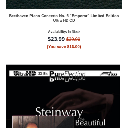
Beethoven Piano Concerto No. 5 "Emperor" Limited Edition
Ultra HD CD
Availability:
In Stock
$23.99
$39.99
(You save $16.00)