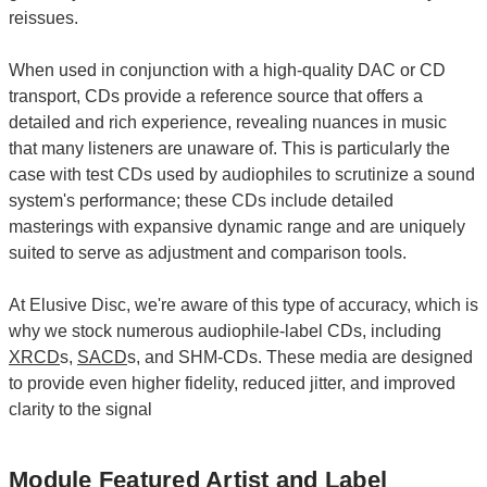
reissues.
When used in conjunction with a high-quality DAC or CD
transport, CDs provide a reference source that offers a
detailed and rich experience, revealing nuances in music
that many listeners are unaware of. This is particularly the
case with test CDs used by audiophiles to scrutinize a sound
system's performance; these CDs include detailed
masterings with expansive dynamic range and are uniquely
suited to serve as adjustment and comparison tools.
At Elusive Disc, we're aware of this type of accuracy, which is
why we stock numerous audiophile-label CDs, including
XRCD
s,
SACD
s, and SHM-CDs. These media are designed
to provide even higher fidelity, reduced jitter, and improved
clarity to the signal
Module Featured Artist and Label