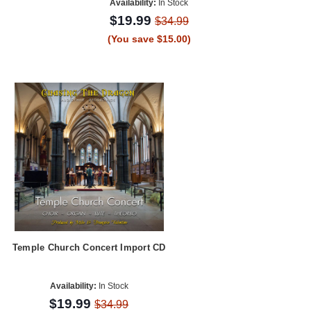
Availability:
In Stock
$19.99
$34.99
(You save $15.00)
Temple Church Concert Import CD
Availability:
In Stock
$19.99
$34.99