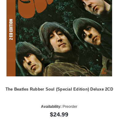
The Beatles Rubber Soul (Special Edition) Deluxe 2CD
Availability:
Preorder
$24.99