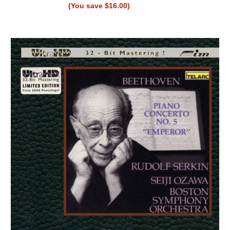
(You save $16.00)