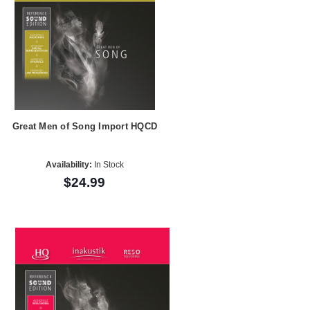
Great Men of Song Import HQCD
Availability:
In Stock
$24.99