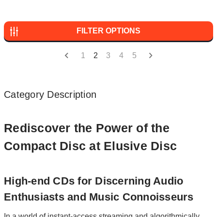
FILTER OPTIONS
1
2
3
4
5
Category Description
Rediscover the Power of the
Compact Disc at Elusive Disc
High-end CDs for Discerning Audio
Enthusiasts and Music Connoisseurs
In a world of instant-access streaming and algorithmically