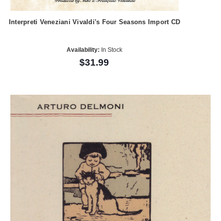
Interpreti Veneziani Vivaldi's Four Seasons Import CD
Availability:
In Stock
$31.99