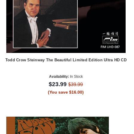
Todd Crow Steinway The Beautiful Limited Edition Ultra HD CD
Availability:
In Stock
$23.99
$39.99
(You save $16.00)