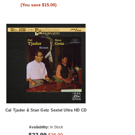
(You save $15.00)
Cal Tjader & Stan Getz Sextet Ultra HD CD
Availability:
In Stock
$22.99