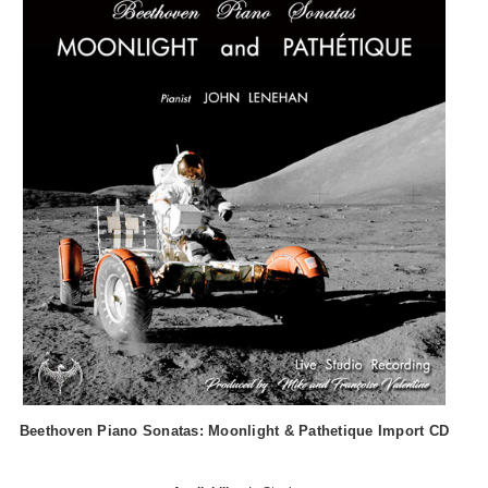
Beethoven Piano Sonatas: Moonlight & Pathetique Import CD