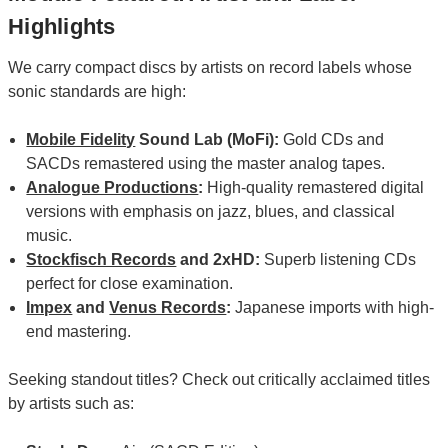
Highlights
We carry compact discs by artists on record labels whose
sonic standards are high:
Mobile Fidelity
Sound Lab (MoFi):
Gold CDs and
SACDs remastered using the master analog tapes.
Analogue Productions
:
High-quality remastered digital
versions with emphasis on jazz, blues, and classical
music.
Stockfisch Records
and 2xHD:
Superb listening CDs
perfect for close examination.
Impex
and
Venus Records
:
Japanese imports with high-
end mastering.
Seeking standout titles? Check out critically acclaimed titles
by artists such as: