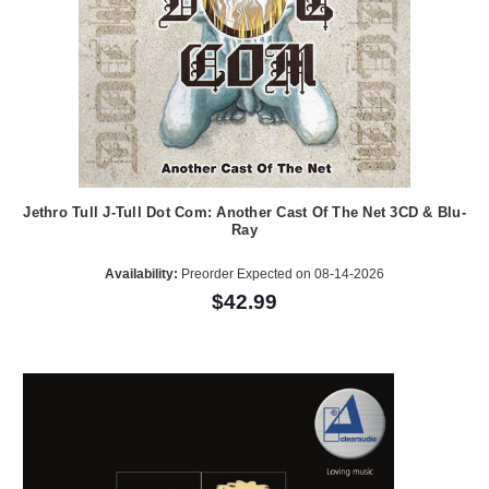
Jethro Tull J-Tull Dot Com: Another Cast Of The Net 3CD & Blu-
Ray
Availability:
Preorder Expected on 08-14-2026
$42.99