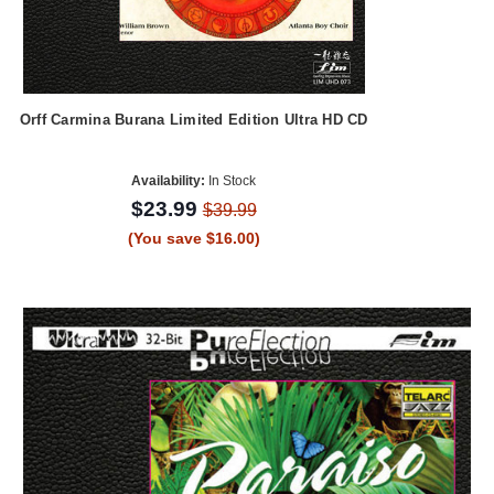
Orff Carmina Burana Limited Edition Ultra HD CD
Availability:
In Stock
$23.99
$39.99
(You save $16.00)