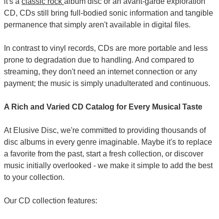
it's a
classic rock
album disc or an avant-garde exploration
CD, CDs still bring full-bodied sonic information and tangible
permanence that simply aren't available in digital files.
In contrast to vinyl records, CDs are more portable and less
prone to degradation due to handling. And compared to
streaming, they don't need an internet connection or any
payment; the music is simply unadulterated and continuous.
A Rich and Varied CD Catalog for Every Musical Taste
At Elusive Disc, we're committed to providing thousands of
disc albums in every genre imaginable. Maybe it's to replace
a favorite from the past, start a fresh collection, or discover
music initially overlooked - we make it simple to add the best
to your collection.
Our CD collection features: