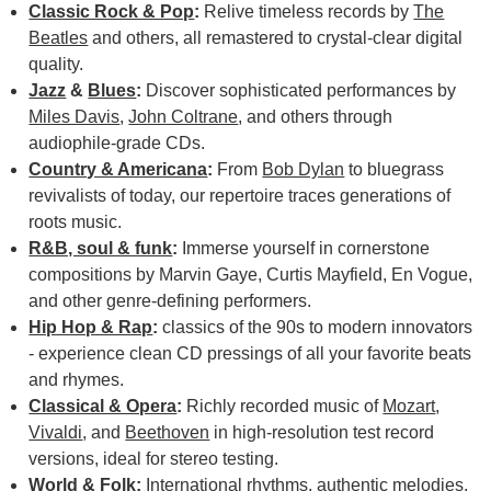
Classic Rock & Pop
:
Relive timeless records by
The
Beatles
and others, all remastered to crystal-clear digital
quality.
Jazz
&
Blues
:
Discover sophisticated performances by
Miles Davis
,
John Coltrane
, and others through
audiophile-grade CDs.
Country & Americana
:
From
Bob Dylan
to bluegrass
revivalists of today, our repertoire traces generations of
roots music.
R&B, soul & funk
:
Immerse yourself in cornerstone
compositions by Marvin Gaye, Curtis Mayfield, En Vogue,
and other genre-defining performers.
Hip Hop & Rap
:
classics of the 90s to modern innovators
- experience clean CD pressings of all your favorite beats
and rhymes.
Classical & Opera
:
Richly recorded music of
Mozart
,
Vivaldi
, and
Beethoven
in high-resolution test record
versions, ideal for stereo testing.
World & Folk
:
International rhythms, authentic melodies,