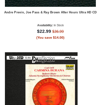
Andre Previn, Joe Pass & Ray Brown After Hours Ultra HD CD
Availability:
In Stock
$22.99
$36.99
(You save $14.00)