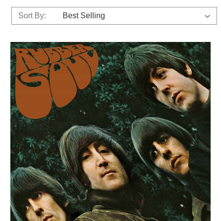
Sort By: