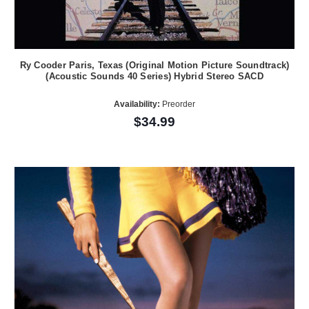
Ry Cooder Paris, Texas (Original Motion Picture Soundtrack)
(Acoustic Sounds 40 Series) Hybrid Stereo SACD
Availability:
Preorder
$34.99