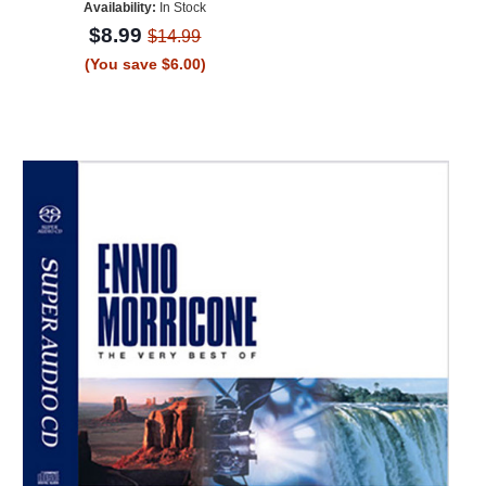
Availability:
In Stock
$8.99
$14.99
(You save $6.00)