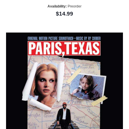
Availability:
Preorder
$14.99