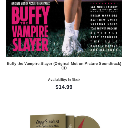
Buffy the Vampire Slayer (Original Motion Picture Soundtrack)
CD
Availability:
In Stock
$14.99