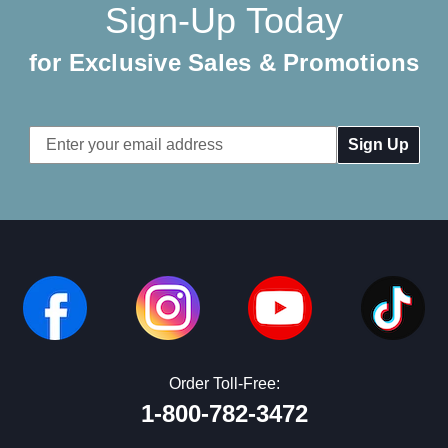
Sign-Up Today
for Exclusive Sales & Promotions
Email
Address
Order Toll-Free:
1-800-782-3472