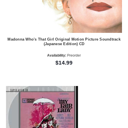
Madonna Who's That Girl Original Motion Picture Soundtrack
(Japanese Edition) CD
Availability:
Preorder
$14.99