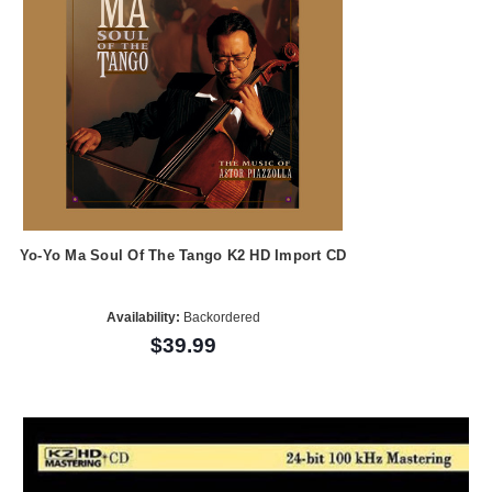
Yo-Yo Ma Soul Of The Tango K2 HD Import CD
Availability:
Backordered
$39.99