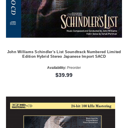
John Williams Schindler's List Soundtrack Numbered Limited
Edition Hybrid Stereo Japanese Import SACD
Availability:
Preorder
$39.99