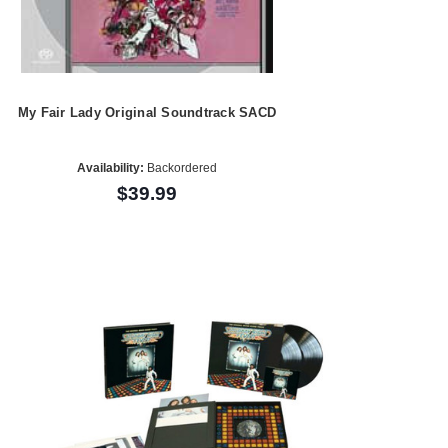
My Fair Lady Original Soundtrack SACD
Availability:
Backordered
$39.99