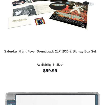
Saturday Night Fever Soundtrack 2LP, 2CD & Blu-ray Box Set
Availability:
In Stock
$99.99