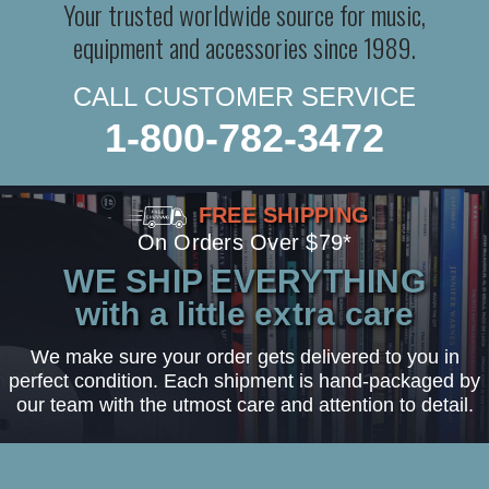
Your trusted worldwide source for music,
equipment and accessories since 1989.
CALL CUSTOMER SERVICE
1-800-782-3472
FREE SHIPPING
On Orders Over $79*
WE SHIP EVERYTHING
with a little extra care
We make sure your order gets delivered to you in
perfect condition. Each shipment is hand-packaged by
our team with the utmost care and attention to detail.