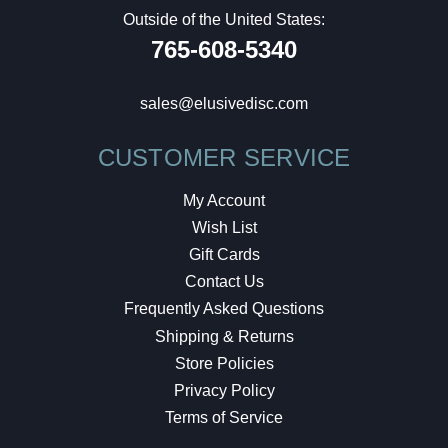
Outside of the United States:
765-608-5340
sales@elusivedisc.com
CUSTOMER SERVICE
My Account
Wish List
Gift Cards
Contact Us
Frequently Asked Questions
Shipping & Returns
Store Policies
Privacy Policy
Terms of Service