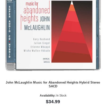
John McLaughlin Music for Abandoned Heights Hybrid Stereo
SACD
Availability:
In Stock
$34.99