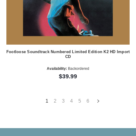
Footloose Soundtrack Numbered Limited Edition K2 HD Import
CD
Availability:
Backordered
$39.99
1
2
3
4
5
6