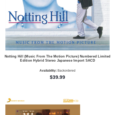
Notting Hill (Music From The Motion Picture) Numbered Limited
Edition Hybrid Stereo Japanese Import SACD
Availability:
Backordered
$39.99