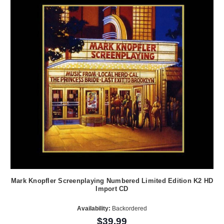
Mark Knopfler Screenplaying Numbered Limited Edition K2 HD
Import CD
Availability:
Backordered
$39.99