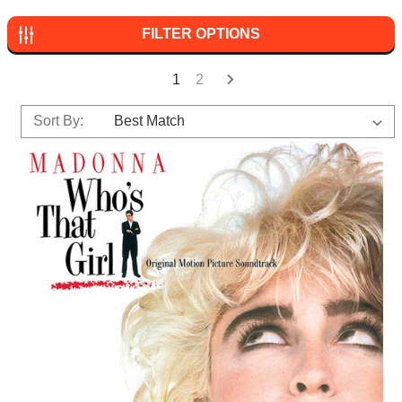
FILTER OPTIONS
1
2
Sort By: