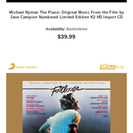
Michael Nyman The Piano: Original Music From the Film by
Jane Campion Numbered Limited Edition K2 HD Import CD
Availability:
Backordered
$39.99