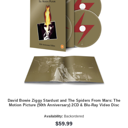
David Bowie Ziggy Stardust and The Spiders From Mars: The
Motion Picture (50th Anniversary) 2CD & Blu-Ray Video Disc
Availability:
Backordered
$59.99