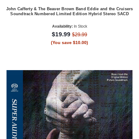
John Cafferty & The Beaver Brown Band Eddie and the Cruisers
Soundtrack Numbered Limited Edition Hybrid Stereo SACD
Availability:
In Stock
$19.99
$29.99
(You save $10.00)