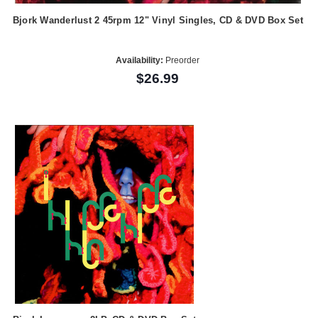
Bjork Wanderlust 2 45rpm 12" Vinyl Singles, CD & DVD Box Set
Availability:
Preorder
$26.99