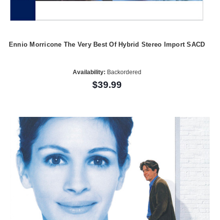
Ennio Morricone The Very Best Of Hybrid Stereo Import SACD
Availability:
Backordered
$39.99