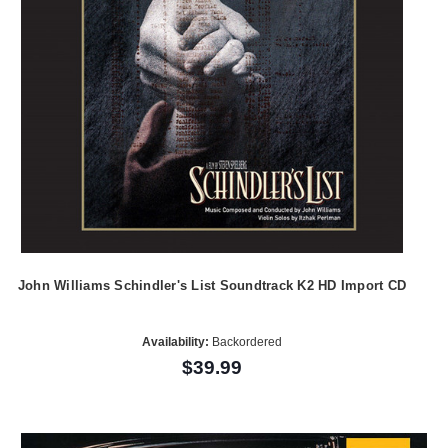
John Williams Schindler's List Soundtrack K2 HD Import CD
Availability:
Backordered
$39.99