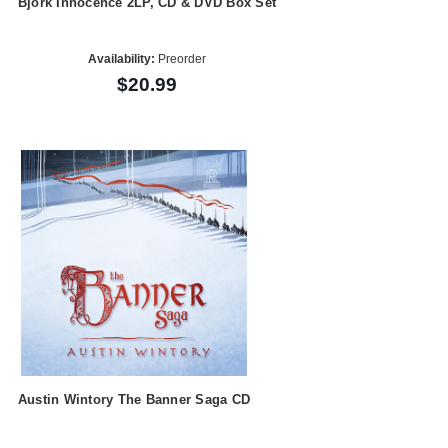
Bjork Innocence 2LP, CD & DVD Box Set
Availability:
Preorder
$20.99
Austin Wintory The Banner Saga CD