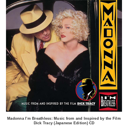
Madonna I'm Breathless: Music from and Inspired by the Film
Dick Tracy (Japanese Edition) CD