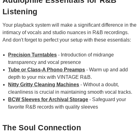
Audiophile Essentials for R&B
Listening
Your playback system will make a significant difference in the
intimacy of vocals and studio nuances in R&B recordings.
And don't forget to perfect your setup with these essentials:
Precision Turntables
- Introduction of midrange
transparency and vocal presence
Tube or Class-A Phono Preamps
- Warm up and add
depth to your mix with VINTAGE R&B.
Nitty Gritty Cleaning Machines
- Without a doubt,
cleanliness is crucial in maintaining smooth vocal tracks.
BCW Sleeves for Archival Storage
- Safeguard your
favorite R&B records with quality sleeves
The Soul Connection