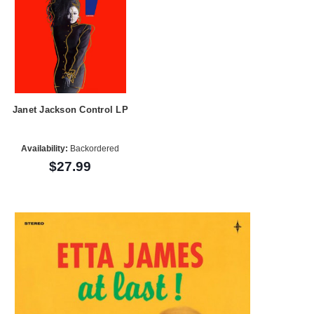
Janet Jackson Control LP
Availability:
Backordered
$27.99