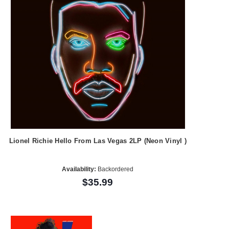
Lionel Richie Hello From Las Vegas 2LP (Neon Vinyl )
Availability:
Backordered
$35.99