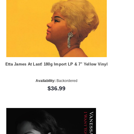
Etta James At Last! 180g Import LP & 7" Yellow Vinyl
Availability:
Backordered
$36.99