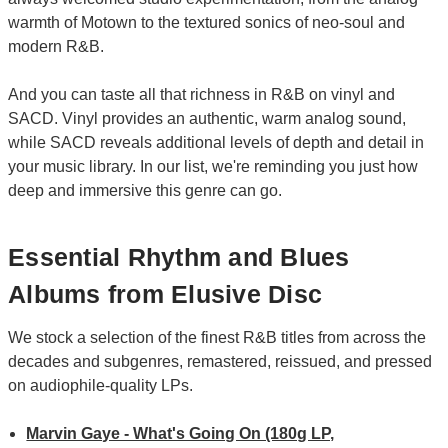
warmth of Motown to the textured sonics of neo-soul and
modern R&B.
And you can taste all that richness in R&B on vinyl and
SACD. Vinyl provides an authentic, warm analog sound,
while SACD reveals additional levels of depth and detail in
your music library. In our list, we're reminding you just how
deep and immersive this genre can go.
Essential Rhythm and Blues
Albums from Elusive Disc
We stock a selection of the finest R&B titles from across the
decades and subgenres, remastered, reissued, and pressed
on audiophile-quality LPs.
Marvin Gaye - What's Going On (180g LP,