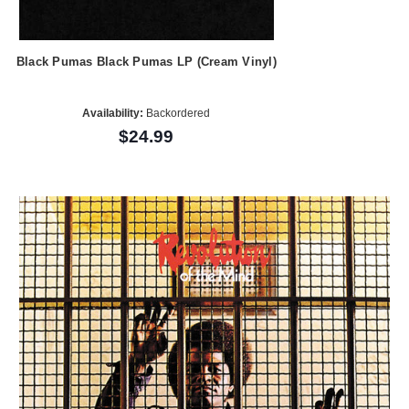
Black Pumas Black Pumas LP (Cream Vinyl)
Availability:
Backordered
$24.99