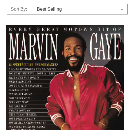
Sort By: