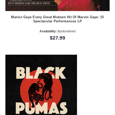
Marvin Gaye Every Great Motown Hit Of Marvin Gaye: 15
Spectacular Performances LP
Availability:
Backordered
$27.99