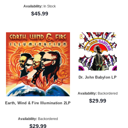
Availability:
In Stock
$45.99
Dr. John Babylon LP
Availability:
Backordered
$29.99
Earth, Wind & Fire Illumination 2LP
Availability:
Backordered
$29.99