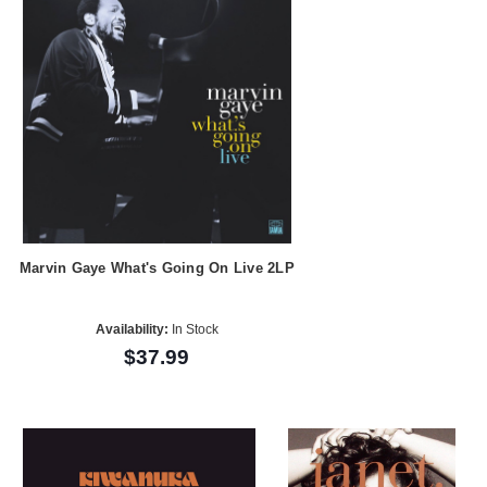
Marvin Gaye What's Going On Live 2LP
Availability:
In Stock
$37.99