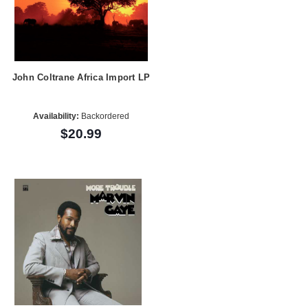
John Coltrane Africa Import LP
Availability:
Backordered
$20.99