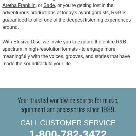
Aretha Franklin
, or
Sade
, or you're getting lost in the
adventurous productions of today's avant-gardists, R&B is
guaranteed to offer one of the deepest listening experiences
around.
With Elusive Disc, we invite you to explore the entire R&B
spectrum in high-resolution formats - to engage more
meaningfully with the voices, grooves, and stories that have
made the soundtrack to your life.
Your trusted worldwide source for music,
equipment and accessories since 1989.
CALL CUSTOMER SERVICE
1-800-782-3472