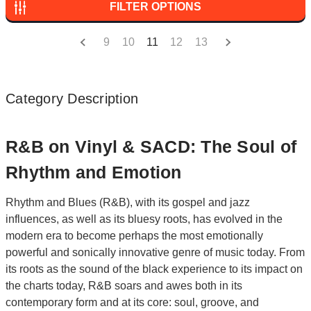
FILTER OPTIONS
9
10
11
12
13
Category Description
R&B on Vinyl & SACD: The Soul of
Rhythm and Emotion
Rhythm and Blues (R&B), with its gospel and jazz
influences, as well as its bluesy roots, has evolved in the
modern era to become perhaps the most emotionally
powerful and sonically innovative genre of music today. From
its roots as the sound of the black experience to its impact on
the charts today, R&B soars and awes both in its
contemporary form and at its core: soul, groove, and