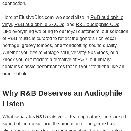
connection.
Here at ElusiveDisc.com, we specialize in
R&B audiophile
vinyl
,
R&B audiophile SACDs
, and
R&B audiophile CDs
.
Like everything we bring to our loyal customers, our selection
of R&B music is curated to reflect the genre's rich vocal
heritage, groovy tempos, and trendsetting sound quality.
Whether you desire vintage soul, velvety '90s vibes, or a
knock-you-out modern alternative of R&B, our library
contains classic performances that hit your front end like an
oracle of old.
Why R&B Deserves an Audiophile
Listen
What separates R&B is its vocal-leaning nature, the stacked
sound of the music, and the production. The genre has
always welcomed studio experimentation, from the analog