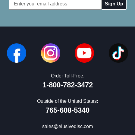
Email
Address
Order Toll-Free:
1-800-782-3472
Outside of the United States:
765-608-5340
sales@elusivedisc.com