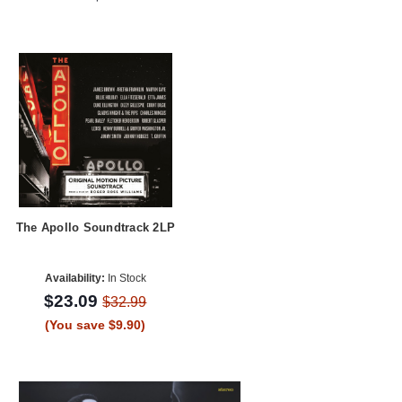
The Apollo Soundtrack 2LP
Availability:
In Stock
$23.09
$32.99
(You save $9.90)