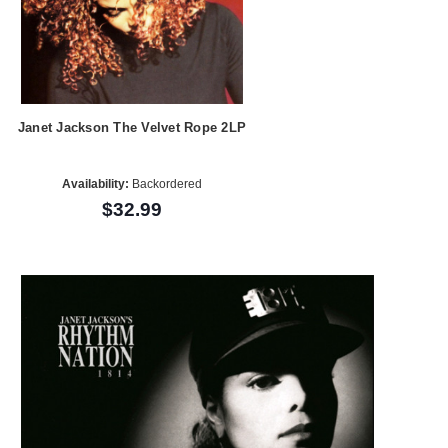
Janet Jackson The Velvet Rope 2LP
Availability:
Backordered
$32.99