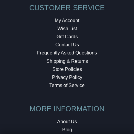
CUSTOMER SERVICE
My Account
Wish List
Gift Cards
Contact Us
Frequently Asked Questions
Shipping & Returns
Store Policies
Privacy Policy
Terms of Service
MORE INFORMATION
About Us
Blog