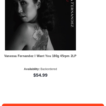
Vanessa Fernandez I Want You 180g 45rpm 2LP
Availability:
Backordered
$54.99