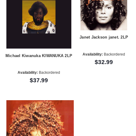
Janet Jackson janet. 2LP
Availability:
Backordered
Michael Kiwanuka KIWANUKA 2LP
$32.99
Availability:
Backordered
$37.99