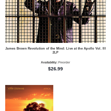
James Brown Revolution of the Mind: Live at the Apollo Vol. III
2LP
Availability:
Preorder
$26.99