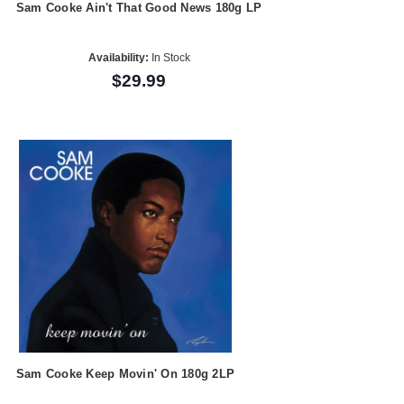
Sam Cooke Ain't That Good News 180g LP
Availability:
In Stock
$29.99
Sam Cooke Keep Movin' On 180g 2LP