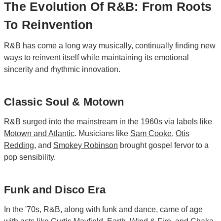
The Evolution Of R&B: From Roots
To Reinvention
R&B has come a long way musically, continually finding new
ways to reinvent itself while maintaining its emotional
sincerity and rhythmic innovation.
Classic Soul & Motown
R&B surged into the mainstream in the 1960s via labels like
Motown
and
Atlantic
. Musicians like
Sam Cooke
,
Otis
Redding
, and
Smokey Robinson
brought gospel fervor to a
pop sensibility.
Funk and Disco Era
In the '70s, R&B, along with funk and dance, came of age