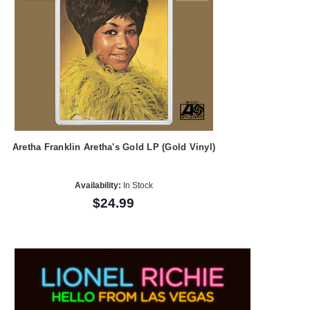
Aretha Franklin Aretha's Gold LP (Gold Vinyl)
Availability:
In Stock
$24.99