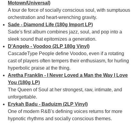
Motown/Universal)
A tour de force of socially conscious soul, with sumptuous
orchestration and heart-wrenching gravity.
Sade - Diamond Life (180g Import LP)
Sade's first album combines jazz, soul, and pop into a
sleek sound that epitomizes a generation.
D'Angelo - Voodoo (2LP 180g Vinyl)
CascadeType People define Voodoo, even if a rotating
cast of players often tempers their enthusiasm, for hurling
hyperbolic praise at the thing.
Aretha Franklin - I Never Loved a Man the Way I Love
You (180g LP)
The Queen of Soul at her strongest, raw, intimate, and
unforgettable.
Erykah Badu - Baduizm (2LP Vinyl)
One of modern R&B's defining voices returns for more
hypnotic rhythms and socially conscious themes.