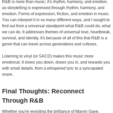
R&B is more than music; it's rhythm, harmony, and emotion,
as storytelling is expressed through rhythm, harmony, and
emotion. Forms of expression, friction, and emotion in music.
You can interpret it in so many different ways, and I sought to
find out from a universal standpoint what R&B could do, what
we can do. It addresses themes of universal love, heartbreak,
survival, and identity. It's because of all of this that R&B is a
genre that can travel across generations and cultures.
Listening to vinyl (or SACD) makes this music more
emotional. It slows you down, draws you in, and rewards you
with small details, from a whispered lyric to a syncopated
snare.
Final Thoughts: Reconnect
Through R&B
Whether you're revisiting the brilliance of
Marvin Gaye
,