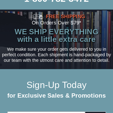
FREE SHIPPING
On Orders Over $79*
WE SHIP EVERYTHING
with a little extra care
We make sure your order gets delivered to you in
perfect condition. Each shipment is hand-packaged by
our team with the utmost care and attention to detail.
Sign-Up Today
for Exclusive Sales & Promotions