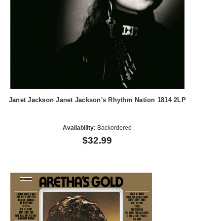
Janet Jackson Janet Jackson's Rhythm Nation 1814 2LP
Availability:
Backordered
$32.99