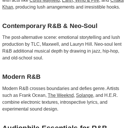
with acts like
Curtis Mayfield
,
Earth, Wind & Fire
, and
Chaka
Khan
, producing lush arrangements and irresistible hooks.
Contemporary R&B & Neo-Soul
The post-alternative scene: emotional storytelling and lush
production by TLC, Maxwell, and Lauryn Hill. Neo-soul lent
R&B additional musical depth by drawing in jazz, hip-hop,
and old-school soul.
Modern R&B
Modern R&B crosses boundaries and defies genre. Artists
such as Frank Ocean,
The Weeknd
,
Solange
, and H.E.R.
combine electronic textures, introspective lyrics, and
experimental sound design.