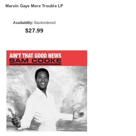
Marvin Gaye More Trouble LP
Availability:
Backordered
$27.99