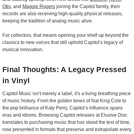
Otis
, and
Maggie Rogers
joining the Capitol family, their
records are also receiving high-quality physical releases,
keeping the tradition of analog music alive.
For collectors, that means opening your shelf up beyond the
classics to new voices that still uphold Capitol's legacy of
musical innovation.
Final Thoughts: A Legacy Pressed
in Vinyl
Capitol Music isn't merely a label, it's a living breathing piece
of music history. From the golden tones of Nat King Cole to
the pop brilliance of Katy Perry, Capitol's influence spans
eras and idioms. Browsing Capitol releases at Elusive Disc
translates to purchasing music that has stood the test of time,
now presented in formats that preserve and extrapolate every