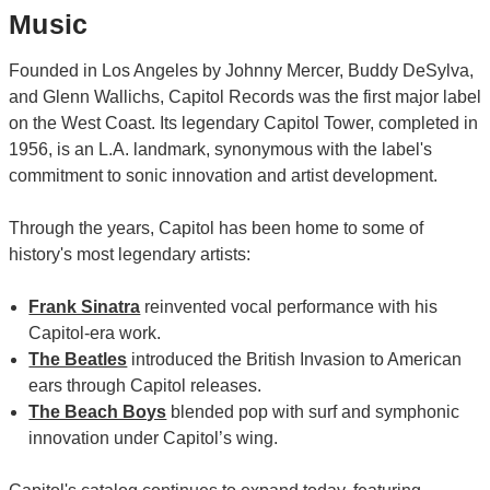
Music
Founded in Los Angeles by Johnny Mercer, Buddy DeSylva,
and Glenn Wallichs, Capitol Records was the first major label
on the West Coast. Its legendary Capitol Tower, completed in
1956, is an L.A. landmark, synonymous with the label's
commitment to sonic innovation and artist development.
Through the years, Capitol has been home to some of
history's most legendary artists:
Frank Sinatra
reinvented vocal performance with his
Capitol-era work.
The Beatles
introduced the British Invasion to American
ears through Capitol releases.
The Beach Boys
blended pop with surf and symphonic
innovation under Capitol’s wing.