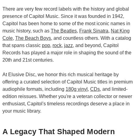
There are very few record labels with the history and global
presence of Capitol Music. Since it was founded in 1942,
Capitol has been home to some of the most iconic names in
music history, such as
The Beatles
,
Frank Sinatra
,
Nat King
Cole
,
The Beach Boys
, and countless others. With a catalog
that spans classic
pop
,
rock
,
jazz
, and beyond, Capitol
Records has played a major role in shaping the sound of the
20th and 21st centuries.
At Elusive Disc, we honor this rich musical heritage by
offering a curated selection of Capitol Music titles in premium
audiophile formats, including
180g vinyl
,
CDs
, and limited-
edition reissues. Whether you're a veteran collector or newer
enthusiast, Capitol's timeless recordings deserve a place in
your music library.
A Legacy That Shaped Modern