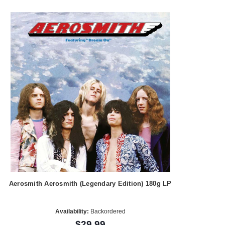
Aerosmith Aerosmith (Legendary Edition) 180g LP
Availability:
Backordered
$29.99