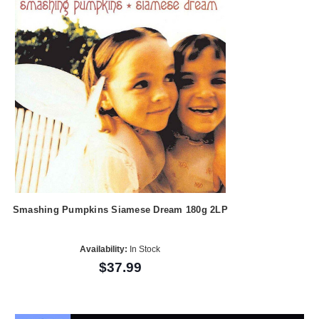
Smashing Pumpkins Siamese Dream 180g 2LP
Availability:
In Stock
$37.99