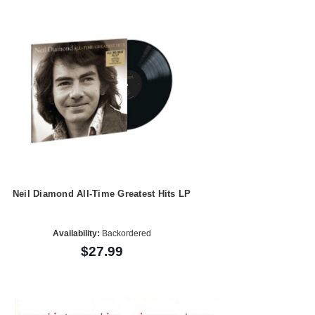
Neil Diamond All-Time Greatest Hits LP
Availability:
Backordered
$27.99