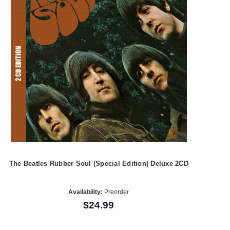
The Beatles Rubber Soul (Special Edition) Deluxe 2CD
Availability:
Preorder
$24.99