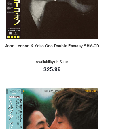
John Lennon & Yoko Ono Double Fantasy SHM-CD
Availability:
In Stock
$25.99