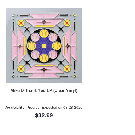
Mike D Thank You LP (Clear Vinyl)
Availability:
Preorder Expected on 08-28-2026
$32.99