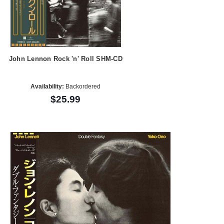
John Lennon Rock 'n' Roll SHM-CD
Availability:
Backordered
$25.99