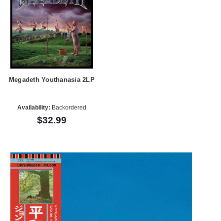
Megadeth Youthanasia 2LP
Availability:
Backordered
$32.99