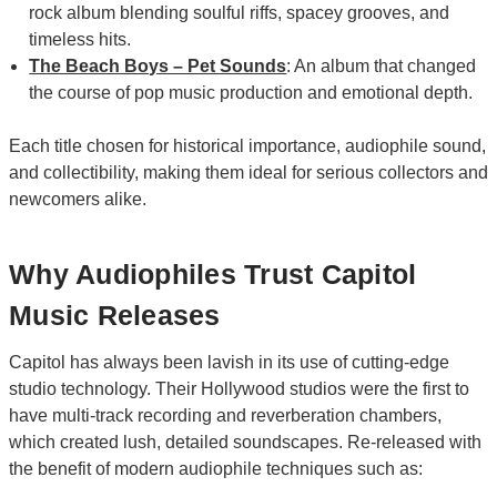
rock album blending soulful riffs, spacey grooves, and
timeless hits.
The Beach Boys – Pet Sounds
: An album that changed
the course of pop music production and emotional depth.
Each title chosen for historical importance, audiophile sound,
and collectibility, making them ideal for serious collectors and
newcomers alike.
Why Audiophiles Trust Capitol
Music Releases
Capitol has always been lavish in its use of cutting-edge
studio technology. Their Hollywood studios were the first to
have multi-track recording and reverberation chambers,
which created lush, detailed soundscapes. Re-released with
the benefit of modern audiophile techniques such as: