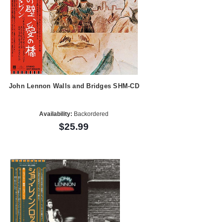
John Lennon Walls and Bridges SHM-CD
Availability:
Backordered
$25.99