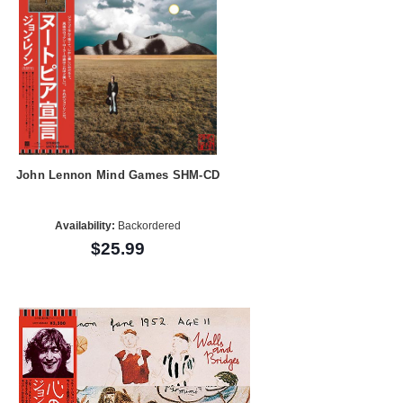
John Lennon Mind Games SHM-CD
Availability:
Backordered
$25.99