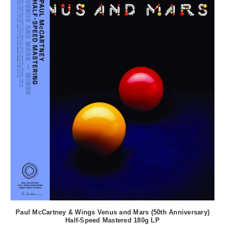
Paul McCartney & Wings Venus and Mars (50th Anniversary)
Half-Speed Mastered 180g LP