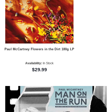
Paul McCartney Flowers in the Dirt 180g LP
Availability:
In Stock
$29.99