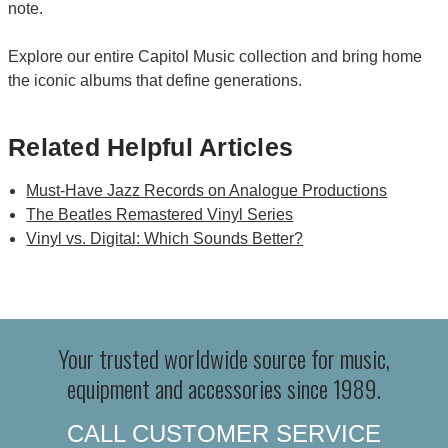
note.
Explore our entire Capitol Music collection and bring home
the iconic albums that define generations.
Related Helpful Articles
Must-Have Jazz Records on Analogue Productions
The Beatles Remastered Vinyl Series
Vinyl vs. Digital: Which Sounds Better?
Your trusted worldwide source for music,
equipment and accessories since 1989.
CALL CUSTOMER SERVICE