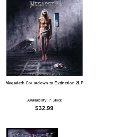
Megadeth Countdown to Extinction 2LP
Availability:
In Stock
$32.99