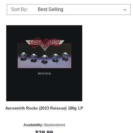
Sort By:
Aerosmith Rocks (2023 Reissue) 180g LP
Availability:
Backordered
$29.99