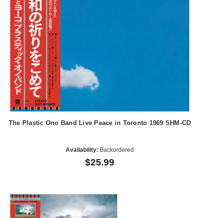
The Plastic Ono Band Live Peace in Toronto 1969 SHM-CD
Availability:
Backordered
$25.99