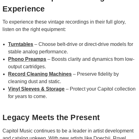
Experience
To experience these vintage recordings in their full glory,
listen on the right equipment:
Turntables
– Choose belt-drive or direct-drive models for
stable analog performance.
Phono Preamps
– Boosts clarity and dynamics from low-
output cartridges.
Record Cleaning Machines
– Preserve fidelity by
cleaning dust and static.
Vinyl Sleeves & Storage
– Protect your Capitol collection
for years to come.
Legacy Meets the Present
Capitol Music continues to be a leader in artist development
and catalog upkeep. With new artists like
Doechii
,
Royel