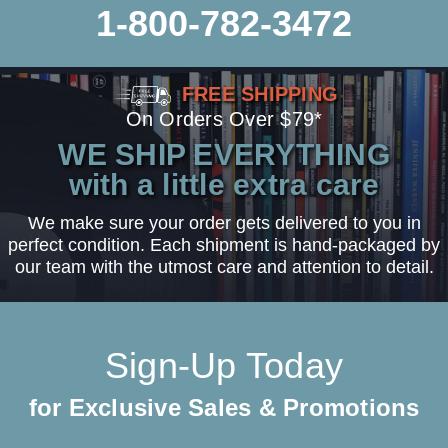
1-800-782-3472
FREE SHIPPING
On Orders Over $79*
WE SHIP EVERYTHING
with a little extra care
We make sure your order gets delivered to you in
perfect condition. Each shipment is hand-packaged by
our team with the utmost care and attention to detail.
Sign-Up Today
for Exclusive Sales & Promotions