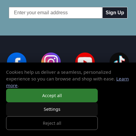
Email
Address
Cookies help us deliver a seamless, personalized
experience so you can browse and shop with ease.
Learn
more
.
Order Toll-Free:
1-800-782-3472
Accept all
Settings
Outside of the United States:
765-608-5340
Reject all