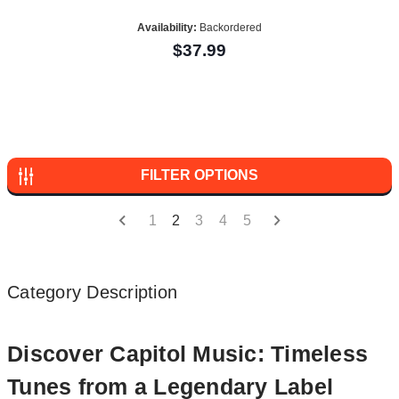
Availability:
Backordered
$37.99
FILTER OPTIONS
1
2
3
4
5
Category Description
Discover Capitol Music: Timeless
Tunes from a Legendary Label