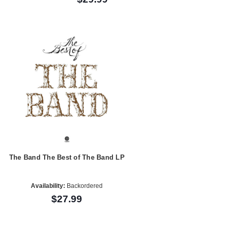
The Band The Best of The Band LP
Availability:
Backordered
$27.99