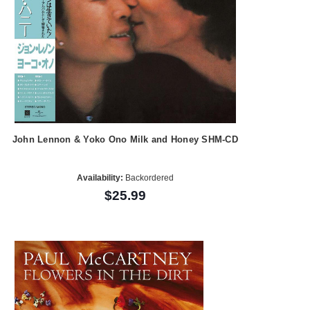
John Lennon & Yoko Ono Milk and Honey SHM-CD
Availability:
Backordered
$25.99