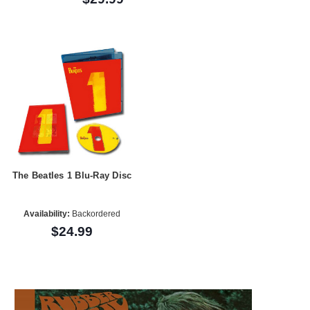
The Beatles 1 Blu-Ray Disc
Availability:
Backordered
$24.99