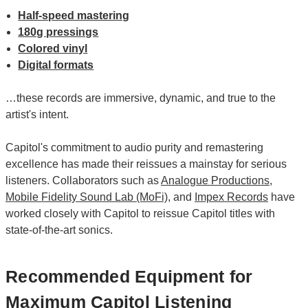
Half-speed mastering
180g pressings
Colored vinyl
Digital formats
…these records are immersive, dynamic, and true to the
artist's intent.
Capitol's commitment to audio purity and remastering
excellence has made their reissues a mainstay for serious
listeners. Collaborators such as
Analogue Productions
,
Mobile Fidelity Sound Lab (MoFi)
, and
Impex Records
have
worked closely with Capitol to reissue Capitol titles with
state-of-the-art sonics.
Recommended Equipment for
Maximum Capitol Listening