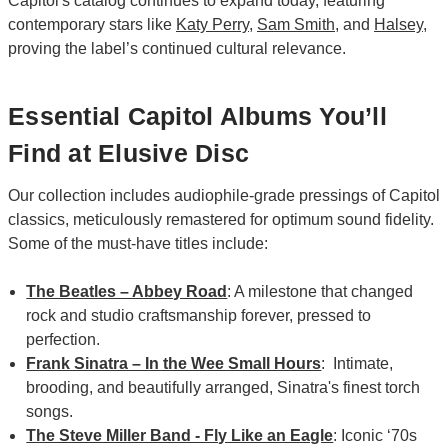
Capitol's catalog continues to expand today, featuring
contemporary stars like
Katy Perry
,
Sam Smith
, and
Halsey
,
proving the label’s continued cultural relevance.
Essential Capitol Albums You’ll
Find at Elusive Disc
Our collection includes audiophile-grade pressings of Capitol
classics, meticulously remastered for optimum sound fidelity.
Some of the must-have titles include:
The Beatles – Abbey Road
: A milestone that changed
rock and studio craftsmanship forever, pressed to
perfection.
Frank Sinatra – In the Wee Small Hours
: Intimate,
brooding, and beautifully arranged, Sinatra's finest torch
songs.
The Steve Miller Band - Fly Like an Eagle
: Iconic ‘70s