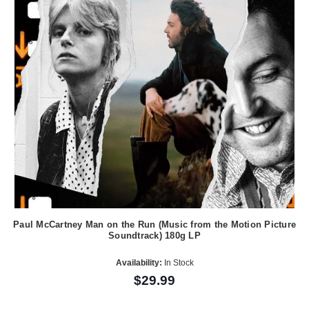
Paul McCartney Man on the Run (Music from the Motion Picture
Soundtrack) 180g LP
Availability:
In Stock
$29.99