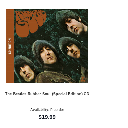
The Beatles Rubber Soul (Special Edition) CD
Availability:
Preorder
$19.99