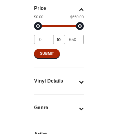
Price
$0.00
$650.00
to
Vinyl Details
Genre