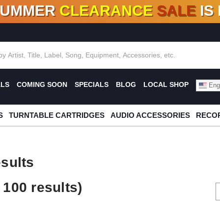
SUMMER
CLEARANCE
SALE
IS
F DEALS!
100+
NEW TITLES ADDED
10
%
- 90
OFF
%
O
ALS
COMING SOON
SPECIALS
BLOG
LOCAL SHOP
Engl
S
TURNTABLE CARTRIDGES
AUDIO ACCESSORIES
RECOR
sults
100 results)