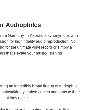
or Audiophiles
g from Germany, In-Akustik is synonymous with
ion for high fidelity audio reproduction. No
 for the ultimate vinyl record or simply a
ings that elevate your music-listening
ring an incredibly broad lineup of audiophile
 painstakingly crafted cables and parts to their
t that they make.
ected the art of creating recordings that