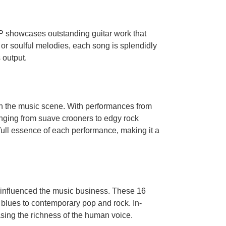
LP showcases outstanding guitar work that
s or soulful melodies, each song is splendidly
 output.
on the music scene. With performances from
anging from suave crooners to edgy rock
 full essence of each performance, making it a
e influenced the music business. These 16
 blues to contemporary pop and rock. In-
asing the richness of the human voice.