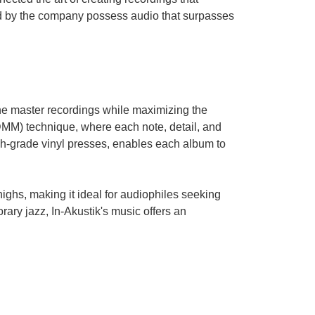
ed by the company possess audio that surpasses
 the master recordings while maximizing the
DMM) technique, where each note, detail, and
h-grade vinyl presses, enables each album to
 highs, making it ideal for audiophiles seeking
rary jazz, In-Akustik's music offers an