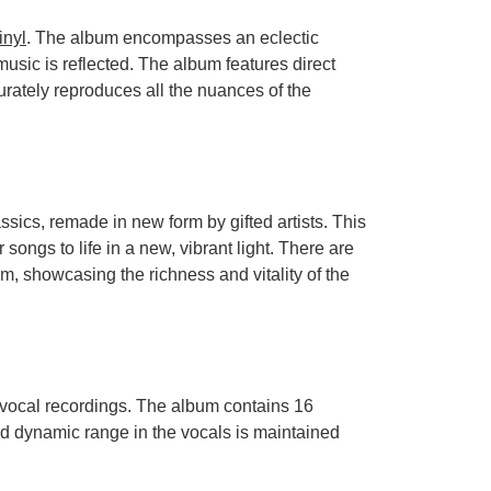
inyl
. The album encompasses an eclectic
usic is reflected. The album features direct
urately reproduces all the nuances of the
sics, remade in new form by gifted artists. This
r songs to life in a new, vibrant light. There are
m, showcasing the richness and vitality of the
e vocal recordings. The album contains 16
nd dynamic range in the vocals is maintained