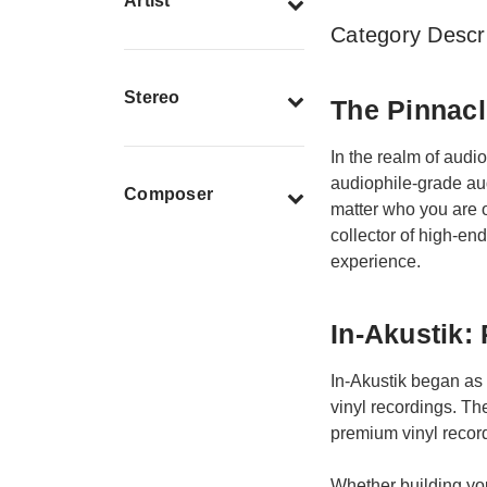
Artist
Category Descri
Stereo
The Pinnacl
In the realm of audi
audiophile-grade aud
Composer
matter who you are o
collector of high-end
experience.
In-Akustik:
In-Akustik began as 
vinyl recordings. The
premium vinyl record
Whether building you