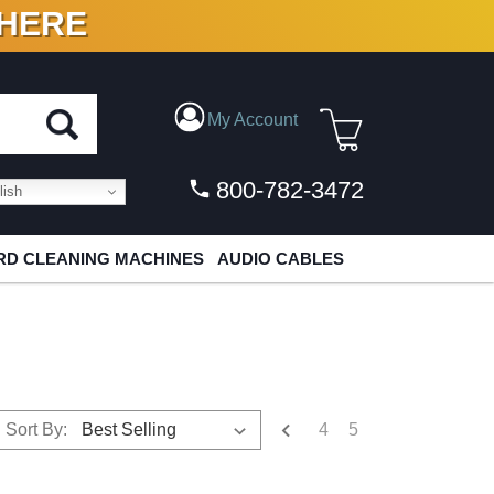
 HERE
N VINYL & DIGITAL
My Account
800-782-3472
ish
D CLEANING MACHINES
AUDIO CABLES
4
5
Sort By: