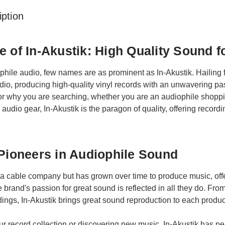
ption
e of In-Akustik: High Quality Sound f
ophile audio, few names are as prominent as In-Akustik. Hailin
io, producing high-quality vinyl records with an unwavering pass
r why you are searching, whether you are an audiophile shopping
 audio gear, In-Akustik is the paragon of quality, offering record
 Pioneers in Audiophile Sound
a cable company but has grown over time to produce music, offe
 brand's passion for great sound is reflected in all they do. From
ings, In-Akustik brings great sound reproduction to each produc
r record collection or discovering new music, In-Akustik has perf