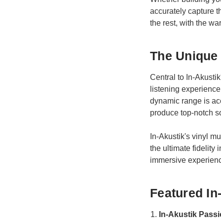
accurately capture 
the rest, with the wa
The Unique 
Central to In-Akusti
listening experience
dynamic range is ac
produce top-notch so
In-Akustik's vinyl mu
the ultimate fidelity
immersive experien
Featured In
In-Akustik Passi