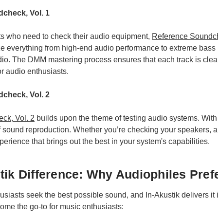
check, Vol. 1
ts who need to check their audio equipment,
Reference Soundch
ze everything from high-end audio performance to extreme bass 
dio. The DMM mastering process ensures that each track is clear
or audio enthusiasts.
check, Vol. 2
ck, Vol. 2
builds upon the theme of testing audio systems. With i
 of sound reproduction. Whether you’re checking your speakers, amp
perience that brings out the best in your system's capabilities.
tik Difference: Why Audiophiles Pref
husiasts seek the best possible sound, and In-Akustik delivers it
ome the go-to for music enthusiasts: