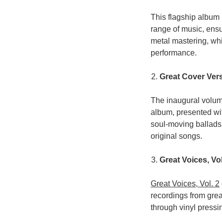
This flagship album i
range of music, ensu
metal mastering, whi
performance.
Great Cover Vers
The inaugural volume
album, presented wi
soul-moving ballads,
original songs.
Great Voices, Vol
Great Voices, Vol. 2
recordings from grea
through vinyl pressi