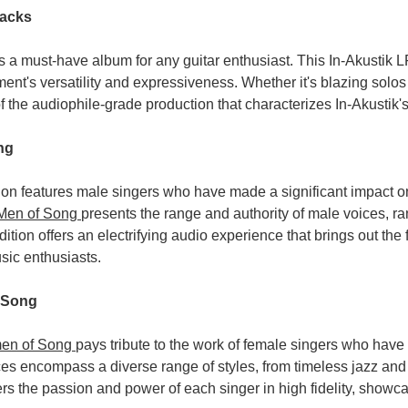
racks
s a must-have album for any guitar enthusiast. This In-Akustik 
ument's versatility and expressiveness. Whether it's blazing solo
f the audiophile-grade production that characterizes In-Akustik's
ng
ion features male singers who have made a significant impact 
 Men of Song
presents the range and authority of male voices, r
dition offers an electrifying audio experience that brings out the
sic enthusiasts.
 Song
en of Song
pays tribute to the work of female singers who hav
es encompass a diverse range of styles, from timeless jazz and
vers the passion and power of each singer in high fidelity, showc