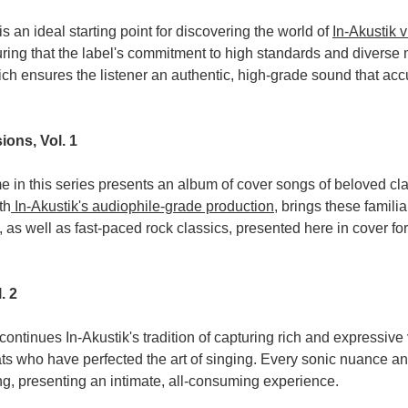
s an ideal starting point for discovering the world of
In-Akustik v
ring that the label's commitment to high standards and diverse m
ch ensures the listener an authentic, high-grade sound that acc
ions, Vol. 1
 in this series presents an album of cover songs of beloved clas
th
In-Akustik's audiophile-grade production
, brings these familia
 as well as fast-paced rock classics, presented here in cover for
. 2
continues In-Akustik's tradition of capturing rich and expressiv
ts who have perfected the art of singing. Every sonic nuance a
ng, presenting an intimate, all-consuming experience.