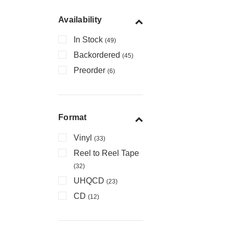
Availability
In Stock
(49)
Backordered
(45)
Preorder
(6)
Format
Vinyl
(33)
Reel to Reel Tape
(32)
UHQCD
(23)
CD
(12)