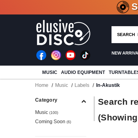
CRATE O
SEARCH
NEW ARRIV
MUSIC
AUDIO EQUIPMENT
TURNTABLE
Home
Music
Labels
In-Akustik
Search re
Category
Music
(100)
(Showing 
Coming Soon
(6)