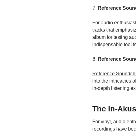
Reference Sound
For audio enthusias
tracks that emphasi
album for testing au
indispensable tool f
Reference Sound
Reference Soundche
into the intricacies
in-depth listening ex
The In-Akus
For vinyl, audio ent
recordings have bec