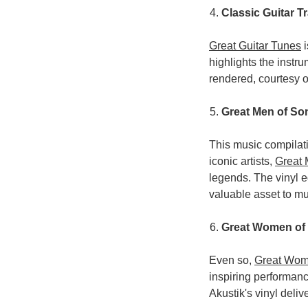
Classic Guitar T
Great Guitar Tunes
i
highlights the instr
rendered, courtesy o
Great Men of So
This music compilat
iconic artists,
Great
legends. The vinyl e
valuable asset to mu
Great Women of
Even so,
Great Wom
inspiring performanc
Akustik's vinyl deli