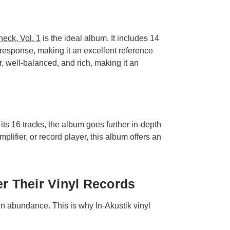
eck, Vol. 1
is the ideal album. It includes 14
response, making it an excellent reference
, well-balanced, and rich, making it an
ts 16 tracks, the album goes further in-depth
lifier, or record player, this album offers an
er Their Vinyl Records
 in abundance. This is why In-Akustik vinyl