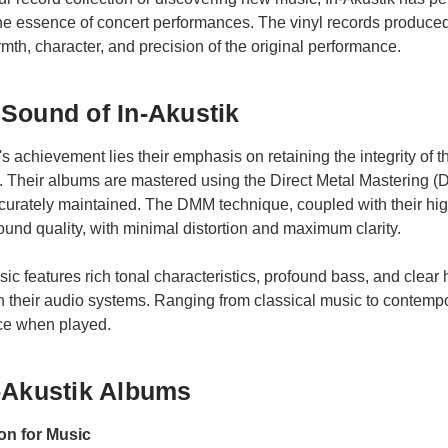
the essence of concert performances. The vinyl records produc
rmth, character, and precision of the original performance.
Sound of In-Akustik
k's achievement lies their emphasis on retaining the integrity of
. Their albums are mastered using the Direct Metal Mastering (
curately maintained. The DMM technique, coupled with their hig
und quality, with minimal distortion and maximum clarity.
sic features rich tonal characteristics, profound bass, and clear
 in their audio systems. Ranging from classical music to contempo
ce when played.
-Akustik Albums
on for Music