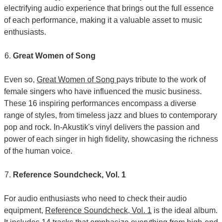
electrifying audio experience that brings out the full essence
of each performance, making it a valuable asset to music
enthusiasts.
Great Women of Song
Even so,
Great Women of Song
pays tribute to the work of
female singers who have influenced the music business.
These 16 inspiring performances encompass a diverse
range of styles, from timeless jazz and blues to contemporary
pop and rock. In-Akustik's vinyl delivers the passion and
power of each singer in high fidelity, showcasing the richness
of the human voice.
Reference Soundcheck, Vol. 1
For audio enthusiasts who need to check their audio
equipment,
Reference Soundcheck, Vol. 1
is the ideal album.