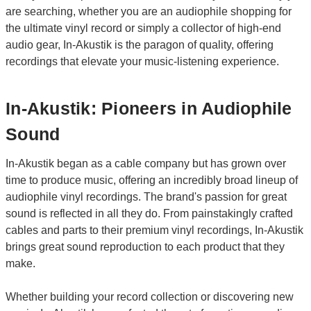
are searching, whether you are an audiophile shopping for
the ultimate vinyl record or simply a collector of high-end
audio gear, In-Akustik is the paragon of quality, offering
recordings that elevate your music-listening experience.
In-Akustik: Pioneers in Audiophile
Sound
In-Akustik began as a cable company but has grown over
time to produce music, offering an incredibly broad lineup of
audiophile vinyl recordings. The brand's passion for great
sound is reflected in all they do. From painstakingly crafted
cables and parts to their premium vinyl recordings, In-Akustik
brings great sound reproduction to each product that they
make.
Whether building your record collection or discovering new