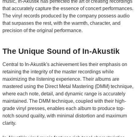
music, In-Akustik has perfected the art of creating recordings
that accurately capture the essence of concert performances.
The vinyl records produced by the company possess audio
that surpasses the rest, with the warmth, character, and
precision of the original performance.
The Unique Sound of In-Akustik
Central to In-Akustik's achievement lies their emphasis on
retaining the integrity of the master recordings while
maximizing the listening experience. Their albums are
mastered using the Direct Metal Mastering (DMM) technique,
where each note, detail, and dynamic range is accurately
maintained. The DMM technique, coupled with their high-
grade vinyl presses, enables each album to produce top-
notch sound quality, with minimal distortion and maximum
clarity.