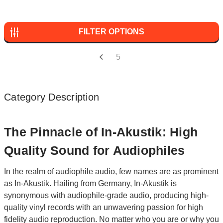
FILTER OPTIONS
5
Category Description
The Pinnacle of In-Akustik: High
Quality Sound for Audiophiles
In the realm of audiophile audio, few names are as prominent
as In-Akustik. Hailing from Germany, In-Akustik is
synonymous with audiophile-grade audio, producing high-
quality vinyl records with an unwavering passion for high
fidelity audio reproduction. No matter who you are or why you