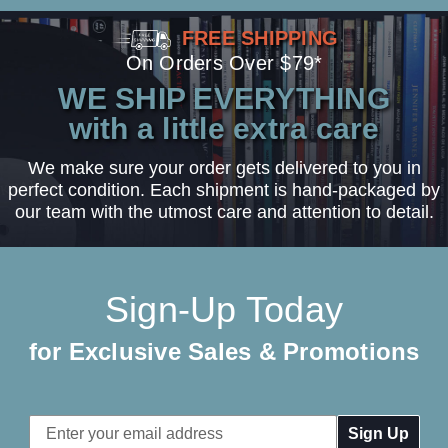
FREE SHIPPING
On Orders Over $79*
WE SHIP EVERYTHING
with a little extra care
We make sure your order gets delivered to you in
perfect condition. Each shipment is hand-packaged by
our team with the utmost care and attention to detail.
Sign-Up Today
for Exclusive Sales & Promotions
Email