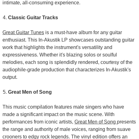
intimate, all-consuming experience.
Classic Guitar Tracks
Great Guitar Tunes
is a must-have album for any guitar
enthusiast. This In-Akustik LP showcases outstanding guitar
work that highlights the instrument's versatility and
expressiveness. Whether it's blazing solos or soulful
melodies, each song is splendidly rendered, courtesy of the
audiophile-grade production that characterizes In-Akustik's
output.
Great Men of Song
This music compilation features male singers who have
made a significant impact on the music scene. With
performances from iconic artists,
Great Men of Song
presents
the range and authority of male voices, ranging from suave
crooners to edgy rock legends. The vinyl edition offers an