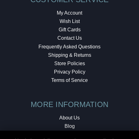
My Account
Wish List
Gift Cards
Contact Us
Frequently Asked Questions
Shipping & Returns
Store Policies
Privacy Policy
Terms of Service
MORE INFORMATION
About Us
Blog
Testimonials