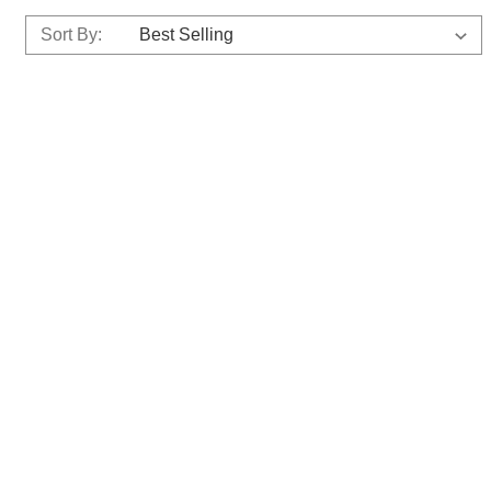
Sort By: