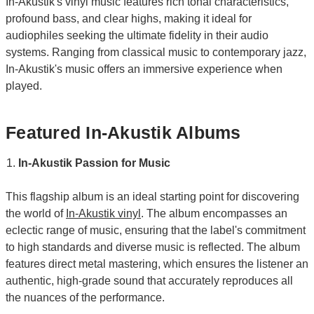
In-Akustik's vinyl music features rich tonal characteristics,
profound bass, and clear highs, making it ideal for
audiophiles seeking the ultimate fidelity in their audio
systems. Ranging from classical music to contemporary jazz,
In-Akustik's music offers an immersive experience when
played.
Featured In-Akustik Albums
In-Akustik Passion for Music
This flagship album is an ideal starting point for discovering
the world of
In-Akustik vinyl
. The album encompasses an
eclectic range of music, ensuring that the label's commitment
to high standards and diverse music is reflected. The album
features direct metal mastering, which ensures the listener an
authentic, high-grade sound that accurately reproduces all
the nuances of the performance.