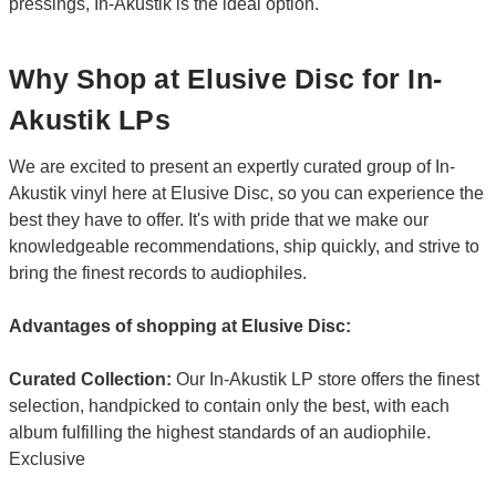
pressings, In-Akustik is the ideal option.
Why Shop at Elusive Disc for In-
Akustik LPs
We are excited to present an expertly curated group of In-
Akustik vinyl here at Elusive Disc, so you can experience the
best they have to offer. It's with pride that we make our
knowledgeable recommendations, ship quickly, and strive to
bring the finest records to audiophiles.
Advantages of shopping at Elusive Disc:
Curated Collection:
Our In-Akustik LP store offers the finest
selection, handpicked to contain only the best, with each
album fulfilling the highest standards of an audiophile.
Exclusive