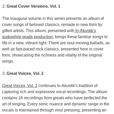
Great Cover Versions, Vol. 1
The inaugural volume in this series presents an album of
cover songs of beloved classics, remade in new form by
gifted artists. This album, presented with
In-Akustik's
audiophile-grade production
, brings these familiar songs to
life in a new, vibrant light. There are soul-moving ballads, as
well as fast-paced rock classics, presented here in cover
form, showcasing the richness and vitality of the original
songs.
Great Voices, Vol. 2
Great Voices, Vol. 2
continues In-Akustik's tradition of
capturing rich and expressive vocal recordings. The album
contains 16 recordings from greats who have perfected the
art of singing. Every sonic nuance and dynamic range in the
vocals is maintained through vinyl pressing, presenting an