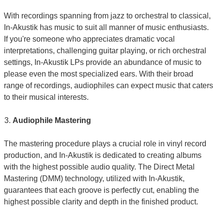
With recordings spanning from jazz to orchestral to classical,
In-Akustik has music to suit all manner of music enthusiasts.
If you're someone who appreciates dramatic vocal
interpretations, challenging guitar playing, or rich orchestral
settings, In-Akustik LPs provide an abundance of music to
please even the most specialized ears. With their broad
range of recordings, audiophiles can expect music that caters
to their musical interests.
Audiophile Mastering
The mastering procedure plays a crucial role in vinyl record
production, and In-Akustik is dedicated to creating albums
with the highest possible audio quality. The Direct Metal
Mastering (DMM) technology, utilized with In-Akustik,
guarantees that each groove is perfectly cut, enabling the
highest possible clarity and depth in the finished product.