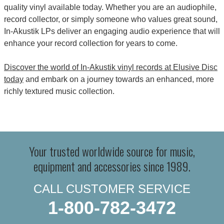
quality vinyl available today. Whether you are an audiophile,
record collector, or simply someone who values great sound,
In-Akustik LPs deliver an engaging audio experience that will
enhance your record collection for years to come.
Discover the world of In-Akustik vinyl records at Elusive Disc
today
and embark on a journey towards an enhanced, more
richly textured music collection.
Your trusted worldwide source for music,
equipment and accessories since 1989.
CALL CUSTOMER SERVICE
1-800-782-3472