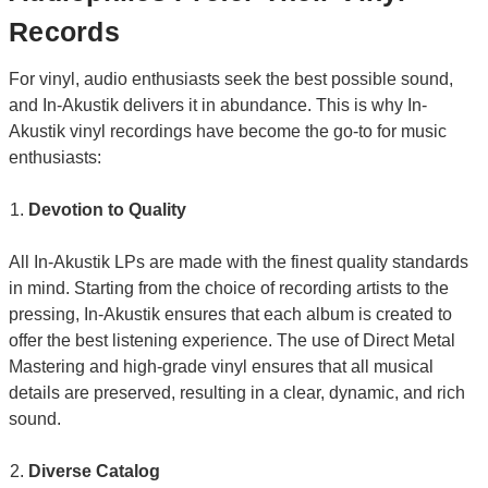
Records
For vinyl, audio enthusiasts seek the best possible sound,
and In-Akustik delivers it in abundance. This is why In-
Akustik vinyl recordings have become the go-to for music
enthusiasts:
Devotion to Quality
All In-Akustik LPs are made with the finest quality standards
in mind. Starting from the choice of recording artists to the
pressing, In-Akustik ensures that each album is created to
offer the best listening experience. The use of Direct Metal
Mastering and high-grade vinyl ensures that all musical
details are preserved, resulting in a clear, dynamic, and rich
sound.
Diverse Catalog