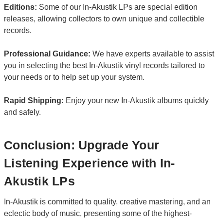
Editions:
Some of our In-Akustik LPs are special edition
releases, allowing collectors to own unique and collectible
records.
Professional Guidance:
We have experts available to assist
you in selecting the best In-Akustik vinyl records tailored to
your needs or to help set up your system.
Rapid Shipping:
Enjoy your new In-Akustik albums quickly
and safely.
Conclusion: Upgrade Your
Listening Experience with In-
Akustik LPs
In-Akustik is committed to quality, creative mastering, and an
eclectic body of music, presenting some of the highest-