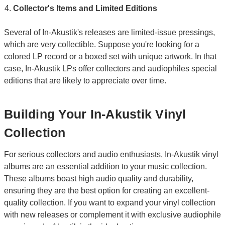
Collector's Items and Limited Editions
Several of In-Akustik's releases are limited-issue pressings,
which are very collectible. Suppose you're looking for a
colored LP record or a boxed set with unique artwork. In that
case, In-Akustik LPs offer collectors and audiophiles special
editions that are likely to appreciate over time.
Building Your In-Akustik Vinyl
Collection
For serious collectors and audio enthusiasts, In-Akustik vinyl
albums are an essential addition to your music collection.
These albums boast high audio quality and durability,
ensuring they are the best option for creating an excellent-
quality collection. If you want to expand your vinyl collection
with new releases or complement it with exclusive audiophile