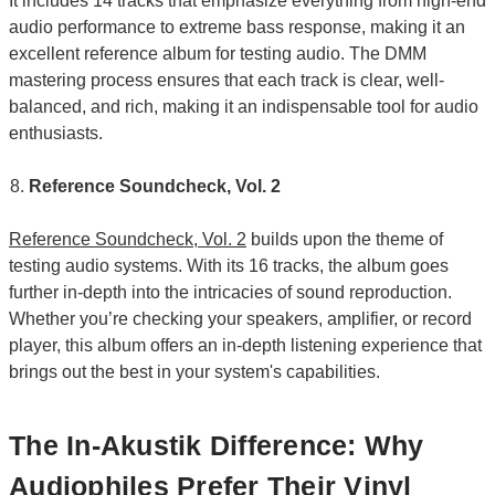
It includes 14 tracks that emphasize everything from high-end
audio performance to extreme bass response, making it an
excellent reference album for testing audio. The DMM
mastering process ensures that each track is clear, well-
balanced, and rich, making it an indispensable tool for audio
enthusiasts.
Reference Soundcheck, Vol. 2
Reference Soundcheck, Vol. 2
builds upon the theme of
testing audio systems. With its 16 tracks, the album goes
further in-depth into the intricacies of sound reproduction.
Whether you’re checking your speakers, amplifier, or record
player, this album offers an in-depth listening experience that
brings out the best in your system's capabilities.
The In-Akustik Difference: Why
Audiophiles Prefer Their Vinyl