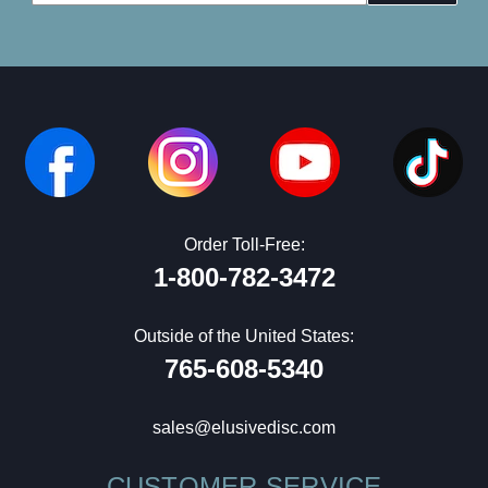
Address
Order Toll-Free:
1-800-782-3472
Outside of the United States:
765-608-5340
sales@elusivedisc.com
CUSTOMER SERVICE