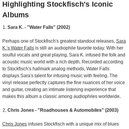
Highlighting Stockfisch's Iconic
Albums
Sara K. - "Water Falls" (2002)
Perhaps one of Stockfisch's greatest standout releases,
Sara
K.'s Water Falls
is still an audiophile favorite today. With her
soulful vocals and great playing, Sara K. infused the folk and
acoustic music world with a rich depth. Recorded according
to Stockfisch's hallmark analog methods, Water Falls
displays Sara's talent for infusing music with feeling. The
vinyl release perfectly captures the fine nuances of her voice
and guitar, creating an intimate listening experience that
makes this album a classic among audiophiles worldwide.
Chris Jones - "Roadhouses & Automobiles" (2003)
Chris Jones
infuses Stockfisch with a unique mix of blues