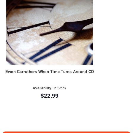
Ewen Carruthers When Time Turns Around CD
Availability:
In Stock
$22.99