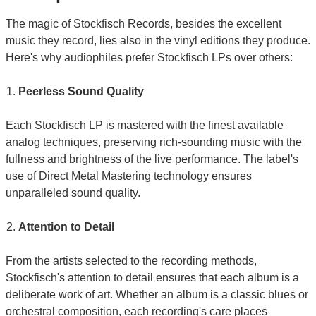
The magic of Stockfisch Records, besides the excellent
music they record, lies also in the vinyl editions they produce.
Here's why audiophiles prefer Stockfisch LPs over others:
Peerless Sound Quality
Each Stockfisch LP is mastered with the finest available
analog techniques, preserving rich-sounding music with the
fullness and brightness of the live performance. The label's
use of Direct Metal Mastering technology ensures
unparalleled sound quality.
Attention to Detail
From the artists selected to the recording methods,
Stockfisch's attention to detail ensures that each album is a
deliberate work of art. Whether an album is a classic blues or
orchestral composition, each recording's care places