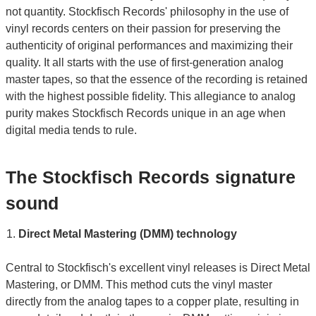
not quantity. Stockfisch Records' philosophy in the use of
vinyl records centers on their passion for preserving the
authenticity of original performances and maximizing their
quality. It all starts with the use of first-generation analog
master tapes, so that the essence of the recording is retained
with the highest possible fidelity. This allegiance to analog
purity makes Stockfisch Records unique in an age when
digital media tends to rule.
The Stockfisch Records signature
sound
Direct Metal Mastering (DMM) technology
Central to Stockfisch's excellent vinyl releases is Direct Metal
Mastering, or DMM. This method cuts the vinyl master
directly from the analog tapes to a copper plate, resulting in