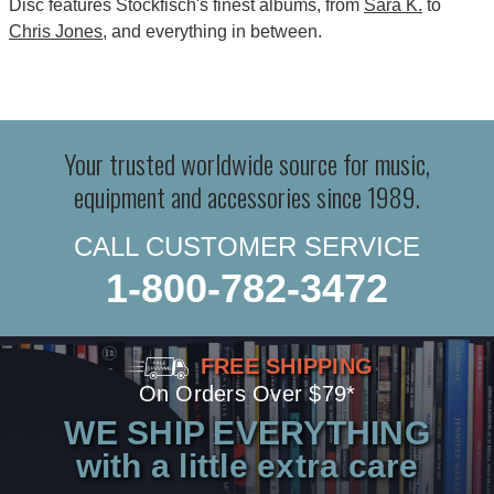
Disc features Stockfisch's finest albums, from
Sara K.
to
Chris Jones
, and everything in between.
Your trusted worldwide source for music,
equipment and accessories since 1989.
CALL CUSTOMER SERVICE
1-800-782-3472
FREE SHIPPING
On Orders Over $79*
WE SHIP EVERYTHING
with a little extra care