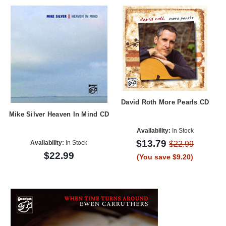
David Roth More Pearls CD
Mike Silver Heaven In Mind CD
Availability:
In Stock
$13.79
Availability:
In Stock
$22.99
$22.99
(You save $9.20)