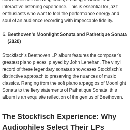
interactive listening experience. This is essential for jazz
enthusiasts who want to feel the performance energy and
soul of an audience recording with impeccable fidelity.
Beethoven's Moonlight Sonata and Pathetique Sonata
(2020)
Stockfisch's Beethoven LP album features the composer's
greatest piano pieces, played by John Lenehan. The vinyl
record of these legendary sonatas showcases Stockfisch's
distinctive approach to preserving the nuances of music
classics. Ranging from the soft piano arpeggios of Moonlight
Sonata to the fiery statements of Pathetique Sonata, this
album is an exquisite reflection of the genius of Beethoven.
The Stockfisch Experience: Why
Audiophiles Select Their LPs