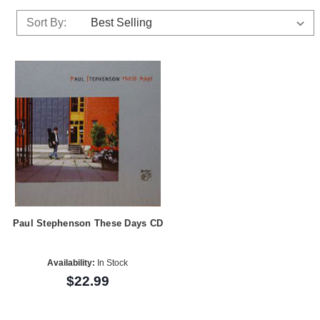
Sort By:
Paul Stephenson These Days CD
Availability:
In Stock
$22.99