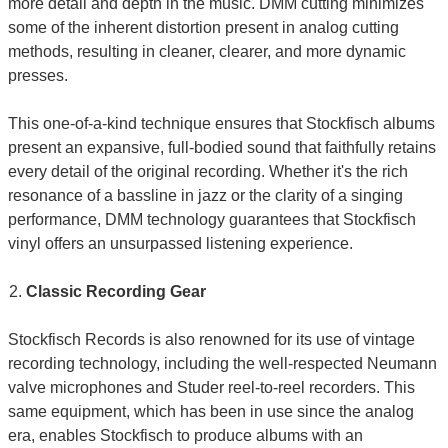
more detail and depth in the music. DMM cutting minimizes
some of the inherent distortion present in analog cutting
methods, resulting in cleaner, clearer, and more dynamic
presses.
This one-of-a-kind technique ensures that Stockfisch albums
present an expansive, full-bodied sound that faithfully retains
every detail of the original recording. Whether it's the rich
resonance of a bassline in jazz or the clarity of a singing
performance, DMM technology guarantees that Stockfisch
vinyl offers an unsurpassed listening experience.
Classic Recording Gear
Stockfisch Records is also renowned for its use of vintage
recording technology, including the well-respected Neumann
valve microphones and Studer reel-to-reel recorders. This
same equipment, which has been in use since the analog
era, enables Stockfisch to produce albums with an