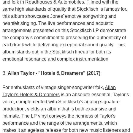
and folk in Roadhouses & Automobiles. Filmed with the
same high standards of quality that Stockfisch is famous for,
this album showcases Jones' emotive songwriting and
heartfelt singing. The live performances and acoustic
arrangements presented on this Stockfisch LP demonstrate
the company's commitment to preserving the authenticity of
each track while delivering exceptional sound quality. This
album stands out in the Stockfisch lineup for both its
emotional resonance and complex instrumentation.
Allan Taylor - "Hotels & Dreamers" (2017)
For enthusiasts of vintage singer-songwriter folk,
Allan
Taylor's Hotels & Dreamers
is an absolute essential. Taylor's
voice, complemented with Stockfisch's analog signature
production, yields an album that is both expansive and
intimate. The LP vinyl conveys the richness of Taylor's
performance and the range of the arrangements, which
makes it an ageless release for both new music listeners and