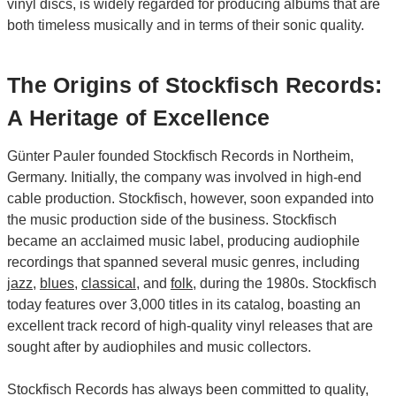
vinyl discs, is widely regarded for producing albums that are
both timeless musically and in terms of their sonic quality.
The Origins of Stockfisch Records:
A Heritage of Excellence
Günter Pauler founded Stockfisch Records in Northeim,
Germany. Initially, the company was involved in high-end
cable production. Stockfisch, however, soon expanded into
the music production side of the business. Stockfisch
became an acclaimed music label, producing audiophile
recordings that spanned several music genres, including
jazz
,
blues
,
classical
, and
folk
, during the 1980s. Stockfisch
today features over 3,000 titles in its catalog, boasting an
excellent track record of high-quality vinyl releases that are
sought after by audiophiles and music collectors.
Stockfisch Records has always been committed to quality,