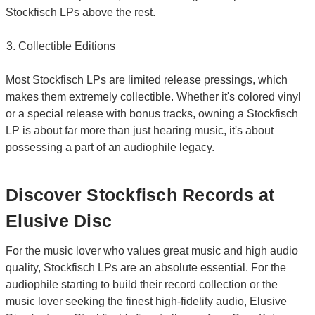
Stockfisch LPs above the rest.
Collectible Editions
Most Stockfisch LPs are limited release pressings, which
makes them extremely collectible. Whether it's colored vinyl
or a special release with bonus tracks, owning a Stockfisch
LP is about far more than just hearing music, it's about
possessing a part of an audiophile legacy.
Discover Stockfisch Records at
Elusive Disc
For the music lover who values great music and high audio
quality, Stockfisch LPs are an absolute essential. For the
audiophile starting to build their record collection or the
music lover seeking the finest high-fidelity audio, Elusive