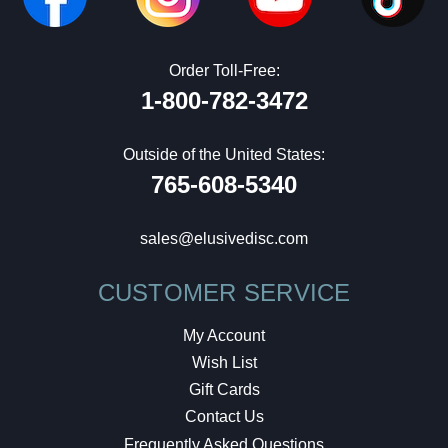
Order Toll-Free:
1-800-782-3472
Outside of the United States:
765-608-5340
sales@elusivedisc.com
CUSTOMER SERVICE
My Account
Wish List
Gift Cards
Contact Us
Frequently Asked Questions