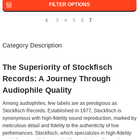
FILTER OPTIONS
3
4
5
6
7
Category Description
The Superiority of Stockfisch
Records: A Journey Through
Audiophile Quality
Among audiophiles, few labels are as prestigious as
Stockfisch Records. Established in 1977, Stockfisch is
synonymous with high-fidelity sound reproduction, marked by
meticulous detail and fidelity to the authenticity of live
performances. Stockfisch, which specializes in high-fidelity