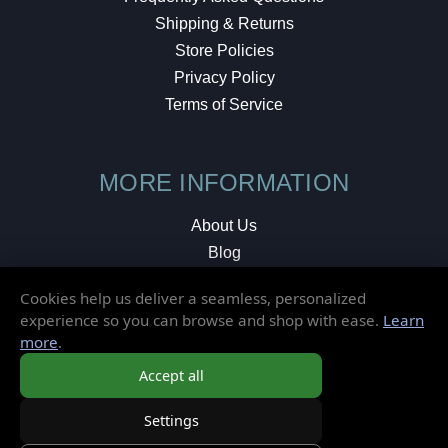
Shipping & Returns
Store Policies
Privacy Policy
Terms of Service
MORE INFORMATION
About Us
Blog
Testimonials
Cookies help us deliver a seamless, personalized
Local Shop
experience so you can browse and shop with ease.
Learn
more
.
© 2026 Elusive Disc. All Rights Reserved.
Accept all
Settings