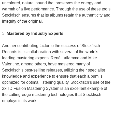
uncolored, natural sound that preserves the energy and
warmth of a live performance. Through the use of these tools,
Stockfisch ensures that its albums retain the authenticity and
integrity of the original.
Mastered by Industry Experts
Another contributing factor to the success of Stockfisch
Records is its collaboration with several of the world's
leading mastering experts. René Laflamme and Mike
Valentine, among others, have mastered many of
Stockfisch's best-selling releases, utilizing their specialist
knowledge and experience to ensure that each album is
optimized for optimal listening quality. Stockfisch's use of the
2xHD Fusion Mastering System is an excellent example of
the cutting-edge mastering technologies that Stockfisch
employs in its work.