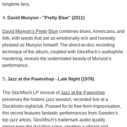
longtime fans.
David Munyon - "Pretty Blue" (2011)
David Munyon's Pretty Blue
combines blues, Americana, and
folk, with words that are as emotionally rich and honestly
phrased as Munyon himself. The direct-to-disc recording
technique of the album, coupled with Stockfisch's audiophile
mastering, reveals the understated beauty of Munyon's
performance.
Jazz at the Pawnshop - Late Night (1976)
The Stockfisch LP reissue of
Jazz at the Pawnshop
preserves the historic jazz session, recorded live at a
Stockholm nightclub. Praised for its free-form improvisation,
this record features fantastic performances from Sweden's
top jazz artists. Stockfisch's trademark audio quality
showcases the dazzling solos, creating a vibrant and