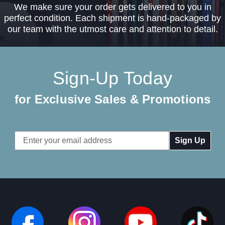
We make sure your order gets delivered to you in
perfect condition. Each shipment is hand-packaged by
our team with the utmost care and attention to detail.
Sign-Up Today
for Exclusive Sales & Promotions
Email
Address