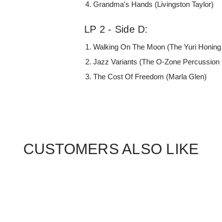
Grandma's Hands (Livingston Taylor)
LP 2 - Side D:
Walking On The Moon (The Yuri Honing 
Jazz Variants (The O-Zone Percussion
The Cost Of Freedom (Marla Glen)
CUSTOMERS ALSO LIKE