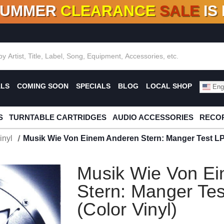
SUMMER
CLEARANCE
SALE
IS
F DEALS!
100+
NEW TITLES ADDED
10
%
- 90
OFF
%
O
ALS
COMING SOON
SPECIALS
BLOG
LOCAL SHOP
Engl
S
TURNTABLE CARTRIDGES
AUDIO ACCESSORIES
RECOR
inyl
Musik Wie Von Einem Anderen Stern: Manger Test LP 
Musik Wie Von E
Stern: Manger Tes
(Color Vinyl)