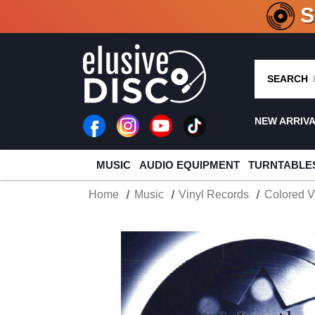
CRATE O
SEARCH
NEW ARRIV
MUSIC
AUDIO EQUIPMENT
TURNTABLE
Home
Music
Vinyl Records
Colored V