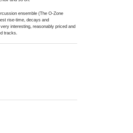
a percussion ensemble (The O-Zone
est rise-time, decays and
very interesting, reasonably priced and
ed tracks.