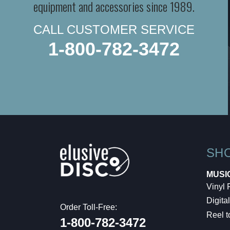
equipment and accessories since 1989.
CALL CUSTOMER SERVICE
1-800-782-3472
SH
MUSI
Vinyl
Digital
Order Toll-Free:
Reel t
1-800-782-3472