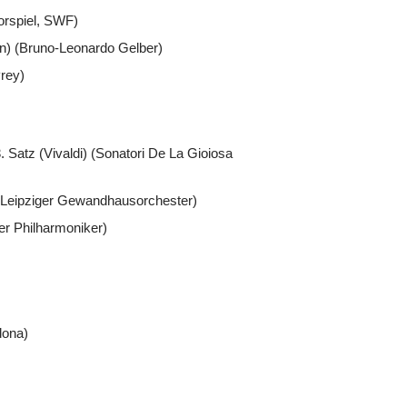
orspiel, SWF)
en) (Bruno-Leonardo Gelber)
rey)
. Satz (Vivaldi) (Sonatori De La Gioiosa
)(Leipziger Gewandhausorchester)
ner Philharmoniker)
dona)