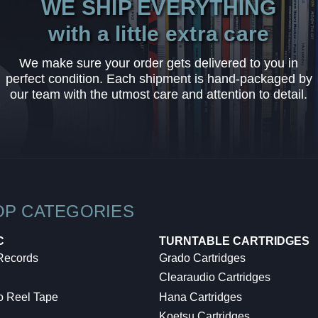
WE SHIP EVERYTHING
with a little extra care
We make sure your order gets delivered to you in
perfect condition. Each shipment is hand-packaged by
our team with the utmost care and attention to detail.
OP CATEGORIES
C
TURNTABLE CARTRIDGES
 Records
Grado Cartridges
Clearaudio Cartridges
o Reel Tape
Hana Cartridges
Koetsu Cartridges