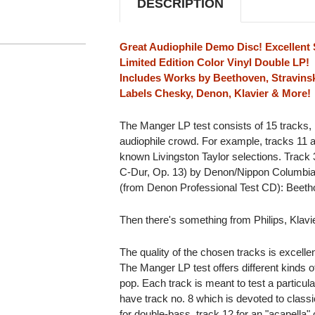
DESCRIPTION
(COLOR
(COLOR
VINYL)
VINYL)
Great Audiophile Demo Disc! Excellent 
Limited Edition Color Vinyl Double LP!
Includes Works by Beethoven, Stravinsk
Labels Chesky, Denon, Klavier & More!
The Manger LP test consists of 15 tracks,
audiophile crowd. For example, tracks 11 
known Livingston Taylor selections. Track 
C-Dur, Op. 13) by Denon/Nippon Columbia. S
(from Denon Professional Test CD): Beetho
Then there's something from Philips, Klav
The quality of the chosen tracks is excelle
The Manger LP test offers different kinds of
pop. Each track is meant to test a particul
have track no. 8 which is devoted to classic
for double-bass, track 12 for an "acapella" 