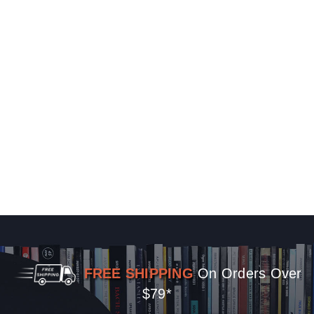
FREE SHIPPING
On Orders Over
$79*