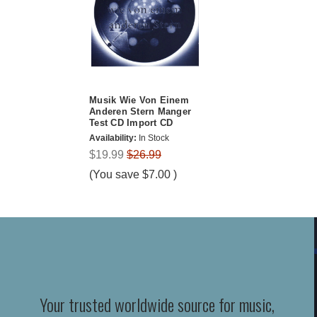
Musik Wie Von Einem
Anderen Stern Manger
Test CD Import CD
Availability:
In Stock
$19.99
$26.99
(You save
$7.00
)
Your trusted worldwide source for music,