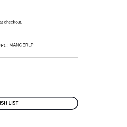
 at checkout.
PC:
MANGERLP
ISH LIST