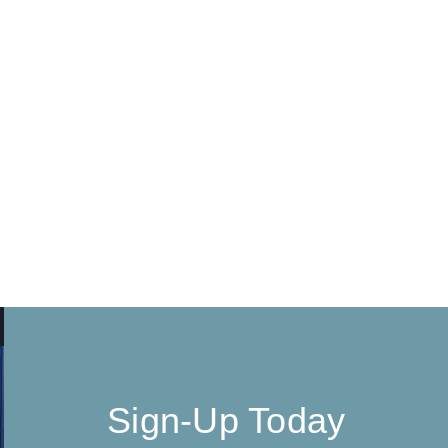
Sign-Up Today