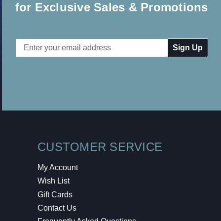
for Exclusive Sales & Promotions
Email
Address
CUSTOMER SERVICE
My Account
Wish List
Gift Cards
Contact Us