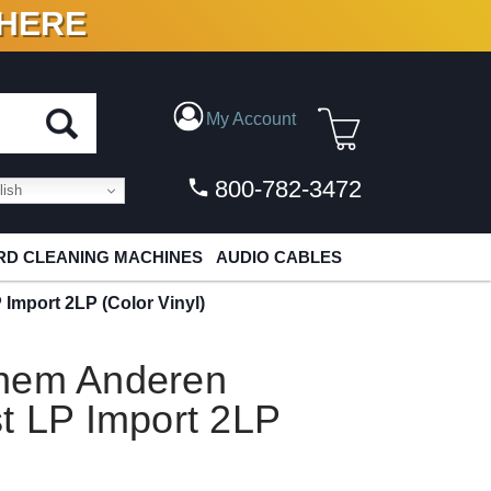
 HERE
N VINYL & DIGITAL
My Account
800-782-3472
ish
D CLEANING MACHINES
AUDIO CABLES
Import 2LP (Color Vinyl)
inem Anderen
t LP Import 2LP