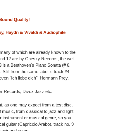
Sound Quality!
y, Haydn & Vivaldi & Audiophile
 many of which are already known to the
and 12 are by Chesky Records, the well
3 is a Beethoven's Piano Sonata (# 8,
till from the same label is track #4
ven "Ich liebe dich", Hermann Prey.
ier Records, Divox Jazz etc.
nt, as one may expect from a test disc.
 music, from classical to jazz and light
ar instrument or musical genre, so you
al guitar (Capriccio Arabo), track no. 9
choir and so on.