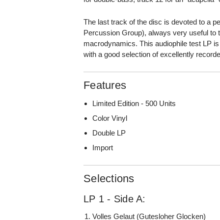
The last track of the disc is devoted to 
Percussion Group), always very useful to t
macrodynamics. This audiophile test LP is 
with a good selection of excellently record
Features
Limited Edition - 500 Units
Color Vinyl
Double LP
Import
Selections
LP 1 - Side A:
Volles Gelaut (Gutesloher Glocken)