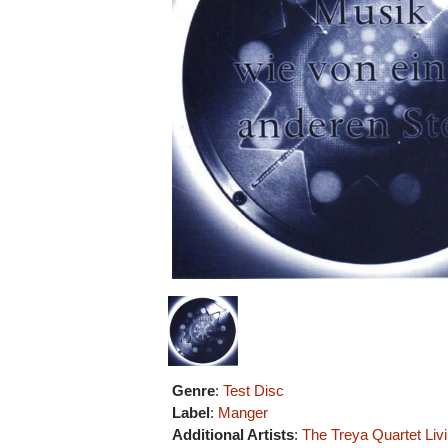
Genre
:
Test Disc
Label
:
Manger
Additional Artists
:
The Treya Quartet
Liv