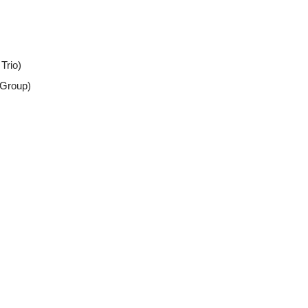
Trio)
 Group)