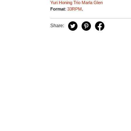
Yuri Honing Trio
Marla Glen
Format
:
33RPM
,
Share: