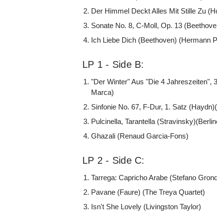
Der Himmel Deckt Alles Mit Stille Zu (H
Sonate No. 8, C-Moll, Op. 13 (Beethov
Ich Liebe Dich (Beethoven) (Hermann P
LP 1 - Side B:
"Der Winter" Aus "Die 4 Jahreszeiten", 3
Marca)
Sinfonie No. 67, F-Dur, 1. Satz (Haydn
Pulcinella, Tarantella (Stravinsky)(Berli
Ghazali (Renaud Garcia-Fons)
LP 2 - Side C:
Tarrega: Capricho Arabe (Stefano Gron
Pavane (Faure) (The Treya Quartet)
Isn't She Lovely (Livingston Taylor)