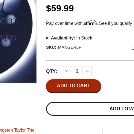
$59.99
Affirm
Pay over time with
. See if you qualify
Availability:
In Stock
U
SKU:
MANGERLP
Current
QTY:
INCREASE
DECREASE
Stock:
QUANTITY
QUANTITY
OF
OF
MUSIK
MUSIK
WIE
WIE
VON
VON
EINEM
EINEM
ANDEREN
ANDEREN
ADD TO W
STERN:
STERN:
MANGER
MANGER
TEST
TEST
LP
LP
IMPORT
IMPORT
ingston Taylor
The
2LP
2LP