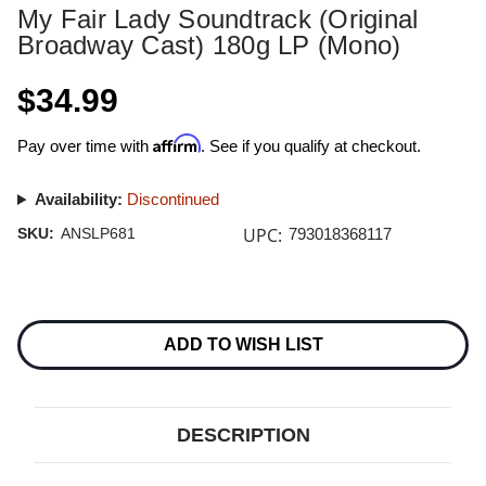
My Fair Lady Soundtrack (Original
Broadway Cast) 180g LP (Mono)
$34.99
Affirm
Pay over time with
. See if you qualify at checkout.
Availability:
Discontinued
UPC:
SKU:
ANSLP681
793018368117
Current
Stock:
ADD TO WISH LIST
DESCRIPTION