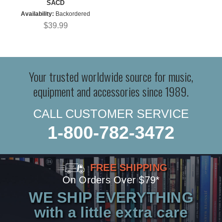
SACD
Availability:
Backordered
$39.99
Your trusted worldwide source for music,
equipment and accessories since 1989.
CALL CUSTOMER SERVICE
1-800-782-3472
FREE SHIPPING
On Orders Over $79*
WE SHIP EVERYTHING
with a little extra care