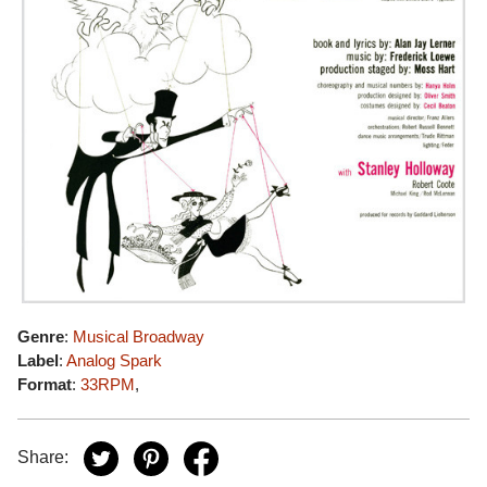
Genre
:
Musical Broadway
Label
:
Analog Spark
Format
:
33RPM
,
Share: