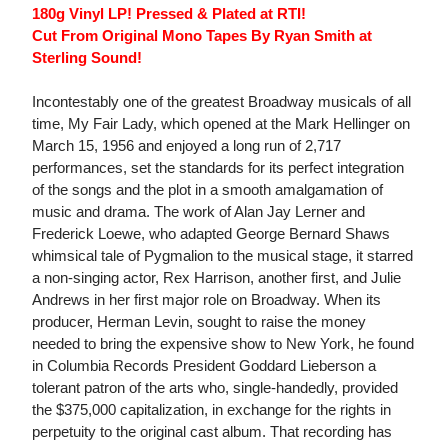
180g Vinyl LP! Pressed & Plated at RTI!
Cut From Original Mono Tapes By Ryan Smith at
Sterling Sound!
Incontestably one of the greatest Broadway musicals of all
time, My Fair Lady, which opened at the Mark Hellinger on
March 15, 1956 and enjoyed a long run of 2,717
performances, set the standards for its perfect integration
of the songs and the plot in a smooth amalgamation of
music and drama. The work of Alan Jay Lerner and
Frederick Loewe, who adapted George Bernard Shaws
whimsical tale of Pygmalion to the musical stage, it starred
a non-singing actor, Rex Harrison, another first, and Julie
Andrews in her first major role on Broadway. When its
producer, Herman Levin, sought to raise the money
needed to bring the expensive show to New York, he found
in Columbia Records President Goddard Lieberson a
tolerant patron of the arts who, single-handedly, provided
the $375,000 capitalization, in exchange for the rights in
perpetuity to the original cast album. That recording has