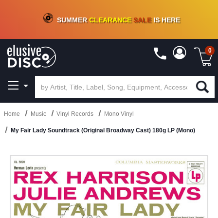
CRATE OF DEALS!
100+
NEW TITLES ADDED
10
%
- 90
%
OFF
ON VINYL & DIGITAL
SUMMER
CLEARANCE
SALE
IS HERE
0
Home
Music
Vinyl Records
Mono Vinyl
My Fair Lady Soundtrack (Original Broadway Cast) 180g LP (Mono)