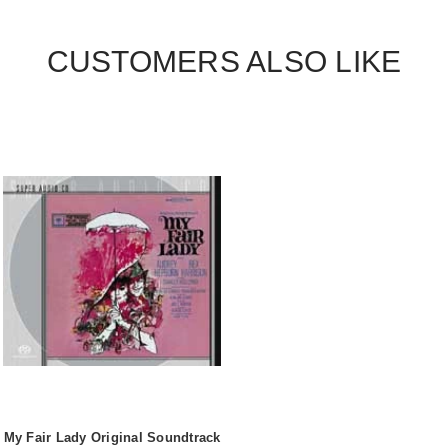
CUSTOMERS ALSO LIKE
My Fair Lady Original Soundtrack