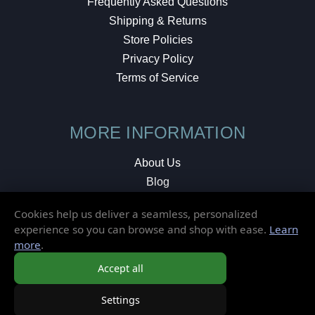
Frequently Asked Questions
Shipping & Returns
Store Policies
Privacy Policy
Terms of Service
MORE INFORMATION
About Us
Blog
Testimonials
Cookies help us deliver a seamless, personalized
Local Shop
experience so you can browse and shop with ease.
Learn
more
.
© 2026 Elusive Disc. All Rights Reserved.
Accept all
Settings