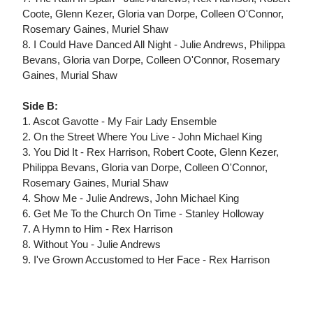
Coote, Glenn Kezer, Gloria van Dorpe, Colleen O'Connor,
Rosemary Gaines, Muriel Shaw
8. I Could Have Danced All Night - Julie Andrews, Philippa
Bevans, Gloria van Dorpe, Colleen O'Connor, Rosemary
Gaines, Murial Shaw
Side B:
1. Ascot Gavotte - My Fair Lady Ensemble
2. On the Street Where You Live - John Michael King
3. You Did It - Rex Harrison, Robert Coote, Glenn Kezer,
Philippa Bevans, Gloria van Dorpe, Colleen O'Connor,
Rosemary Gaines, Murial Shaw
4. Show Me - Julie Andrews, John Michael King
6. Get Me To the Church On Time - Stanley Holloway
7. A Hymn to Him - Rex Harrison
8. Without You - Julie Andrews
9. I've Grown Accustomed to Her Face - Rex Harrison