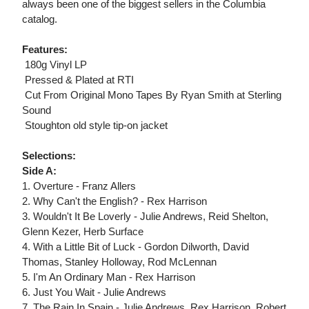
always been one of the biggest sellers in the Columbia
catalog.
Features:
 180g Vinyl LP
 Pressed & Plated at RTI
 Cut From Original Mono Tapes By Ryan Smith at Sterling
Sound
 Stoughton old style tip-on jacket
Selections:
Side A:
1. Overture - Franz Allers
2. Why Can't the English? - Rex Harrison
3. Wouldn't It Be Loverly - Julie Andrews, Reid Shelton,
Glenn Kezer, Herb Surface
4. With a Little Bit of Luck - Gordon Dilworth, David
Thomas, Stanley Holloway, Rod McLennan
5. I'm An Ordinary Man - Rex Harrison
6. Just You Wait - Julie Andrews
7. The Rain In Spain - Julie Andrews, Rex Harrison, Robert