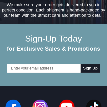
We make sure your order gets delivered to you in
perfect condition. Each shipment is hand-packaged by
our team with the utmost care and attention to detail.
Sign-Up Today
for Exclusive Sales & Promotions
Email
Address