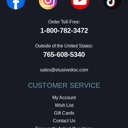
Order Toll-Free:
1-800-782-3472
Outside of the United States:
765-608-5340
sales@elusivedisc.com
CUSTOMER SERVICE
My Account
Wish List
Gift Cards
Contact Us