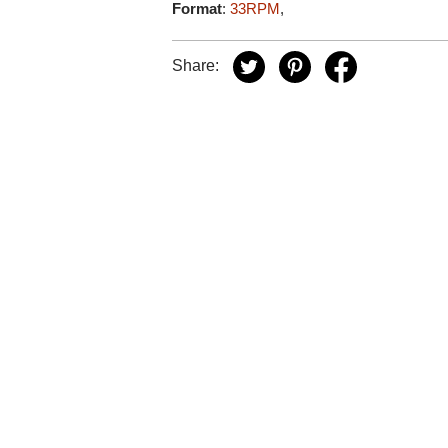
Format
:
33RPM
,
Share: