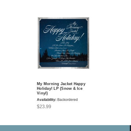
My Morning Jacket Happy
Holiday! LP (Snow & Ice
Vinyl)
Availability:
Backordered
$23.99