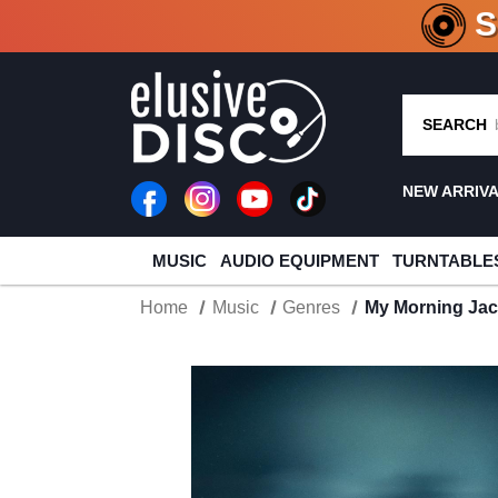
CRATE O
SEARCH
NEW ARRIV
MUSIC
AUDIO EQUIPMENT
TURNTABLE
Home
Music
Genres
My Morning Jac