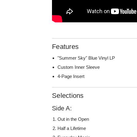
Features
"Summer Sky" Blue Vinyl LP
Custom Inner Sleeve
4-Page Insert
Selections
Side A:
Out in the Open
Half a Lifetime