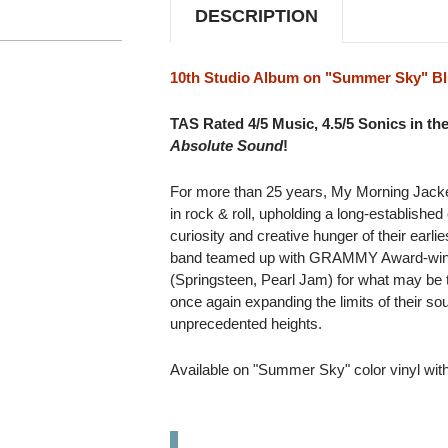
DESCRIPTION
10th Studio Album on "Summer Sky" Bl
TAS Rated 4/5 Music, 4.5/5 Sonics in th
Absolute Sound
!
For more than 25 years, My Morning Jacket
in rock & roll, upholding a long-established
curiosity and creative hunger of their earli
band teamed up with GRAMMY Award-winn
(Springsteen, Pearl Jam) for what may be t
once again expanding the limits of their soun
unprecedented heights.
Available on "Summer Sky" color vinyl wit