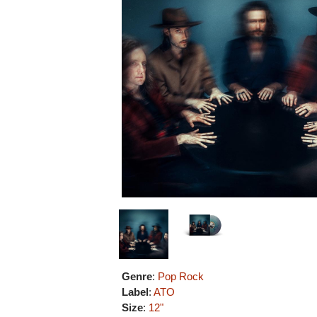
Genre
:
Pop Rock
Label
:
ATO
Size
:
12"