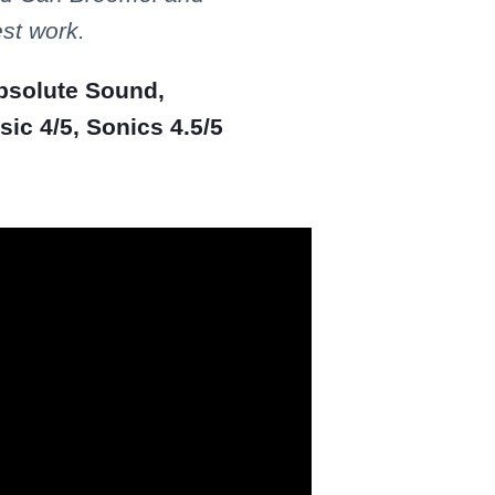
est work.
Absolute Sound,
ic 4/5, Sonics 4.5/5