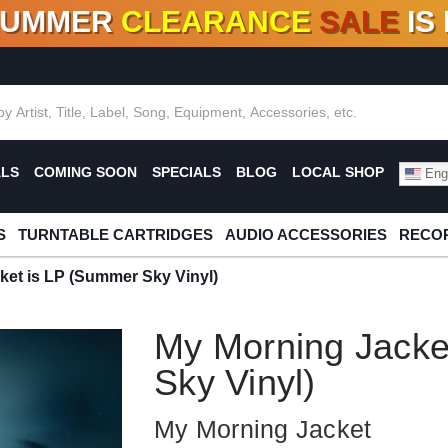
SUMMER
CLEARANCE
SALE
IS
F DEALS!
100+
NEW TITLES ADDED
10
%
- 90
OFF
%
O
ALS
COMING SOON
SPECIALS
BLOG
LOCAL SHOP
Engl
S
TURNTABLE CARTRIDGES
AUDIO ACCESSORIES
RECOR
ket is LP (Summer Sky Vinyl)
My Morning Jacke
Sky Vinyl)
My Morning Jacket