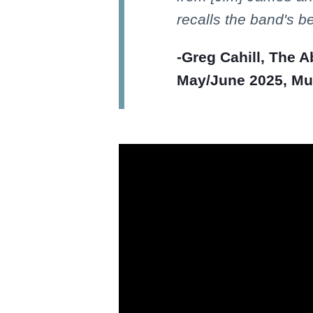
recalls the band's b
-Greg Cahill, The 
May/June 2025, Mus