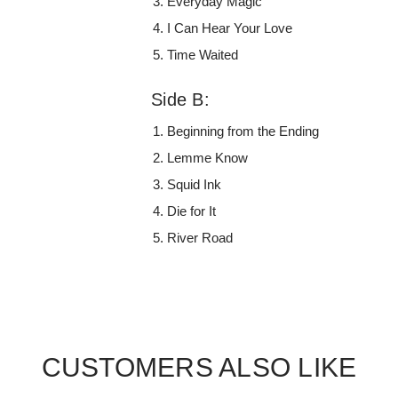
Everyday Magic
I Can Hear Your Love
Time Waited
Side B:
Beginning from the Ending
Lemme Know
Squid Ink
Die for It
River Road
CUSTOMERS ALSO LIKE