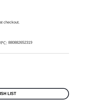
 at checkout.
PC:
880882652319
ISH LIST