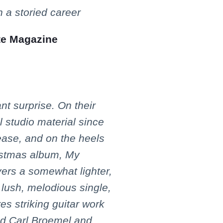
 a storied career
te Magazine
ant surprise. On their
al studio material since
lease, and on the heels
ristmas album, My
vers a somewhat lighter,
lush, melodious single,
es striking guitar work
nd Carl Broemel and