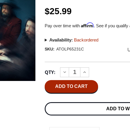
$25.99
Affirm
Pay over time with
. See if you qualify
Availability:
Backordered
U
SKU:
ATOLP65231C
Current
QTY:
INCREASE
DECREASE
Stock:
QUANTITY
QUANTITY
OF
OF
MY
MY
MORNING
MORNING
JACKET
JACKET
IS
IS
LP
LP
ADD TO W
(SUMMER
(SUMMER
SKY
SKY
VINYL)
VINYL)