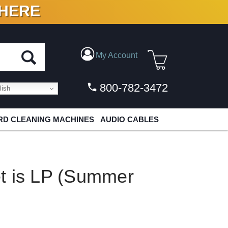
 HERE
N VINYL & DIGITAL
My Account
800-782-3472
ish
D CLEANING MACHINES
AUDIO CABLES
t is LP (Summer