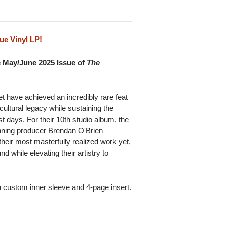
ue Vinyl LP!
e May/June 2025 Issue of
The
 have achieved an incredibly rare feat
 cultural legacy while sustaining the
est days. For their 10th studio album, the
ing producer Brendan O'Brien
heir most masterfully realized work yet,
d while elevating their artistry to
h custom inner sleeve and 4-page insert.