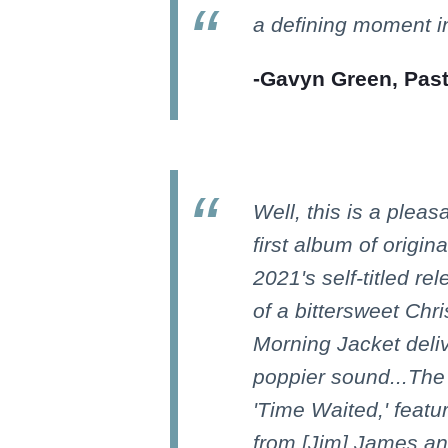
a defining moment in
-Gavyn Green, Pas
Well, this is a pleas
first album of origin
2021's self-titled re
of a bittersweet Ch
Morning Jacket deli
poppier sound...The 
'Time Waited,' featur
from [Jim] James a