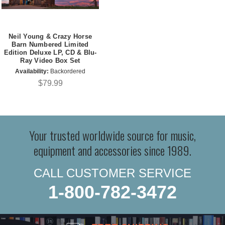
Neil Young & Crazy Horse
Barn Numbered Limited
Edition Deluxe LP, CD & Blu-
Ray Video Box Set
Availability:
Backordered
$79.99
Your trusted worldwide source for music,
equipment and accessories since 1989.
CALL CUSTOMER SERVICE
1-800-782-3472