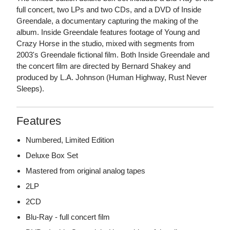
full concert, two LPs and two CDs, and a DVD of Inside
Greendale, a documentary capturing the making of the
album. Inside Greendale features footage of Young and
Crazy Horse in the studio, mixed with segments from
2003's Greendale fictional film. Both Inside Greendale and
the concert film are directed by Bernard Shakey and
produced by L.A. Johnson (Human Highway, Rust Never
Sleeps).
Features
Numbered, Limited Edition
Deluxe Box Set
Mastered from original analog tapes
2LP
2CD
Blu-Ray - full concert film