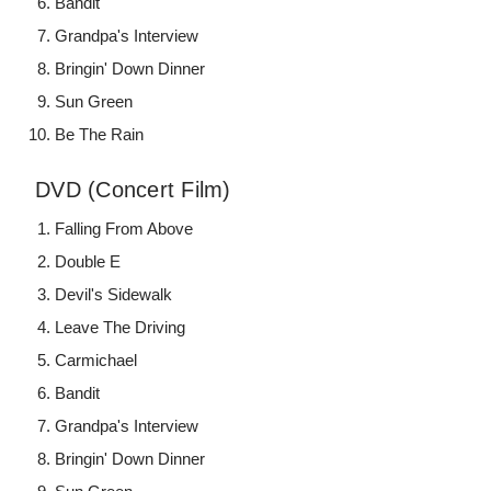
Bandit
Grandpa's Interview
Bringin' Down Dinner
Sun Green
Be The Rain
DVD (Concert Film)
Falling From Above
Double E
Devil's Sidewalk
Leave The Driving
Carmichael
Bandit
Grandpa's Interview
Bringin' Down Dinner