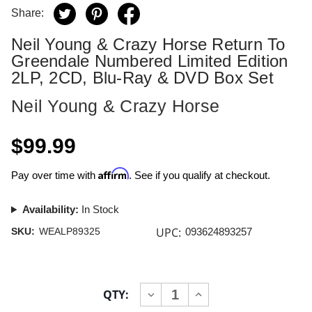
Share:
Neil Young & Crazy Horse Return To
Greendale Numbered Limited Edition
2LP, 2CD, Blu-Ray & DVD Box Set
Neil Young & Crazy Horse
$99.99
Affirm
Pay over time with
. See if you qualify at checkout.
Availability:
In Stock
UPC:
SKU:
WEALP89325
093624893257
Current
QTY:
INCREASE
DECREASE
Stock:
QUANTITY
QUANTITY