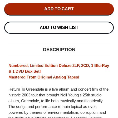
OF
OF
NEIL
NEIL
YOUNG
YOUNG
&
&
CRAZY
CRAZY
HORSE
HORSE
RETURN
RETURN
ADD TO WISH LIST
TO
TO
GREENDALE
GREENDALE
NUMBERED
NUMBERED
LIMITED
LIMITED
EDITION
EDITION
DESCRIPTION
2LP,
2LP,
2CD,
2CD,
BLU-
BLU-
RAY
RAY
Numbered, Limited Edition Deluxe 2LP, 2CD, 1 Blu-Ray
&
&
& 1 DVD Box Set!
DVD
DVD
Mastered From Original Analog Tapes!
BOX
BOX
SET
SET
Return To Greendale is a live album and concert film of the
historic 2003 tour that brought Neil Young's 25th studio
album, Greendale, to life both musically and theatrically.
The songs and performance remain topical as ever,
powered by themes of environmentalism, corruption, and