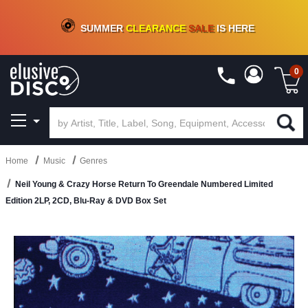
CRATE OF DEALS!
100+
NEW TITLES ADDED
10
%
- 90
%
OFF
ON VINYL & DIGITAL
SUMMER
CLEARANCE
SALE
IS HERE
0
Home
Music
Genres
Neil Young & Crazy Horse Return To Greendale Numbered Limited
Edition 2LP, 2CD, Blu-Ray & DVD Box Set