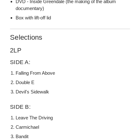
DVD - Inside Greendale (the making of the album
documentary)
Box with lift-off lid
Selections
2LP
SIDE A:
Falling From Above
Double E
Devil's Sidewalk
SIDE B:
Leave The Driving
Carmichael
Bandit