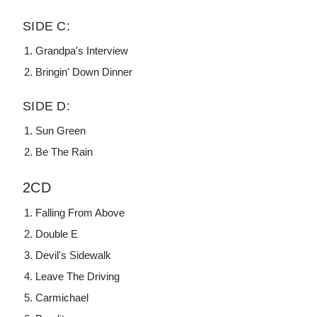
SIDE C:
Grandpa's Interview
Bringin' Down Dinner
SIDE D:
Sun Green
Be The Rain
2CD
Falling From Above
Double E
Devil's Sidewalk
Leave The Driving
Carmichael