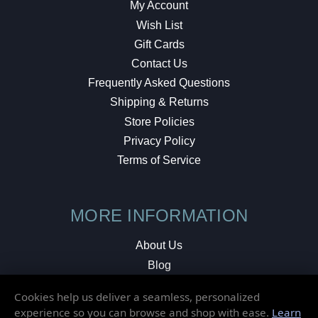
My Account
Wish List
Gift Cards
Contact Us
Frequently Asked Questions
Shipping & Returns
Store Policies
Privacy Policy
Terms of Service
MORE INFORMATION
About Us
Blog
Testimonials
Cookies help us deliver a seamless, personalized
Local Shop
experience so you can browse and shop with ease.
Learn