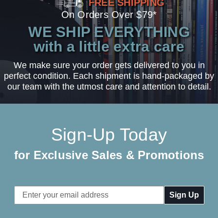
FREE SHIPPING
On Orders Over $79*
WE SHIP EVERYTHING
with a little extra care
We make sure your order gets delivered to you in
perfect condition. Each shipment is hand-packaged by
our team with the utmost care and attention to detail.
Sign-Up Today
for Exclusive Sales & Promotions
Email
Address