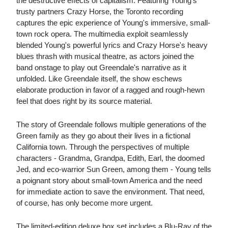
the destructive effects of capitalism. Featuring Young's
trusty partners Crazy Horse, the Toronto recording
captures the epic experience of Young's immersive, small-
town rock opera. The multimedia exploit seamlessly
blended Young's powerful lyrics and Crazy Horse's heavy
blues thrash with musical theatre, as actors joined the
band onstage to play out Greendale's narrative as it
unfolded. Like Greendale itself, the show eschews
elaborate production in favor of a ragged and rough-hewn
feel that does right by its source material.
The story of Greendale follows multiple generations of the
Green family as they go about their lives in a fictional
California town. Through the perspectives of multiple
characters - Grandma, Grandpa, Edith, Earl, the doomed
Jed, and eco-warrior Sun Green, among them - Young tells
a poignant story about small-town America and the need
for immediate action to save the environment. That need,
of course, has only become more urgent.
The limited-edition deluxe box set includes a Blu-Ray of the