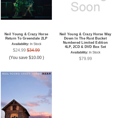
Neil Young & Crazy Horse
Neil Young & Crazy Horse Way
Return To Greendale 2LP
Down In The Rust Bucket
Numbered Limited Edition
Availability:
In Stock
4LP, 2CD & DVD Box Set
$24.99
$34.99
Availability:
In Stock
(You save
$10.00
)
$79.99