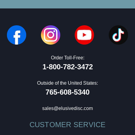
Order Toll-Free:
1-800-782-3472
Outside of the United States:
765-608-5340
sales@elusivedisc.com
CUSTOMER SERVICE