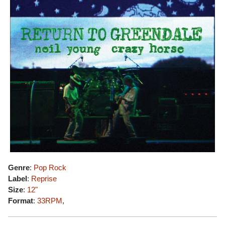
Genre
:
Pop Rock
Label
:
Reprise
Size
:
12"
Format
:
33RPM
,