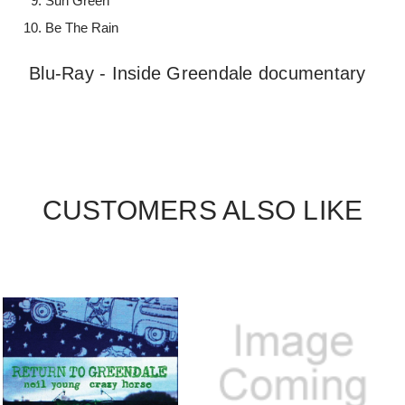
Sun Green
Be The Rain
Blu-Ray - Inside Greendale documentary
CUSTOMERS ALSO LIKE