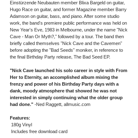
Einstürzende Neubauten member Blixa Bargeld on guitar,
Hugo Race on guitar, and former Magazine member Barry
Adamson on guitar, bass, and piano. After some studio
work, the band's premiere public performance was held on
New Year's Eve, 1983 in Melbourne, under the name "Nick
Cave - Man Or Myth?," followed by a tour. The band then
briefly called themselves "Nick Cave and the Cavemen"
before adopting the "Bad Seeds" moniker, in reference to
the final Birthday Party release, The Bad Seed EP.
"Nick Cave launched his solo career in style with From
Her to Eternity, an accomplished album mixing the
frenzy and power of his Birthday Party days with a
dank, moody atmosphere that showed he was not
interested in simply continuing what the older group
had done."
-Ned Raggett, allmusic.com
Features:
 180g Vinyl
 Includes free download card