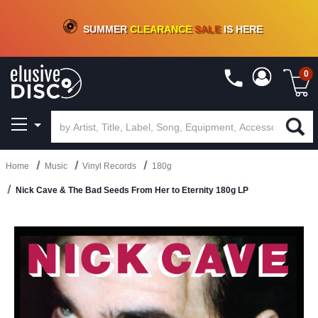
CRATE OF DEALS!
100+
NEW TITLES ADDED
10
%
- 90
%
OFF
ON VINYL & DIGITAL
SUMMER
CLEARANCE
SALE
IS HERE
0
Home
Music
Vinyl Records
180g
Nick Cave & The Bad Seeds From Her to Eternity 180g LP