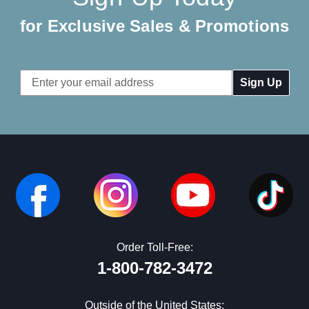
for Exclusive Sales & Promotions
Email
Address
Order Toll-Free:
1-800-782-3472
Outside of the United States: