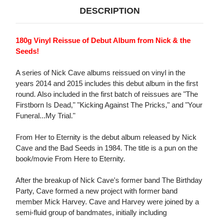
DESCRIPTION
180g Vinyl Reissue of Debut Album from Nick & the
Seeds!
A series of Nick Cave albums reissued on vinyl in the
years 2014 and 2015 includes this debut album in the first
round. Also included in the first batch of reissues are "The
Firstborn Is Dead," "Kicking Against The Pricks," and "Your
Funeral...My Trial."
From Her to Eternity is the debut album released by Nick
Cave and the Bad Seeds in 1984. The title is a pun on the
book/movie From Here to Eternity.
After the breakup of Nick Cave's former band The Birthday
Party, Cave formed a new project with former band
member Mick Harvey. Cave and Harvey were joined by a
semi-fluid group of bandmates, initially including