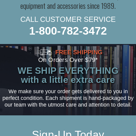
equipment and accessories since 1989.
CALL CUSTOMER SERVICE
1-800-782-3472
FREE SHIPPING
On Orders Over $79*
WE SHIP EVERYTHING
with a little extra care
We make sure your order gets delivered to you in
perfect condition. Each shipment is hand-packaged by
our team with the utmost care and attention to detail.
Sign-Up Today