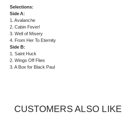
Selections:
Side A:
1. Avalanche
2. Cabin Fever!
3. Well of Misery
4. From Her To Eternity
Side B:
1. Saint Huck
2. Wings Off Flies
3. A Box for Black Paul
CUSTOMERS ALSO LIKE