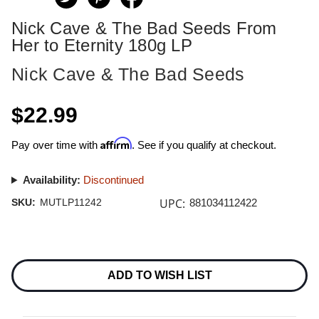
Nick Cave & The Bad Seeds From
Her to Eternity 180g LP
Nick Cave & The Bad Seeds
$22.99
Affirm
Pay over time with
. See if you qualify at checkout.
Availability:
Discontinued
UPC:
SKU:
MUTLP11242
881034112422
Current
Stock:
ADD TO WISH LIST