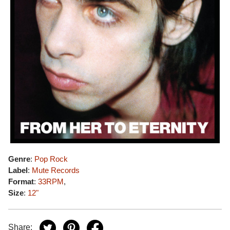
Genre
:
Pop Rock
Label
:
Mute Records
Format
:
33RPM
,
Size
:
12"
Share: