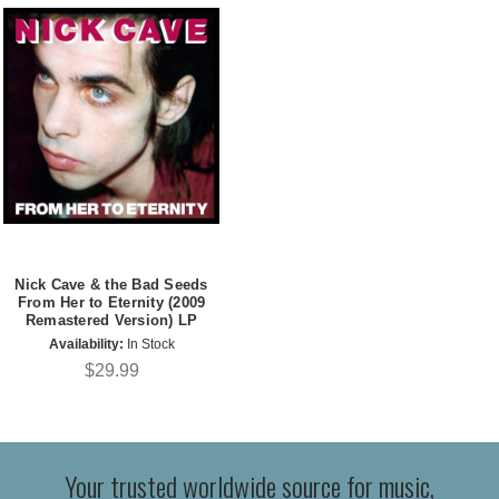
Nick Cave & the Bad Seeds
From Her to Eternity (2009
Remastered Version) LP
Availability:
In Stock
$29.99
Your trusted worldwide source for music,