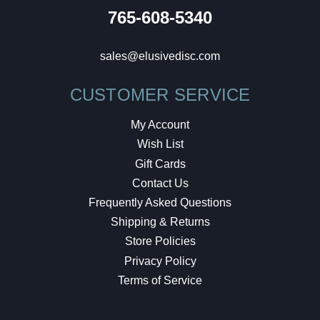
765-608-5340
sales@elusivedisc.com
CUSTOMER SERVICE
My Account
Wish List
Gift Cards
Contact Us
Frequently Asked Questions
Shipping & Returns
Store Policies
Privacy Policy
Terms of Service