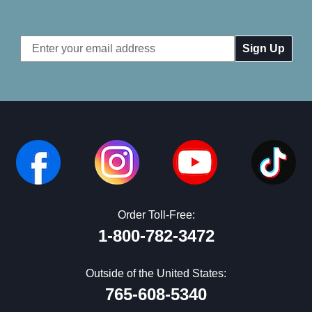
Email
Address
Order Toll-Free:
1-800-782-3472
Outside of the United States:
765-608-5340