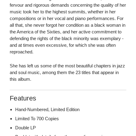
fervour and rigorous demands concerning the quality of her
music took her to the highest summits, whether in her
compositions or in her vocal and piano performances. For
all that, she never forgot her condition as a black woman in
the America of the Sixties, and her active commitment to
defending the rights of the black minority was exemplary -
and at times even excessive, for which she was often
reproached.
She has left us some of the most beautiful chapters in jazz
and soul music, among them the 23 titles that appear in
this album.
Features
Hand-Numbered, Limited Edition
Limited To 700 Copies
Double LP