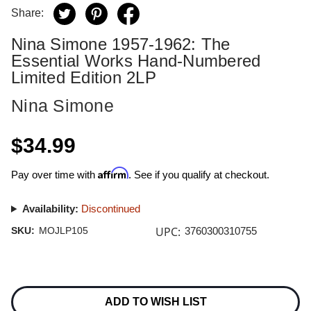
Share:
Nina Simone 1957-1962: The
Essential Works Hand-Numbered
Limited Edition 2LP
Nina Simone
$34.99
Affirm
Pay over time with
. See if you qualify at checkout.
Availability:
Discontinued
UPC:
SKU:
MOJLP105
3760300310755
Current
Stock:
ADD TO WISH LIST