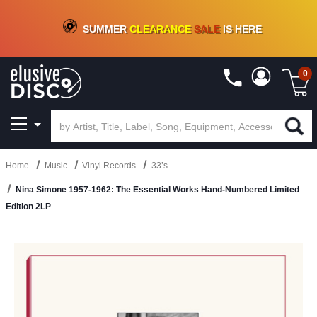
CRATE OF DEALS!
100+
NEW TITLES ADDED
10
%
- 90
%
OFF
ON VINYL & DIGITAL
SUMMER
CLEARANCE
SALE
IS HERE
0
Home
Music
Vinyl Records
33’s
Nina Simone 1957-1962: The Essential Works Hand-Numbered Limited
Edition 2LP