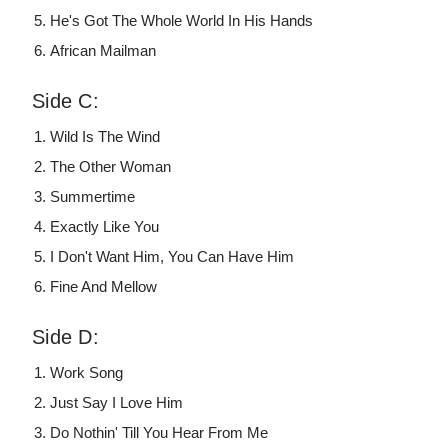
He's Got The Whole World In His Hands
African Mailman
Side C:
Wild Is The Wind
The Other Woman
Summertime
Exactly Like You
I Don't Want Him, You Can Have Him
Fine And Mellow
Side D:
Work Song
Just Say I Love Him
Do Nothin' Till You Hear From Me