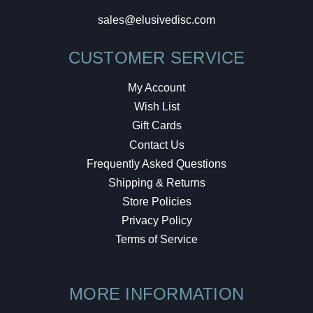
sales@elusivedisc.com
CUSTOMER SERVICE
My Account
Wish List
Gift Cards
Contact Us
Frequently Asked Questions
Shipping & Returns
Store Policies
Privacy Policy
Terms of Service
MORE INFORMATION