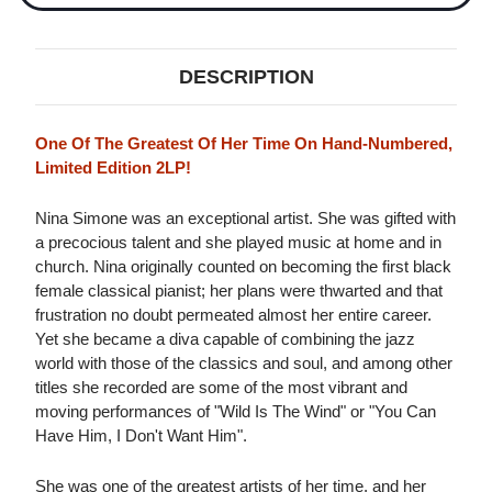
DESCRIPTION
One Of The Greatest Of Her Time On Hand-Numbered,
Limited Edition 2LP!
Nina Simone was an exceptional artist. She was gifted with
a precocious talent and she played music at home and in
church. Nina originally counted on becoming the first black
female classical pianist; her plans were thwarted and that
frustration no doubt permeated almost her entire career.
Yet she became a diva capable of combining the jazz
world with those of the classics and soul, and among other
titles she recorded are some of the most vibrant and
moving performances of "Wild Is The Wind" or "You Can
Have Him, I Don't Want Him".
She was one of the greatest artists of her time, and her