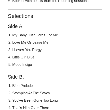
Booklet with details from the recording sessions
Selections
Side A:
My Baby Just Cares For Me
Love Me Or Leave Me
I Loves You Porgy
Little Girl Blue
Mood Indigo
Side B:
Blue Prelude
Stomping At The Savoy
You've Been Gone Too Long
That's Him Over There