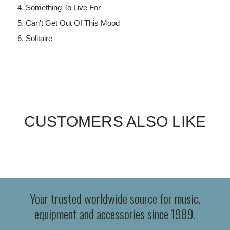
Something To Live For
Can't Get Out Of This Mood
Solitaire
CUSTOMERS ALSO LIKE
Your trusted worldwide source for music,
equipment and accessories since 1989.