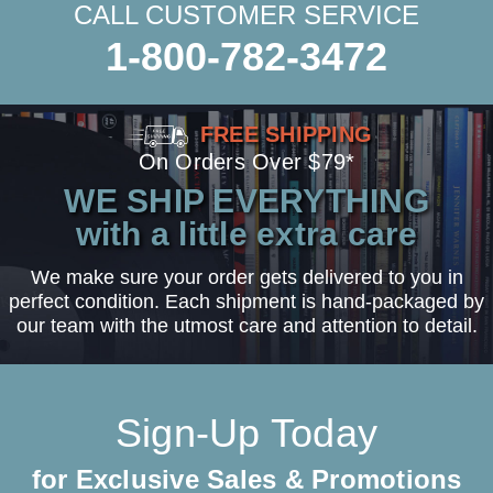
CALL CUSTOMER SERVICE
1-800-782-3472
FREE SHIPPING
On Orders Over $79*
WE SHIP EVERYTHING
with a little extra care
We make sure your order gets delivered to you in
perfect condition. Each shipment is hand-packaged by
our team with the utmost care and attention to detail.
Sign-Up Today
for Exclusive Sales & Promotions