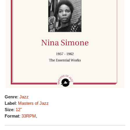
Genre
:
Jazz
Label
:
Masters of Jazz
Size
:
12"
Format
:
33RPM
,