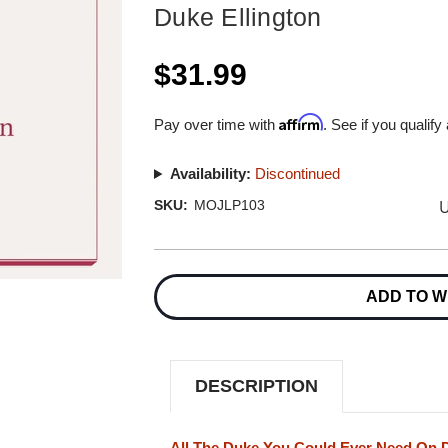
Duke Ellington
$31.99
Affirm
Pay over time with
. See if you qualify
Availability:
Discontinued
U
SKU:
MOJLP103
Current
Stock:
ADD TO W
DESCRIPTION
All The Duke You Could Ever Need On 