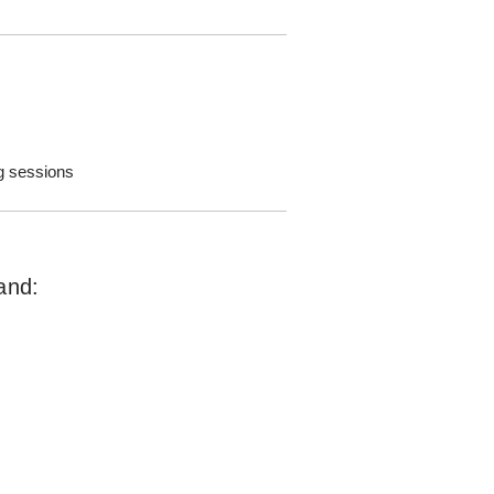
g sessions
and: