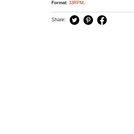
Format
:
33RPM
,
Share: