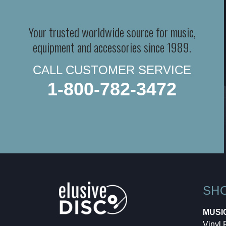
Your trusted worldwide source for music,
equipment and accessories since 1989.
CALL CUSTOMER SERVICE
1-800-782-3472
SH
MUSI
Vinyl