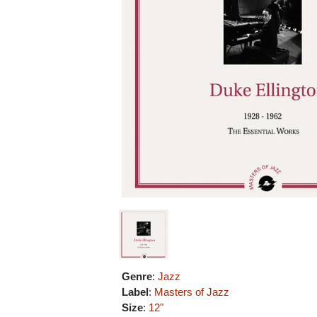
Genre
:
Jazz
Label
:
Masters of Jazz
Size
:
12"