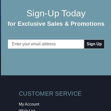
Sign-Up Today
for Exclusive Sales & Promotions
Email
Address
CUSTOMER SERVICE
My Account
Wish List