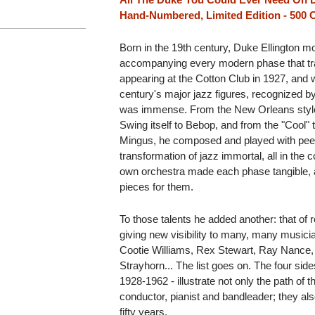
Hand-Numbered, Limited Edition - 500 
Born in the 19th century, Duke Ellington mov
accompanying every modern phase that tra
appearing at the Cotton Club in 1927, and 
century's major jazz figures, recognized b
was immense. From the New Orleans style 
Swing itself to Bebop, and from the "Cool"
Mingus, he composed and played with pee
transformation of jazz immortal, all in the c
own orchestra made each phase tangible,
pieces for them.
To those talents he added another: that of r
giving new visibility to many, many music
Cootie Williams, Rex Stewart, Ray Nance, 
Strayhorn... The list goes on. The four side
1928-1962 - illustrate not only the path of
conductor, pianist and bandleader; they als
fifty years.