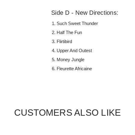
Side D - New Directions:
Such Sweet Thunder
Half The Fun
Flirtibird
Upper And Outest
Money Jungle
Fleurette Africaine
CUSTOMERS ALSO LIKE