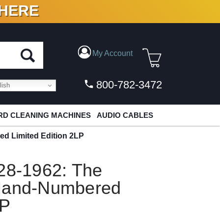
 HERE
N VINYL & DIGITAL
My Account
800-782-3472
ish
D CLEANING MACHINES
AUDIO CABLES
ed Limited Edition 2LP
928-1962: The
 Hand-Numbered
LP