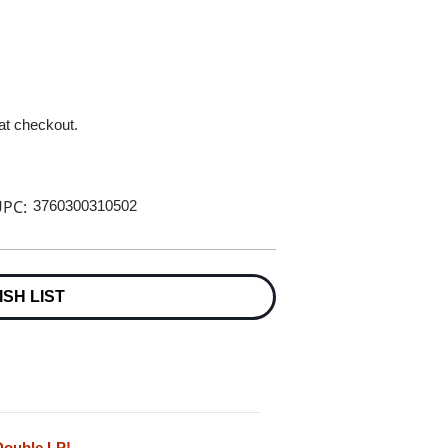
 at checkout.
PC:
3760300310502
ISH LIST
Double LP!