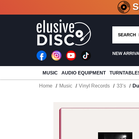
CRATE O
SEARCH
NEW ARRIV
MUSIC
AUDIO EQUIPMENT
TURNTABLE
Home
Music
Vinyl Records
33’s
Du