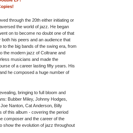
Copies!
ed through the 20th either initiating or
versed the world of jazz. He began
went on to become no doubt one of that
y both his peers and an audience that
to the big bands of the swing era, from
 to the modern jazz of Coltrane and
rless musicians and made the
ourse of a career lasting fifty years. His
 and he composed a huge number of
evealing, bringing to full bloom and
ians: Bubber Miley, Johnny Hodges,
Joe Nanton, Cat Anderson, Billy
s of this album - covering the period
 the composer and the career of the
o show the evolution of jazz throughout