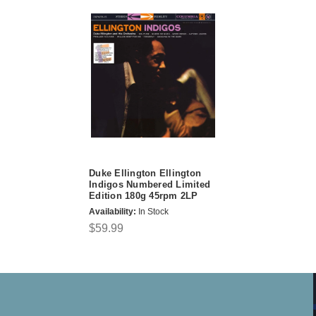
Duke Ellington Ellington
Indigos Numbered Limited
Edition 180g 45rpm 2LP
Availability:
In Stock
$59.99