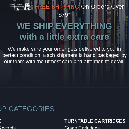
FREE SHIPPING
On Orders Over
$79*
WE SHIP EVERYTHING
with a little extra care
We make sure your order gets delivered to you in
perfect condition. Each shipment is hand-packaged by
our team with the utmost care and attention to detail.
OP CATEGORIES
C
TURNTABLE CARTRIDGES
 Records
Grado Cartridges