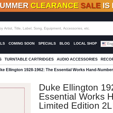
SUMMER
CLEARANCE
SALE
IS
F DEALS!
100+
NEW TITLES ADDED
10
%
- 90
OFF
%
O
ALS
COMING SOON
SPECIALS
BLOG
LOCAL SHOP
Engl
S
TURNTABLE CARTRIDGES
AUDIO ACCESSORIES
RECOR
ke Ellington 1928-1962: The Essential Works Hand-Number
Duke Ellington 1
Essential Works
Limited Edition 2