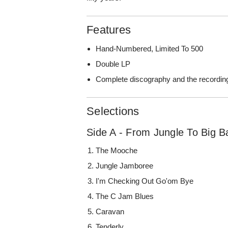
Features
Hand-Numbered, Limited To 500
Double LP
Complete discography and the recordin
Selections
Side A - From Jungle To Big B
The Mooche
Jungle Jamboree
I'm Checking Out Go'om Bye
The C Jam Blues
Caravan
Tenderly