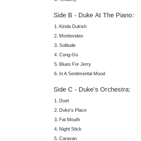
Side B - Duke At The Piano:
Kinda Dukish
Montevideo
Solitude
Cong-Go
Blues For Jerry
In A Sentimental Mood
Side C - Duke's Orchestra:
Duet
Duke's Place
Fat Mouth
Night Stick
Caravan