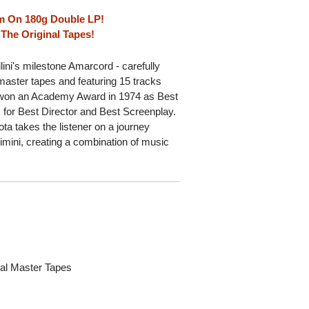
ilm On 180g Double LP!
The Original Tapes!
ini's milestone Amarcord - carefully
master tapes and featuring 15 tracks
d won an Academy Award in 1974 as Best
 for Best Director and Best Screenplay.
a takes the listener on a journey
Rimini, creating a combination of music
al Master Tapes