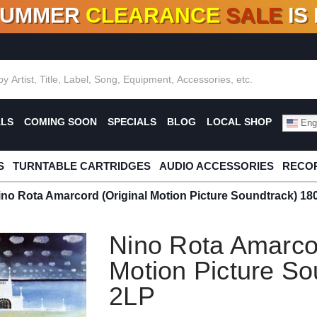
SUMMER
CLEARANCE
SALE
IS
F DEALS!
100+
NEW TITLES ADDED
10
%
- 90
OFF
%
O
ALS
COMING SOON
SPECIALS
BLOG
LOCAL SHOP
Engl
S
TURNTABLE CARTRIDGES
AUDIO ACCESSORIES
RECOR
ino Rota Amarcord (Original Motion Picture Soundtrack) 18
Nino Rota Amarcor
Motion Picture So
2LP