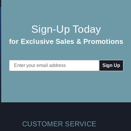
Sign-Up Today
for Exclusive Sales & Promotions
Email
Address
CUSTOMER SERVICE