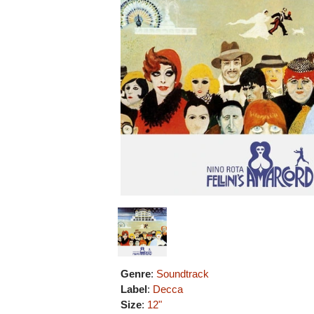
Genre
:
Soundtrack
Label
:
Decca
Size
:
12"