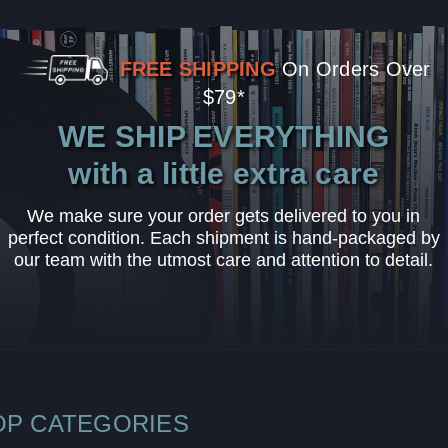
FREE SHIPPING
On Orders Over
$79*
WE SHIP EVERYTHING
with a little extra care
We make sure your order gets delivered to you in
perfect condition. Each shipment is hand-packaged by
our team with the utmost care and attention to detail.
OP CATEGORIES