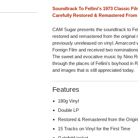
Soundtrack To Fellini's 1973 Classic F
Carefully Restored & Remastered From 
CAM Sugar presents the soundtrack to Fell
restored and remastered from the original 
previously unreleased on vinyl. Amarcor
Foreign Film and received two nominations
The sweet and evocative music by Nino Rot
through the places of Fellini's boyhood in 
and images that is still appreciated today.
Features
180g Vinyl
Double LP
Restored & Remastered from the Origin
15 Tracks on Vinyl for the First Time
Gatefold jacket