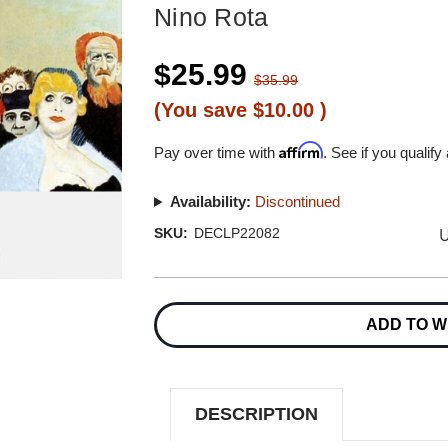
Nino Rota
$25.99
$35.99
(You save
$10.00
)
Affirm
Pay over time with
. See if you qualify
Availability:
Discontinued
U
SKU:
DECLP22082
Current
Stock:
ADD TO W
DESCRIPTION