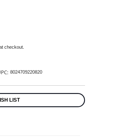
 at checkout.
PC:
8024709220820
ISH LIST