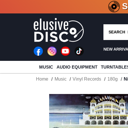
CRATE O
SEARCH
NEW ARRIV
MUSIC
AUDIO EQUIPMENT
TURNTABLE
Home
Music
Vinyl Records
180g
N