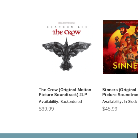
The Crow (Original Motion
Sinners (Original
Picture Soundtrack) 2LP
Picture Soundtrac
Availability:
Backordered
Availability:
In Stock
$39.99
$45.99