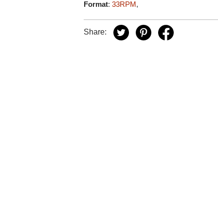
Format
:
33RPM
,
Share: