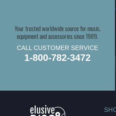
Your trusted worldwide source for music,
equipment and accessories since 1989.
CALL CUSTOMER SERVICE
1-800-782-3472
SH