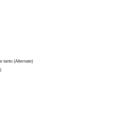
e tanto (Alternate)
)