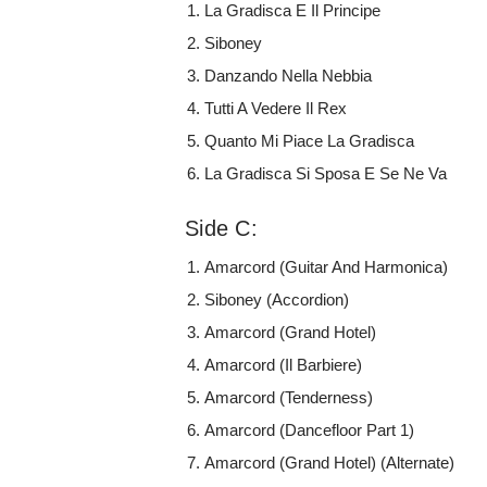
La Gradisca E Il Principe
Siboney
Danzando Nella Nebbia
Tutti A Vedere Il Rex
Quanto Mi Piace La Gradisca
La Gradisca Si Sposa E Se Ne Va
Side C:
Amarcord (Guitar And Harmonica)
Siboney (Accordion)
Amarcord (Grand Hotel)
Amarcord (Il Barbiere)
Amarcord (Tenderness)
Amarcord (Dancefloor Part 1)
Amarcord (Grand Hotel) (Alternate)