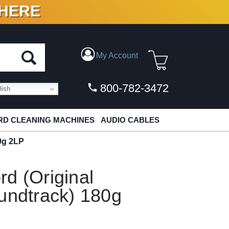
 HERE
N VINYL & DIGITAL
My Account
800-782-3472
ish
D CLEANING MACHINES
AUDIO CABLES
0g 2LP
d (Original
undtrack) 180g