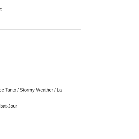
t
ce Tanto / Stormy Weather / La
Abat-Jour