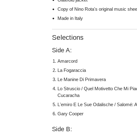
Copy of Nino Rota's original music shee
Made in Italy
Selections
Side A:
Amarcord
La Fogaraccia
Le Manine Di Primavera
Lo Struscio / Quel Motivetto Che Mi Pia
Cucaracha
L'emiro E Le Sue Odalische / Salomé: 
Gary Cooper
Side B: