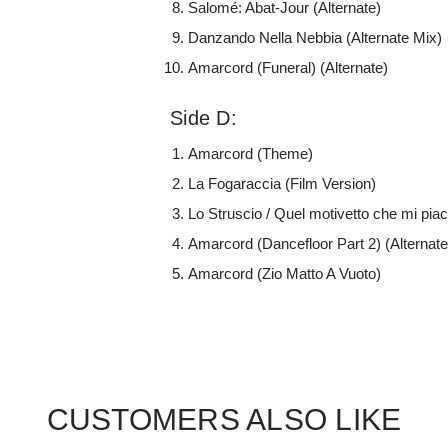
Salomé: Abat-Jour (Alternate)
Danzando Nella Nebbia (Alternate Mix)
Amarcord (Funeral) (Alternate)
Side D:
Amarcord (Theme)
La Fogaraccia (Film Version)
Lo Struscio / Quel motivetto che mi piac
Amarcord (Dancefloor Part 2) (Alternate
Amarcord (Zio Matto A Vuoto)
CUSTOMERS ALSO LIKE