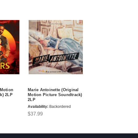
 Motion
Marie Antoinette (Original
k) 2LP
Motion Picture Soundtrack)
2LP
Availability:
Backordered
$37.99