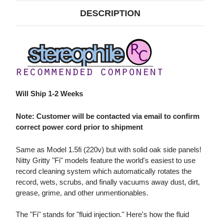
(220V)
(220V)
DESCRIPTION
Will Ship 1-2 Weeks
Note: Customer will be contacted via email to confirm
correct power cord prior to shipment
Same as Model 1.5fi (220v) but with solid oak side panels!
Nitty Gritty "Fi" models feature the world's easiest to use
record cleaning system which automatically rotates the
record, wets, scrubs, and finally vacuums away dust, dirt,
grease, grime, and other unmentionables.
The "Fi" stands for "fluid injection." Here's how the fluid