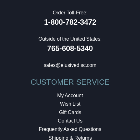
Order Toll-Free:
1-800-782-3472
Outside of the United States:
765-608-5340
sales@elusivedisc.com
CUSTOMER SERVICE
My Account
Wish List
Gift Cards
Contact Us
Frequently Asked Questions
Shipping & Returns