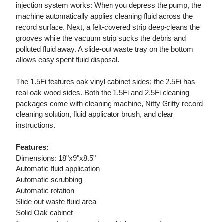
injection system works: When you depress the pump, the
machine automatically applies cleaning fluid across the
record surface. Next, a felt-covered strip deep-cleans the
grooves while the vacuum strip sucks the debris and
polluted fluid away. A slide-out waste tray on the bottom
allows easy spent fluid disposal.
The 1.5Fi features oak vinyl cabinet sides; the 2.5Fi has
real oak wood sides. Both the 1.5Fi and 2.5Fi cleaning
packages come with cleaning machine, Nitty Gritty record
cleaning solution, fluid applicator brush, and clear
instructions.
Features:
Dimensions: 18"x9"x8.5"
Automatic fluid application
Automatic scrubbing
Automatic rotation
Slide out waste fluid area
Solid Oak cabinet