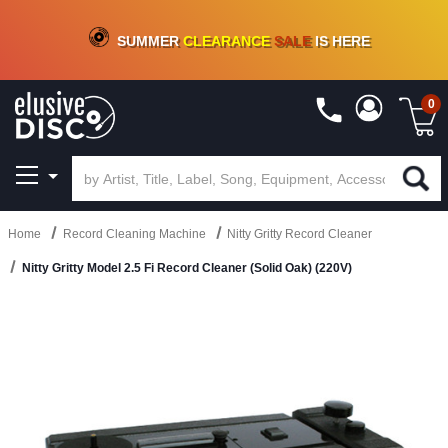
CRATE OF DEALS!
100+
NEW TITLES ADDED
10
%
- 90
%
OFF
ON VINYL & DIGITAL
SUMMER
CLEARANCE
SALE
IS HERE
0
Home
Record Cleaning Machine
Nitty Gritty Record Cleaner
Nitty Gritty Model 2.5 Fi Record Cleaner (Solid Oak) (220V)