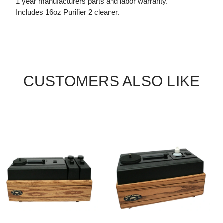
1 year manufacturers parts and labor warranty.
Includes 16oz Purifier 2 cleaner.
CUSTOMERS ALSO LIKE