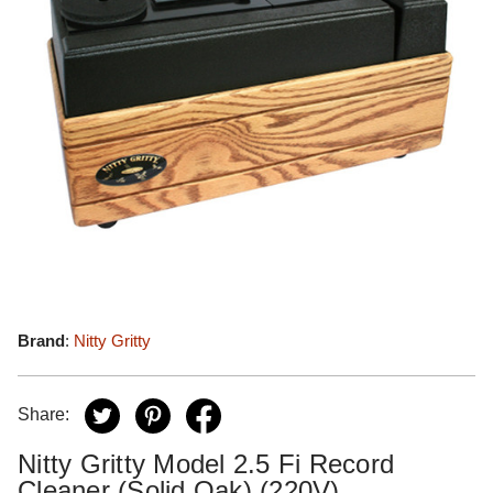
Brand
:
Nitty Gritty
Share:
Nitty Gritty Model 2.5 Fi Record
Cleaner (Solid Oak) (220V)