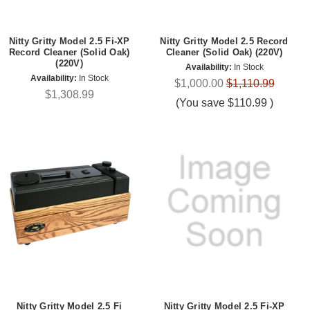
Nitty Gritty Model 2.5 Fi-XP
Nitty Gritty Model 2.5 Record
Record Cleaner (Solid Oak)
Cleaner (Solid Oak) (220V)
(220V)
Availability:
In Stock
Availability:
In Stock
$1,000.00
$1,110.99
$1,308.99
(You save
$110.99
)
Nitty Gritty Model 2.5 Fi
Nitty Gritty Model 2.5 Fi-XP