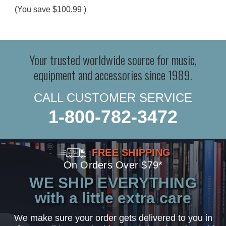
(You save
$100.99
)
Your trusted worldwide source for music,
equipment and accessories since 1989.
CALL CUSTOMER SERVICE
1-800-782-3472
FREE SHIPPING
On Orders Over $79*
WE SHIP EVERYTHING
with a little extra care
We make sure your order gets delivered to you in