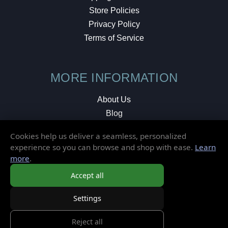
Store Policies
Privacy Policy
Terms of Service
MORE INFORMATION
About Us
Blog
Testimonials
Cookies help us deliver a seamless, personalized
Local Shop
experience so you can browse and shop with ease.
Learn
more
.
© 2026 Elusive Disc. All Rights Reserved.
Accept all
Settings
Reject all