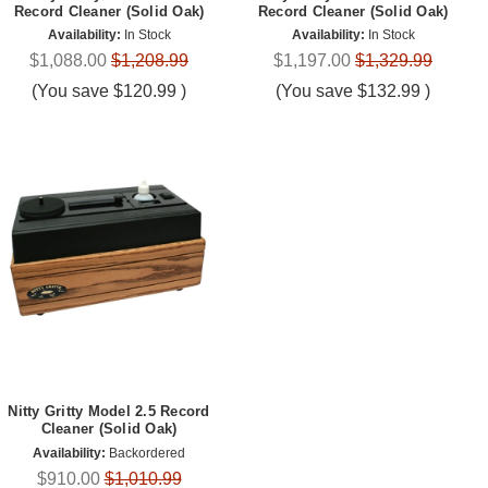
Record Cleaner (Solid Oak)
Record Cleaner (Solid Oak)
Availability:
In Stock
Availability:
In Stock
$1,088.00
$1,208.99
$1,197.00
$1,329.99
(You save
$120.99
)
(You save
$132.99
)
Nitty Gritty Model 2.5 Record
Cleaner (Solid Oak)
Availability:
Backordered
$910.00
$1,010.99