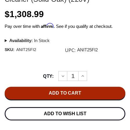
$1,308.99
Affirm
Pay over time with
. See if you qualify at checkout.
Availability:
In Stock
UPC:
SKU:
ANIT25FI2
ANIT25FI2
Current
QTY:
INCREASE
DECREASE
Stock:
QUANTITY
QUANTITY
OF
OF
NITTY
NITTY
GRITTY
GRITTY
MODEL
MODEL
2.5
2.5
FI
FI
RECORD
RECORD
ADD TO WISH LIST
CLEANER
CLEANER
(SOLID
(SOLID
OAK)
OAK)