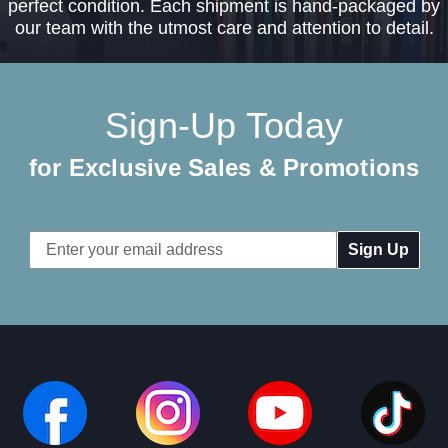
perfect condition. Each shipment is hand-packaged by
our team with the utmost care and attention to detail.
Sign-Up Today
for Exclusive Sales & Promotions
Email
Address