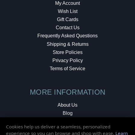
My Account
Wish List
Gift Cards
Contact Us
Frequently Asked Questions
Shipping & Returns
Store Policies
Privacy Policy
Terms of Service
MORE INFORMATION
About Us
Blog
Testimonials
Cookies help us deliver a seamless, personalized
Local Shop
experience so you can browse and shop with ease.
Learn