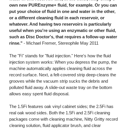
own new PUREnzyme+ fluid, for example. Or you can
put your choice of fluid in one and water in the other,
or a different cleaning fluid in each reservoir, or
whatever. And having two reservoirs is particularly
useful when you're using an enzymatic or other fluid,
such as Disc Doctor's, that requires a follow-up water
rinse."
- Michael Fremer, Stereophile May 2011
The "Fi" stands for "fluid injection." Here's how the fluid
injection system works: When you depress the pump, the
machine automatically applies cleaning fluid across the
record surface. Next, a felt-covered strip deep-cleans the
grooves while the vacuum strip sucks the debris and
polluted fluid away. A slide-out waste tray on the bottom
allows easy spent fluid disposal.
The 1.5Fi features oak vinyl cabinet sides; the 2.5Fi has
real oak wood sides. Both the 1.5Fi and 2.5Fi cleaning
packages come with cleaning machine, Nitty Gritty record
cleaning solution, fluid applicator brush, and clear