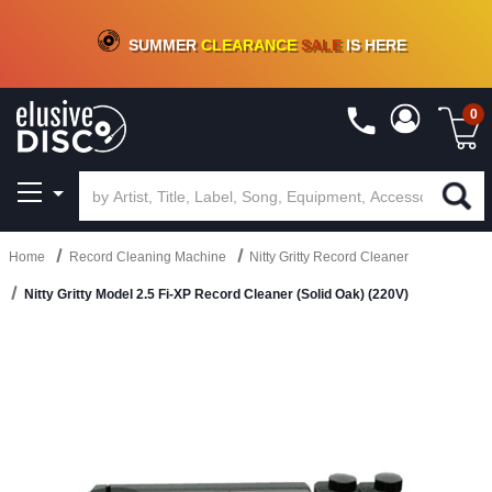
CRATE OF DEALS!
100+
NEW TITLES ADDED
10
%
- 90
%
OFF
ON VINYL & DIGITAL
SUMMER
CLEARANCE
SALE
IS HERE
0
Home
Record Cleaning Machine
Nitty Gritty Record Cleaner
Nitty Gritty Model 2.5 Fi-XP Record Cleaner (Solid Oak) (220V)