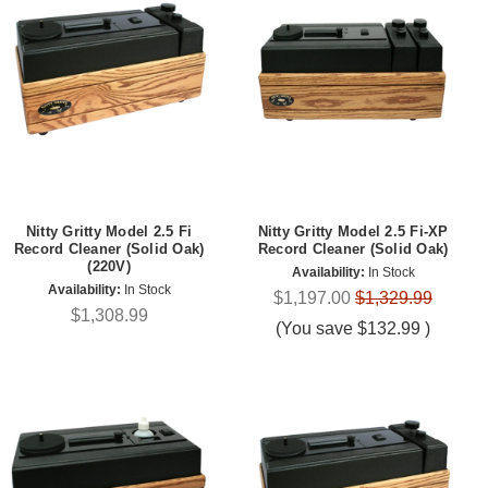
Nitty Gritty Model 2.5 Fi
Nitty Gritty Model 2.5 Fi-XP
Record Cleaner (Solid Oak)
Record Cleaner (Solid Oak)
(220V)
Availability:
In Stock
Availability:
In Stock
$1,197.00
$1,329.99
$1,308.99
(You save
$132.99
)