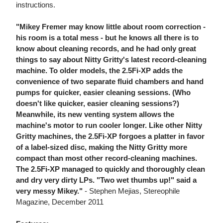
instructions.
"Mikey Fremer may know little about room correction -
his room is a total mess - but he knows all there is to
know about cleaning records, and he had only great
things to say about Nitty Gritty's latest record-cleaning
machine. To older models, the 2.5Fi-XP adds the
convenience of two separate fluid chambers and hand
pumps for quicker, easier cleaning sessions. (Who
doesn't like quicker, easier cleaning sessions?)
Meanwhile, its new venting system allows the
machine's motor to run cooler longer. Like other Nitty
Gritty machines, the 2.5Fi-XP forgoes a platter in favor
of a label-sized disc, making the Nitty Gritty more
compact than most other record-cleaning machines.
The 2.5Fi-XP managed to quickly and thoroughly clean
and dry very dirty LPs. "Two wet thumbs up!" said a
very messy Mikey."
- Stephen Mejias, Stereophile
Magazine, December 2011