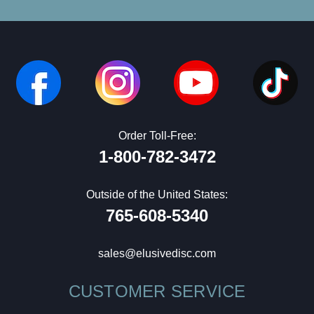
Order Toll-Free:
1-800-782-3472
Outside of the United States:
765-608-5340
sales@elusivedisc.com
CUSTOMER SERVICE