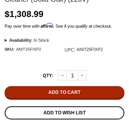
$1,308.99
Affirm
Pay over time with
. See if you qualify at checkout.
Availability:
In Stock
UPC:
SKU:
ANIT25FIXP2
ANIT25FIXP2
Current
QTY:
INCREASE
DECREASE
Stock:
QUANTITY
QUANTITY
OF
OF
NITTY
NITTY
GRITTY
GRITTY
MODEL
MODEL
2.5
2.5
FI-
FI-
XP
XP
ADD TO WISH LIST
RECORD
RECORD
CLEANER
CLEANER
(SOLID
(SOLID