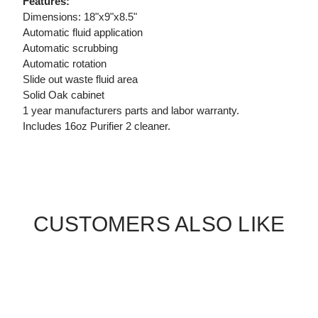
Features:
Dimensions: 18"x9"x8.5"
Automatic fluid application
Automatic scrubbing
Automatic rotation
Slide out waste fluid area
Solid Oak cabinet
1 year manufacturers parts and labor warranty.
Includes 16oz Purifier 2 cleaner.
CUSTOMERS ALSO LIKE