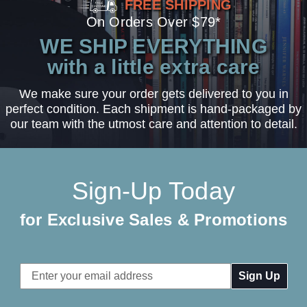
FREE SHIPPING
On Orders Over $79*
WE SHIP EVERYTHING
with a little extra care
We make sure your order gets delivered to you in
perfect condition. Each shipment is hand-packaged by
our team with the utmost care and attention to detail.
Sign-Up Today
for Exclusive Sales & Promotions
Email
Address