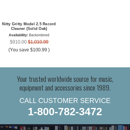
Nitty Gritty Model 2.5 Record
Cleaner (Solid Oak)
Availability:
Backordered
$910.00
$1,010.99
(You save
$100.99
)
Your trusted worldwide source for music,
equipment and accessories since 1989.
CALL CUSTOMER SERVICE
1-800-782-3472