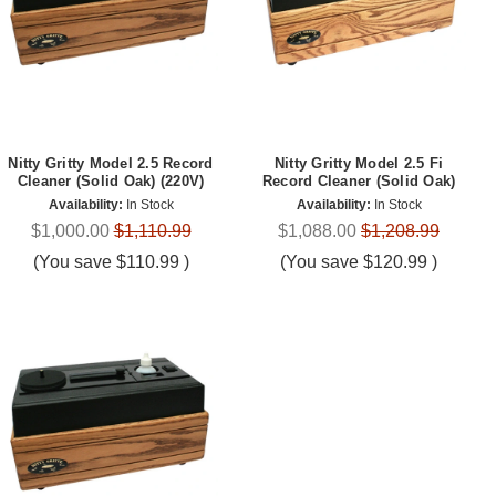
Nitty Gritty Model 2.5 Record
Nitty Gritty Model 2.5 Fi
Cleaner (Solid Oak) (220V)
Record Cleaner (Solid Oak)
Availability:
In Stock
Availability:
In Stock
$1,000.00
$1,110.99
$1,088.00
$1,208.99
(You save
$110.99
)
(You save
$120.99
)