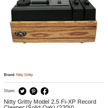
Brand
:
Nitty Gritty
Share:
Nitty Gritty Model 2.5 Fi-XP Record
Cleaner (Solid Oak) (220V)