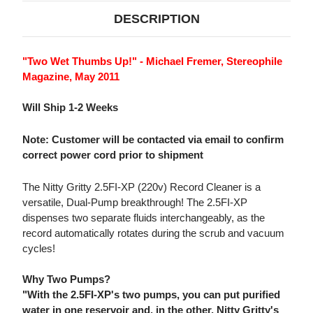
OAK)
OAK)
(220V)
(220V)
DESCRIPTION
"Two Wet Thumbs Up!" - Michael Fremer, Stereophile
Magazine, May 2011
Will Ship 1-2 Weeks
Note: Customer will be contacted via email to confirm
correct power cord prior to shipment
The Nitty Gritty 2.5FI-XP (220v) Record Cleaner is a
versatile, Dual-Pump breakthrough! The 2.5FI-XP
dispenses two separate fluids interchangeably, as the
record automatically rotates during the scrub and vacuum
cycles!
Why Two Pumps?
"With the 2.5FI-XP's two pumps, you can put purified
water in one reservoir and, in the other, Nitty Gritty's