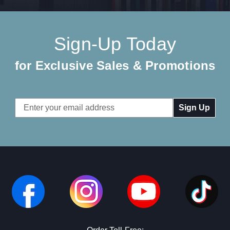
Sign-Up Today
for Exclusive Sales & Promotions
Email
Address