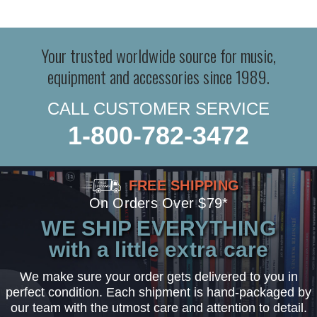
Your trusted worldwide source for music,
equipment and accessories since 1989.
CALL CUSTOMER SERVICE
1-800-782-3472
FREE SHIPPING
On Orders Over $79*
WE SHIP EVERYTHING
with a little extra care
We make sure your order gets delivered to you in
perfect condition. Each shipment is hand-packaged by
our team with the utmost care and attention to detail.