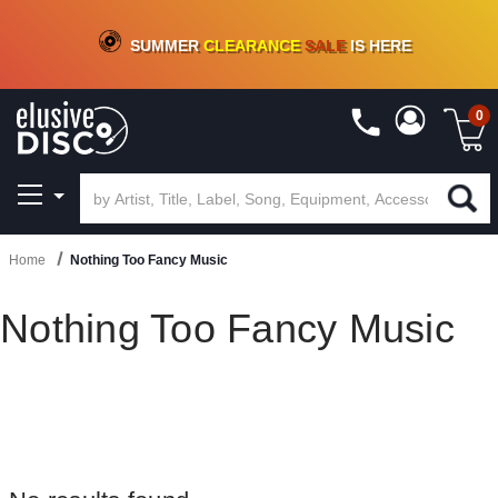
CRATE OF DEALS!
100+
NEW TITLES ADDED
10
%
- 90
%
OFF
ON VINYL & DIGITAL
SUMMER
CLEARANCE
SALE
IS HERE
0
Home
Nothing Too Fancy Music
Nothing Too Fancy Music