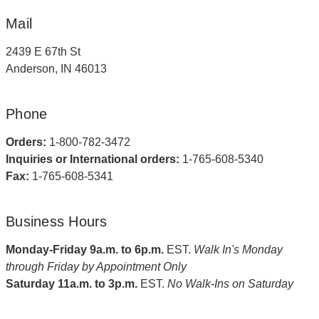
Mail
2439 E 67th St
Anderson, IN 46013
Phone
Orders:
1-800-782-3472
Inquiries or International orders:
1-765-608-5340
Fax:
1-765-608-5341
Business Hours
Monday-Friday 9a.m. to 6p.m.
EST.
Walk In's Monday
through Friday by Appointment Only
Saturday 11a.m. to 3p.m.
EST.
No Walk-Ins on Saturday