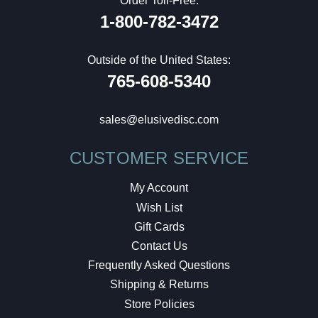
Order Toll-Free:
1-800-782-3472
Outside of the United States:
765-608-5340
sales@elusivedisc.com
CUSTOMER SERVICE
My Account
Wish List
Gift Cards
Contact Us
Frequently Asked Questions
Shipping & Returns
Store Policies