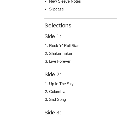
New Sleeve Notes
Slipcase
Selections
Side 1:
Rock 'n' Roll Star
Shakermaker
Live Forever
Side 2:
Up In The Sky
Columbia
Sad Song
Side 3: