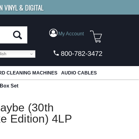
N VINYL & DIGITAL
E SHIPPING
FOR ORDERS
OVER $79
My Account
800-782-3472
ish
D CLEANING MACHINES
AUDIO CABLES
 Box Set
Maybe (30th
e Edition) 4LP