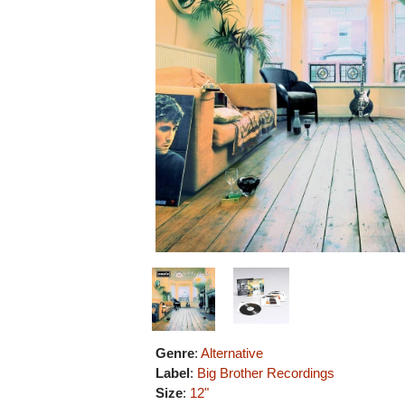
Genre
:
Alternative
Label
:
Big Brother Recordings
Size
:
12"