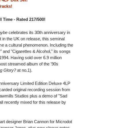
racks!
l Time - Rated 217/500!
Maybe
celebrates its 30th anniversary in
 in the UK on release, this seminal
 a cultural phenomenon. Including the
" and "Cigarettes & Alcohol," its songs
1994. Having sold over 6.9 million
 most streamed album of the '90s
ng Glory?
at no.1).
Anniversary Limited Edition Deluxe 4LP
carded original recording session from
awmills Studios plus a demo of "Sad
l recently mixed for this release by
 art designer Brian Cannon for Microdot
Spencer Jones, plus new sleeve notes.