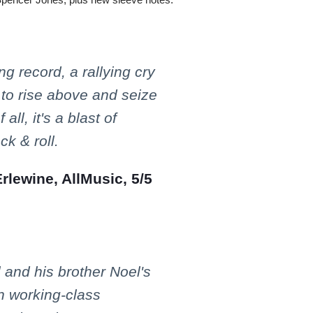
ring record, a rallying cry
 to rise above and seize
all, it's a blast of
ck & roll.
lewine, AllMusic, 5/5
l and his brother Noel's
on working-class