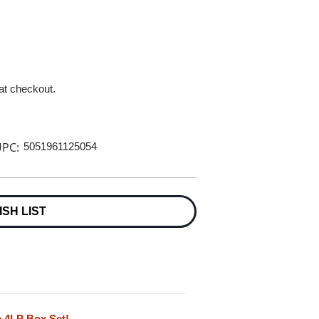
 at checkout.
PC:
5051961125054
ISH LIST
e 4LP Box Set!