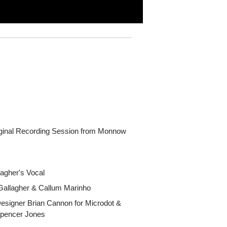
iginal Recording Session from Monnow
agher's Vocal
Gallagher & Callum Marinho
Designer Brian Cannon for Microdot &
Spencer Jones