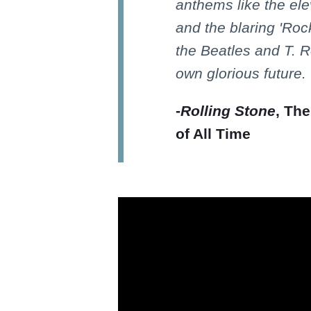
anthems like the ele
and the blaring 'Rock 
the Beatles and T. Re
own glorious future.
-
Rolling Stone
, Th
of All Time