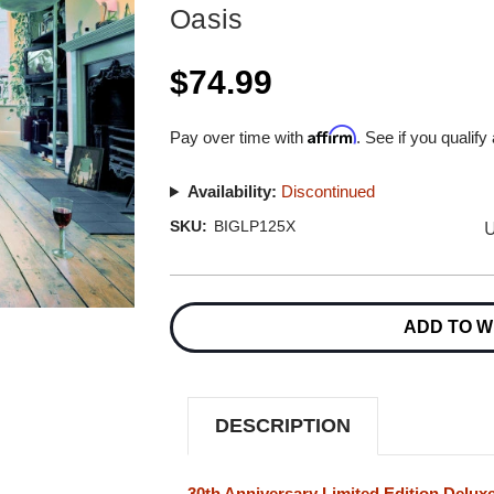
Oasis
$74.99
Affirm
Pay over time with
. See if you qualify
Availability:
Discontinued
U
SKU:
BIGLP125X
Current
Stock:
ADD TO W
DESCRIPTION
30th Anniversary Limited Edition Delux