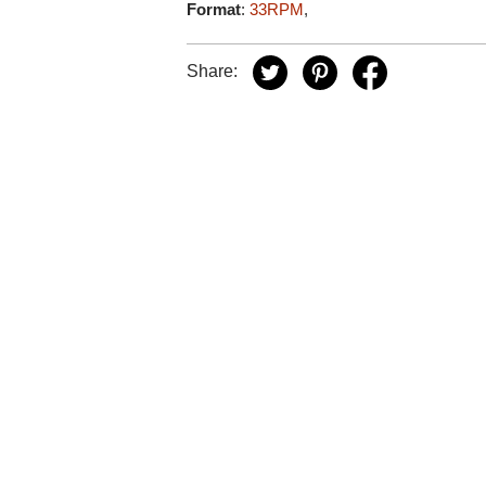
Format
:
33RPM
,
Share: