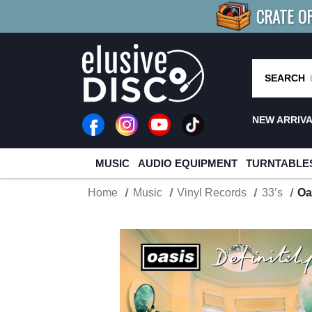
CRATE O
BUY 4
TITLES
R MORE
SAV
SEARCH
NEW ARRIV
MUSIC
AUDIO EQUIPMENT
TURNTABLE
Home
Music
Vinyl Records
33’s
Oa