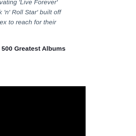
vating 'Live Forever'
'n' Roll Star' built off
x to reach for their
e 500 Greatest Albums