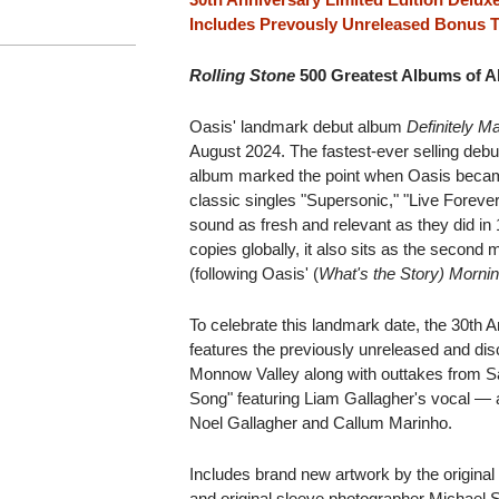
Includes Prevously Unreleased Bonus T
Rolling Stone
500 Greatest Albums of Al
Oasis' landmark debut album
Definitely 
August 2024. The fastest-ever selling debut
album marked the point when Oasis became
classic singles "Supersonic," "Live Forever
sound as fresh and relevant as they did in 
copies globally, it also sits as the second
(following Oasis' (
What's the Story) Morni
To celebrate this landmark date, the 30th 
features the previously unreleased and dis
Monnow Valley along with outtakes from S
Song" featuring Liam Gallagher's vocal — al
Noel Gallagher and Callum Marinho.
Includes brand new artwork by the original
and original sleeve photographer Michael 