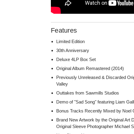
Features
Limited Edition
30th Anniversary
Deluxe 4LP Box Set
Original Album Remastered (2014)
Previously Unreleased & Discarded Or
Valley
Outtakes from Sawmills Studios
Demo of "Sad Song" featuring Liam Gall
Bonus Tracks Recently Mixed by Noel 
Brand New Artwork by the Original Art 
Original Sleeve Photographer Michael 