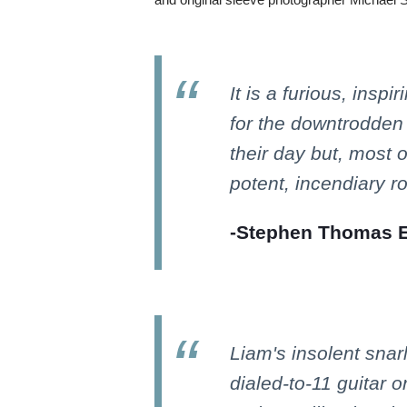
It is a furious, inspi
for the downtrodden
their day but, most of 
potent, incendiary ro
-Stephen Thomas Er
Liam's insolent snar
dialed-to-11 guitar 