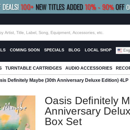
F DEALS!
100+
NEW TITLES ADDED
10
%
- 90
OFF
%
O
E 10%
|
BUY 8+
TITLES
SAVE 15%
|
FRE
ALS
COMING SOON
SPECIALS
BLOG
LOCAL SHOP
Engl
S
TURNTABLE CARTRIDGES
AUDIO ACCESSORIES
RECOR
sis Definitely Maybe (30th Anniversary Deluxe Edition) 4LP
Oasis Definitely 
Anniversary Delux
Box Set