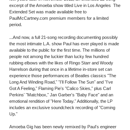
excerpt of the Amoeba show titled Live in Los Angeles  The
Extended Set was made available free to
PaulMcCartney.com premium members for a limited
period.
...And now, a full 21-song recording documenting possibly
the most intimate L.A. show Paul has ever played is made
available to the public for the first time. The millions of
people not among the luckier than lucky few hundred
rubbing elbows with the likes of Ringo Starr and Woody
Harrelson during that once in a lifetime in-store set can
experience those performances of Beatles classics "The
Long And Winding Road," "I'll Follow The Sun" and "I've
Got A Feeling," Flaming Pie's "Calico Skies," plus Carl
Perkins' "Matchbox," Jan Garber's "Baby Face" and an
emotional rendition of "Here Today." Additionally, the LP
includes an exclusive soundcheck recording of "Coming
Up."
Amoeba Gig has been newly remixed by Paul's engineer