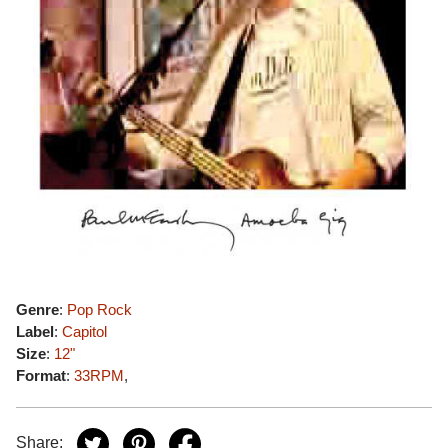
Genre
:
Pop Rock
Label
:
Capitol
Size
:
12"
Format
:
33RPM
,
Share: