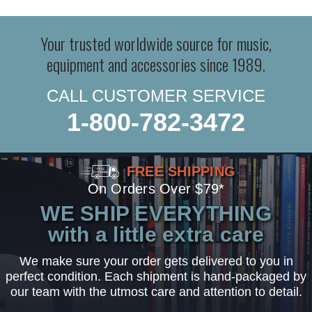
Your trusted worldwide source for music,
equipment and accessories since 1989.
CALL CUSTOMER SERVICE
1-800-782-3472
FREE SHIPPING
On Orders Over $79*
WE SHIP EVERYTHING
with a little extra care
We make sure your order gets delivered to you in
perfect condition. Each shipment is hand-packaged by
our team with the utmost care and attention to detail.