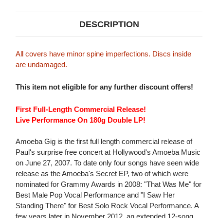
DESCRIPTION
All covers have minor spine imperfections. Discs inside
are undamaged.
This item not eligible for any further discount offers!
First Full-Length Commercial Release!
Live Performance On 180g Double LP!
Amoeba Gig is the first full length commercial release of
Paul's surprise free concert at Hollywood's Amoeba Music
on June 27, 2007. To date only four songs have seen wide
release as the Amoeba's Secret EP, two of which were
nominated for Grammy Awards in 2008: "That Was Me" for
Best Male Pop Vocal Performance and "I Saw Her
Standing There" for Best Solo Rock Vocal Performance. A
few years later in November 2012, an extended 12-song