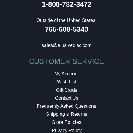
1-800-782-3472
Outside of the United States:
765-608-5340
sales@elusivedisc.com
CUSTOMER SERVICE
My Account
Wish List
Gift Cards
Contact Us
Frequently Asked Questions
Shipping & Returns
Store Policies
Privacy Policy