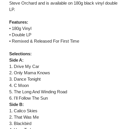
Steve Orchard and is available on 180g black vinyl double
LP.
Features:
• 180g Vinyl
• Double LP
• Remixed & Released For First Time
Selections:
Side A:
1. Drive My Car
2. Only Mama Knows
3. Dance Tonight
4. C Moon
5. The Long And Winding Road
6. I'll Follow The Sun
Side B:
1. Calico Skies
2. That Was Me
3. Blackbird