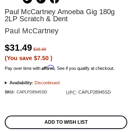
Paul McCartney Amoeba Gig 180g
2LP Scratch & Dent
Paul McCartney
$31.49
$38.99
(You save
$7.50
)
Affirm
Pay over time with
. See if you qualify at checkout.
Availability:
Discontinued
UPC:
SKU:
CAPLP28945SD
CAPLP28945SD
Current
Stock:
ADD TO WISH LIST