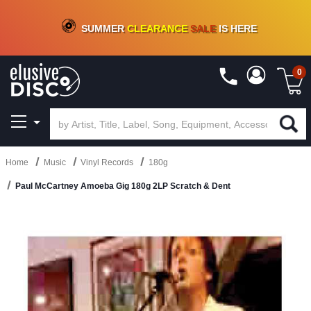
CRATE OF DEALS!
100+
NEW TITLES ADDED
10
%
- 90
%
OFF
ON VINYL & DIGITAL
SUMMER
CLEARANCE
SALE
IS HERE
0
Home
Music
Vinyl Records
180g
Paul McCartney Amoeba Gig 180g 2LP Scratch & Dent