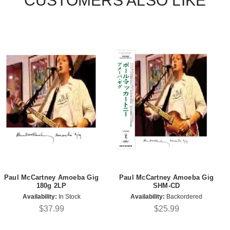
CUSTOMERS ALSO LIKE
Paul McCartney Amoeba Gig
Paul McCartney Amoeba Gig
180g 2LP
SHM-CD
Availability:
In Stock
Availability:
Backordered
$37.99
$25.99