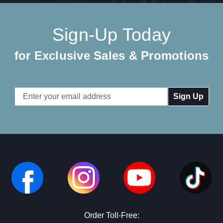
Sign-Up Today
for Exclusive Sales & Promotions
Email
Address
Order Toll-Free: