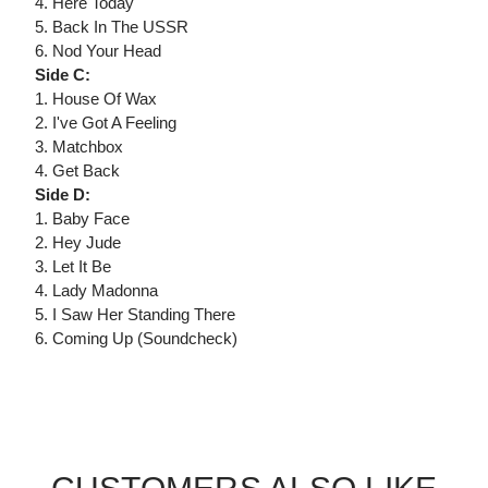
4. Here Today
5. Back In The USSR
6. Nod Your Head
Side C:
1. House Of Wax
2. I've Got A Feeling
3. Matchbox
4. Get Back
Side D:
1. Baby Face
2. Hey Jude
3. Let It Be
4. Lady Madonna
5. I Saw Her Standing There
6. Coming Up (Soundcheck)