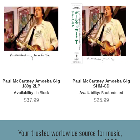
Paul McCartney Amoeba Gig
Paul McCartney Amoeba Gig
180g 2LP
SHM-CD
Availability:
In Stock
Availability:
Backordered
$37.99
$25.99
Your trusted worldwide source for music,