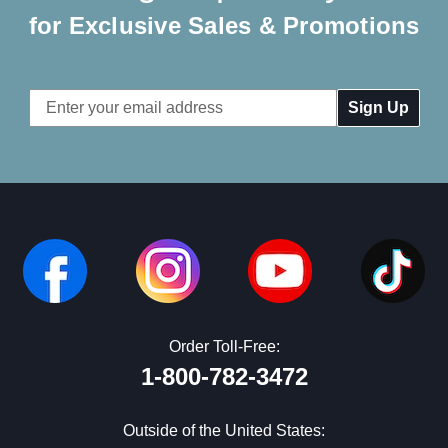
for Exclusive Sales & Promotions
Email
Address
Order Toll-Free:
1-800-782-3472
Outside of the United States: