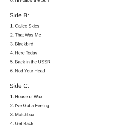
I'll Follow the Sun
Side B:
Calico Skies
That Was Me
Blackbird
Here Today
Back in the USSR
Nod Your Head
Side C:
House of Wax
I've Got a Feeling
Matchbox
Get Back