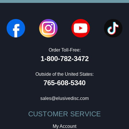
Order Toll-Free:
1-800-782-3472
Outside of the United States:
765-608-5340
sales@elusivedisc.com
CUSTOMER SERVICE
My Account