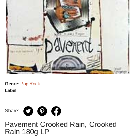
Genre
:
Pop Rock
Label
:
Share:
Pavement Crooked Rain, Crooked
Rain 180g LP