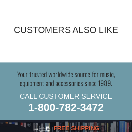
CUSTOMERS ALSO LIKE
Your trusted worldwide source for music,
equipment and accessories since 1989.
CALL CUSTOMER SERVICE
1-800-782-3472
FREE SHIPPING