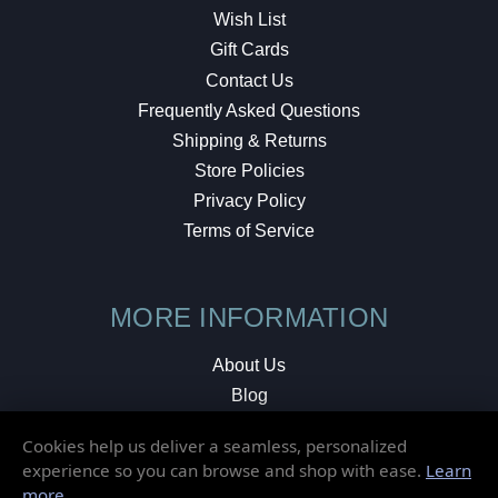
Wish List
Gift Cards
Contact Us
Frequently Asked Questions
Shipping & Returns
Store Policies
Privacy Policy
Terms of Service
MORE INFORMATION
About Us
Blog
Testimonials
Cookies help us deliver a seamless, personalized
Local Shop
experience so you can browse and shop with ease.
Learn
more
.