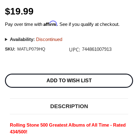
$19.99
Affirm
Pay over time with
. See if you qualify at checkout.
Availability:
Discontinued
UPC:
SKU:
MATLP079HQ
744861007913
Current
Stock:
ADD TO WISH LIST
DESCRIPTION
Rolling Stone 500 Greatest Albums of All Time - Rated
434/500!