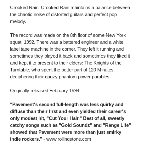
Crooked Rain, Crooked Rain maintains a balance between
the chaotic noise of distorted guitars and perfect pop
melody.
The record was made on the 8th floor of some New York
squat, 1992. There was a battered engineer and a white
label tape machine in the corner. They left it running and
sometimes they played it back and sometimes they liked it
and kept it to present to their elders: The Knights of the
Turntable, who spent the better part of 120 Minutes
deciphering their gauzy phantom power parables.
Originally released February 1994.
"Pavement's second full-length was less quirky and
diffuse than their first and even yielded their career's
only modest hit, "Cut Your Hair." Best of all, sweetly
catchy songs such as "Gold Soundz" and "Range Life"
showed that Pavement were more than just smirky
indie rockers."
- www.rollingstone.com