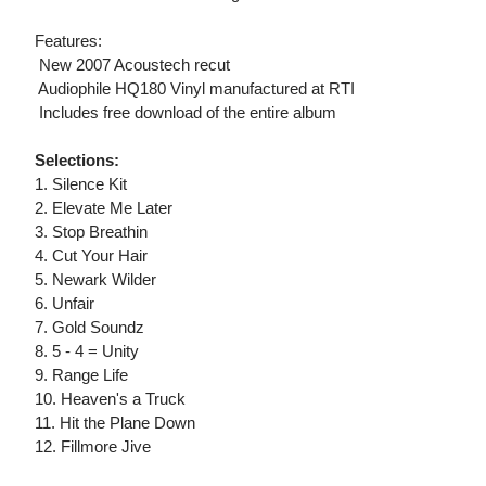
Features:
 New 2007 Acoustech recut
 Audiophile HQ180 Vinyl manufactured at RTI
 Includes free download of the entire album
Selections:
1. Silence Kit
2. Elevate Me Later
3. Stop Breathin
4. Cut Your Hair
5. Newark Wilder
6. Unfair
7. Gold Soundz
8. 5 - 4 = Unity
9. Range Life
10. Heaven's a Truck
11. Hit the Plane Down
12. Fillmore Jive