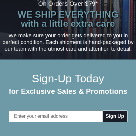
On Orders Over $79*
WE SHIP EVERYTHING
with a little extra care
We make sure your order gets delivered to you in
perfect condition. Each shipment is hand-packaged by
our team with the utmost care and attention to detail.
Sign-Up Today
for Exclusive Sales & Promotions
Email
Address