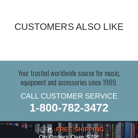
CUSTOMERS ALSO LIKE
Your trusted worldwide source for music,
equipment and accessories since 1989.
CALL CUSTOMER SERVICE
1-800-782-3472
FREE SHIPPING
On Orders Over $79*