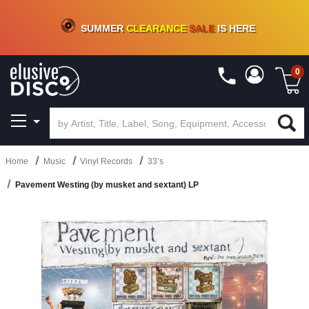
CRATE OF DEALS!
100+
NEW TITLES ADDED
10
%
- 90
%
OFF
ON VINYL & DIGITAL
SUMMER
CLEARANCE
SALE
IS HERE
0
Home
Music
Vinyl Records
33’s
Pavement Westing (by musket and sextant) LP