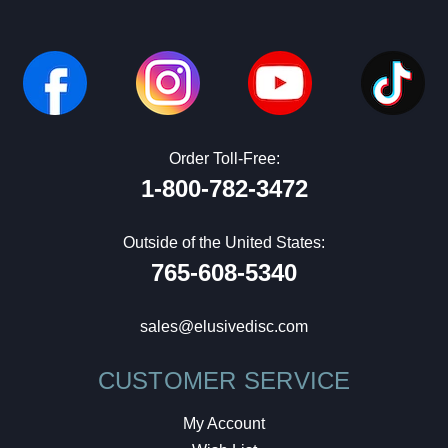
Order Toll-Free:
1-800-782-3472
Outside of the United States:
765-608-5340
sales@elusivedisc.com
CUSTOMER SERVICE
My Account