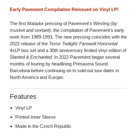
Early Pavement Compilation Reissued on Vinyl LP!
The first Matador pressing of Pavement's
Westing (by
musket and sextant)
, the compilation of Pavement's early
work from 1989-1993. The new pressing coincides with the
2022 release of the
Terror Twilight: Farewell Horizontal
4xLP box set and a 30th anniversary limited vinyl edition of
Slanted & Enchanted
. In 2022 Pavement began several
months of touring by headlining Primavera Sound
Barcelona before continuing on to sold-out tour dates in
North America and Europe.
Features
Vinyl LP
Printed Inner Sleeve
Made in the Czech Republic