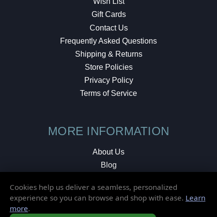
Wish List
Gift Cards
Contact Us
Frequently Asked Questions
Shipping & Returns
Store Policies
Privacy Policy
Terms of Service
MORE INFORMATION
About Us
Blog
Testimonials
Cookies help us deliver a seamless, personalized
Local Shop
experience so you can browse and shop with ease.
Learn
more
.
© 2026 Elusive Disc. All Rights Reserved.