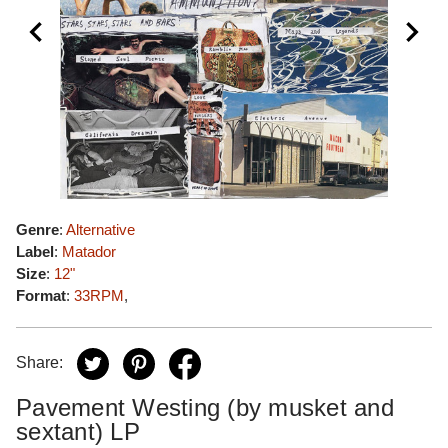
Genre
:
Alternative
Label
:
Matador
Size
:
12"
Format
:
33RPM
,
Share:
Pavement Westing (by musket and
sextant) LP