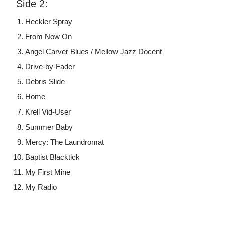
Side 2:
Heckler Spray
From Now On
Angel Carver Blues / Mellow Jazz Docent
Drive-by-Fader
Debris Slide
Home
Krell Vid-User
Summer Baby
Mercy: The Laundromat
Baptist Blacktick
My First Mine
My Radio