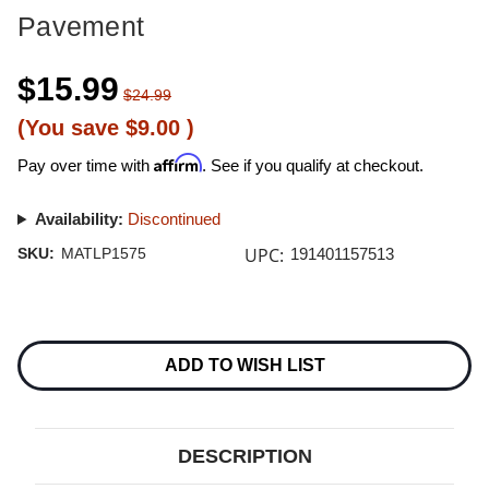
Pavement
$15.99
$24.99
(You save
$9.00
)
Affirm
Pay over time with
. See if you qualify at checkout.
Availability:
Discontinued
UPC:
SKU:
MATLP1575
191401157513
Current
Stock:
ADD TO WISH LIST
DESCRIPTION