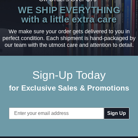
WE SHIP EVERYTHING
with a little extra care
We make sure your order gets delivered to you in
perfect condition. Each shipment is hand-packaged by
our team with the utmost care and attention to detail.
Sign-Up Today
for Exclusive Sales & Promotions
Email
Address