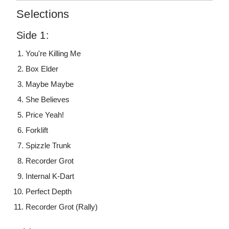
Selections
Side 1:
You're Killing Me
Box Elder
Maybe Maybe
She Believes
Price Yeah!
Forklift
Spizzle Trunk
Recorder Grot
Internal K-Dart
Perfect Depth
Recorder Grot (Rally)