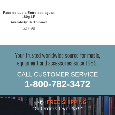
Paco de Lucia Entre dos aguas
180g LP
Availability:
Backordered
$27.99
Your trusted worldwide source for music,
equipment and accessories since 1989.
CALL CUSTOMER SERVICE
1-800-782-3472
FREE SHIPPING
On Orders Over $79*