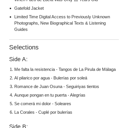
Gatefold Jacket
Limited Time Digital Access to Previously Unknown
Photographs, New Biographical Texts & Listening
Guides
Selections
Side A:
Me falta la resistencia - Tangos de La Pirula de Málaga
Al pilarico por agua - Bulerías por soleá
Romance de Juan Osuna - Seguiriyas tientos
Aunque pongan en tu puerta - Alegrías
Se comerá mi dolor - Soleares
La Corales - Cuplé por bulerías
Side B: