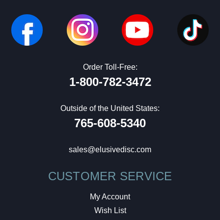
Order Toll-Free:
1-800-782-3472
Outside of the United States:
765-608-5340
sales@elusivedisc.com
CUSTOMER SERVICE
My Account
Wish List