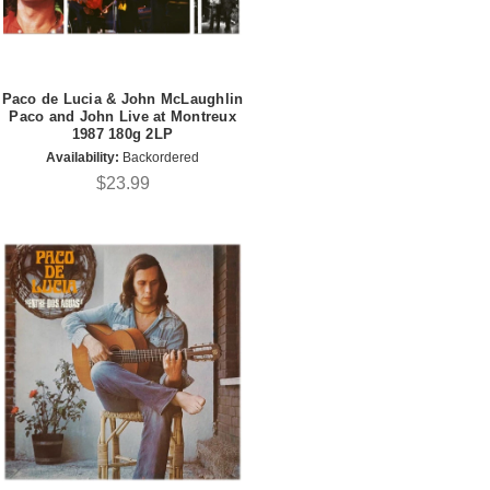
Paco de Lucia & John McLaughlin
Paco and John Live at Montreux
1987 180g 2LP
Availability:
Backordered
$23.99