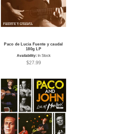
Paco de Lucia Fuente y caudal
180g LP
Availability:
In Stock
$27.99