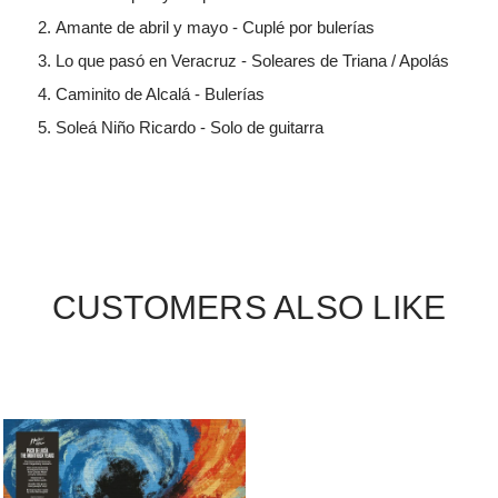
Amante de abril y mayo - Cuplé por bulerías
Lo que pasó en Veracruz - Soleares de Triana / Apolás
Caminito de Alcalá - Bulerías
Soleá Niño Ricardo - Solo de guitarra
CUSTOMERS ALSO LIKE