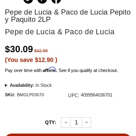
Pepe de Lucia & Paco de Lucia Pepito
y Paquito 2LP
Pepe de Lucia & Paco de Lucia
$30.09
$42.99
(You save
$12.90
)
Affirm
Pay over time with
. See if you qualify at checkout.
Availability:
In Stock
UPC:
SKU:
BMGLP03670
4099964036701
Current
QTY:
INCREASE
DECREASE
Stock:
QUANTITY
QUANTITY
OF
OF