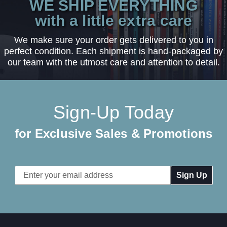
WE SHIP EVERYTHING
with a little extra care
We make sure your order gets delivered to you in
perfect condition. Each shipment is hand-packaged by
our team with the utmost care and attention to detail.
Sign-Up Today
for Exclusive Sales & Promotions
Email
Address