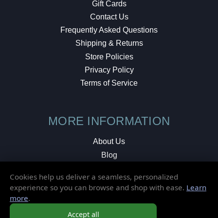
Gift Cards
Contact Us
Frequently Asked Questions
Shipping & Returns
Store Policies
Privacy Policy
Terms of Service
MORE INFORMATION
About Us
Blog
Testimonials
Cookies help us deliver a seamless, personalized
Local Shop
experience so you can browse and shop with ease.
Learn
more
.
© 2026 Elusive Disc. All Rights Reserved.
Accept all