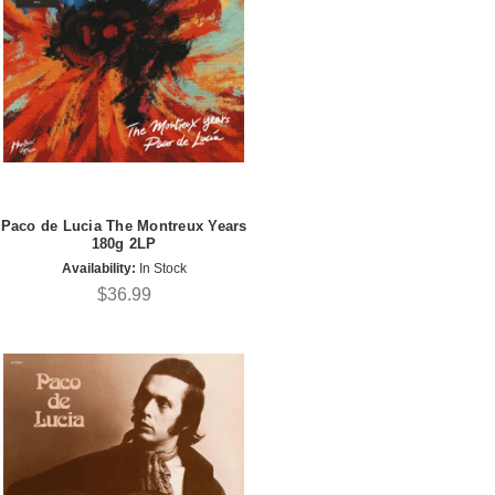
Paco de Lucia The Montreux Years
180g 2LP
Availability:
In Stock
$36.99