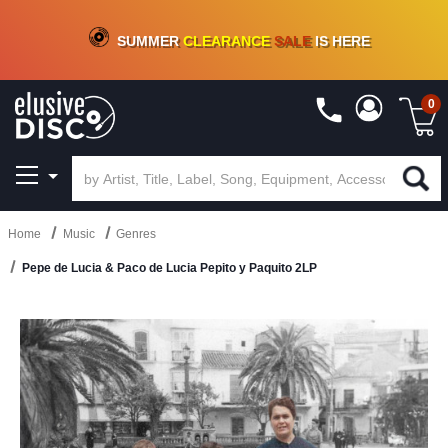
CRATE OF DEALS!
100+
NEW TITLES ADDED
10
%
- 90
%
OFF
ON VINYL & DIGITAL
SUMMER
CLEARANCE
SALE
IS HERE
0
Home
Music
Genres
Pepe de Lucia & Paco de Lucia Pepito y Paquito 2LP