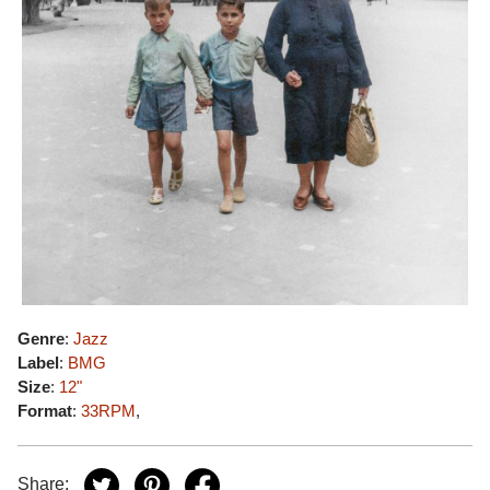
Genre
:
Jazz
Label
:
BMG
Size
:
12"
Format
:
33RPM
,
Share: