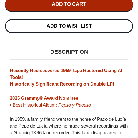
PEPE
PEPE
DE
DE
LUCIA
LUCIA
&
&
PACO
PACO
DE
DE
ADD TO WISH LIST
LUCIA
LUCIA
PEPITO
PEPITO
Y
Y
PAQUITO
PAQUITO
2LP
2LP
DESCRIPTION
Recently Rediscovered 1959 Tape Restored Using AI
Tools!
Historically Significant Recording on Double LP!
2025 Grammy® Award Nominee:
• Best Historical Album:
Pepito y Paquito
In 1959, a family friend went to the home of Paco de Lucía
and Pepe de Lucía where he made several recordings with
a Grundig TK46 tape recorder. This tape disappeared in