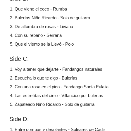
Que viene el coco - Rumba
Bulerías Niño Ricardo - Solo de guitarra
De alfombra de rosas - Liviana
Con su rebaño - Serrana
Que el viento se la Llevó - Polo
Side C:
Voy a tener que dejarte - Fandangos naturales
Escucha lo que te digo - Bulerías
Con una rosa en el pico - Fandango Santa Eulalia
Las estrellitas del cielo - Villancico por bulerías
Zapateado Niño Ricardo - Solo de guitarra
Side D:
Entre compás y desplantes - Soleares de Cádiz