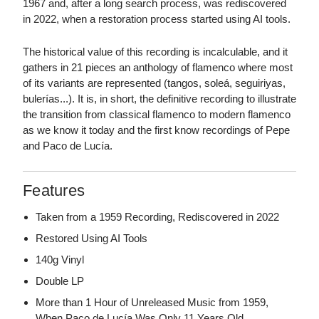
1967 and, after a long search process, was rediscovered
in 2022, when a restoration process started using AI tools.
The historical value of this recording is incalculable, and it
gathers in 21 pieces an anthology of flamenco where most
of its variants are represented (tangos, soleá, seguiriyas,
bulerías...). It is, in short, the definitive recording to illustrate
the transition from classical flamenco to modern flamenco
as we know it today and the first know recordings of Pepe
and Paco de Lucía.
Features
Taken from a 1959 Recording, Rediscovered in 2022
Restored Using AI Tools
140g Vinyl
Double LP
More than 1 Hour of Unreleased Music from 1959,
When Paco de Lucía Was Only 11 Years Old