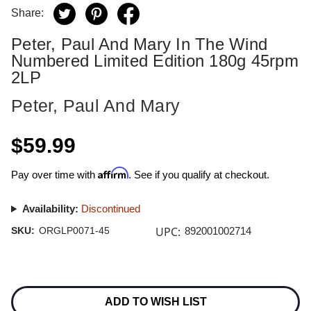
Share:
Peter, Paul And Mary In The Wind
Numbered Limited Edition 180g 45rpm
2LP
Peter, Paul And Mary
$59.99
Affirm
Pay over time with
. See if you qualify at checkout.
Availability:
Discontinued
UPC:
SKU:
ORGLP0071-45
892001002714
Current
Stock:
ADD TO WISH LIST