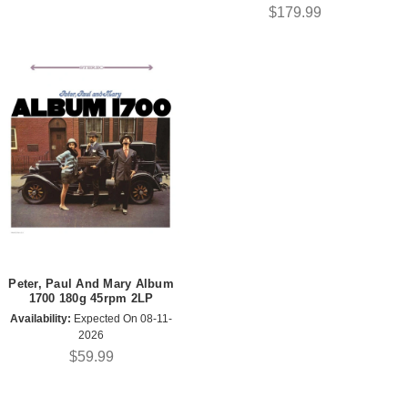
$179.99
Peter, Paul And Mary Album
1700 180g 45rpm 2LP
Availability:
Expected On 08-11-
2026
$59.99