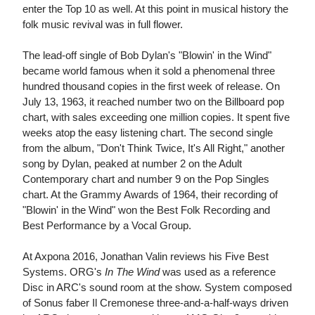
enter the Top 10 as well. At this point in musical history the
folk music revival was in full flower.
The lead-off single of Bob Dylan's "Blowin' in the Wind"
became world famous when it sold a phenomenal three
hundred thousand copies in the first week of release. On
July 13, 1963, it reached number two on the Billboard pop
chart, with sales exceeding one million copies. It spent five
weeks atop the easy listening chart. The second single
from the album, "Don't Think Twice, It's All Right," another
song by Dylan, peaked at number 2 on the Adult
Contemporary chart and number 9 on the Pop Singles
chart. At the Grammy Awards of 1964, their recording of
"Blowin' in the Wind" won the Best Folk Recording and
Best Performance by a Vocal Group.
At Axpona 2016, Jonathan Valin reviews his Five Best
Systems. ORG's
In The Wind
was used as a reference
Disc in ARC's sound room at the show. System composed
of Sonus faber Il Cremonese three-and-a-half-ways driven