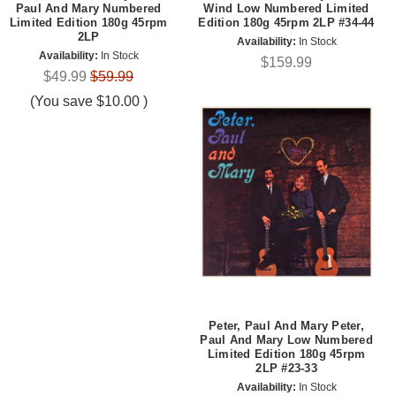
Paul And Mary Numbered
Wind Low Numbered Limited
Limited Edition 180g 45rpm
Edition 180g 45rpm 2LP #34-44
2LP
Availability:
In Stock
Availability:
In Stock
$159.99
$49.99
$59.99
(You save
$10.00
)
Peter, Paul And Mary Peter,
Paul And Mary Low Numbered
Limited Edition 180g 45rpm
2LP #23-33
Availability:
In Stock