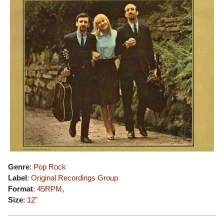
Genre
:
Pop Rock
Label
:
Original Recordings Group
Format
:
45RPM
,
Size
:
12"