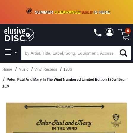
CRATE OF DEALS!
100+
NEW TITLES ADDED
10
%
- 90
%
OFF
ON VINYL & DIGITAL
SUMMER
CLEARANCE
SALE
IS HERE
0
Home
Music
Vinyl Records
180g
Peter, Paul And Mary In The Wind Numbered Limited Edition 180g 45rpm
2LP