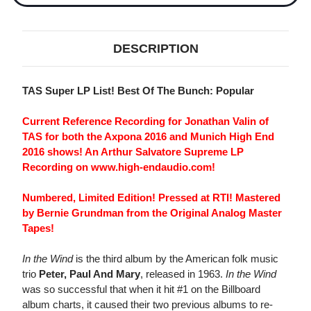
DESCRIPTION
TAS Super LP List! Best Of The Bunch: Popular
Current Reference Recording for Jonathan Valin of
TAS for both the Axpona 2016 and Munich High End
2016 shows! An Arthur Salvatore Supreme LP
Recording on www.high-endaudio.com!
Numbered, Limited Edition! Pressed at RTI! Mastered
by Bernie Grundman from the Original Analog Master
Tapes!
In the Wind
is the third album by the American folk music
trio
Peter, Paul And Mary
, released in 1963.
In the Wind
was so successful that when it hit #1 on the Billboard
album charts, it caused their two previous albums to re-