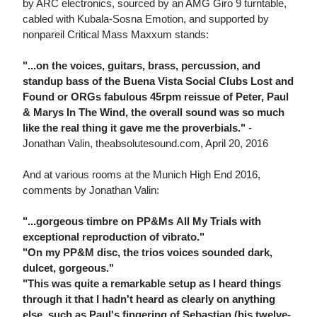
by ARC electronics, sourced by an AMG Giro 9 turntable,
cabled with Kubala-Sosna Emotion, and supported by
nonpareil Critical Mass Maxxum stands:
"...on the voices, guitars, brass, percussion, and
standup bass of the Buena Vista Social Clubs Lost and
Found or ORGs fabulous 45rpm reissue of Peter, Paul
& Marys In The Wind, the overall sound was so much
like the real thing it gave me the proverbials."
-
Jonathan Valin, theabsolutesound.com, April 20, 2016
And at various rooms at the Munich High End 2016,
comments by Jonathan Valin:
"...gorgeous timbre on PP&Ms All My Trials with
exceptional reproduction of vibrato."
"On my PP&M disc, the trios voices sounded dark,
dulcet, gorgeous."
"This was quite a remarkable setup as I heard things
through it that I hadn't heard as clearly on anything
else, such as Paul's fingering of Sebastian (his twelve-