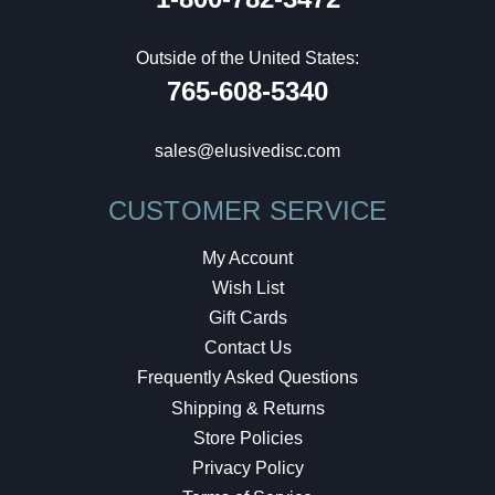
Outside of the United States:
765-608-5340
sales@elusivedisc.com
CUSTOMER SERVICE
My Account
Wish List
Gift Cards
Contact Us
Frequently Asked Questions
Shipping & Returns
Store Policies
Privacy Policy