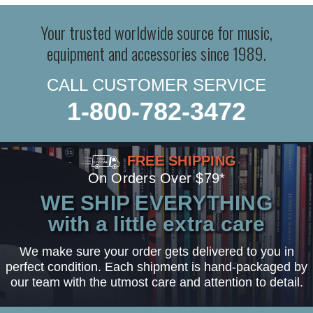
Your trusted worldwide source for music,
equipment and accessories since 1989.
CALL CUSTOMER SERVICE
1-800-782-3472
FREE SHIPPING
On Orders Over $79*
WE SHIP EVERYTHING
with a little extra care
We make sure your order gets delivered to you in
perfect condition. Each shipment is hand-packaged by
our team with the utmost care and attention to detail.