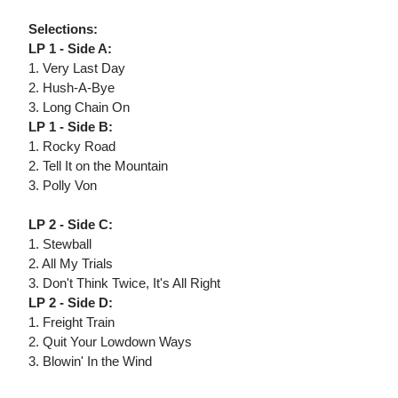
Selections:
LP 1 - Side A:
1. Very Last Day
2. Hush-A-Bye
3. Long Chain On
LP 1 - Side B:
1. Rocky Road
2. Tell It on the Mountain
3. Polly Von
LP 2 - Side C:
1. Stewball
2. All My Trials
3. Don't Think Twice, It's All Right
LP 2 - Side D:
1. Freight Train
2. Quit Your Lowdown Ways
3. Blowin' In the Wind