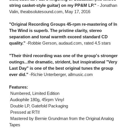
string casket-style guitar) on my PP&M LP."
- Jonathan
Valin, theabsolutesound.com, May 17, 2016
"Original Recording Groups 45-rpm re-mastering of In
The Wind is superb. The pristine clarity, stereo
separation and tonal warmth exceed standard CD
quality."
-Robbie Gerson, audaud.com, rated 4.5 stars
"Their third recording was one of the group's stronger
outings...the dramatic, strident, but inspirational "Very
Last Day" is one of the best original tunes the group
ever did."
-Richie Unterberger, allmusic.com
Features:
 Numbered, Limited Edition
 Audiophile 180g, 45rpm Vinyl
 Double LP, Gatefold Packaging
 Pressed at RTI!
 Mastered by Bernie Grundman from the Original Analog
Tapes