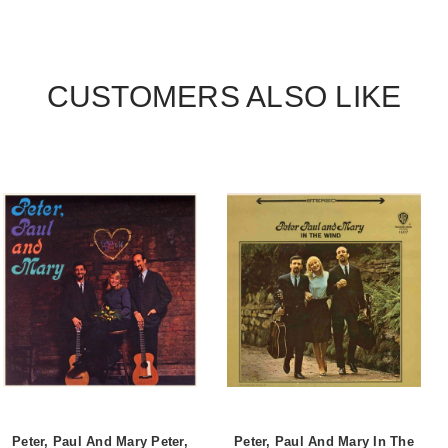
CUSTOMERS ALSO LIKE
Peter, Paul And Mary Peter,
Peter, Paul And Mary In The