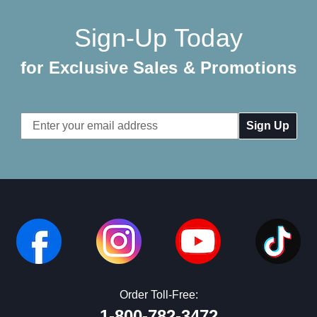
Sign-Up Today
for Exclusive Sales & Promotions
Email
Address
Order Toll-Free:
1-800-782-3472