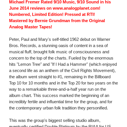
Michael Fremer Rated 9/10 Music, 9/10 Sound in his
June 2014 reviews on www.analogplanet.com!
Numbered, Limited Edition! Pressed at RTI!
Mastered by Bernie Grundman from the Original
Analog Master Tapes!
Peter, Paul and Mary's self-titled 1962 debut on Warner
Bros. Records, a stunning oasis of content in a sea of
musical fluff, brought folk music of consciousness and
concern to the top of the charts. Fueled by the enormous
hits "Lemon Tree" and "If I Had a Hammer" (which enjoyed
a second life as an anthem of the Civil Rights Movement),
the album went straight to #1, remaining in the Billboard
Top 10 for 10 months and in the Top 20 for two years on the
way to a remarkable three-and-a-half year run on the
album chart. This success marked the beginning of an
incredibly fertile and influential time for the group, and for
the contemporary urban folk tradition they personified.
This was the group's biggest selling studio album,
eventually certified Double Platinum by the RIAA for US