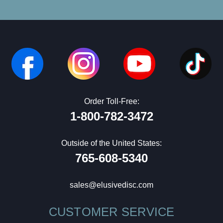
Order Toll-Free:
1-800-782-3472
Outside of the United States:
765-608-5340
sales@elusivedisc.com
CUSTOMER SERVICE