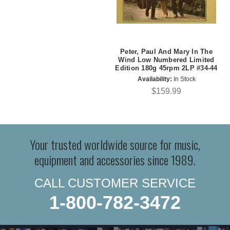
Peter, Paul And Mary In The
Wind Low Numbered Limited
Edition 180g 45rpm 2LP #34-44
Availability:
In Stock
$159.99
Your trusted worldwide source for music,
equipment and accessories since 1989.
CALL CUSTOMER SERVICE
1-800-782-3472