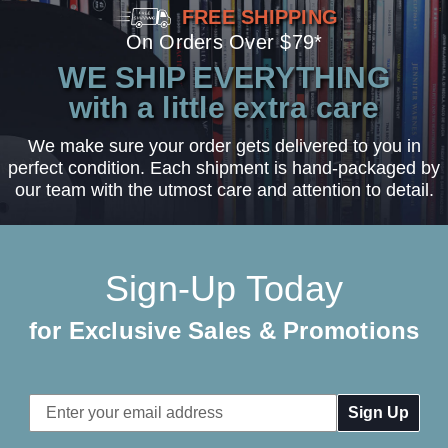
FREE SHIPPING
On Orders Over $79*
WE SHIP EVERYTHING
with a little extra care
We make sure your order gets delivered to you in
perfect condition. Each shipment is hand-packaged by
our team with the utmost care and attention to detail.
Sign-Up Today
for Exclusive Sales & Promotions
Email
Address