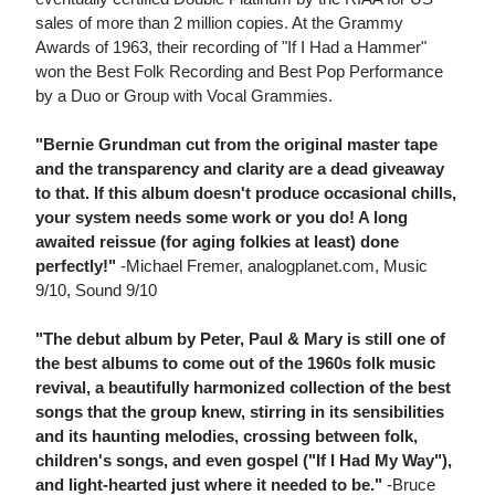
sales of more than 2 million copies. At the Grammy
Awards of 1963, their recording of "If I Had a Hammer"
won the Best Folk Recording and Best Pop Performance
by a Duo or Group with Vocal Grammies.
"Bernie Grundman cut from the original master tape
and the transparency and clarity are a dead giveaway
to that. If this album doesn't produce occasional chills,
your system needs some work or you do! A long
awaited reissue (for aging folkies at least) done
perfectly!"
-Michael Fremer, analogplanet.com, Music
9/10, Sound 9/10
"The debut album by Peter, Paul & Mary is still one of
the best albums to come out of the 1960s folk music
revival, a beautifully harmonized collection of the best
songs that the group knew, stirring in its sensibilities
and its haunting melodies, crossing between folk,
children's songs, and even gospel ("If I Had My Way"),
and light-hearted just where it needed to be."
-Bruce