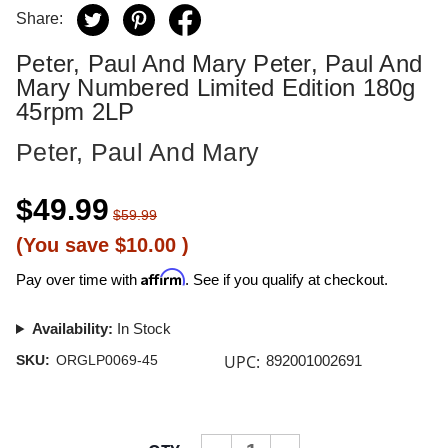
Share:
Peter, Paul And Mary Peter, Paul And
Mary Numbered Limited Edition 180g
45rpm 2LP
Peter, Paul And Mary
$49.99
$59.99
(You save
$10.00
)
Affirm
Pay over time with
. See if you qualify at checkout.
Availability:
In Stock
UPC:
SKU:
ORGLP0069-45
892001002691
Current