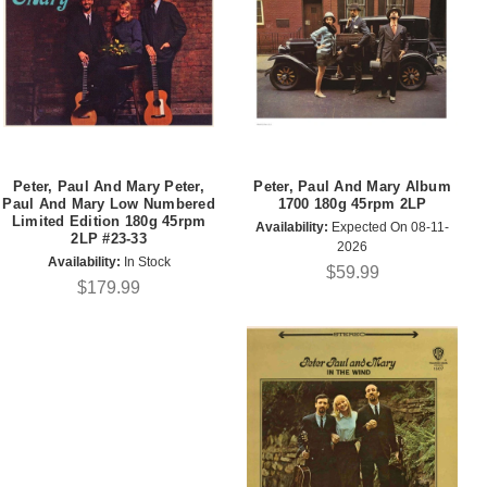
Peter, Paul And Mary Peter,
Peter, Paul And Mary Album
Paul And Mary Low Numbered
1700 180g 45rpm 2LP
Limited Edition 180g 45rpm
Availability:
Expected On 08-11-
2LP #23-33
2026
Availability:
In Stock
$59.99
$179.99