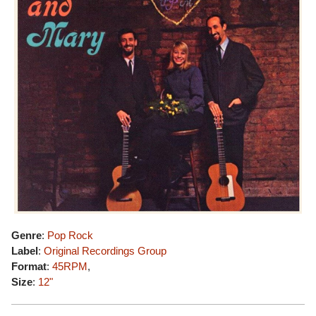
Genre
:
Pop Rock
Label
:
Original Recordings Group
Format
:
45RPM
,
Size
:
12"