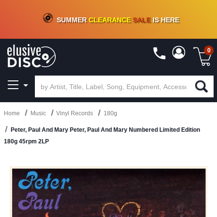
CRATE OF DEALS!
100+
NEW TITLES ADDED
10
%
- 90
%
OFF
ON VINYL & DIGITAL
SUMMER
CLEARANCE
SALE
IS HERE
0
Home
Music
Vinyl Records
180g
Peter, Paul And Mary Peter, Paul And Mary Numbered Limited Edition
180g 45rpm 2LP