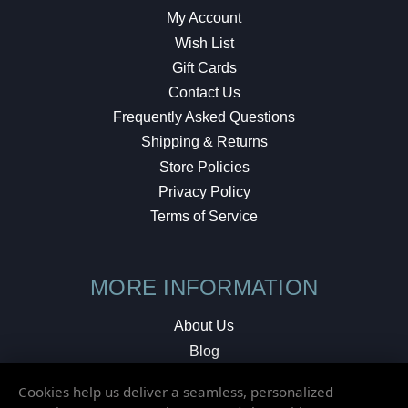
My Account
Wish List
Gift Cards
Contact Us
Frequently Asked Questions
Shipping & Returns
Store Policies
Privacy Policy
Terms of Service
MORE INFORMATION
About Us
Blog
Testimonials
Cookies help us deliver a seamless, personalized
Local Shop