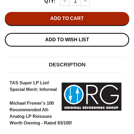
QTY:
INCREASE
DECREASE
Stock:
QUANTITY
QUANTITY
OF
OF
PETER,
PETER,
PAUL
PAUL
AND
AND
MARY
MARY
PETER,
PETER,
PAUL
PAUL
ADD TO WISH LIST
AND
AND
MARY
MARY
NUMBERED
NUMBERED
LIMITED
LIMITED
EDITION
EDITION
DESCRIPTION
180G
180G
45RPM
45RPM
2LP
2LP
TAS Super LP List!
Special Merit: Informal
Michael Fremer's 100
Recommended All-
Analog LP Reissues
Worth Owning - Rated 83/100!