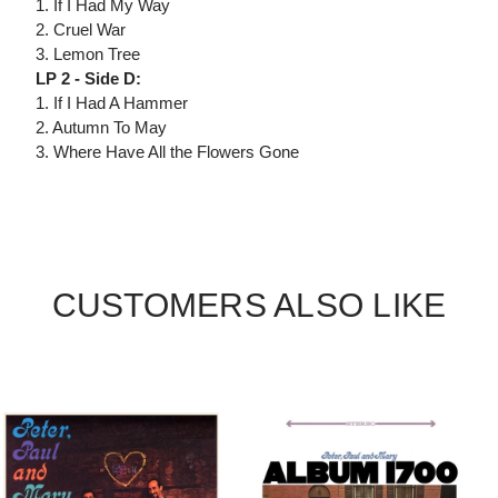
1. If I Had My Way
2. Cruel War
3. Lemon Tree
LP 2 - Side D:
1. If I Had A Hammer
2. Autumn To May
3. Where Have All the Flowers Gone
CUSTOMERS ALSO LIKE