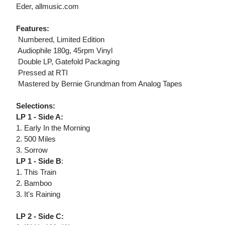
Eder, allmusic.com
Features:
 Numbered, Limited Edition
 Audiophile 180g, 45rpm Vinyl
 Double LP, Gatefold Packaging
 Pressed at RTI
 Mastered by Bernie Grundman from Analog Tapes
Selections:
LP 1 - Side A:
1. Early In the Morning
2. 500 Miles
3. Sorrow
LP 1 - Side B
:
1. This Train
2. Bamboo
3. It's Raining
LP 2 - Side C: