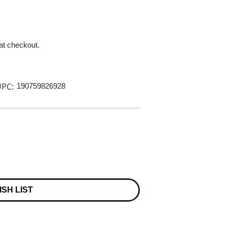
 at checkout.
PC:
190759826928
ISH LIST