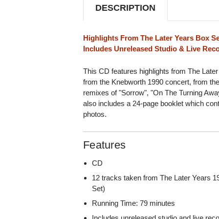
DESCRIPTION
Highlights From The Later Years Box S
Includes Unreleased Studio & Live Rec
This CD features highlights from The Later
from the Knebworth 1990 concert, from the
remixes of "Sorrow", "On The Turning Away
also includes a 24-page booklet which con
photos.
Features
CD
12 tracks taken from The Later Years 1
Set)
Running Time: 79 minutes
Includes unreleased studio and live rec