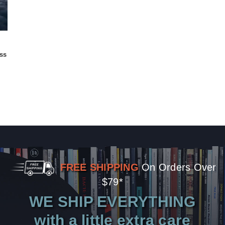
ss
FREE SHIPPING
On Orders Over
$79*
WE SHIP EVERYTHING
with a little extra care