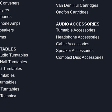
 Converters
Van Den Hul Cartridges
ayers
Ortofon Cartridges
hones
hone Amps
AUDIO ACCESSORIES
peakers
Turntable Accessories
rms
Headphone Accessories
Cable Accessories
TABLES
Speaker Accessories
udio Turntables
Compact Disc Accessories
Hall Turntables
ct Turntables
rntables
urntables
Turntables
-Technica