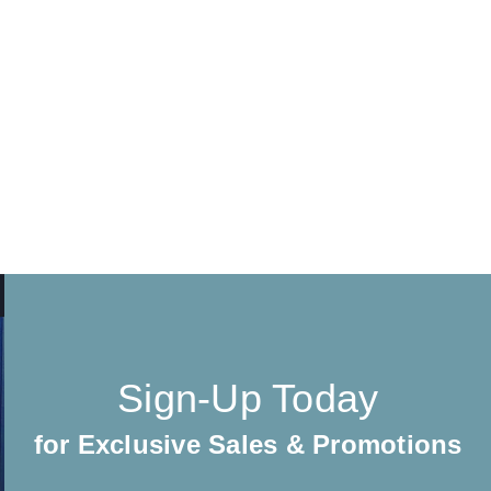
Sign-Up Today
for Exclusive Sales & Promotions