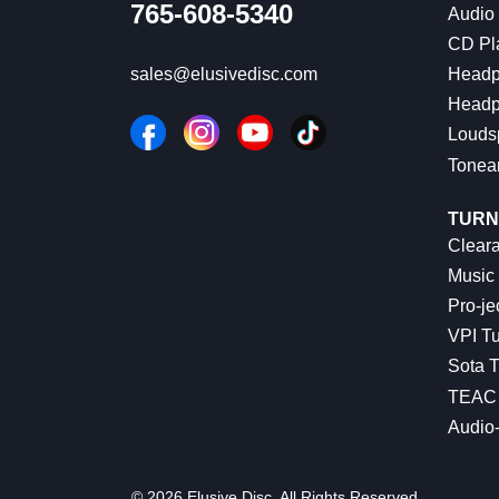
765-608-5340
Audio
CD Pl
Headp
sales@elusivedisc.com
Headp
Louds
Tonea
TURN
Cleara
Music 
Pro-je
VPI Tu
Sota T
TEAC 
Audio
© 2026 Elusive Disc. All Rights Reserved.