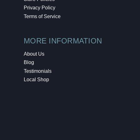
Privacy Policy
Terms of Service
MORE INFORMATION
About Us
Blog
Testimonials
Local Shop