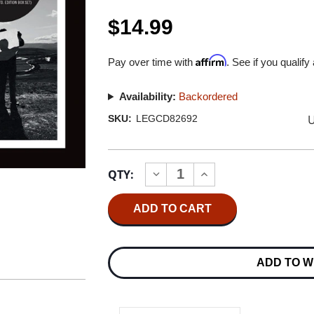
$14.99
Affirm
Pay over time with
. See if you qualify
Availability:
Backordered
U
SKU:
LEGCD82692
Current
QTY:
INCREASE
DECREASE
Stock:
QUANTITY
QUANTITY
OF
OF
PINK
PINK
FLOYD
FLOYD
THE
THE
LATER
LATER
YEARS
YEARS
ADD TO W
1987-
1987-
2019:
2019:
HIGHLIGHTS
HIGHLIGHTS
CD
CD