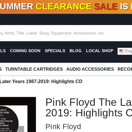
SUMMER
CLEARANCE
SALE
IS
F DEALS!
100+
NEW TITLES ADDED
10
%
- 90
OFF
%
O
ALS
COMING SOON
SPECIALS
BLOG
LOCAL SHOP
Engl
S
TURNTABLE CARTRIDGES
AUDIO ACCESSORIES
RECOR
Later Years 1987-2019: Highlights CD
Pink Floyd The La
2019: Highlights 
Pink Floyd