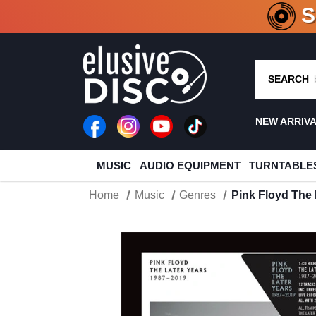
CRATE O
SEARCH
NEW ARRIV
MUSIC
AUDIO EQUIPMENT
TURNTABLE
Home
Music
Genres
Pink Floyd The 