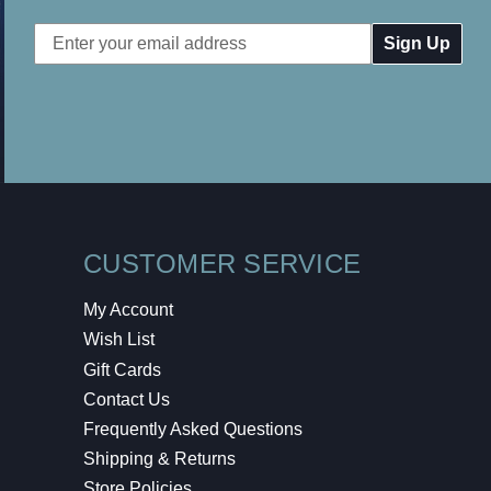
Email
Address
CUSTOMER SERVICE
My Account
Wish List
Gift Cards
Contact Us
Frequently Asked Questions
Shipping & Returns
Store Policies