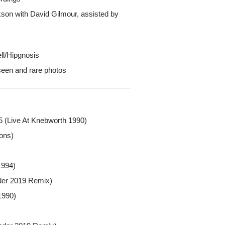
kson with David Gilmour, assisted by
ll/Hipgnosis
seen and rare photos
 (Live At Knebworth 1990)
ons)
1994)
der 2019 Remix)
1990)