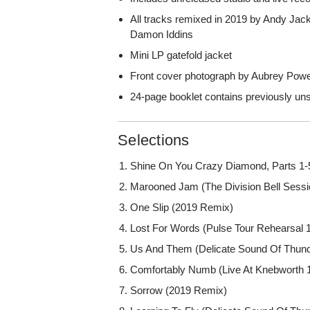
All tracks remixed in 2019 by Andy Jac
Damon Iddins
Mini LP gatefold jacket
Front cover photograph by Aubrey Powe
24-page booklet contains previously un
Selections
Shine On You Crazy Diamond, Parts 1-5
Marooned Jam (The Division Bell Sessi
One Slip (2019 Remix)
Lost For Words (Pulse Tour Rehearsal 
Us And Them (Delicate Sound Of Thun
Comfortably Numb (Live At Knebworth 
Sorrow (2019 Remix)