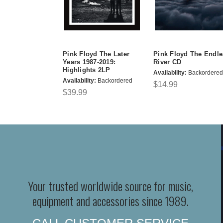
Pink Floyd The Later
Pink Floyd The Endle
Years 1987-2019:
River CD
Highlights 2LP
Availability:
Backordered
Availability:
Backordered
$14.99
$39.99
Your trusted worldwide source for music,
equipment and accessories since 1989.