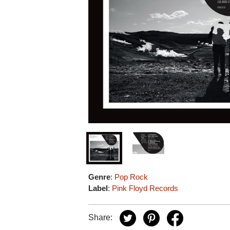
Genre
:
Pop Rock
Label
:
Pink Floyd Records
Share: