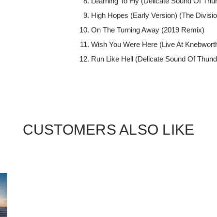
Learning To Fly (Delicate Sound Of Th
High Hopes (Early Version) (The Divisio
On The Turning Away (2019 Remix)
Wish You Were Here (Live At Knebwort
Run Like Hell (Delicate Sound Of Thun
CUSTOMERS ALSO LIKE