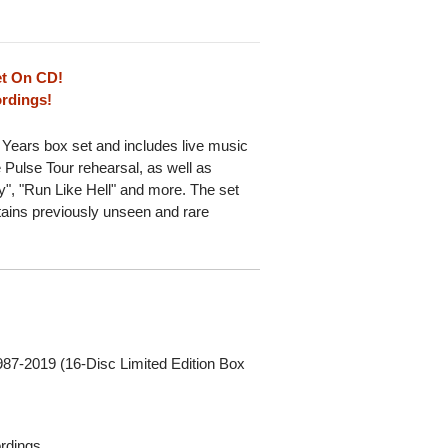
et On CD!
ordings!
 Years box set and includes live music
 Pulse Tour rehearsal, as well as
", "Run Like Hell" and more. The set
tains previously unseen and rare
987-2019 (16-Disc Limited Edition Box
ordings