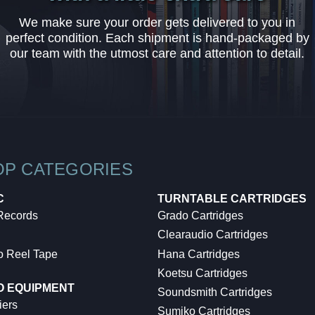
We make sure your order gets delivered to you in
perfect condition. Each shipment is hand-packaged by
our team with the utmost care and attention to detail.
OP CATEGORIES
C
TURNTABLE CARTRIDGES
 Records
Grado Cartridges
Clearaudio Cartridges
o Reel Tape
Hana Cartridges
Koetsu Cartridges
O EQUIPMENT
Soundsmith Cartridges
iers
Sumiko Cartridges