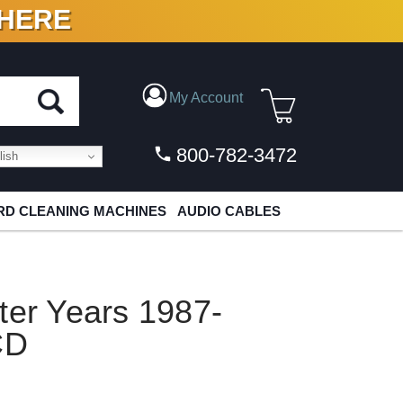
 HERE
N VINYL & DIGITAL
My Account
800-782-3472
ish
D CLEANING MACHINES
AUDIO CABLES
ter Years 1987-
CD