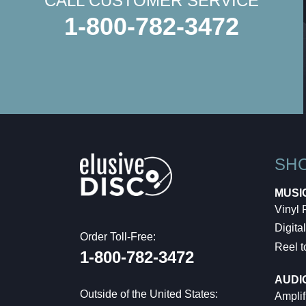
CALL CUSTOMER SERVICE
1-800-782-3472
SH
MUSI
Vinyl
Digital
Order Toll-Free:
Reel t
1-800-782-3472
AUDI
Outside of the United States:
Amplif