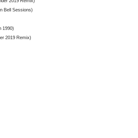
under 2019 Remix)
n Bell Sessions)
h 1990)
der 2019 Remix)