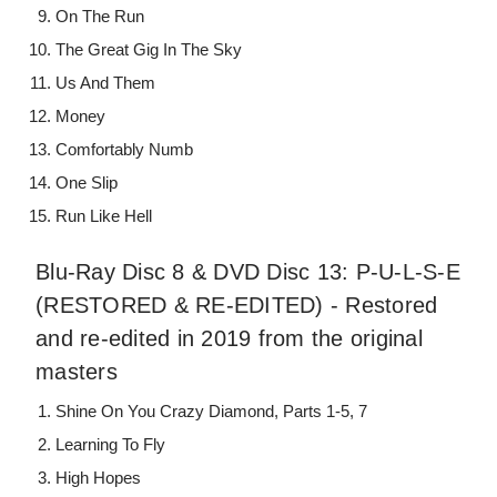
On The Run
The Great Gig In The Sky
Us And Them
Money
Comfortably Numb
One Slip
Run Like Hell
Blu-Ray Disc 8 & DVD Disc 13: P-U-L-S-E
(RESTORED & RE-EDITED) - Restored
and re-edited in 2019 from the original
masters
Shine On You Crazy Diamond, Parts 1-5, 7
Learning To Fly
High Hopes