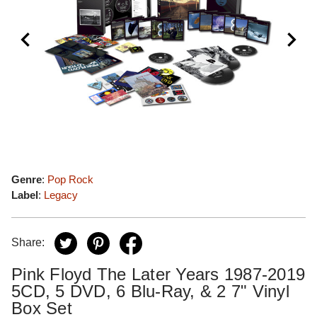
Genre
:
Pop Rock
Label
:
Legacy
Share:
Pink Floyd The Later Years 1987-2019
5CD, 5 DVD, 6 Blu-Ray, & 2 7" Vinyl
Box Set