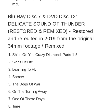
mix)
Blu-Ray Disc 7 & DVD Disc 12:
DELICATE SOUND OF THUNDER
(RESTORED & REMIXED) - Restored
and re-edited in 2019 from the original
34mm footage / Remixed
Shine On You Crazy Diamond, Parts 1-5
Signs Of Life
Learning To Fly
Sorrow
The Dogs Of War
On The Turning Away
One Of These Days
Time