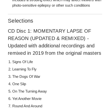
photo-sensitive epilepsy or other such conditions
Selections
CD Disc 1: MOMENTARY LAPSE OF
REASON (UPDATED & REMIXED) -
Updated with additional recordings and
remixed in 2019 from the original masters
Signs Of Life
Learning To Fly
The Dogs Of War
One Slip
On The Turning Away
Yet Another Movie
Round And Around