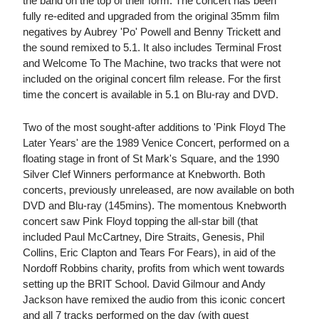
the band on the top of their form. The concert has been
fully re-edited and upgraded from the original 35mm film
negatives by Aubrey 'Po' Powell and Benny Trickett and
the sound remixed to 5.1. It also includes Terminal Frost
and Welcome To The Machine, two tracks that were not
included on the original concert film release. For the first
time the concert is available in 5.1 on Blu-ray and DVD.
Two of the most sought-after additions to 'Pink Floyd The
Later Years' are the 1989 Venice Concert, performed on a
floating stage in front of St Mark's Square, and the 1990
Silver Clef Winners performance at Knebworth. Both
concerts, previously unreleased, are now available on both
DVD and Blu-ray (145mins). The momentous Knebworth
concert saw Pink Floyd topping the all-star bill (that
included Paul McCartney, Dire Straits, Genesis, Phil
Collins, Eric Clapton and Tears For Fears), in aid of the
Nordoff Robbins charity, profits from which went towards
setting up the BRIT School. David Gilmour and Andy
Jackson have remixed the audio from this iconic concert
and all 7 tracks performed on the day (with guest