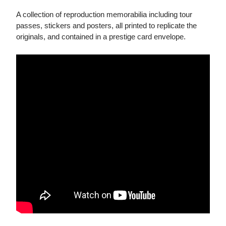
A collection of reproduction memorabilia including tour
passes, stickers and posters, all printed to replicate the
originals, and contained in a prestige card envelope.