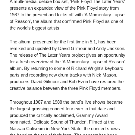
A multi-media, deluxe box set, 'Pink Floyd The Later Years'
presents an expanded view of the Pink Floyd story from
1987 to the present and kicks off with 'A Momentary Lapse
of Reason', the album that confirmed Pink Floyd as one of
the world's biggest artists.
The album, presented for the first time in 5.1, has been
remixed and updated by David Gilmour and Andy Jackson.
The release of The Later Years project gives an opportunity
for a fresh overview of the 'A Momentary Lapse of Reason'
album. By returning to some of Richard Wright's keyboard
parts and recording new drum tracks with Nick Mason,
producers David Gilmour and Bob Ezrin have restored the
creative balance between the three Pink Floyd members.
Throughout 1987 and 1988 the band's live shows became
the largest-grossing concert tour ever to that date and
produced the critically acclaimed, Grammy Award
nominated, 'Delicate Sound of Thunder'. Filmed at the
Nassau Coliseum in New York State, the concert shows