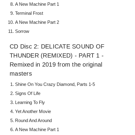
A New Machine Part 1
Terminal Frost
A New Machine Part 2
Sorrow
CD Disc 2: DELICATE SOUND OF
THUNDER (REMIXED) - PART 1 -
Remixed in 2019 from the original
masters
Shine On You Crazy Diamond, Parts 1-5
Signs Of Life
Learning To Fly
Yet Another Movie
Round And Around
A New Machine Part 1