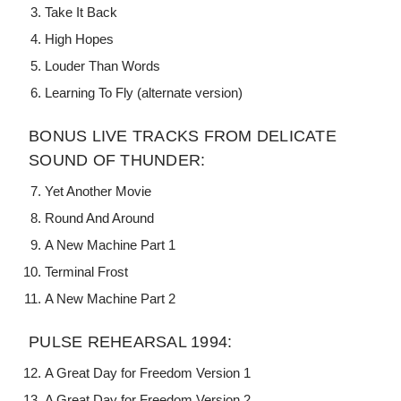
Take It Back
High Hopes
Louder Than Words
Learning To Fly (alternate version)
BONUS LIVE TRACKS FROM DELICATE
SOUND OF THUNDER:
Yet Another Movie
Round And Around
A New Machine Part 1
Terminal Frost
A New Machine Part 2
PULSE REHEARSAL 1994:
A Great Day for Freedom Version 1
A Great Day for Freedom Version 2