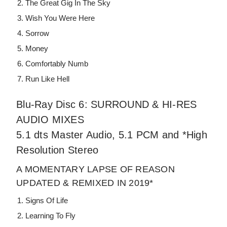
The Great Gig In The Sky
Wish You Were Here
Sorrow
Money
Comfortably Numb
Run Like Hell
Blu-Ray Disc 6: SURROUND & HI-RES
AUDIO MIXES
5.1 dts Master Audio, 5.1 PCM and *High
Resolution Stereo
A MOMENTARY LAPSE OF REASON
UPDATED & REMIXED IN 2019*
Signs Of Life
Learning To Fly