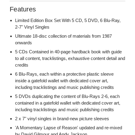
Features
Limited Edition Box Set With 5 CD, 5 DVD, 6 Blu-Ray,
2-7" Vinyl Singles
Ultimate 18-disc collection of materials from 1987
onwards
5 CDs Contained in 40-page hardback book with guide
to all content, tracklistings, exhaustive content detail and
credits
6 Blu-Rays, each within a protective plastic sleeve
inside a gatefold wallet with dedicated cover art,
including tracklistings and music publishing credits
5 DVDs duplicating the content of Blu-Rays 2-6, each
contained in a gatefold wallet with dedicated cover art,
including tracklistings and music publishing credits
2 x 7" vinyl singles in brand-new picture sleeves
'A Momentary Lapse of Reason' updated and re-mixed
by David Gilmour and Andy Jackson