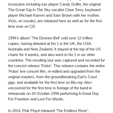
musicians including sax player Candy Dulfer, the original
The Great Gig In The Sky vocalist Clare Torry, keyboard
player Michael Kamen and Sam Brown with her mother,
Vicki, on vocals), are released here as well as for the first
time ever on CD.
1994's album 'The Division Bell' sold over 12 million
copies, having debuted at No 1 in the UK, the USA,
Australia and New Zealand. It stayed at the top of the US
charts for 4 weeks, and also went to No 1 in six other
countries. The resulting tour was captured and recorded for
the concert release 'Pulse'. This release contains the entire
'Pulse' live concert film, re-edited and upgraded from the
original masters, from the groundbreaking Earl's Court
gigs, and available for the first time on Blu-ray. Also
uncovered for the first time is footage of the band in
rehearsals on 20 October 1994 performing A Great Day
For Freedom and Lost For Words.
In 2014, Pink Floyd released 'The Endless River',