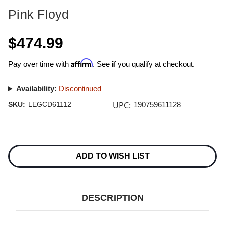
Pink Floyd
$474.99
Affirm
Pay over time with
. See if you qualify at checkout.
Availability:
Discontinued
UPC:
SKU:
LEGCD61112
190759611128
Current
Stock:
ADD TO WISH LIST
DESCRIPTION