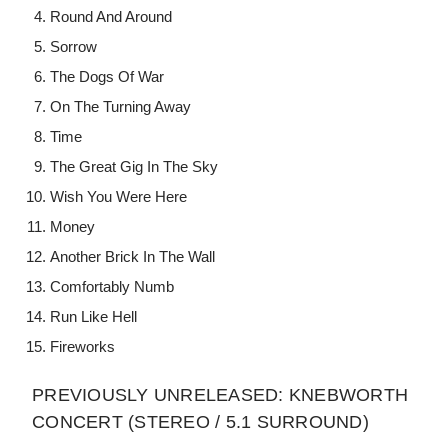
Round And Around
Sorrow
The Dogs Of War
On The Turning Away
Time
The Great Gig In The Sky
Wish You Were Here
Money
Another Brick In The Wall
Comfortably Numb
Run Like Hell
Fireworks
PREVIOUSLY UNRELEASED: KNEBWORTH
CONCERT (STEREO / 5.1 SURROUND)