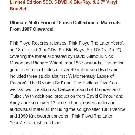
Limited Edition 5CD, 5 DVD, 6 Blu-Ray, & 2 7" Vinyl
Box Set!
Ultimate Multi-Format 18-disc Collection of Materials
From 1987 Onwards!
Pink Floyd Records releases 'Pink Floyd The Later Years',
an 18-disc set (5 x CDs, 6 x Blu-Rays, 5 x DVDs, 2 x 7")
covering the material created by David Gilmour, Nick
Mason and Richard Wright from 1987 onwards. The period
generated record sales of over 40 million worldwide and
included three studio albums: 'A Momentary Lapse of
Reason', 'The Division Bell' and 'The Endless River' as
well as two live albums: 'Delicate Sound of Thunder' and
'Pulse'. With additional production from David Gilmour and
Andy Jackson, over 13 hours of unreleased audio and
audiovisual material, including the sought-after 1989 Venice
and 1990 Knebworth concerts, 'Pink Floyd The Later
Years' is a must for all fans.