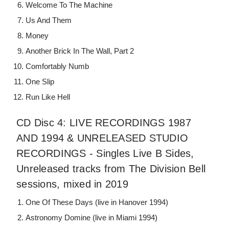
Welcome To The Machine
Us And Them
Money
Another Brick In The Wall, Part 2
Comfortably Numb
One Slip
Run Like Hell
CD Disc 4: LIVE RECORDINGS 1987
AND 1994 & UNRELEASED STUDIO
RECORDINGS - Singles Live B Sides,
Unreleased tracks from The Division Bell
sessions, mixed in 2019
One Of These Days (live in Hanover 1994)
Astronomy Domine (live in Miami 1994)