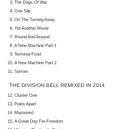
The Dogs Of War
One Slip
On The Turning Away
Yet Another Movie
Round And Around
A New Machine Part 1
Terminal Frost
A New Machine Part 2
Sorrow
THE DIVISION BELL REMIXED IN 2014
Cluster One
Poles Apart
Marooned
A Great Day For Freedom