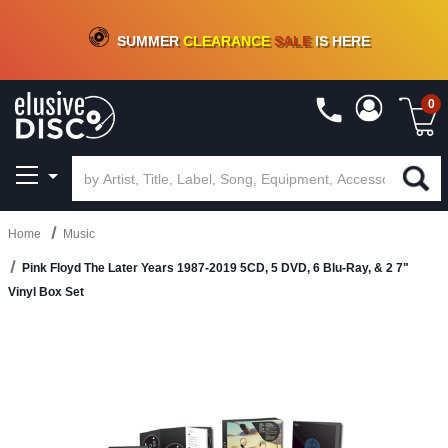
CRATE OF DEALS!
100+
NEW TITLES ADDED
10
%
- 90
%
OFF
ON VINYL & DIGITAL
SUMMER
CLEARANCE
SALE
IS HERE
0
Home
Music
Pink Floyd The Later Years 1987-2019 5CD, 5 DVD, 6 Blu-Ray, & 2 7"
Vinyl Box Set