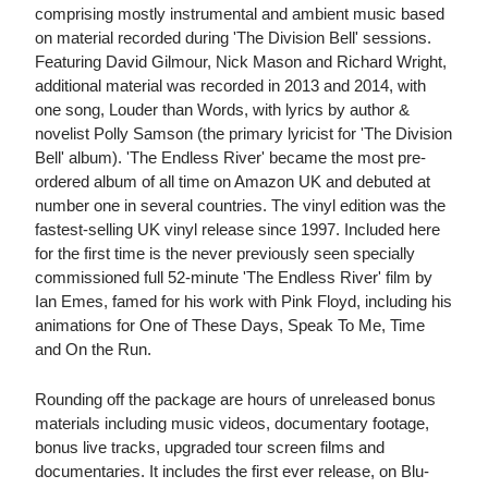
comprising mostly instrumental and ambient music based
on material recorded during 'The Division Bell' sessions.
Featuring David Gilmour, Nick Mason and Richard Wright,
additional material was recorded in 2013 and 2014, with
one song, Louder than Words, with lyrics by author &
novelist Polly Samson (the primary lyricist for 'The Division
Bell' album). 'The Endless River' became the most pre-
ordered album of all time on Amazon UK and debuted at
number one in several countries. The vinyl edition was the
fastest-selling UK vinyl release since 1997. Included here
for the first time is the never previously seen specially
commissioned full 52-minute 'The Endless River' film by
Ian Emes, famed for his work with Pink Floyd, including his
animations for One of These Days, Speak To Me, Time
and On the Run.
Rounding off the package are hours of unreleased bonus
materials including music videos, documentary footage,
bonus live tracks, upgraded tour screen films and
documentaries. It includes the first ever release, on Blu-