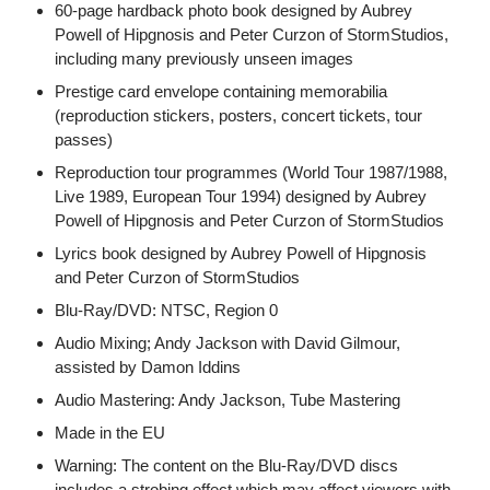
60-page hardback photo book designed by Aubrey
Powell of Hipgnosis and Peter Curzon of StormStudios,
including many previously unseen images
Prestige card envelope containing memorabilia
(reproduction stickers, posters, concert tickets, tour
passes)
Reproduction tour programmes (World Tour 1987/1988,
Live 1989, European Tour 1994) designed by Aubrey
Powell of Hipgnosis and Peter Curzon of StormStudios
Lyrics book designed by Aubrey Powell of Hipgnosis
and Peter Curzon of StormStudios
Blu-Ray/DVD: NTSC, Region 0
Audio Mixing; Andy Jackson with David Gilmour,
assisted by Damon Iddins
Audio Mastering: Andy Jackson, Tube Mastering
Made in the EU
Warning: The content on the Blu-Ray/DVD discs
includes a strobing effect which may affect viewers with