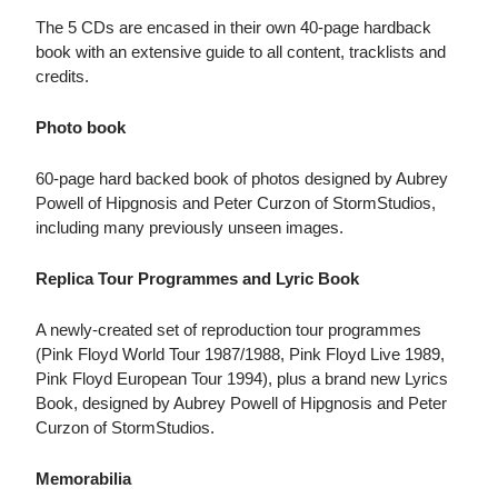
The 5 CDs are encased in their own 40-page hardback
book with an extensive guide to all content, tracklists and
credits.
Photo book
60-page hard backed book of photos designed by Aubrey
Powell of Hipgnosis and Peter Curzon of StormStudios,
including many previously unseen images.
Replica Tour Programmes and Lyric Book
A newly-created set of reproduction tour programmes
(Pink Floyd World Tour 1987/1988, Pink Floyd Live 1989,
Pink Floyd European Tour 1994), plus a brand new Lyrics
Book, designed by Aubrey Powell of Hipgnosis and Peter
Curzon of StormStudios.
Memorabilia