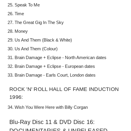
Speak To Me
Time
The Great Gig In The Sky
Money
Us And Them (Black & White)
Us And Them (Colour)
Brain Damage + Eclipse - North American dates
Brain Damage + Eclipse - European dates
Brain Damage - Earls Court, London dates
ROCK 'N' ROLL HALL OF FAME INDUCTION
1996:
Wish You Were Here with Billy Corgan
Blu-Ray Disc 11 & DVD Disc 16:
DOCUMENTARIES & UNRELEASED