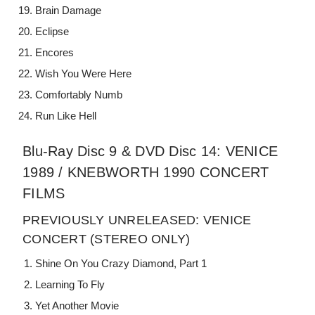
Brain Damage
Eclipse
Encores
Wish You Were Here
Comfortably Numb
Run Like Hell
Blu-Ray Disc 9 & DVD Disc 14: VENICE
1989 / KNEBWORTH 1990 CONCERT
FILMS
PREVIOUSLY UNRELEASED: VENICE
CONCERT (STEREO ONLY)
Shine On You Crazy Diamond, Part 1
Learning To Fly
Yet Another Movie