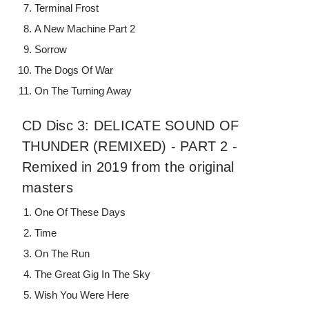
Terminal Frost
A New Machine Part 2
Sorrow
The Dogs Of War
On The Turning Away
CD Disc 3: DELICATE SOUND OF
THUNDER (REMIXED) - PART 2 -
Remixed in 2019 from the original
masters
One Of These Days
Time
On The Run
The Great Gig In The Sky
Wish You Were Here