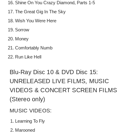
Shine On You Crazy Diamond, Parts 1-5
The Great Gig In The Sky
Wish You Were Here
Sorrow
Money
Comfortably Numb
Run Like Hell
Blu-Ray Disc 10 & DVD Disc 15:
UNRELEASED LIVE FILMS, MUSIC
VIDEOS & CONCERT SCREEN FILMS
(Stereo only)
MUSIC VIDEOS:
Learning To Fly
Marooned