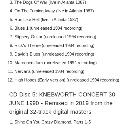
The Dogs Of War (live in Atlanta 1987)
On The Turning Away (live in Atlanta 1987)
Run Like Hell (live in Atlanta 1987)
Blues 1 (unreleased 1994 recording)
Slippery Guitar (unreleased 1994 recording)
Rick's Theme (unreleased 1994 recording)
David's Blues (unreleased 1994 recording)
Marooned Jam (unreleased 1994 recording)
Nervana (unreleased 1994 recording)
High Hopes (Early version) (unreleased 1994 recording)
CD Disc 5: KNEBWORTH CONCERT 30
JUNE 1990 - Remixed in 2019 from the
original 32-track digital masters
Shine On You Crazy Diamond, Parts 1-5