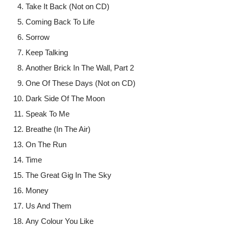
Take It Back (Not on CD)
Coming Back To Life
Sorrow
Keep Talking
Another Brick In The Wall, Part 2
One Of These Days (Not on CD)
Dark Side Of The Moon
Speak To Me
Breathe (In The Air)
On The Run
Time
The Great Gig In The Sky
Money
Us And Them
Any Colour You Like