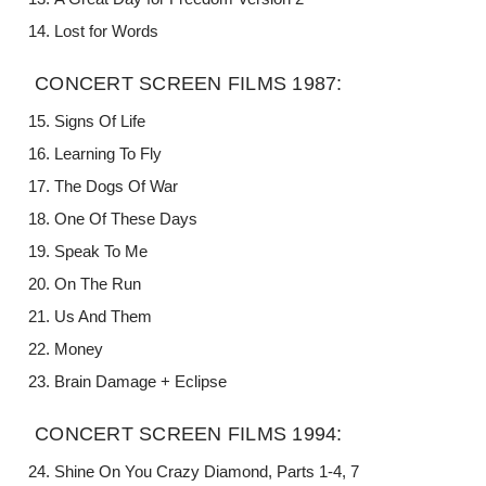
Lost for Words
CONCERT SCREEN FILMS 1987:
Signs Of Life
Learning To Fly
The Dogs Of War
One Of These Days
Speak To Me
On The Run
Us And Them
Money
Brain Damage + Eclipse
CONCERT SCREEN FILMS 1994:
Shine On You Crazy Diamond, Parts 1-4, 7