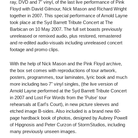
ray, DVD and 7" vinyl, of the last live performance of Pink
Floyd with David Gilmour, Nick Mason and Richard Wright
together in 2007. This special performance of Arnold Layne
took place at the Syd Barrett Tribute Concert at The
Barbican on 10 May 2007. The full set boasts previously
unreleased or remixed audio, plus restored, remastered
and re-edited audio-visuals including unreleased concert
footage and promo clips.
With the help of Nick Mason and the Pink Floyd archive,
the box set comes with reproductions of tour artwork,
posters, programmes, tour laminates, lyric book and much
more including two 7" vinyl singles, (the live version of
Arnold Layne performed at the Syd Barrett Tribute Concert
in 2007 and Lost For Words from the 'Pulse' tour
rehearsals at Earl's Court), in new picture sleeves and
etched image B-sides. Also included is a brand new 60-
page hardback book of photos, designed by Aubrey Powell
of Hipgnosis and Peter Curzon of StormStudios, including
many previously unseen images.