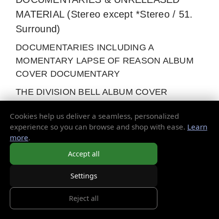
MATERIAL (Stereo except *Stereo / 51.
Surround)
DOCUMENTARIES INCLUDING A
MOMENTARY LAPSE OF REASON ALBUM
COVER DOCUMENTARY
THE DIVISION BELL ALBUM COVER
PHOTOGRAPHY
Cookies help us deliver a seamless, personalized
PULSE TV ADVERT
experience so you can browse and shop with ease.
Learn
more
.
DAVID GILMOUR & STORM THORGERSON
Accept all
INTERVIEW RE: A MOMENTARY LAPSE OF
REASON ALBUM COVER PHOTO SHOOT
Settings
THE DIVISION BELL AIRSHIPS
Reject all
BEHIND THE SCENES - INTERVIEWS WITH
THE LEAD TECHNICIANS FOR THE