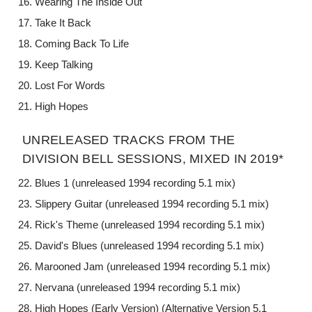
Wearing The Inside Out
Take It Back
Coming Back To Life
Keep Talking
Lost For Words
High Hopes
UNRELEASED TRACKS FROM THE
DIVISION BELL SESSIONS, MIXED IN 2019*
Blues 1 (unreleased 1994 recording 5.1 mix)
Slippery Guitar (unreleased 1994 recording 5.1 mix)
Rick's Theme (unreleased 1994 recording 5.1 mix)
David's Blues (unreleased 1994 recording 5.1 mix)
Marooned Jam (unreleased 1994 recording 5.1 mix)
Nervana (unreleased 1994 recording 5.1 mix)
High Hopes (Early Version) (Alternative Version 5.1