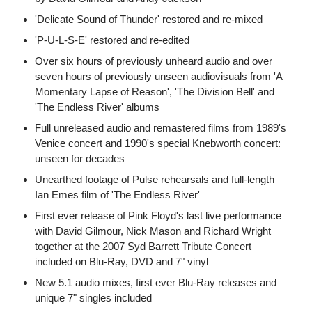
'Delicate Sound of Thunder' restored and re-mixed
'P-U-L-S-E' restored and re-edited
Over six hours of previously unheard audio and over
seven hours of previously unseen audiovisuals from 'A
Momentary Lapse of Reason', 'The Division Bell' and
'The Endless River' albums
Full unreleased audio and remastered films from 1989's
Venice concert and 1990's special Knebworth concert:
unseen for decades
Unearthed footage of Pulse rehearsals and full-length
Ian Emes film of 'The Endless River'
First ever release of Pink Floyd's last live performance
with David Gilmour, Nick Mason and Richard Wright
together at the 2007 Syd Barrett Tribute Concert
included on Blu-Ray, DVD and 7" vinyl
New 5.1 audio mixes, first ever Blu-Ray releases and
unique 7" singles included