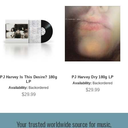
PJ Harvey Is This Desire? 180g
PJ Harvey Dry 180g LP
LP
Availability:
Backordered
Availability:
Backordered
$29.99
$29.99
Your trusted worldwide source for music,