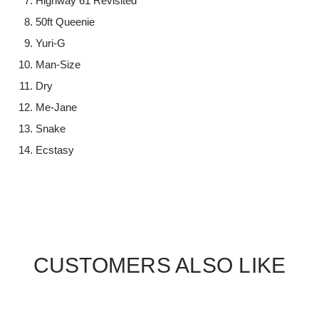
Highway 61 Revisited
50ft Queenie
Yuri-G
Man-Size
Dry
Me-Jane
Snake
Ecstasy
CUSTOMERS ALSO LIKE