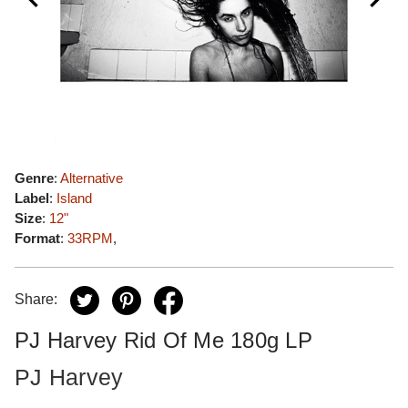
Genre
:
Alternative
Label
:
Island
Size
:
12"
Format
:
33RPM
,
Share:
PJ Harvey Rid Of Me 180g LP
PJ Harvey