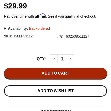
$29.99
Affirm
Pay over time with
. See if you qualify at checkout.
Availability:
Backordered
UPC:
SKU:
ISLLP51112
602508511127
Current
QTY:
INCREASE
DECREASE
Stock:
QUANTITY
QUANTITY
OF
OF
PJ
PJ
HARVEY
HARVEY
RID
RID
OF
OF
ME
ME
180G
180G
ADD TO WISH LIST
LP
LP