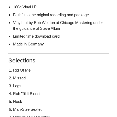
180g Vinyl LP
Faithful to the original recording and package
Vinyl cut by Bob Weston at Chicago Mastering under
the guidance of Steve Albini
Limited time download card
Made in Germany
Selections
Rid Of Me
Missed
Legs
Rub 'Til It Bleeds
Hook
Man-Size Sextet