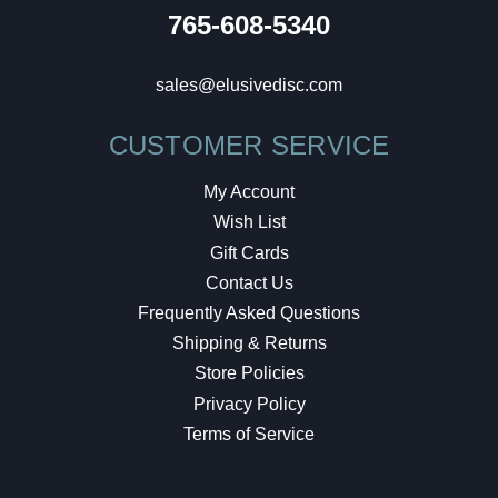
765-608-5340
sales@elusivedisc.com
CUSTOMER SERVICE
My Account
Wish List
Gift Cards
Contact Us
Frequently Asked Questions
Shipping & Returns
Store Policies
Privacy Policy
Terms of Service