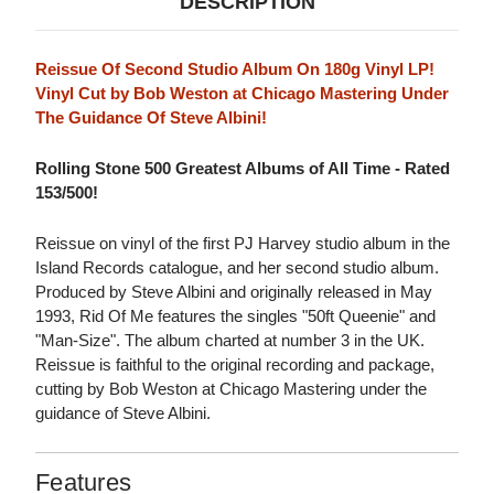
DESCRIPTION
Reissue Of Second Studio Album On 180g Vinyl LP!
Vinyl Cut by Bob Weston at Chicago Mastering Under
The Guidance Of Steve Albini!
Rolling Stone 500 Greatest Albums of All Time - Rated
153/500!
Reissue on vinyl of the first PJ Harvey studio album in the
Island Records catalogue, and her second studio album.
Produced by Steve Albini and originally released in May
1993, Rid Of Me features the singles "50ft Queenie" and
"Man-Size". The album charted at number 3 in the UK.
Reissue is faithful to the original recording and package,
cutting by Bob Weston at Chicago Mastering under the
guidance of Steve Albini.
Features