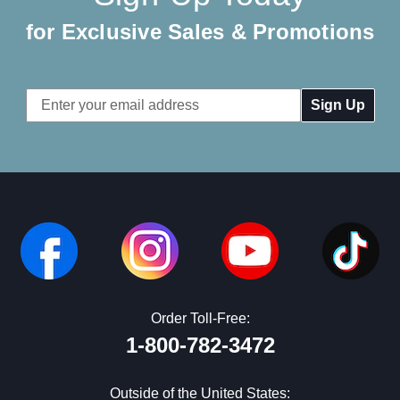
for Exclusive Sales & Promotions
Email
Address
Order Toll-Free:
1-800-782-3472
Outside of the United States: