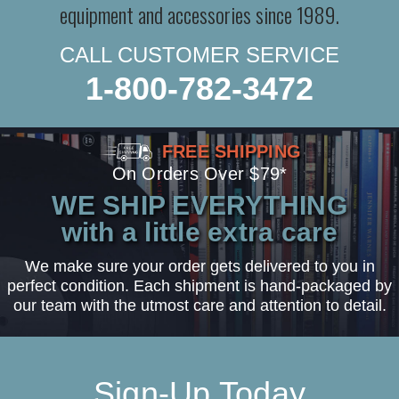
equipment and accessories since 1989.
CALL CUSTOMER SERVICE
1-800-782-3472
FREE SHIPPING
On Orders Over $79*
WE SHIP EVERYTHING
with a little extra care
We make sure your order gets delivered to you in
perfect condition. Each shipment is hand-packaged by
our team with the utmost care and attention to detail.
Sign-Up Today