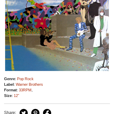
Genre
:
Pop Rock
Label
:
Warner Brothers
Format
:
33RPM
,
Size
:
12"
Share: