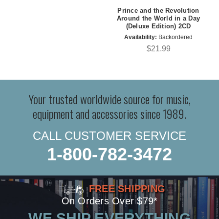
Prince and the Revolution
Around the World in a Day
(Deluxe Edition) 2CD
Availability:
Backordered
$21.99
Your trusted worldwide source for music,
equipment and accessories since 1989.
CALL CUSTOMER SERVICE
1-800-782-3472
FREE SHIPPING
On Orders Over $79*
WE SHIP EVERYTHING