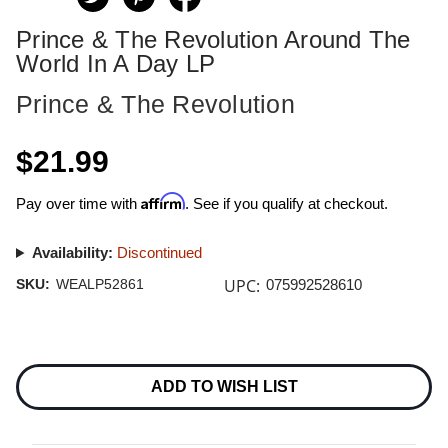
Prince & The Revolution Around The
World In A Day LP
Prince & The Revolution
$21.99
Affirm
Pay over time with
. See if you qualify at checkout.
Availability:
Discontinued
UPC:
SKU:
WEALP52861
075992528610
Current
Stock:
ADD TO WISH LIST