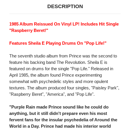
DESCRIPTION
1985 Album Reissued On Vinyl LP! Includes Hit Single
"Raspberry Beret!"
Features Sheila E Playing Drums On "Pop Life!"
The seventh studio album from Prince was the second to
feature his backing band The Revolution. Sheila E is
featured on drums for the single "Pop Life." Released in
April 1985, the album found Prince experimenting
somewhat with psychedelic styles and more opulent
textures. The album produced four singles, "Paisley Park",
"Raspberry Beret", "America", and "Pop Life".
"Purple Rain made Prince sound like he could do
anything, but it still didn't prepare even his most
fervent fans for the insular psychedelia of Around the
World in a Day. Prince had made his interior world