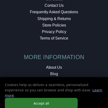
Contact Us
Frequently Asked Questions
Shipping & Returns
Store Policies
Privacy Policy
Terms of Service
MORE INFORMATION
About Us
Blog
Testimonials
Cookies help us deliver a seamless, personalized
Local Shop
experience so you can browse and shop with ease.
Learn
more
.
© 2026 Elusive Disc. All Rights Reserved.
Accept all