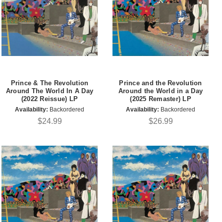
Prince & The Revolution
Prince and the Revolution
Around The World In A Day
Around the World in a Day
(2022 Reissue) LP
(2025 Remaster) LP
Availability:
Backordered
Availability:
Backordered
$24.99
$26.99