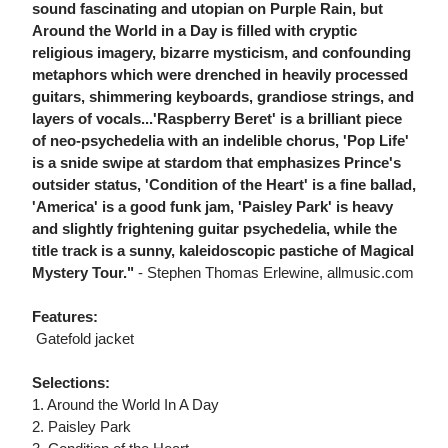
sound fascinating and utopian on Purple Rain, but
Around the World in a Day is filled with cryptic
religious imagery, bizarre mysticism, and confounding
metaphors which were drenched in heavily processed
guitars, shimmering keyboards, grandiose strings, and
layers of vocals...'Raspberry Beret' is a brilliant piece
of neo-psychedelia with an indelible chorus, 'Pop Life'
is a snide swipe at stardom that emphasizes Prince's
outsider status, 'Condition of the Heart' is a fine ballad,
'America' is a good funk jam, 'Paisley Park' is heavy
and slightly frightening guitar psychedelia, while the
title track is a sunny, kaleidoscopic pastiche of Magical
Mystery Tour."
- Stephen Thomas Erlewine, allmusic.com
Features:
 Gatefold jacket
Selections:
1. Around the World In A Day
2. Paisley Park