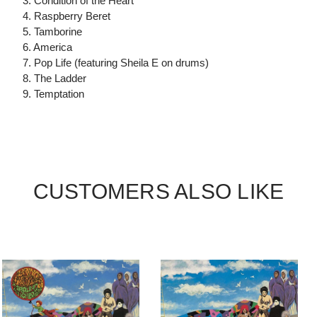
3. Condition of the Heart
4. Raspberry Beret
5. Tamborine
6. America
7. Pop Life (featuring Sheila E on drums)
8. The Ladder
9. Temptation
CUSTOMERS ALSO LIKE