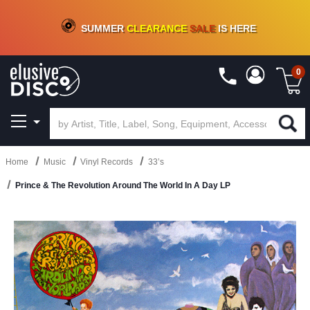
CRATE OF DEALS!
100+
NEW TITLES ADDED
10
%
- 90
%
OFF
ON VINYL & DIGITAL
SUMMER
CLEARANCE
SALE
IS HERE
0
Home
Music
Vinyl Records
33’s
Prince & The Revolution Around The World In A Day LP