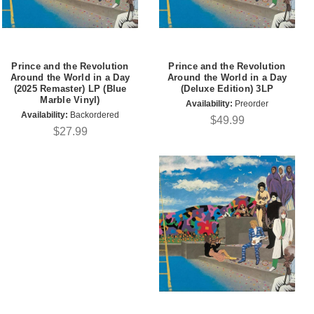
Prince and the Revolution
Prince and the Revolution
Around the World in a Day
Around the World in a Day
(2025 Remaster) LP (Blue
(Deluxe Edition) 3LP
Marble Vinyl)
Availability:
Preorder
Availability:
Backordered
$49.99
$27.99