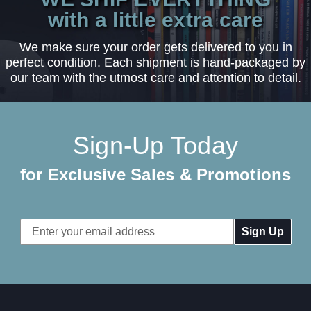
with a little extra care
We make sure your order gets delivered to you in
perfect condition. Each shipment is hand-packaged by
our team with the utmost care and attention to detail.
Sign-Up Today
for Exclusive Sales & Promotions
Email
Address