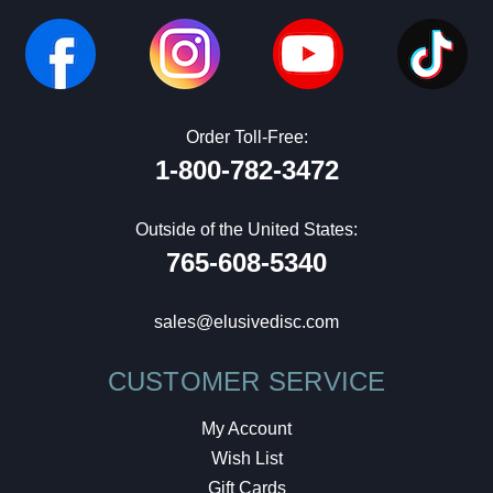
Order Toll-Free:
1-800-782-3472
Outside of the United States:
765-608-5340
sales@elusivedisc.com
CUSTOMER SERVICE
My Account
Wish List
Gift Cards