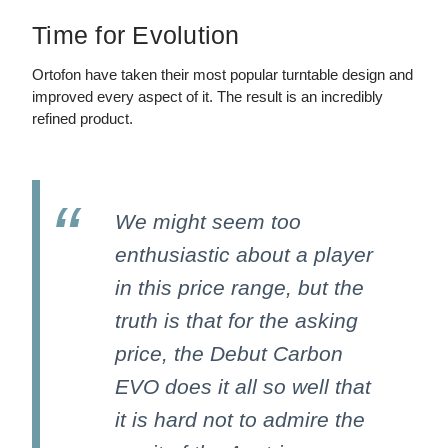
Time for Evolution
Ortofon have taken their most popular turntable design and
improved every aspect of it. The result is an incredibly
refined product.
We might seem too
enthusiastic about a player
in this price range, but the
truth is that for the asking
price, the Debut Carbon
EVO does it all so well that
it is hard not to admire the