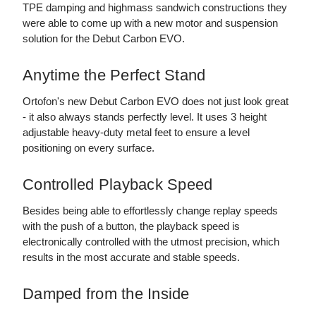
TPE damping and highmass sandwich constructions they
were able to come up with a new motor and suspension
solution for the Debut Carbon EVO.
Anytime the Perfect Stand
Ortofon's new Debut Carbon EVO does not just look great
- it also always stands perfectly level. It uses 3 height
adjustable heavy-duty metal feet to ensure a level
positioning on every surface.
Controlled Playback Speed
Besides being able to effortlessly change replay speeds
with the push of a button, the playback speed is
electronically controlled with the utmost precision, which
results in the most accurate and stable speeds.
Damped from the Inside