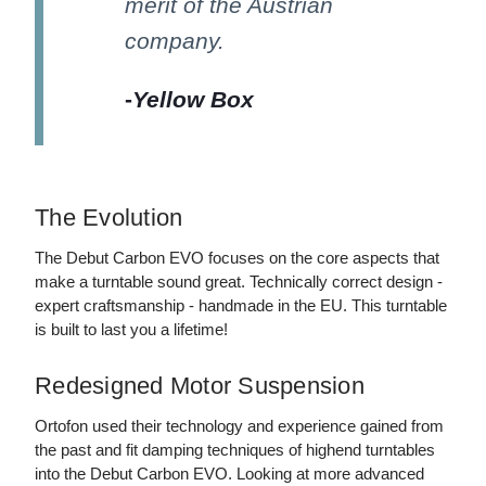
merit of the Austrian
company.
-
Yellow Box
The Evolution
The Debut Carbon EVO focuses on the core aspects that
make a turntable sound great. Technically correct design -
expert craftsmanship - handmade in the EU. This turntable
is built to last you a lifetime!
Redesigned Motor Suspension
Ortofon used their technology and experience gained from
the past and fit damping techniques of highend turntables
into the Debut Carbon EVO. Looking at more advanced