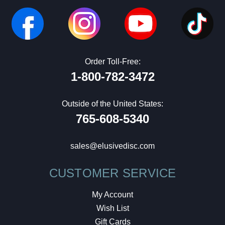
Order Toll-Free:
1-800-782-3472
Outside of the United States:
765-608-5340
sales@elusivedisc.com
CUSTOMER SERVICE
My Account
Wish List
Gift Cards