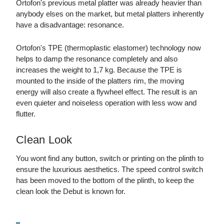
Ortofon's previous metal platter was already heavier than
anybody elses on the market, but metal platters inherently
have a disadvantage: resonance.
Ortofon's TPE (thermoplastic elastomer) technology now
helps to damp the resonance completely and also
increases the weight to 1,7 kg. Because the TPE is
mounted to the inside of the platters rim, the moving
energy will also create a flywheel effect. The result is an
even quieter and noiseless operation with less wow and
flutter.
Clean Look
You wont find any button, switch or printing on the plinth to
ensure the luxurious aesthetics. The speed control switch
has been moved to the bottom of the plinth, to keep the
clean look the Debut is known for.