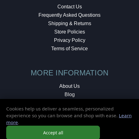
Contact Us
Frequently Asked Questions
Shipping & Returns
Store Policies
Privacy Policy
Terms of Service
MORE INFORMATION
About Us
Blog
Testimonials
Cookies help us deliver a seamless, personalized
Local Shop
experience so you can browse and shop with ease.
Learn
more
.
© 2026 Elusive Disc. All Rights Reserved.
Accept all