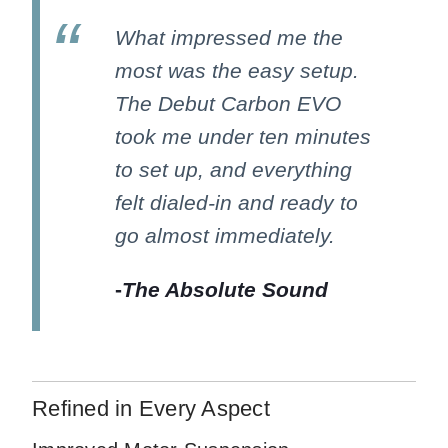
What impressed me the
most was the easy setup.
The Debut Carbon EVO
took me under ten minutes
to set up, and everything
felt dialed-in and ready to
go almost immediately.
-
The Absolute Sound
Refined in Every Aspect