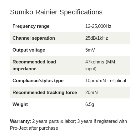
Sumiko Rainier Specifications
Frequency range
12-25,000Hz
Channel separation
25dB/1kHz
Output voltage
5mV
Recommended load
47kohms (MM
impedance
input)
Compliance/stylus type
10µm/mN - elliptical
Recommended tracking force
20mN
Weight
6.5g
Warranty
: 2 years parts & labor; 3 years if registered with
Pro-Ject after purchase