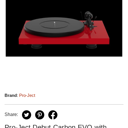
Brand
:
Pro-Ject
Share:
Pro-Ject Debut Carbon EVO with