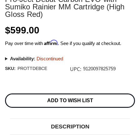
Sumiko Rainier MM Cartridge (High
Gloss Red)
$599.00
Affirm
Pay over time with
. See if you qualify at checkout.
Availability:
Discontinued
UPC:
SKU:
PROTTDEBCE
9120097825759
Current
Stock:
ADD TO WISH LIST
DESCRIPTION