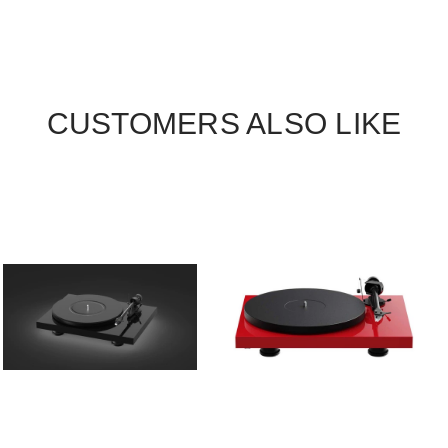
CUSTOMERS ALSO LIKE