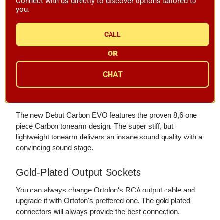
Connect with us directly to discover options tailored to
Control
you.
The rocker switch on the bottom of the turntable allows you
to change speeds with the push of only a single button.
CALL
OR
From the Record to YOrtofon's
CHAT
Amplifier
8.6" Carbon Tonearm
The new Debut Carbon EVO features the proven 8,6 one
piece Carbon tonearm design. The super stiff, but
lightweight tonearm delivers an insane sound quality with a
convincing sound stage.
Gold-Plated Output Sockets
You can always change Ortofon's RCA output cable and
upgrade it with Ortofon's preffered one. The gold plated
connectors will always provide the best connection.