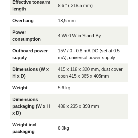
Effective tonearm
8.6 " ( 218.5 mm)
length
Overhang
18,5 mm
Power
4 W/ 0 W in Stand-By
consumption
Outboard power
15V / 0 - 0.8 mA DC (set at 0.5
supply
mA), universal power supply
Dimensions (W x
415 x 118 x 320 mm, dust cover
H x D)
open 415 x 365 x 405mm
Weight
5,6 kg
Dimensions
packaging (W x H
488 x 235 x 393 mm
x D)
Weight incl.
8.0kg
packaging