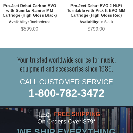
Pro-Ject Debut Carbon EVO
Pro-Ject Debut EVO 2 Hi-Fi
with Sumiko Rainier MM
Turntable with Pick It EVO MM
Cartridge (High Gloss Black)
Cartridge (High Gloss Red)
Availability:
Backordered
Availability:
In Stock
$599.00
$799.00
Your trusted worldwide source for music,
equipment and accessories since 1989.
CALL CUSTOMER SERVICE
1-800-782-3472
FREE SHIPPING
On Orders Over $79*
WE SHIP EVERYTHING