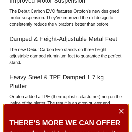
Improved Motor Suspension
The Debut Carbon EVO features Ortofon's new designed
motor suspension. They've improved the old design to
consistently reduce the vibrations better than before.
Damped & Height-Adjustable Metal Feet
The new Debut Carbon Evo stands on three height
adjustable damped aluminium feet to guarantee the perfect
stand.
Heavy Steel & TPE Damped 1.7 kg
Platter
Ortofon added a TPE (thermoplastic elastomer) ring on the
inside of the platter. The result is an even quieter and
noiseless operation with less wow and flutter.
THERE’S MORE WE CAN OFFER
33/45/78 RPM High Precision Motor