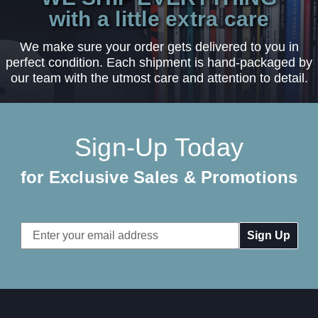
with a little extra care
We make sure your order gets delivered to you in
perfect condition. Each shipment is hand-packaged by
our team with the utmost care and attention to detail.
Sign-Up Today
for Exclusive Sales & Promotions
Email
Address