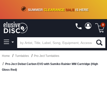
CRATE OF DEALS!
100+
NEW TITLES ADDED
10
%
- 90
%
OFF
ON VINYL & DIGITAL
SUMMER
CLEARANCE
SALE
IS HERE
0
Home
Turntables
Pro-Ject Turntables
Pro-Ject Debut Carbon EVO with Sumiko Rainier MM Cartridge (High
Gloss Red)