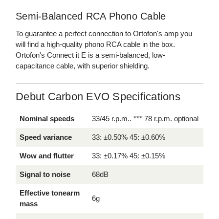
Semi-Balanced RCA Phono Cable
To guarantee a perfect connection to Ortofon's amp you
will find a high-quality phono RCA cable in the box.
Ortofon's Connect it E is a semi-balanced, low-
capacitance cable, with superior shielding.
Debut Carbon EVO Specifications
Nominal speeds
33/45 r.p.m.. *** 78 r.p.m. optional
Speed variance
33: ±0.50% 45: ±0.60%
Wow and flutter
33: ±0.17% 45: ±0.15%
Signal to noise
68dB
Effective tonearm
6g
mass